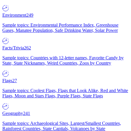
Environment
249
Sample topics: Environmental Performance Index, Greenhouse
Gases, Manatee Population, Safe Drinking Water, Solar Power
Facts/Trivia
262
Sample topics: Countries with 12-letter names, Favorite Candy by
State, State Nicknames, Weird Countries, Zoos by Country
Flags
27
Sample topics: Coolest Flags, Flags that Look Alike, Red and White
Flags, Moon and Stars Flags, Purple Flags, State Flags
Geography
241
Sample topics: Archaeological Sites, Largest/Smallest Countries,
Rainforest Countries, State Capitals, Volcanoes by State