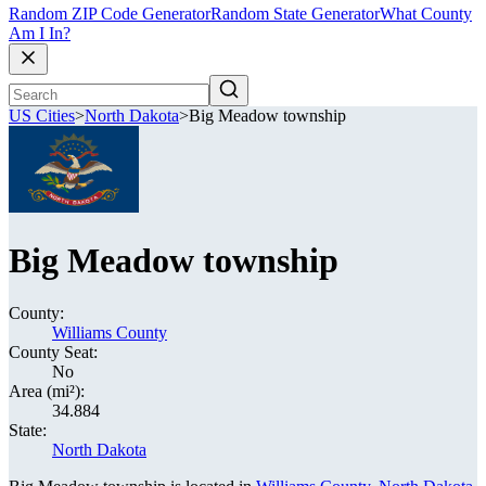
Random ZIP Code Generator
Random State Generator
What County
Am I In?
US Cities
>
North Dakota
>
Big Meadow township
Big Meadow township
County:
Williams County
County Seat:
No
Area (mi²):
34.884
State:
North Dakota