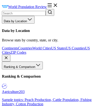
World Population Review
Data by Location
Data by Location
Browse stats by country, state, or city.
Continents
Countries
World Cities
US States
US Counties
US
Cities
ZIP Codes
Ranking & Comparison
Ranking & Comparison
Agriculture
203
Sample topics: Peach Production, Cattle Population, Fishing
Industry, Cotton Production