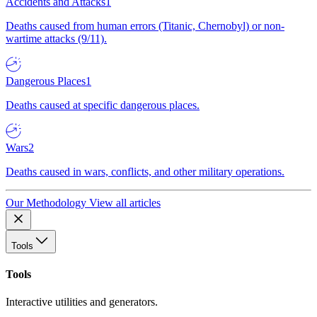
Accidents and Attacks
1
Deaths caused from human errors (Titanic, Chernobyl) or non-
wartime attacks (9/11).
Dangerous Places
1
Deaths caused at specific dangerous places.
Wars
2
Deaths caused in wars, conflicts, and other military operations.
Our Methodology
View all articles
Tools
Tools
Interactive utilities and generators.