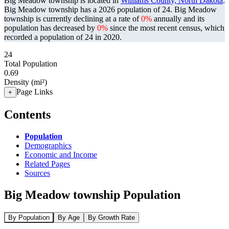
Big Meadow township is located in
Williams County, North Dakota
.
Big Meadow township has a 2026 population of
24
. Big Meadow
township is currently declining at a rate of
0%
annually and its
population has decreased by
0%
since the most recent census, which
recorded a population of
24
in 2020.
24
Total Population
0.69
Density (mi²)
Page Links
+
Contents
Population
Demographics
Economic and Income
Related Pages
Sources
Big Meadow township Population
By Population
By Age
By Growth Rate