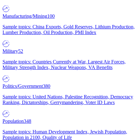
Manufacturing/Mining
100
Sample topics: China Exports, Gold Reserves, Lithium Production,
Lumber Production, Oil Production, PMI Index
Military
52
Sample topics: Countries Currently at War, Largest Air Forces,
Military Strength Index, Nuclear Weapons, VA Benefits
Politics/Government
380
Sample topics: United Nations, Palestine Recognition, Democracy
Ranking, Dictatorships, Gerrymandering, Voter ID Laws
Population
348
Sample topics: Human Development Index, Jewish Population,
Population in 2100, Quality of Life