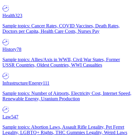
Health
323
Sample topics: Cancer Rates, COVID Vaccines, Death Rates,
Doctors per Capita, Health Care Costs, Nurses Pay
History
78
Sample topics: Allies/Axis in WWII, Civil War States, Former
USSR Countries, Oldest Countries, WWI Casualties
Infrastructure/Energy
111
Sample topics: Number of Airports, Electricity Cost, Internet Speed,
Renewable Energy, Uranium Production
Law
547
Sample topics: Abortion Laws, Assault Rifle Legality, Pet Ferret
Legality, LGBTQ+ Rights, THC Gummies Legality, Weird Laws