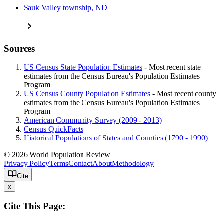
Sauk Valley township, ND
Sources
US Census State Population Estimates
- Most recent state
estimates from the Census Bureau's Population Estimates
Program
US Census County Population Estimates
- Most recent county
estimates from the Census Bureau's Population Estimates
Program
American Community Survey (2009 - 2013)
Census QuickFacts
Historical Populations of States and Counties (1790 - 1990)
© 2026 World Population Review
Privacy Policy
Terms
Contact
About
Methodology
Cite
x
Cite This Page: