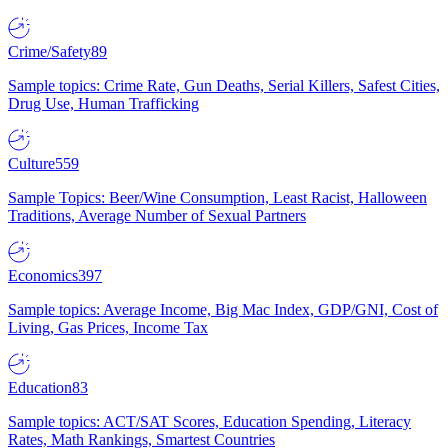
Crime/Safety
89
Sample topics: Crime Rate, Gun Deaths, Serial Killers, Safest Cities,
Drug Use, Human Trafficking
Culture
559
Sample Topics: Beer/Wine Consumption, Least Racist, Halloween
Traditions, Average Number of Sexual Partners
Economics
397
Sample topics: Average Income, Big Mac Index, GDP/GNI, Cost of
Living, Gas Prices, Income Tax
Education
83
Sample topics: ACT/SAT Scores, Education Spending, Literacy
Rates, Math Rankings, Smartest Countries