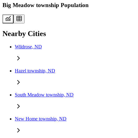
Big Meadow township Population
Nearby Cities
Wildrose, ND
Hazel township, ND
South Meadow township, ND
New Home township, ND