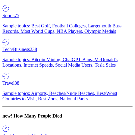
Sports
75
Sample topics: Best Golf, Football Colleges, Largemouth Bass
Records, Most World Cups, NBA Players, Olympic Medals
Tech/Business
238
Sample topics: Bitcoin Mining, ChatGPT Bans, McDonald's
Locations, Internet Speeds, Social Media Users, Tesla Sales
Travel
88
Sample topics: Airports, Beaches/Nude Beaches, Best/Worst
Countries to Visit, Best Zoos, National Parks
new!
How Many People Died