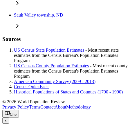
Sauk Valley township, ND
Sources
US Census State Population Estimates
- Most recent state
estimates from the Census Bureau's Population Estimates
Program
US Census County Population Estimates
- Most recent county
estimates from the Census Bureau's Population Estimates
Program
American Community Survey (2009 - 2013)
Census QuickFacts
Historical Populations of States and Counties (1790 - 1990)
© 2026 World Population Review
Privacy Policy
Terms
Contact
About
Methodology
Cite
x