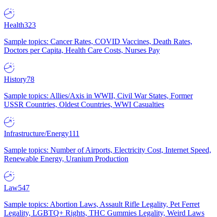
Health
323
Sample topics: Cancer Rates, COVID Vaccines, Death Rates,
Doctors per Capita, Health Care Costs, Nurses Pay
History
78
Sample topics: Allies/Axis in WWII, Civil War States, Former
USSR Countries, Oldest Countries, WWI Casualties
Infrastructure/Energy
111
Sample topics: Number of Airports, Electricity Cost, Internet Speed,
Renewable Energy, Uranium Production
Law
547
Sample topics: Abortion Laws, Assault Rifle Legality, Pet Ferret
Legality, LGBTQ+ Rights, THC Gummies Legality, Weird Laws