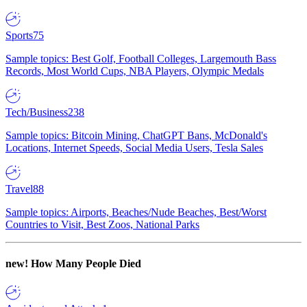
Sports
75
Sample topics: Best Golf, Football Colleges, Largemouth Bass
Records, Most World Cups, NBA Players, Olympic Medals
Tech/Business
238
Sample topics: Bitcoin Mining, ChatGPT Bans, McDonald's
Locations, Internet Speeds, Social Media Users, Tesla Sales
Travel
88
Sample topics: Airports, Beaches/Nude Beaches, Best/Worst
Countries to Visit, Best Zoos, National Parks
new!
How Many People Died