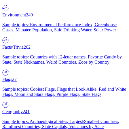
Environment
249
Sample topics: Environmental Performance Index, Greenhouse
Gases, Manatee Population, Safe Drinking Water, Solar Power
Facts/Trivia
262
Sample topics: Countries with 12-letter names, Favorite Candy by
State, State Nicknames, Weird Countries, Zoos by Country
Flags
27
Sample topics: Coolest Flags, Flags that Look Alike, Red and White
Flags, Moon and Stars Flags, Purple Flags, State Flags
Geography
241
Sample topics: Archaeological Sites, Largest/Smallest Countries,
Rainforest Countries, State Capitals, Volcanoes by State