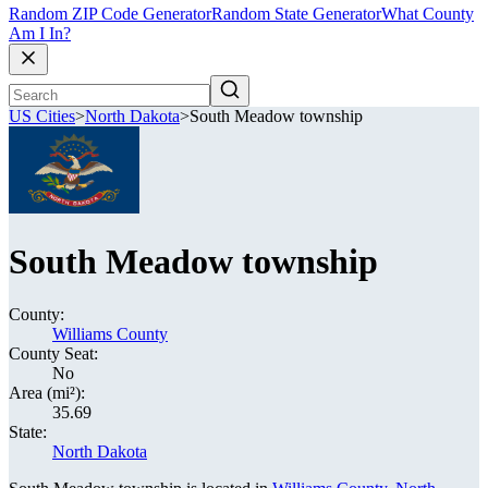
Random ZIP Code Generator
Random State Generator
What County
Am I In?
US Cities
>
North Dakota
>
South Meadow township
South Meadow township
County:
Williams County
County Seat:
No
Area (mi²):
35.69
State:
North Dakota