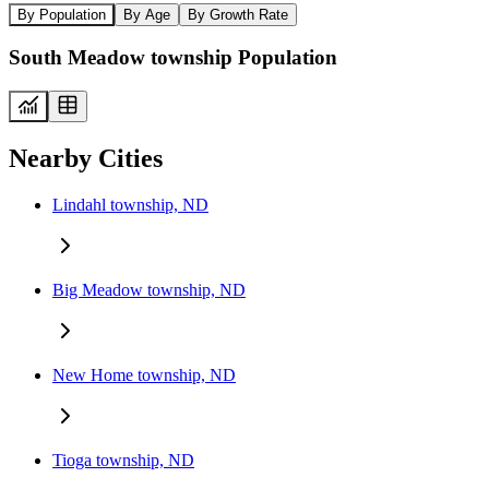
By Population
By Age
By Growth Rate
South Meadow township Population
Nearby Cities
Lindahl township, ND
Big Meadow township, ND
New Home township, ND
Tioga township, ND