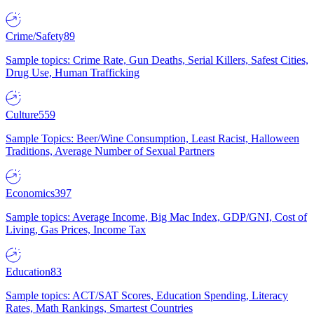
Crime/Safety
89
Sample topics: Crime Rate, Gun Deaths, Serial Killers, Safest Cities,
Drug Use, Human Trafficking
Culture
559
Sample Topics: Beer/Wine Consumption, Least Racist, Halloween
Traditions, Average Number of Sexual Partners
Economics
397
Sample topics: Average Income, Big Mac Index, GDP/GNI, Cost of
Living, Gas Prices, Income Tax
Education
83
Sample topics: ACT/SAT Scores, Education Spending, Literacy
Rates, Math Rankings, Smartest Countries