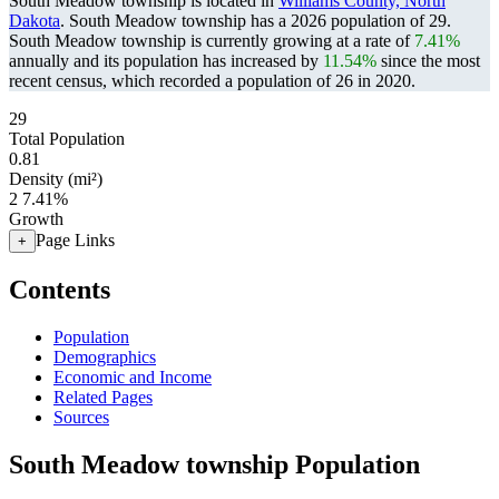
South Meadow township is located in
Williams County, North
Dakota
. South Meadow township has a 2026 population of
29
.
South Meadow township is currently growing at a rate of
7.41%
annually and its population has increased by
11.54%
since the most
recent census, which recorded a population of
26
in 2020.
29
Total Population
0.81
Density (mi²)
2
7.41%
Growth
Page Links
+
Contents
Population
Demographics
Economic and Income
Related Pages
Sources
South Meadow township Population