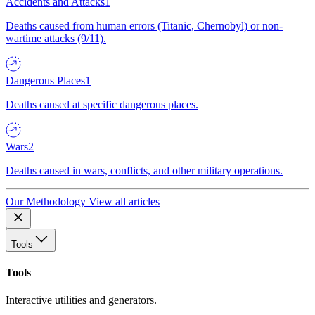
Accidents and Attacks
1
Deaths caused from human errors (Titanic, Chernobyl) or non-
wartime attacks (9/11).
Dangerous Places
1
Deaths caused at specific dangerous places.
Wars
2
Deaths caused in wars, conflicts, and other military operations.
Our Methodology
View all articles
Tools
Tools
Interactive utilities and generators.