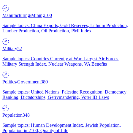
Manufacturing/Mining
100
Sample topics: China Exports, Gold Reserves, Lithium Production,
Lumber Production, Oil Production, PMI Index
Military
52
Sample topics: Countries Currently at War, Largest Air Forces,
Military Strength Index, Nuclear Weapons, VA Benefits
Politics/Government
380
Sample topics: United Nations, Palestine Recognition, Democracy
Ranking, Dictatorships, Gerrymandering, Voter ID Laws
Population
348
Sample topics: Human Development Index, Jewish Population,
Population in 2100, Quality of Life