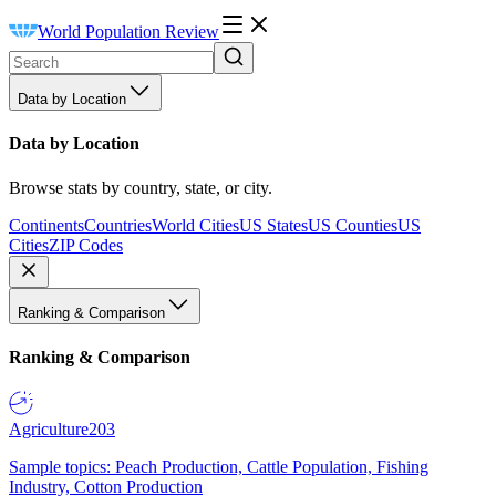
World Population Review
Data by Location
Data by Location
Browse stats by country, state, or city.
Continents
Countries
World Cities
US States
US Counties
US
Cities
ZIP Codes
Ranking & Comparison
Ranking & Comparison
Agriculture
203
Sample topics: Peach Production, Cattle Population, Fishing
Industry, Cotton Production