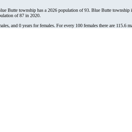
Blue Butte township has a 2026 population of
93
. Blue Butte township i
pulation of
87
in 2020.
ales, and 0 years for females.
For every 100 females there are 115.6 ma