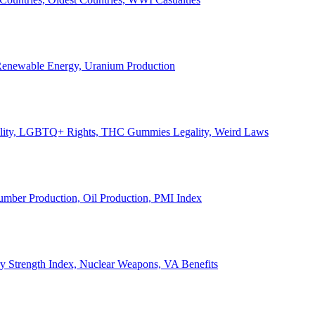
, Renewable Energy, Uranium Production
Legality, LGBTQ+ Rights, THC Gummies Legality, Weird Laws
Lumber Production, Oil Production, PMI Index
ary Strength Index, Nuclear Weapons, VA Benefits