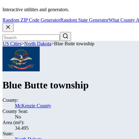
Interactive utilities and generators.
Random ZIP Code Generator
Random State Generator
What County A
US Cities
>
North Dakota
>
Blue Butte township
Blue Butte township
County:
McKenzie County
County Seat:
No
Area (mi²):
34.495
State: