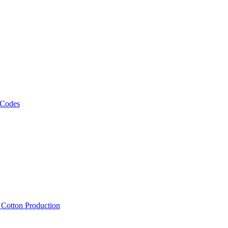
 Codes
, Cotton Production