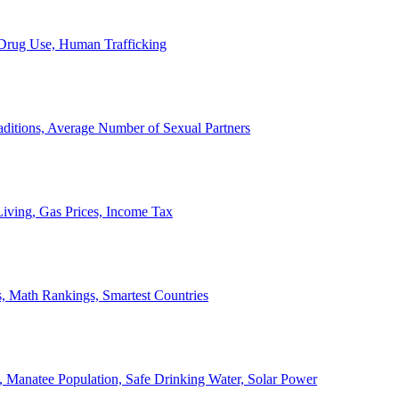
, Drug Use, Human Trafficking
ditions, Average Number of Sexual Partners
iving, Gas Prices, Income Tax
, Math Rankings, Smartest Countries
 Manatee Population, Safe Drinking Water, Solar Power