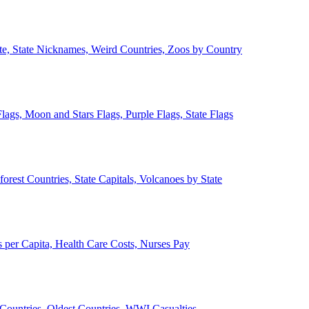
ate, State Nicknames, Weird Countries, Zoos by Country
lags, Moon and Stars Flags, Purple Flags, State Flags
forest Countries, State Capitals, Volcanoes by State
 per Capita, Health Care Costs, Nurses Pay
Countries, Oldest Countries, WWI Casualties