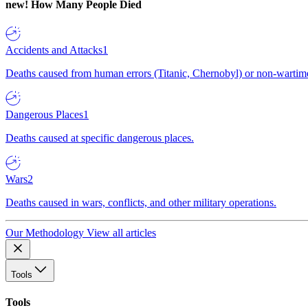
new!
How Many People Died
Accidents and Attacks
1
Deaths caused from human errors (Titanic, Chernobyl) or non-wartime 
Dangerous Places
1
Deaths caused at specific dangerous places.
Wars
2
Deaths caused in wars, conflicts, and other military operations.
Our Methodology
View all articles
Tools
Tools