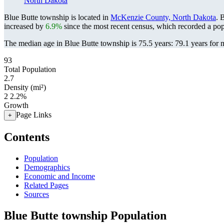
North Dakota
Blue Butte township is located in
McKenzie County, North Dakota
. 
increased by
6.9%
since the most recent census, which recorded a po
The median age in Blue Butte township is 75.5 years: 79.1 years for m
93
Total Population
2.7
Density (mi²)
2
2.2%
Growth
Page Links
+
Contents
Population
Demographics
Economic and Income
Related Pages
Sources
Blue Butte township Population