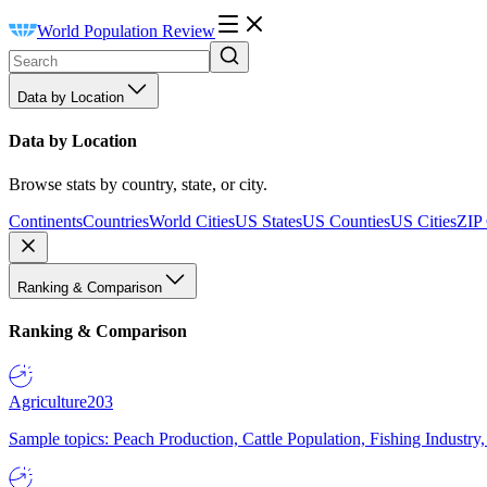
World Population Review
Data by Location
Data by Location
Browse stats by country, state, or city.
Continents
Countries
World Cities
US States
US Counties
US Cities
ZIP
Ranking & Comparison
Ranking & Comparison
Agriculture
203
Sample topics: Peach Production, Cattle Population, Fishing Industry