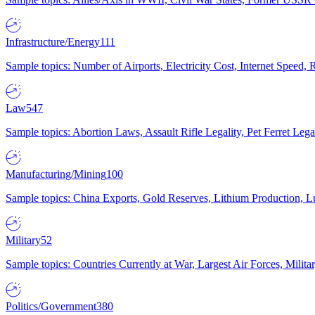
Infrastructure/Energy
111
Sample topics: Number of Airports, Electricity Cost, Internet Speed
Law
547
Sample topics: Abortion Laws, Assault Rifle Legality, Pet Ferret 
Manufacturing/Mining
100
Sample topics: China Exports, Gold Reserves, Lithium Production, 
Military
52
Sample topics: Countries Currently at War, Largest Air Forces, Milit
Politics/Government
380