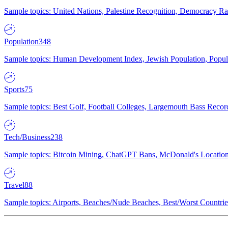
Sample topics: United Nations, Palestine Recognition, Democracy R
Population
348
Sample topics: Human Development Index, Jewish Population, Populat
Sports
75
Sample topics: Best Golf, Football Colleges, Largemouth Bass Rec
Tech/Business
238
Sample topics: Bitcoin Mining, ChatGPT Bans, McDonald's Locations,
Travel
88
Sample topics: Airports, Beaches/Nude Beaches, Best/Worst Countries