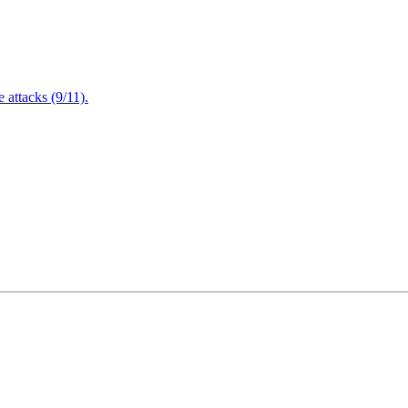
attacks (9/11).