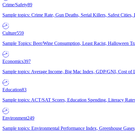
Crime/Safety
89
Sample topics: Crime Rate, Gun Deaths, Serial Killers, Safest Cities
Culture
559
Sample Topics: Beer/Wine Consumption, Least Racist, Halloween Tra
Economics
397
Sample topics: Average Income, Big Mac Index, GDP/GNI, Cost of L
Education
83
Sample topics: ACT/SAT Scores, Education Spending, Literacy Rates
Environment
249
Sample topics: Environmental Performance Index, Greenhouse Gases,