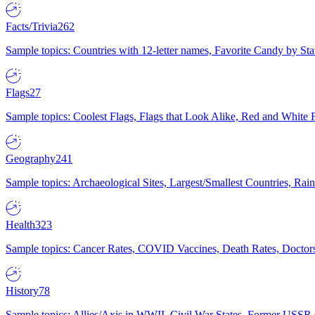
Facts/Trivia
262
Sample topics: Countries with 12-letter names, Favorite Candy by St
Flags
27
Sample topics: Coolest Flags, Flags that Look Alike, Red and White F
Geography
241
Sample topics: Archaeological Sites, Largest/Smallest Countries, Rain
Health
323
Sample topics: Cancer Rates, COVID Vaccines, Death Rates, Doctors
History
78
Sample topics: Allies/Axis in WWII, Civil War States, Former USSR 