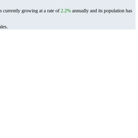
s currently growing at a rate of
2.2%
annually and its population has
les.