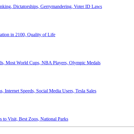
anking, Dictatorships, Gerrymandering, Voter ID Laws
ion in 2100, Quality of Life
ords, Most World Cups, NBA Players, Olympic Medals
 Internet Speeds, Social Media Users, Tesla Sales
 to Visit, Best Zoos, National Parks