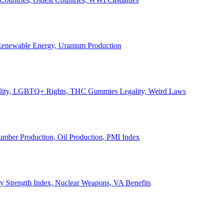
, Renewable Energy, Uranium Production
Legality, LGBTQ+ Rights, THC Gummies Legality, Weird Laws
Lumber Production, Oil Production, PMI Index
ary Strength Index, Nuclear Weapons, VA Benefits