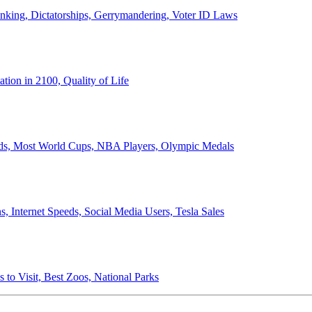
anking, Dictatorships, Gerrymandering, Voter ID Laws
ion in 2100, Quality of Life
ords, Most World Cups, NBA Players, Olympic Medals
 Internet Speeds, Social Media Users, Tesla Sales
 to Visit, Best Zoos, National Parks