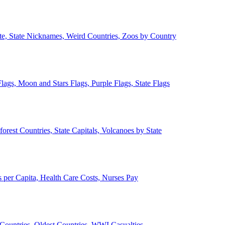
ate, State Nicknames, Weird Countries, Zoos by Country
lags, Moon and Stars Flags, Purple Flags, State Flags
forest Countries, State Capitals, Volcanoes by State
 per Capita, Health Care Costs, Nurses Pay
Countries, Oldest Countries, WWI Casualties