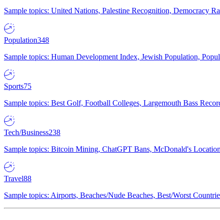
Sample topics: United Nations, Palestine Recognition, Democracy R
Population
348
Sample topics: Human Development Index, Jewish Population, Populat
Sports
75
Sample topics: Best Golf, Football Colleges, Largemouth Bass Rec
Tech/Business
238
Sample topics: Bitcoin Mining, ChatGPT Bans, McDonald's Locations,
Travel
88
Sample topics: Airports, Beaches/Nude Beaches, Best/Worst Countries