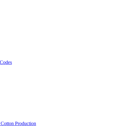
 Codes
, Cotton Production