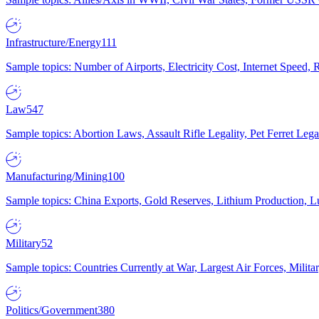
Infrastructure/Energy
111
Sample topics: Number of Airports, Electricity Cost, Internet Speed
Law
547
Sample topics: Abortion Laws, Assault Rifle Legality, Pet Ferret 
Manufacturing/Mining
100
Sample topics: China Exports, Gold Reserves, Lithium Production, 
Military
52
Sample topics: Countries Currently at War, Largest Air Forces, Milit
Politics/Government
380