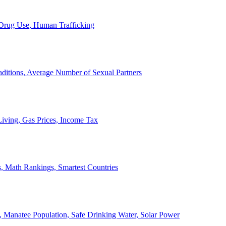
, Drug Use, Human Trafficking
ditions, Average Number of Sexual Partners
iving, Gas Prices, Income Tax
, Math Rankings, Smartest Countries
 Manatee Population, Safe Drinking Water, Solar Power