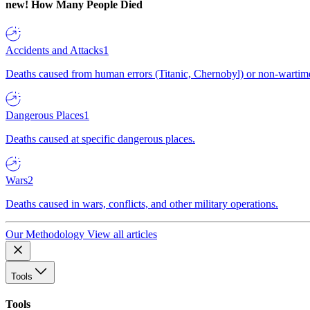
new!
How Many People Died
Accidents and Attacks
1
Deaths caused from human errors (Titanic, Chernobyl) or non-wartime 
Dangerous Places
1
Deaths caused at specific dangerous places.
Wars
2
Deaths caused in wars, conflicts, and other military operations.
Our Methodology
View all articles
Tools
Tools