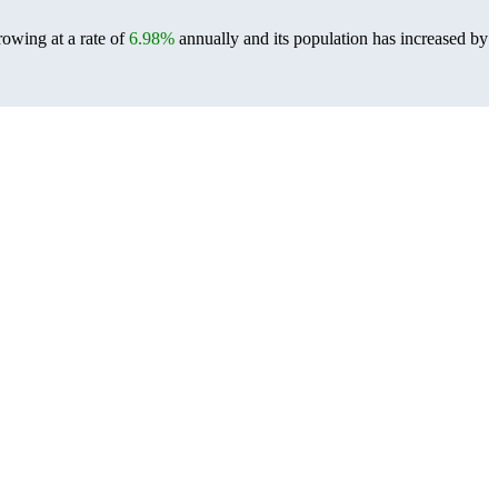
rowing at a rate of
6.98%
annually and its population has increased by