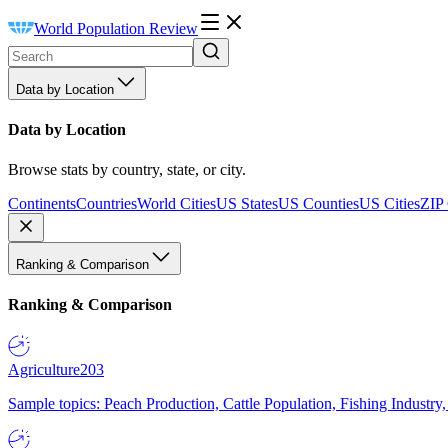
World Population Review
Data by Location
Data by Location
Browse stats by country, state, or city.
Continents
Countries
World Cities
US States
US Counties
US Cities
ZIP
Ranking & Comparison
Ranking & Comparison
Agriculture
203
Sample topics: Peach Production, Cattle Population, Fishing Industry