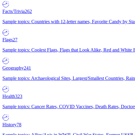
Facts/Trivia
262
Sample topics: Countries with 12-letter names, Favorite Candy by St
Flags
27
Sample topics: Coolest Flags, Flags that Look Alike, Red and White F
Geography
241
Sample topics: Archaeological Sites, Largest/Smallest Countries, Rain
Health
323
Sample topics: Cancer Rates, COVID Vaccines, Death Rates, Doctors
History
78
Sample topics: Allies/Axis in WWII, Civil War States, Former USSR 