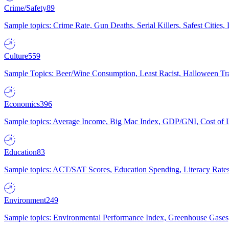
Crime/Safety
89
Sample topics: Crime Rate, Gun Deaths, Serial Killers, Safest Cities
Culture
559
Sample Topics: Beer/Wine Consumption, Least Racist, Halloween Tra
Economics
396
Sample topics: Average Income, Big Mac Index, GDP/GNI, Cost of L
Education
83
Sample topics: ACT/SAT Scores, Education Spending, Literacy Rates
Environment
249
Sample topics: Environmental Performance Index, Greenhouse Gases,