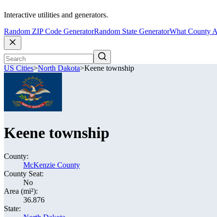
Interactive utilities and generators.
Random ZIP Code Generator
Random State Generator
What County A
US Cities
>
North Dakota
>
Keene township
Keene township
County:
McKenzie County
County Seat:
No
Area (mi²):
36.876
State: