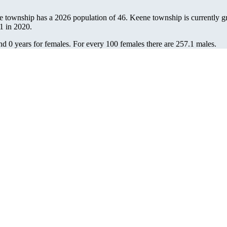
e township has a 2026 population of
46
. Keene township is currently g
1
in 2020.
nd 0 years for females.
For every 100 females there are 257.1 males.