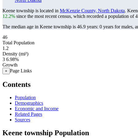
North Dakota
Keene township is located in
McKenzie County, North Dakota
. Keen
12.2%
since the most recent census, which recorded a population of
4
The median age in Keene township is 46.9 years: 0 years for males, a
46
Total Population
1.2
Density (mi²)
3
6.98%
Growth
Page Links
+
Contents
Population
Demographics
Economic and Income
Related Pages
Sources
Keene township Population