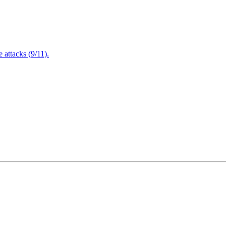
attacks (9/11).