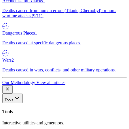
Accidents and Attacks
1
Deaths caused from human errors (Titanic, Chernobyl) or non-
wartime attacks (9/11).
Dangerous Places
1
Deaths caused at specific dangerous places.
Wars
2
Deaths caused in wars, conflicts, and other military operations.
Our Methodology
View all articles
Tools
Tools
Interactive utilities and generators.