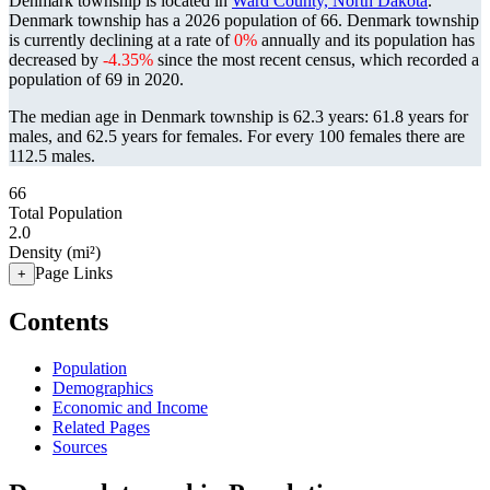
Denmark township is located in
Ward County, North Dakota
.
Denmark township has a 2026 population of
66
. Denmark township
is currently declining at a rate of
0%
annually and its population has
decreased by
-4.35%
since the most recent census, which recorded a
population of
69
in 2020.
The median age in Denmark township is 62.3 years: 61.8 years for
males, and 62.5 years for females.
For every 100 females there are
112.5 males.
66
Total Population
2.0
Density (mi²)
Page Links
+
Contents
Population
Demographics
Economic and Income
Related Pages
Sources