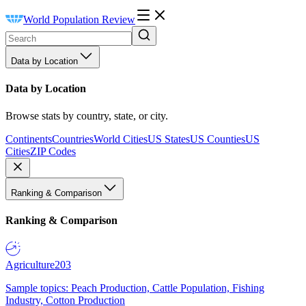
World Population Review
Data by Location
Data by Location
Browse stats by country, state, or city.
Continents
Countries
World Cities
US States
US Counties
US
Cities
ZIP Codes
Ranking & Comparison
Ranking & Comparison
Agriculture
203
Sample topics: Peach Production, Cattle Population, Fishing
Industry, Cotton Production