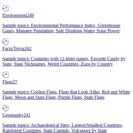
Environment
249
Sample topics: Environmental Performance Index, Greenhouse
Gases, Manatee Population, Safe Drinking Water, Solar Power
Facts/Trivia
262
Sample topics: Countries with 12-letter names, Favorite Candy by
State, State Nicknames, Weird Countries, Zoos by Country
Flags
27
Sample topics: Coolest Flags, Flags that Look Alike, Red and White
Flags, Moon and Stars Flags, Purple Flags, State Flags
Geography
241
Sample topics: Archaeological Sites, Largest/Smallest Countries,
Rainforest Countries, State Capitals, Volcanoes by State