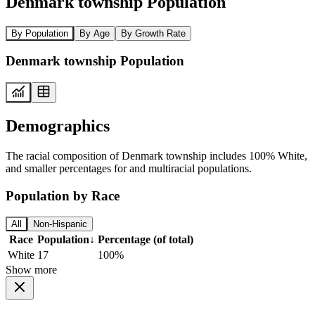
Denmark township Population
By Population
By Age
By Growth Rate
Denmark township Population
Demographics
The racial composition of Denmark township includes 100% White,
and smaller percentages for and multiracial populations.
Population by Race
All
Non-Hispanic
Race
Population
↓
Percentage (of total)
White
17
100%
Show more