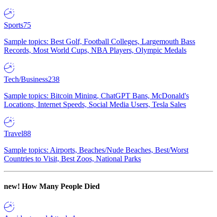
Sports
75
Sample topics: Best Golf, Football Colleges, Largemouth Bass
Records, Most World Cups, NBA Players, Olympic Medals
Tech/Business
238
Sample topics: Bitcoin Mining, ChatGPT Bans, McDonald's
Locations, Internet Speeds, Social Media Users, Tesla Sales
Travel
88
Sample topics: Airports, Beaches/Nude Beaches, Best/Worst
Countries to Visit, Best Zoos, National Parks
new!
How Many People Died