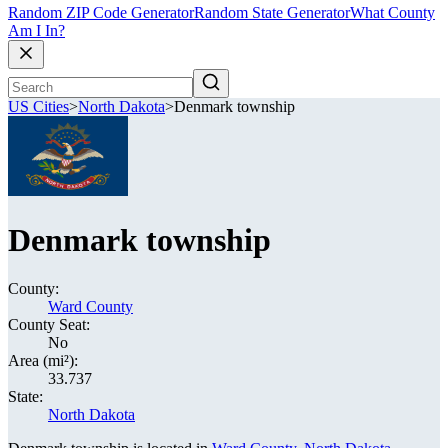
Random ZIP Code Generator
Random State Generator
What County
Am I In?
US Cities
>
North Dakota
>
Denmark township
Denmark township
County:
Ward County
County Seat:
No
Area (mi²):
33.737
State:
North Dakota