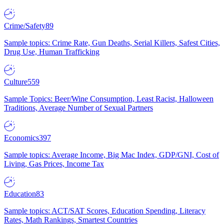
Crime/Safety
89
Sample topics: Crime Rate, Gun Deaths, Serial Killers, Safest Cities,
Drug Use, Human Trafficking
Culture
559
Sample Topics: Beer/Wine Consumption, Least Racist, Halloween
Traditions, Average Number of Sexual Partners
Economics
397
Sample topics: Average Income, Big Mac Index, GDP/GNI, Cost of
Living, Gas Prices, Income Tax
Education
83
Sample topics: ACT/SAT Scores, Education Spending, Literacy
Rates, Math Rankings, Smartest Countries