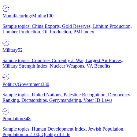
Manufacturing/Mining
100
Sample topics: China Exports, Gold Reserves, Lithium Production,
Lumber Production, Oil Production, PMI Index
Military
52
Sample topics: Countries Currently at War, Largest Air Forces,
Military Strength Index, Nuclear Weapons, VA Benefits
Politics/Government
380
Sample topics: United Nations, Palestine Recognition, Democracy
Ranking, Dictatorships, Gerrymandering, Voter ID Laws
Population
348
Sample topics: Human Development Index, Jewish Population,
Population in 2100, Quality of Life