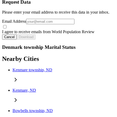
Request Data
Please enter your email address to receive this data in your inbox.
Email Address
I agree to receive emails from World Population Review
Cancel
Download
Denmark township Marital Status
Nearby Cities
Kenmare township, ND
Kenmare, ND
Bowbells township, ND