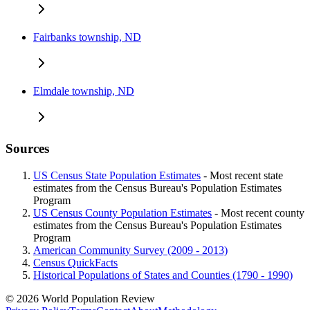
Fairbanks township, ND
Elmdale township, ND
Sources
US Census State Population Estimates
- Most recent state
estimates from the Census Bureau's Population Estimates
Program
US Census County Population Estimates
- Most recent county
estimates from the Census Bureau's Population Estimates
Program
American Community Survey (2009 - 2013)
Census QuickFacts
Historical Populations of States and Counties (1790 - 1990)
© 2026 World Population Review