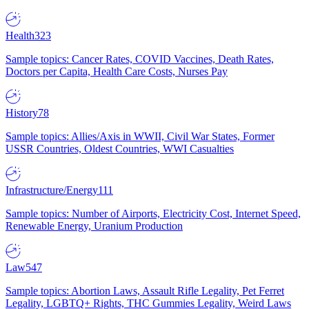
Health
323
Sample topics: Cancer Rates, COVID Vaccines, Death Rates,
Doctors per Capita, Health Care Costs, Nurses Pay
History
78
Sample topics: Allies/Axis in WWII, Civil War States, Former
USSR Countries, Oldest Countries, WWI Casualties
Infrastructure/Energy
111
Sample topics: Number of Airports, Electricity Cost, Internet Speed,
Renewable Energy, Uranium Production
Law
547
Sample topics: Abortion Laws, Assault Rifle Legality, Pet Ferret
Legality, LGBTQ+ Rights, THC Gummies Legality, Weird Laws