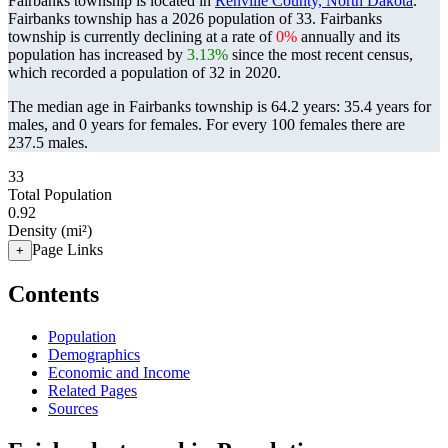
Fairbanks township is located in
Renville County, North Dakota
.
Fairbanks township has a 2026 population of
33
. Fairbanks
township is currently declining at a rate of
0%
annually and its
population has increased by
3.13%
since the most recent census,
which recorded a population of
32
in 2020.
The median age in Fairbanks township is 64.2 years: 35.4 years for
males, and 0 years for females.
For every 100 females there are
237.5 males.
33
Total Population
0.92
Density (mi²)
Page Links
+
Contents
Population
Demographics
Economic and Income
Related Pages
Sources