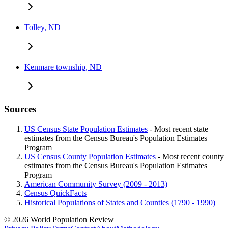
Tolley, ND
Kenmare township, ND
Sources
US Census State Population Estimates
- Most recent state
estimates from the Census Bureau's Population Estimates
Program
US Census County Population Estimates
- Most recent county
estimates from the Census Bureau's Population Estimates
Program
American Community Survey (2009 - 2013)
Census QuickFacts
Historical Populations of States and Counties (1790 - 1990)
© 2026 World Population Review