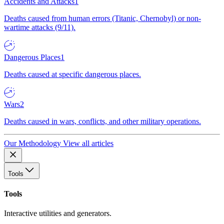
Accidents and Attacks
1
Deaths caused from human errors (Titanic, Chernobyl) or non-
wartime attacks (9/11).
Dangerous Places
1
Deaths caused at specific dangerous places.
Wars
2
Deaths caused in wars, conflicts, and other military operations.
Our Methodology
View all articles
Tools
Tools
Interactive utilities and generators.