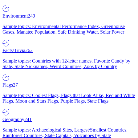
Environment
249
Sample topics: Environmental Performance Index, Greenhouse
Gases, Manatee Population, Safe Drinking Water, Solar Power
Facts/Trivia
262
Sample topics: Countries with 12-letter names, Favorite Candy by
State, State Nicknames, Weird Countries, Zoos by Country
Flags
27
Sample topics: Coolest Flags, Flags that Look Alike, Red and White
Flags, Moon and Stars Flags, Purple Flags, State Flags
Geography
241
Sample topics: Archaeological Sites, Largest/Smallest Countries,
Rainforest Countries, State Capitals, Volcanoes by State