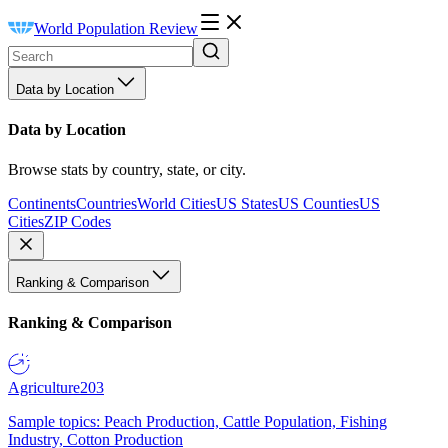
World Population Review
Data by Location
Data by Location
Browse stats by country, state, or city.
Continents
Countries
World Cities
US States
US Counties
US
Cities
ZIP Codes
Ranking & Comparison
Ranking & Comparison
Agriculture
203
Sample topics: Peach Production, Cattle Population, Fishing
Industry, Cotton Production