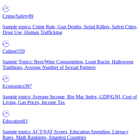
Crime/Safety
89
Sample topics: Crime Rate, Gun Deaths, Serial Killers, Safest Cities,
Drug Use, Human Trafficking
Culture
559
Sample Topics: Beer/Wine Consumption, Least Racist, Halloween
Traditions, Average Number of Sexual Partners
Economics
397
Sample topics: Average Income, Big Mac Index, GDP/GNI, Cost of
Living, Gas Prices, Income Tax
Education
83
Sample topics: ACT/SAT Scores, Education Spending, Literacy
Rates, Math Rankings, Smartest Countries