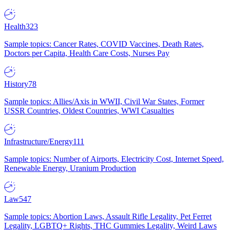
Health
323
Sample topics: Cancer Rates, COVID Vaccines, Death Rates,
Doctors per Capita, Health Care Costs, Nurses Pay
History
78
Sample topics: Allies/Axis in WWII, Civil War States, Former
USSR Countries, Oldest Countries, WWI Casualties
Infrastructure/Energy
111
Sample topics: Number of Airports, Electricity Cost, Internet Speed,
Renewable Energy, Uranium Production
Law
547
Sample topics: Abortion Laws, Assault Rifle Legality, Pet Ferret
Legality, LGBTQ+ Rights, THC Gummies Legality, Weird Laws