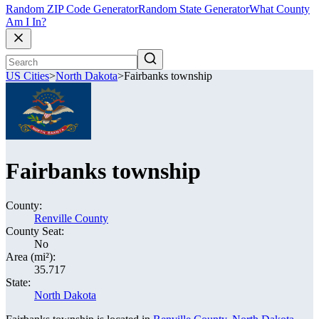
Random ZIP Code Generator
Random State Generator
What County
Am I In?
US Cities
>
North Dakota
>
Fairbanks township
Fairbanks township
County:
Renville County
County Seat:
No
Area (mi²):
35.717
State:
North Dakota