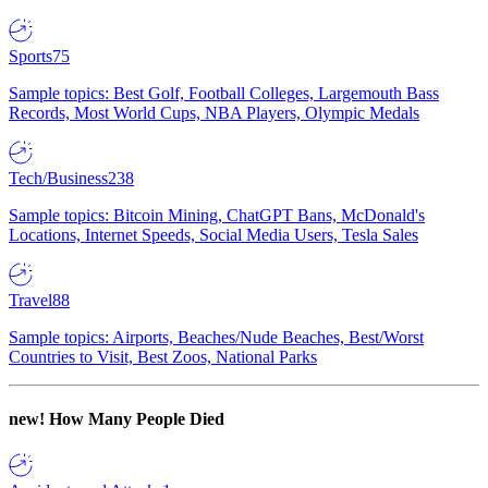
Sports
75
Sample topics: Best Golf, Football Colleges, Largemouth Bass
Records, Most World Cups, NBA Players, Olympic Medals
Tech/Business
238
Sample topics: Bitcoin Mining, ChatGPT Bans, McDonald's
Locations, Internet Speeds, Social Media Users, Tesla Sales
Travel
88
Sample topics: Airports, Beaches/Nude Beaches, Best/Worst
Countries to Visit, Best Zoos, National Parks
new!
How Many People Died