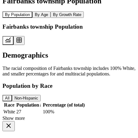
Fairbanks township Population
By Population
By Age
By Growth Rate
Fairbanks township Population
Demographics
The racial composition of Fairbanks township includes 100% White,
and smaller percentages for and multiracial populations.
Population by Race
All
Non-Hispanic
Race
Population
↓
Percentage (of total)
White
27
100%
Show more