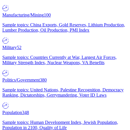
Manufacturing/Mining
100
Sample topics: China Exports, Gold Reserves, Lithium Production,
Lumber Production, Oil Production, PMI Index
Military
52
Sample topics: Countries Currently at War, Largest Air Forces,
Military Strength Index, Nuclear Weapons, VA Benefits
Politics/Government
380
Sample topics: United Nations, Palestine Recognition, Democracy
Ranking, Dictatorships, Gerrymandering, Voter ID Laws
Population
348
Sample topics: Human Development Index, Jewish Population,
Population in 2100, Quality of Life