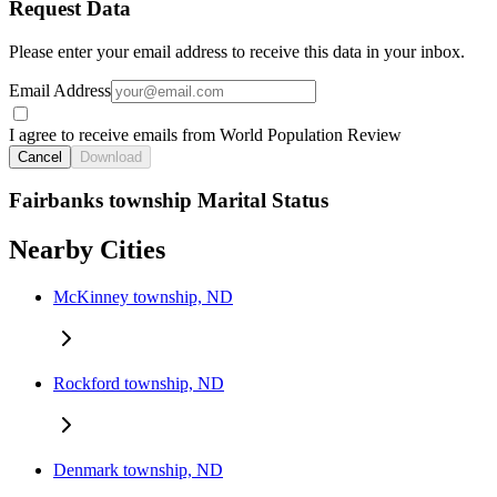
Request Data
Please enter your email address to receive this data in your inbox.
Email Address
I agree to receive emails from World Population Review
Cancel
Download
Fairbanks township Marital Status
Nearby Cities
McKinney township, ND
Rockford township, ND
Denmark township, ND