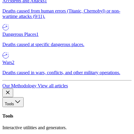
Accidents and Attacks
1
Deaths caused from human errors (Titanic, Chernobyl) or non-
wartime attacks (9/11).
Dangerous Places
1
Deaths caused at specific dangerous places.
Wars
2
Deaths caused in wars, conflicts, and other military operations.
Our Methodology
View all articles
Tools
Tools
Interactive utilities and generators.