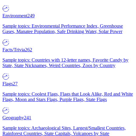
Environment
249
Sample topics: Environmental Performance Index, Greenhouse
Gases, Manatee Population, Safe Drinking Water, Solar Power
Facts/Trivia
262
Sample topics: Countries with 12-letter names, Favorite Candy by
State, State Nicknames, Weird Countries, Zoos by Country
Flags
27
Sample topics: Coolest Flags, Flags that Look Alike, Red and White
Flags, Moon and Stars Flags, Purple Flags, State Flags
Geography
241
Sample topics: Archaeological Sites, Largest/Smallest Countries,
Rainforest Countries, State Capitals, Volcanoes by State