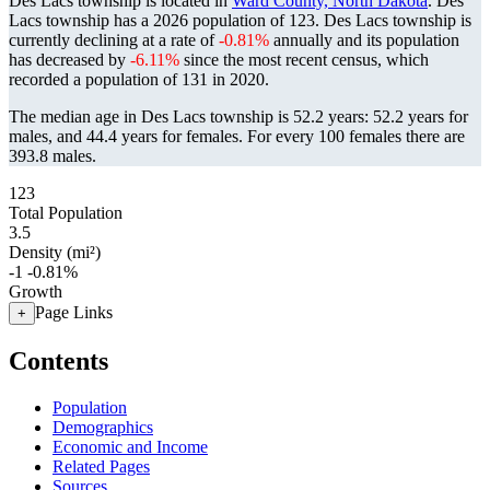
Des Lacs township is located in
Ward County, North Dakota
. Des
Lacs township has a 2026 population of
123
. Des Lacs township is
currently declining at a rate of
-0.81%
annually and its population
has decreased by
-6.11%
since the most recent census, which
recorded a population of
131
in 2020.
The median age in Des Lacs township is 52.2 years: 52.2 years for
males, and 44.4 years for females.
For every 100 females there are
393.8 males.
123
Total Population
3.5
Density (mi²)
-1
-0.81%
Growth
Page Links
+
Contents
Population
Demographics
Economic and Income
Related Pages
Sources