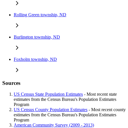
Rolling Green township, ND
Burlington township, ND
Foxholm township, ND
Sources
US Census State Population Estimates
- Most recent state
estimates from the Census Bureau's Population Estimates
Program
US Census County Population Estimates
- Most recent county
estimates from the Census Bureau's Population Estimates
Program
American Community Survey (2009 - 2013)