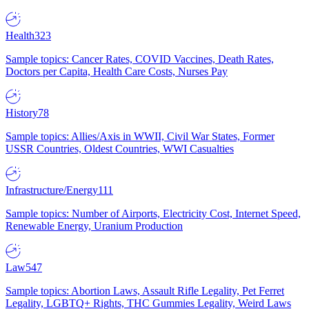
Health
323
Sample topics: Cancer Rates, COVID Vaccines, Death Rates,
Doctors per Capita, Health Care Costs, Nurses Pay
History
78
Sample topics: Allies/Axis in WWII, Civil War States, Former
USSR Countries, Oldest Countries, WWI Casualties
Infrastructure/Energy
111
Sample topics: Number of Airports, Electricity Cost, Internet Speed,
Renewable Energy, Uranium Production
Law
547
Sample topics: Abortion Laws, Assault Rifle Legality, Pet Ferret
Legality, LGBTQ+ Rights, THC Gummies Legality, Weird Laws