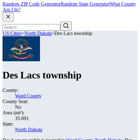
Random ZIP Code Generator
Random State Generator
What County
Am I In?
US Cities
>
North Dakota
>
Des Lacs township
Des Lacs township
County:
Ward County
County Seat:
No
Area (mi²):
35.091
State:
North Dakota