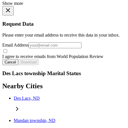
Show more
Request Data
Please enter your email address to receive this data in your inbox.
Email Address
I agree to receive emails from World Population Review
Cancel
Download
Des Lacs township Marital Status
Nearby Cities
Des Lacs, ND
Mandan township, ND