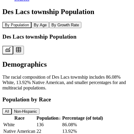
Des Lacs township Population
By Population
By Age
By Growth Rate
Des Lacs township Population
Demographics
The racial composition of Des Lacs township includes 86.08%
White, 13.92% Native American, and smaller percentages for and
multiracial populations.
Population by Race
All
Non-Hispanic
Race
Population
↓
Percentage (of total)
White
136
86.08%
Native American
22
13.92%