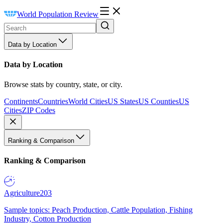
World Population Review
Data by Location
Data by Location
Browse stats by country, state, or city.
Continents
Countries
World Cities
US States
US Counties
US
Cities
ZIP Codes
Ranking & Comparison
Ranking & Comparison
Agriculture
203
Sample topics: Peach Production, Cattle Population, Fishing
Industry, Cotton Production