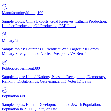
Manufacturing/Mining
100
Sample topics: China Exports, Gold Reserves, Lithium Production,
Lumber Production, Oil Production, PMI Index
Military
52
Sample topics: Countries Currently at War, Largest Air Forces,
Military Strength Index, Nuclear Weapons, VA Benefits
Politics/Government
380
Sample topics: United Nations, Palestine Recognition, Democracy
Ranking, Dictatorships, Gerrymandering, Voter ID Laws
Population
348
Sample topics: Human Development Index, Jewish Population,
Population in 2100, Quality of Life