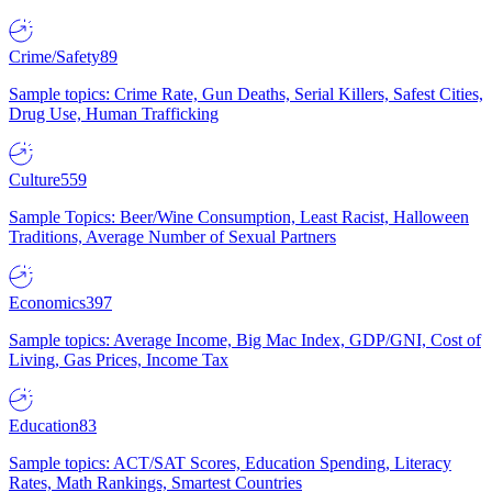
Crime/Safety
89
Sample topics: Crime Rate, Gun Deaths, Serial Killers, Safest Cities,
Drug Use, Human Trafficking
Culture
559
Sample Topics: Beer/Wine Consumption, Least Racist, Halloween
Traditions, Average Number of Sexual Partners
Economics
397
Sample topics: Average Income, Big Mac Index, GDP/GNI, Cost of
Living, Gas Prices, Income Tax
Education
83
Sample topics: ACT/SAT Scores, Education Spending, Literacy
Rates, Math Rankings, Smartest Countries