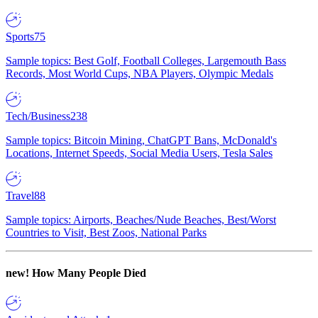
Sports
75
Sample topics: Best Golf, Football Colleges, Largemouth Bass
Records, Most World Cups, NBA Players, Olympic Medals
Tech/Business
238
Sample topics: Bitcoin Mining, ChatGPT Bans, McDonald's
Locations, Internet Speeds, Social Media Users, Tesla Sales
Travel
88
Sample topics: Airports, Beaches/Nude Beaches, Best/Worst
Countries to Visit, Best Zoos, National Parks
new!
How Many People Died