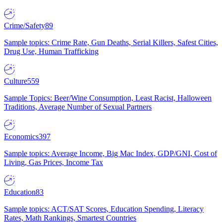
Crime/Safety
89
Sample topics: Crime Rate, Gun Deaths, Serial Killers, Safest Cities,
Drug Use, Human Trafficking
Culture
559
Sample Topics: Beer/Wine Consumption, Least Racist, Halloween
Traditions, Average Number of Sexual Partners
Economics
397
Sample topics: Average Income, Big Mac Index, GDP/GNI, Cost of
Living, Gas Prices, Income Tax
Education
83
Sample topics: ACT/SAT Scores, Education Spending, Literacy
Rates, Math Rankings, Smartest Countries