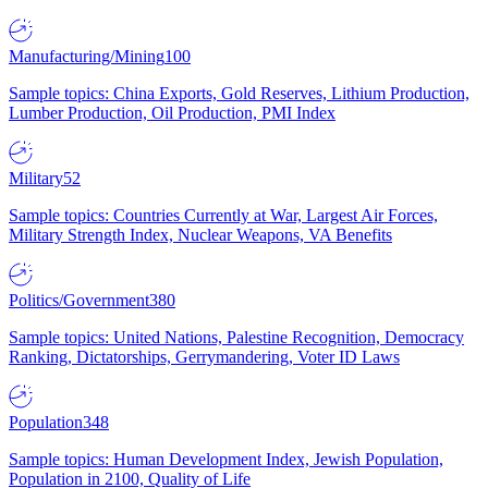
Manufacturing/Mining
100
Sample topics: China Exports, Gold Reserves, Lithium Production,
Lumber Production, Oil Production, PMI Index
Military
52
Sample topics: Countries Currently at War, Largest Air Forces,
Military Strength Index, Nuclear Weapons, VA Benefits
Politics/Government
380
Sample topics: United Nations, Palestine Recognition, Democracy
Ranking, Dictatorships, Gerrymandering, Voter ID Laws
Population
348
Sample topics: Human Development Index, Jewish Population,
Population in 2100, Quality of Life