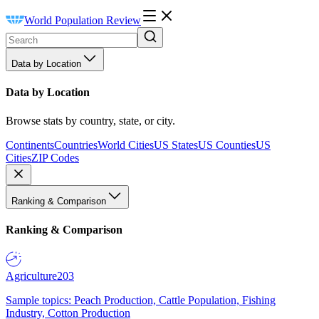
World Population Review
Data by Location
Data by Location
Browse stats by country, state, or city.
Continents
Countries
World Cities
US States
US Counties
US
Cities
ZIP Codes
Ranking & Comparison
Ranking & Comparison
Agriculture
203
Sample topics: Peach Production, Cattle Population, Fishing
Industry, Cotton Production