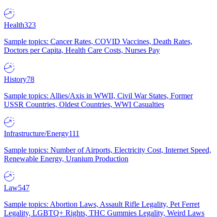
Health
323
Sample topics: Cancer Rates, COVID Vaccines, Death Rates,
Doctors per Capita, Health Care Costs, Nurses Pay
History
78
Sample topics: Allies/Axis in WWII, Civil War States, Former
USSR Countries, Oldest Countries, WWI Casualties
Infrastructure/Energy
111
Sample topics: Number of Airports, Electricity Cost, Internet Speed,
Renewable Energy, Uranium Production
Law
547
Sample topics: Abortion Laws, Assault Rifle Legality, Pet Ferret
Legality, LGBTQ+ Rights, THC Gummies Legality, Weird Laws