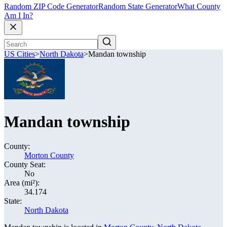
Random ZIP Code Generator
Random State Generator
What County
Am I In?
US Cities
>
North Dakota
>
Mandan township
Mandan township
County:
Morton County
County Seat:
No
Area (mi²):
34.174
State:
North Dakota