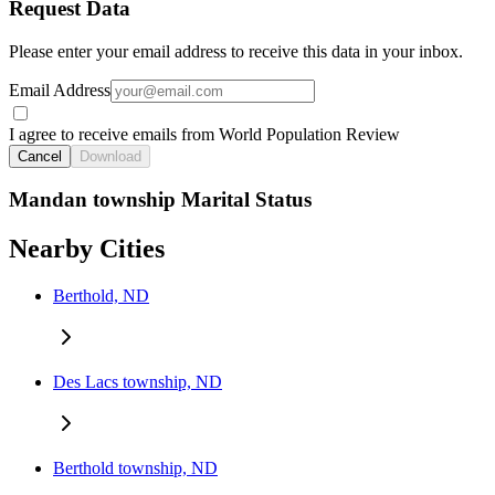
Request Data
Please enter your email address to receive this data in your inbox.
Email Address
I agree to receive emails from World Population Review
Cancel
Download
Mandan township Marital Status
Nearby Cities
Berthold, ND
Des Lacs township, ND
Berthold township, ND