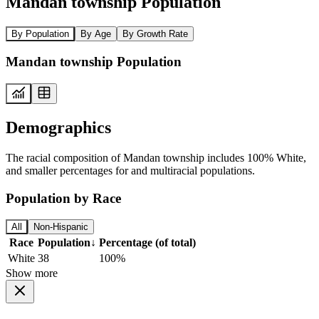
Mandan township Population
By Population
By Age
By Growth Rate
Mandan township Population
Demographics
The racial composition of Mandan township includes 100% White,
and smaller percentages for and multiracial populations.
Population by Race
All
Non-Hispanic
Race
Population
↓
Percentage (of total)
White
38
100%
Show more