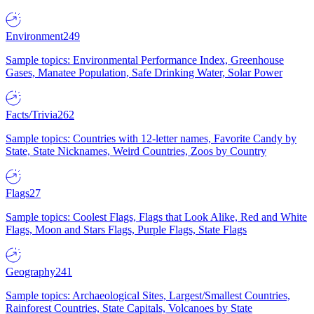
Environment
249
Sample topics: Environmental Performance Index, Greenhouse
Gases, Manatee Population, Safe Drinking Water, Solar Power
Facts/Trivia
262
Sample topics: Countries with 12-letter names, Favorite Candy by
State, State Nicknames, Weird Countries, Zoos by Country
Flags
27
Sample topics: Coolest Flags, Flags that Look Alike, Red and White
Flags, Moon and Stars Flags, Purple Flags, State Flags
Geography
241
Sample topics: Archaeological Sites, Largest/Smallest Countries,
Rainforest Countries, State Capitals, Volcanoes by State