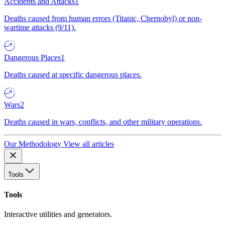
Accidents and Attacks
1
Deaths caused from human errors (Titanic, Chernobyl) or non-
wartime attacks (9/11).
Dangerous Places
1
Deaths caused at specific dangerous places.
Wars
2
Deaths caused in wars, conflicts, and other military operations.
Our Methodology
View all articles
Tools
Tools
Interactive utilities and generators.