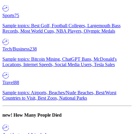
Sports
75
Sample topics: Best Golf, Football Colleges, Largemouth Bass
Records, Most World Cups, NBA Players, Olympic Medals
Tech/Business
238
Sample topics: Bitcoin Mining, ChatGPT Bans, McDonald's
Locations, Internet Speeds, Social Media Users, Tesla Sales
Travel
88
Sample topics: Airports, Beaches/Nude Beaches, Best/Worst
Countries to Visit, Best Zoos, National Parks
new!
How Many People Died