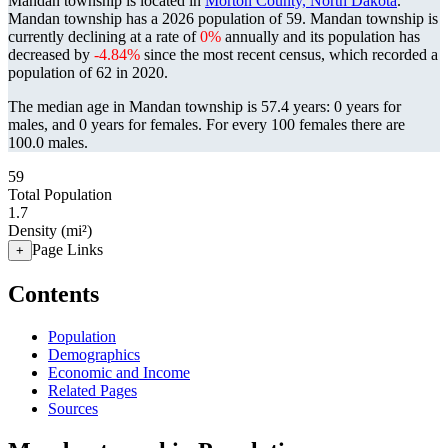
Mandan township is located in
Morton County, North Dakota
.
Mandan township has a 2026 population of
59
. Mandan township is
currently declining at a rate of
0%
annually and its population has
decreased by
-4.84%
since the most recent census, which recorded a
population of
62
in 2020.
The median age in Mandan township is 57.4 years: 0 years for
males, and 0 years for females.
For every 100 females there are
100.0 males.
59
Total Population
1.7
Density (mi²)
Page Links
+
Contents
Population
Demographics
Economic and Income
Related Pages
Sources