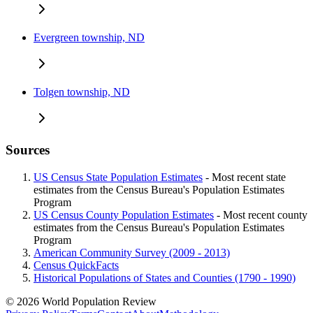
Evergreen township, ND
Tolgen township, ND
Sources
US Census State Population Estimates
- Most recent state
estimates from the Census Bureau's Population Estimates
Program
US Census County Population Estimates
- Most recent county
estimates from the Census Bureau's Population Estimates
Program
American Community Survey (2009 - 2013)
Census QuickFacts
Historical Populations of States and Counties (1790 - 1990)
© 2026 World Population Review