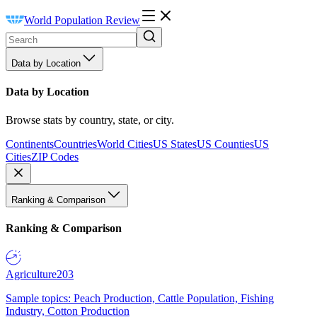
World Population Review
Data by Location
Data by Location
Browse stats by country, state, or city.
Continents
Countries
World Cities
US States
US Counties
US
Cities
ZIP Codes
Ranking & Comparison
Ranking & Comparison
Agriculture
203
Sample topics: Peach Production, Cattle Population, Fishing
Industry, Cotton Production