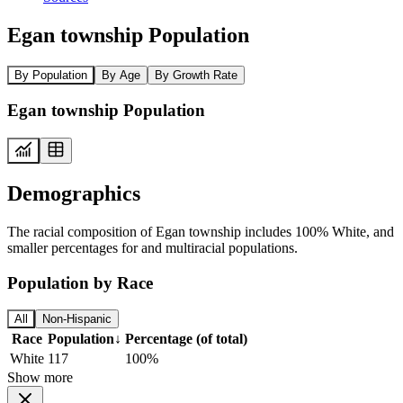
Egan township Population
By Population
By Age
By Growth Rate
Egan township Population
Demographics
The racial composition of Egan township includes 100% White, and
smaller percentages for and multiracial populations.
Population by Race
All
Non-Hispanic
Race
Population
↓
Percentage (of total)
White
117
100%
Show more