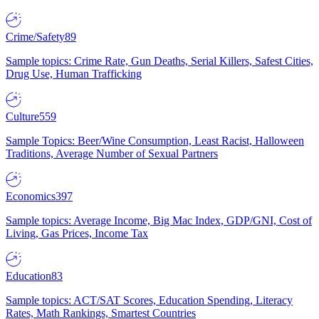
Crime/Safety
89
Sample topics: Crime Rate, Gun Deaths, Serial Killers, Safest Cities,
Drug Use, Human Trafficking
Culture
559
Sample Topics: Beer/Wine Consumption, Least Racist, Halloween
Traditions, Average Number of Sexual Partners
Economics
397
Sample topics: Average Income, Big Mac Index, GDP/GNI, Cost of
Living, Gas Prices, Income Tax
Education
83
Sample topics: ACT/SAT Scores, Education Spending, Literacy
Rates, Math Rankings, Smartest Countries