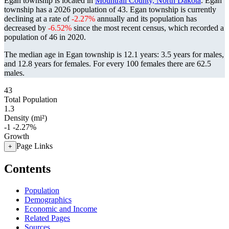
Egan township is located in
Mountrail County, North Dakota
. Egan
township has a 2026 population of
43
. Egan township is currently
declining at a rate of
-2.27%
annually and its population has
decreased by
-6.52%
since the most recent census, which recorded a
population of
46
in 2020.
The median age in Egan township is 12.1 years: 3.5 years for males,
and 12.8 years for females.
For every 100 females there are 62.5
males.
43
Total Population
1.3
Density (mi²)
-1
-2.27%
Growth
Page Links
+
Contents
Population
Demographics
Economic and Income
Related Pages
Sources