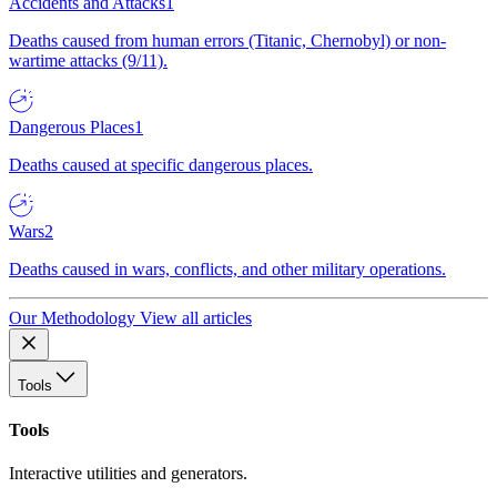
Accidents and Attacks
1
Deaths caused from human errors (Titanic, Chernobyl) or non-
wartime attacks (9/11).
Dangerous Places
1
Deaths caused at specific dangerous places.
Wars
2
Deaths caused in wars, conflicts, and other military operations.
Our Methodology
View all articles
Tools
Tools
Interactive utilities and generators.