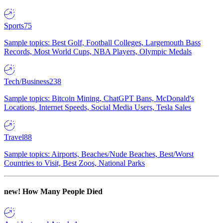
Sports
75
Sample topics: Best Golf, Football Colleges, Largemouth Bass
Records, Most World Cups, NBA Players, Olympic Medals
Tech/Business
238
Sample topics: Bitcoin Mining, ChatGPT Bans, McDonald's
Locations, Internet Speeds, Social Media Users, Tesla Sales
Travel
88
Sample topics: Airports, Beaches/Nude Beaches, Best/Worst
Countries to Visit, Best Zoos, National Parks
new!
How Many People Died