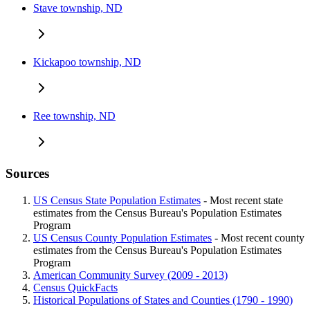
Stave township, ND
Kickapoo township, ND
Ree township, ND
Sources
US Census State Population Estimates
- Most recent state
estimates from the Census Bureau's Population Estimates
Program
US Census County Population Estimates
- Most recent county
estimates from the Census Bureau's Population Estimates
Program
American Community Survey (2009 - 2013)
Census QuickFacts
Historical Populations of States and Counties (1790 - 1990)