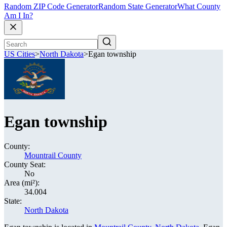
Random ZIP Code Generator
Random State Generator
What County
Am I In?
US Cities
>
North Dakota
>
Egan township
Egan township
County:
Mountrail County
County Seat:
No
Area (mi²):
34.004
State:
North Dakota