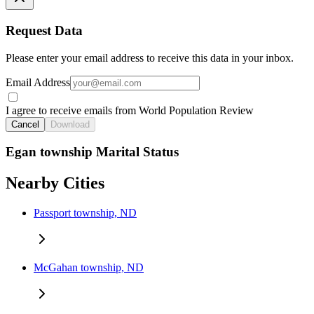
Request Data
Please enter your email address to receive this data in your inbox.
Email Address
I agree to receive emails from World Population Review
Cancel
Download
Egan township Marital Status
Nearby Cities
Passport township, ND
McGahan township, ND