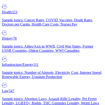
Health
323
Sample topics: Cancer Rates, COVID Vaccines, Death Rates,
Doctors per Capita, Health Care Costs, Nurses Pay
History
78
Sample topics: Allies/Axis in WWII, Civil War States, Former
USSR Countries, Oldest Countries, WWI Casualties
Infrastructure/Energy
111
Sample topics: Number of Airports, Electricity Cost, Internet Speed,
Renewable Energy, Uranium Production
Law
547
Sample topics: Abortion Laws, Assault Rifle Legality, Pet Ferret
Legality, LGBTQ+ Rights, THC Gummies Legality, Weird Laws