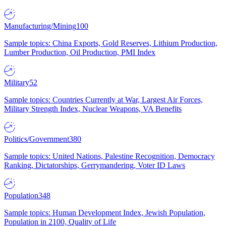
Manufacturing/Mining
100
Sample topics: China Exports, Gold Reserves, Lithium Production,
Lumber Production, Oil Production, PMI Index
Military
52
Sample topics: Countries Currently at War, Largest Air Forces,
Military Strength Index, Nuclear Weapons, VA Benefits
Politics/Government
380
Sample topics: United Nations, Palestine Recognition, Democracy
Ranking, Dictatorships, Gerrymandering, Voter ID Laws
Population
348
Sample topics: Human Development Index, Jewish Population,
Population in 2100, Quality of Life