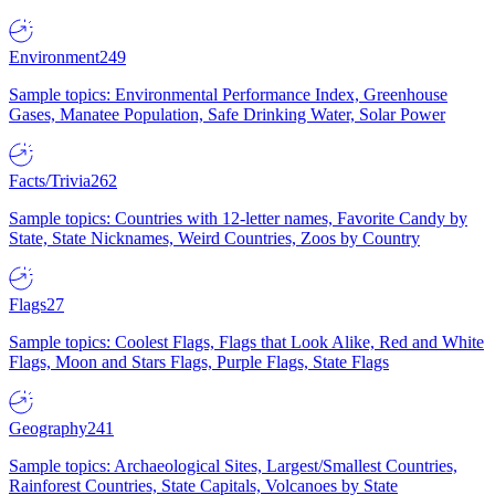
Environment
249
Sample topics: Environmental Performance Index, Greenhouse
Gases, Manatee Population, Safe Drinking Water, Solar Power
Facts/Trivia
262
Sample topics: Countries with 12-letter names, Favorite Candy by
State, State Nicknames, Weird Countries, Zoos by Country
Flags
27
Sample topics: Coolest Flags, Flags that Look Alike, Red and White
Flags, Moon and Stars Flags, Purple Flags, State Flags
Geography
241
Sample topics: Archaeological Sites, Largest/Smallest Countries,
Rainforest Countries, State Capitals, Volcanoes by State