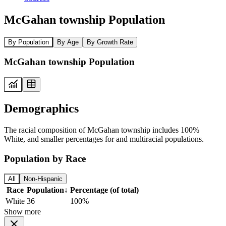
McGahan township Population
By Population
By Age
By Growth Rate
McGahan township Population
Demographics
The racial composition of McGahan township includes 100%
White, and smaller percentages for and multiracial populations.
Population by Race
All
Non-Hispanic
Race
Population
↓
Percentage (of total)
White
36
100%
Show more