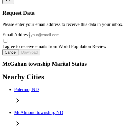
Request Data
Please enter your email address to receive this data in your inbox.
Email Address
I agree to receive emails from World Population Review
Cancel
Download
McGahan township Marital Status
Nearby Cities
Palermo, ND
McAlmond township, ND