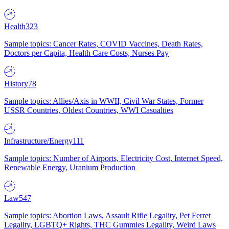
Health
323
Sample topics: Cancer Rates, COVID Vaccines, Death Rates,
Doctors per Capita, Health Care Costs, Nurses Pay
History
78
Sample topics: Allies/Axis in WWII, Civil War States, Former
USSR Countries, Oldest Countries, WWI Casualties
Infrastructure/Energy
111
Sample topics: Number of Airports, Electricity Cost, Internet Speed,
Renewable Energy, Uranium Production
Law
547
Sample topics: Abortion Laws, Assault Rifle Legality, Pet Ferret
Legality, LGBTQ+ Rights, THC Gummies Legality, Weird Laws