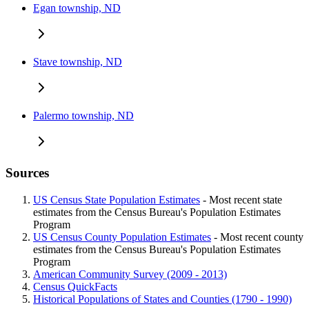
Egan township, ND
Stave township, ND
Palermo township, ND
Sources
US Census State Population Estimates
- Most recent state
estimates from the Census Bureau's Population Estimates
Program
US Census County Population Estimates
- Most recent county
estimates from the Census Bureau's Population Estimates
Program
American Community Survey (2009 - 2013)
Census QuickFacts
Historical Populations of States and Counties (1790 - 1990)