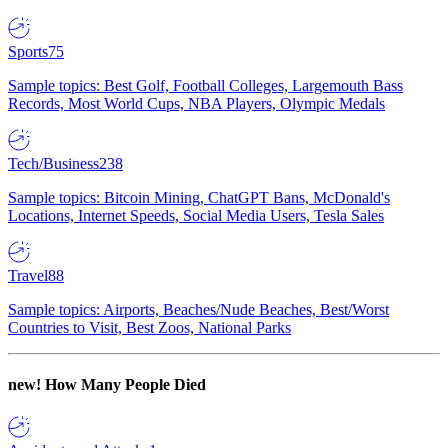
Sports
75
Sample topics: Best Golf, Football Colleges, Largemouth Bass
Records, Most World Cups, NBA Players, Olympic Medals
Tech/Business
238
Sample topics: Bitcoin Mining, ChatGPT Bans, McDonald's
Locations, Internet Speeds, Social Media Users, Tesla Sales
Travel
88
Sample topics: Airports, Beaches/Nude Beaches, Best/Worst
Countries to Visit, Best Zoos, National Parks
new!
How Many People Died