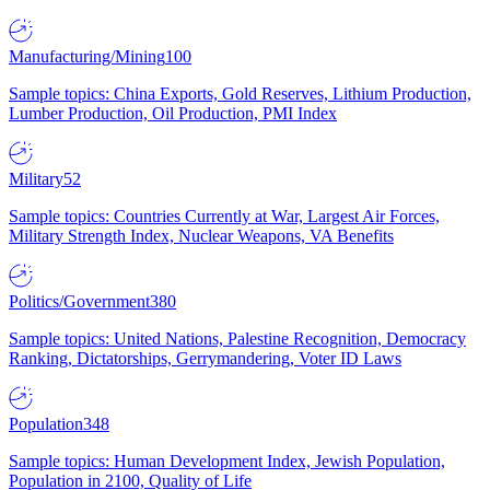
Manufacturing/Mining
100
Sample topics: China Exports, Gold Reserves, Lithium Production,
Lumber Production, Oil Production, PMI Index
Military
52
Sample topics: Countries Currently at War, Largest Air Forces,
Military Strength Index, Nuclear Weapons, VA Benefits
Politics/Government
380
Sample topics: United Nations, Palestine Recognition, Democracy
Ranking, Dictatorships, Gerrymandering, Voter ID Laws
Population
348
Sample topics: Human Development Index, Jewish Population,
Population in 2100, Quality of Life