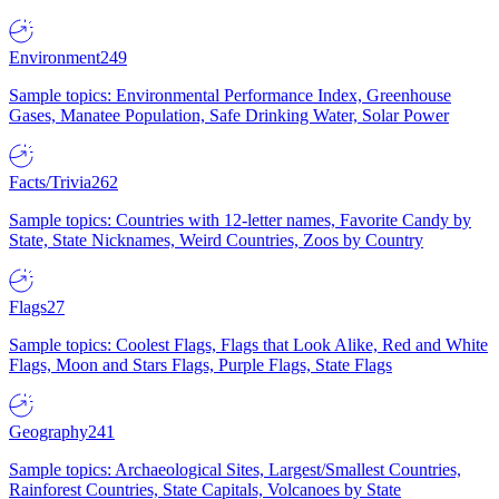
Environment
249
Sample topics: Environmental Performance Index, Greenhouse
Gases, Manatee Population, Safe Drinking Water, Solar Power
Facts/Trivia
262
Sample topics: Countries with 12-letter names, Favorite Candy by
State, State Nicknames, Weird Countries, Zoos by Country
Flags
27
Sample topics: Coolest Flags, Flags that Look Alike, Red and White
Flags, Moon and Stars Flags, Purple Flags, State Flags
Geography
241
Sample topics: Archaeological Sites, Largest/Smallest Countries,
Rainforest Countries, State Capitals, Volcanoes by State