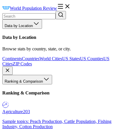
World Population Review
Data by Location
Data by Location
Browse stats by country, state, or city.
Continents
Countries
World Cities
US States
US Counties
US
Cities
ZIP Codes
Ranking & Comparison
Ranking & Comparison
Agriculture
203
Sample topics: Peach Production, Cattle Population, Fishing
Industry, Cotton Production