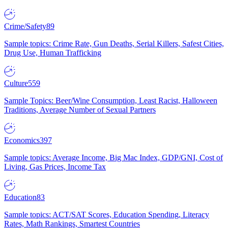
Crime/Safety
89
Sample topics: Crime Rate, Gun Deaths, Serial Killers, Safest Cities,
Drug Use, Human Trafficking
Culture
559
Sample Topics: Beer/Wine Consumption, Least Racist, Halloween
Traditions, Average Number of Sexual Partners
Economics
397
Sample topics: Average Income, Big Mac Index, GDP/GNI, Cost of
Living, Gas Prices, Income Tax
Education
83
Sample topics: ACT/SAT Scores, Education Spending, Literacy
Rates, Math Rankings, Smartest Countries