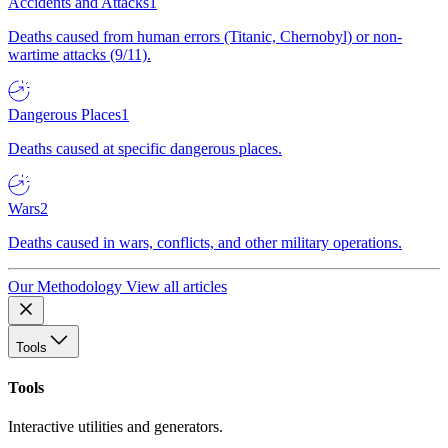
Accidents and Attacks
1
Deaths caused from human errors (Titanic, Chernobyl) or non-
wartime attacks (9/11).
Dangerous Places
1
Deaths caused at specific dangerous places.
Wars
2
Deaths caused in wars, conflicts, and other military operations.
Our Methodology
View all articles
Tools
Tools
Interactive utilities and generators.