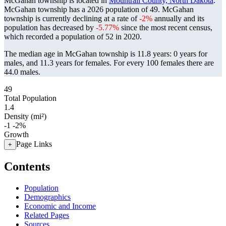
McGahan township is located in
Mountrail County, North Dakota
.
McGahan township has a 2026 population of
49
. McGahan
township is currently declining at a rate of
-2%
annually and its
population has decreased by
-5.77%
since the most recent census,
which recorded a population of
52
in 2020.
The median age in McGahan township is 11.8 years: 0 years for
males, and 11.3 years for females.
For every 100 females there are
44.0 males.
49
Total Population
1.4
Density (mi²)
-1
-2%
Growth
Page Links
+
Contents
Population
Demographics
Economic and Income
Related Pages
Sources