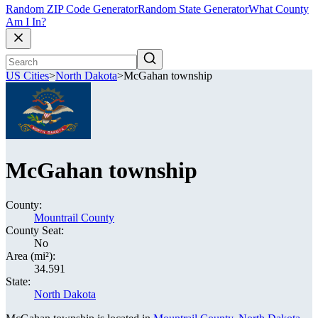
Random ZIP Code Generator
Random State Generator
What County
Am I In?
US Cities
>
North Dakota
>
McGahan township
McGahan township
County:
Mountrail County
County Seat:
No
Area (mi²):
34.591
State:
North Dakota