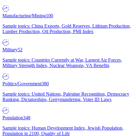
Manufacturing/Mining
100
Sample topics: China Exports, Gold Reserves, Lithium Production,
Lumber Production, Oil Production, PMI Index
Military
52
Sample topics: Countries Currently at War, Largest Air Forces,
Military Strength Index, Nuclear Weapons, VA Benefits
Politics/Government
380
Sample topics: United Nations, Palestine Recognition, Democracy
Ranking, Dictatorships, Gerrymandering, Voter ID Laws
Population
348
Sample topics: Human Development Index, Jewish Population,
Population in 2100, Quality of Life