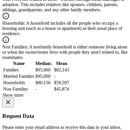
adoption. This includes relatives like spouses, children, parents,
siblings, grandparents, and any other family members.
Households:
A household includes all the people who occupy a
housing unit (such as a house or apartment) as their usual place of
residence.
Non Families:
A nonfamily household is either someone living alone
or when the owner/renter lives with people they aren't related to, like
roommates.
Name
Median
↓
Mean
Families
$95,000
$82,143
Married Families
$95,000
-
Households
$80,156
$59,597
Non Families
-
$45,874
Show more
Request Data
Please enter your email address to receive this data in your inbox.