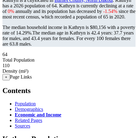
Kathryn is a citylocated in
Barnes County, North Dakota
. Kathryn
has a 2026 population of
64
. Kathryn is currently declining at a rate
of
0%
annually and its population has decreased by
-1.54%
since the
most recent census, which recorded a population of
65
in 2020.
The median household income in Kathryn is $80,156 with a poverty
rate of 14.29%.
The median age in Kathryn is 42.4 years: 37.7 years
for males, and 43.4 years for females.
For every 100 females there
are 63.8 males.
64
Total Population
110
Density (mi²)
Page Links
+
Contents
Population
Demographics
Economic and Income
Related Pages
Sources