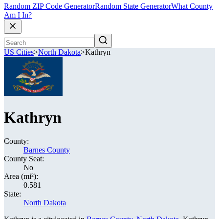
Random ZIP Code Generator
Random State Generator
What County
Am I In?
US Cities
>
North Dakota
>
Kathryn
Kathryn
County:
Barnes County
County Seat:
No
Area (mi²):
0.581
State:
North Dakota