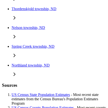
Thordenskjold township, ND
Nelson township, ND
Spring Creek township, ND
Northland township, ND
Sources
US Census State Population Estimates
- Most recent state
estimates from the Census Bureau's Population Estimates
Program
US Census County Population Estimates
- Most recent county