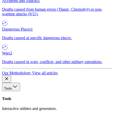
Accidents and Attacks
1
Deaths caused from human errors (Titanic, Chernobyl) or non-
wartime attacks (9/11).
Dangerous Places
1
Deaths caused at specific dangerous places.
Wars
2
Deaths caused in wars, conflicts, and other military operations.
Our Methodology
View all articles
Tools
Tools
Interactive utilities and generators.