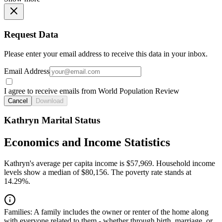
Request Data
Please enter your email address to receive this data in your inbox.
Email Address
I agree to receive emails from World Population Review
Cancel
Download
Kathryn Marital Status
Economics and Income Statistics
Kathryn's average per capita income is $57,969. Household income
levels show a median of $80,156. The poverty rate stands at
14.29%.
Families:
A family includes the owner or renter of the home along
with everyone related to them - whether through birth, marriage, or