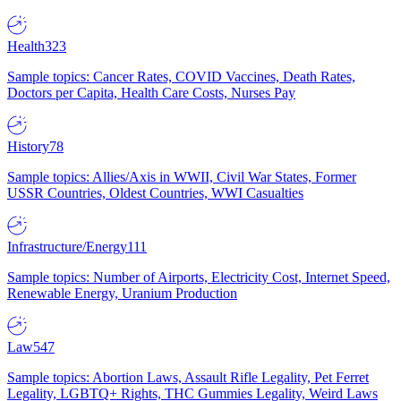
Health
323
Sample topics: Cancer Rates, COVID Vaccines, Death Rates,
Doctors per Capita, Health Care Costs, Nurses Pay
History
78
Sample topics: Allies/Axis in WWII, Civil War States, Former
USSR Countries, Oldest Countries, WWI Casualties
Infrastructure/Energy
111
Sample topics: Number of Airports, Electricity Cost, Internet Speed,
Renewable Energy, Uranium Production
Law
547
Sample topics: Abortion Laws, Assault Rifle Legality, Pet Ferret
Legality, LGBTQ+ Rights, THC Gummies Legality, Weird Laws