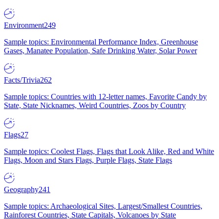
Environment
249
Sample topics: Environmental Performance Index, Greenhouse
Gases, Manatee Population, Safe Drinking Water, Solar Power
Facts/Trivia
262
Sample topics: Countries with 12-letter names, Favorite Candy by
State, State Nicknames, Weird Countries, Zoos by Country
Flags
27
Sample topics: Coolest Flags, Flags that Look Alike, Red and White
Flags, Moon and Stars Flags, Purple Flags, State Flags
Geography
241
Sample topics: Archaeological Sites, Largest/Smallest Countries,
Rainforest Countries, State Capitals, Volcanoes by State