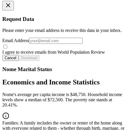
Request Data
Please enter your email address to receive this data in your inbox.
Email Address
I agree to receive emails from World Population Review
Cancel
Download
Nome Marital Status
Economics and Income Statistics
Nome's average per capita income is $48,750. Household income
levels show a median of $72,500. The poverty rate stands at
20.41%.
Families:
A family includes the owner or renter of the home along
with everyone related to them - whether through birth, marriage, or