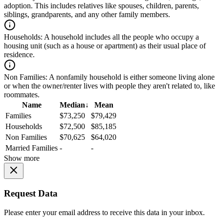
adoption. This includes relatives like spouses, children, parents,
siblings, grandparents, and any other family members.
Households:
A household includes all the people who occupy a
housing unit (such as a house or apartment) as their usual place of
residence.
Non Families:
A nonfamily household is either someone living alone
or when the owner/renter lives with people they aren't related to, like
roommates.
Name
Median
↓
Mean
Families
$73,250
$79,429
Households
$72,500
$85,185
Non Families
$70,625
$64,020
Married Families
-
-
Show more
Request Data
Please enter your email address to receive this data in your inbox.