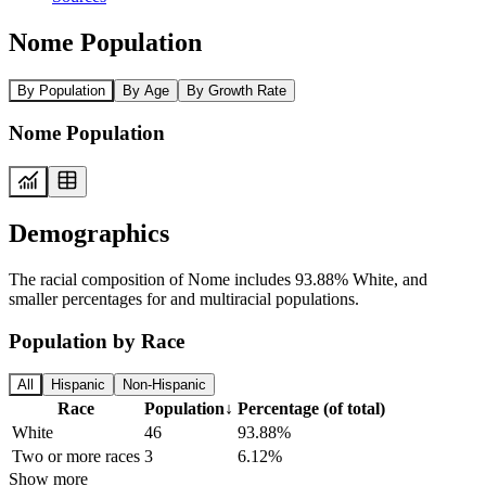
Nome Population
By Population
By Age
By Growth Rate
Nome Population
Demographics
The racial composition of Nome includes 93.88% White, and
smaller percentages for and multiracial populations.
Population by Race
All
Hispanic
Non-Hispanic
Race
Population
↓
Percentage (of total)
White
46
93.88%
Two or more races
3
6.12%
Show more