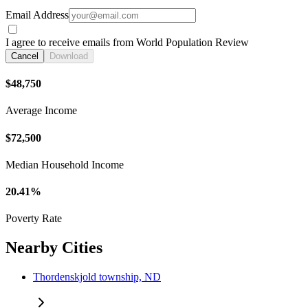
Email Address
I agree to receive emails from World Population Review
Cancel
Download
$48,750
Average Income
$72,500
Median Household Income
20.41%
Poverty Rate
Nearby Cities
Thordenskjold township, ND