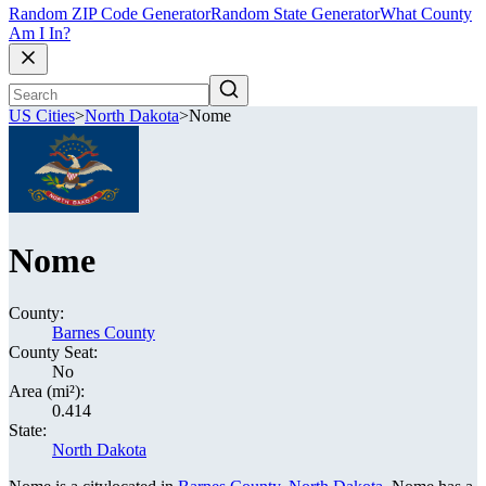
Random ZIP Code Generator
Random State Generator
What County
Am I In?
US Cities
>
North Dakota
>
Nome
Nome
County:
Barnes County
County Seat:
No
Area (mi²):
0.414
State:
North Dakota