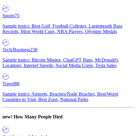
Sports
75
Sample topics: Best Golf, Football Colleges, Largemouth Bass
Records, Most World Cups, NBA Players, Olympic Medals
Tech/Business
238
Sample topics: Bitcoin Mining, ChatGPT Bans, McDonald's
Locations, Internet Speeds, Social Media Users, Tesla Sales
Travel
88
Sample topics: Airports, Beaches/Nude Beaches, Best/Worst
Countries to Visit, Best Zoos, National Parks
new!
How Many People Died