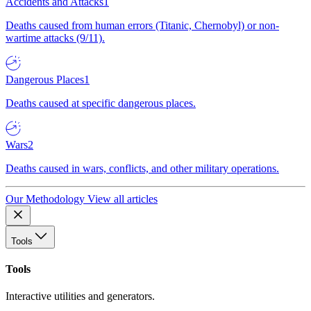
Accidents and Attacks
1
Deaths caused from human errors (Titanic, Chernobyl) or non-
wartime attacks (9/11).
Dangerous Places
1
Deaths caused at specific dangerous places.
Wars
2
Deaths caused in wars, conflicts, and other military operations.
Our Methodology
View all articles
Tools
Tools
Interactive utilities and generators.