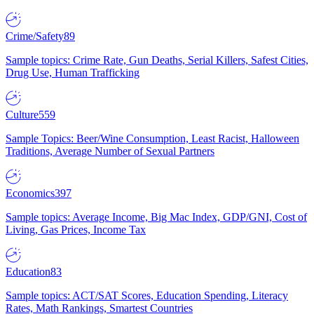
Crime/Safety
89
Sample topics: Crime Rate, Gun Deaths, Serial Killers, Safest Cities,
Drug Use, Human Trafficking
Culture
559
Sample Topics: Beer/Wine Consumption, Least Racist, Halloween
Traditions, Average Number of Sexual Partners
Economics
397
Sample topics: Average Income, Big Mac Index, GDP/GNI, Cost of
Living, Gas Prices, Income Tax
Education
83
Sample topics: ACT/SAT Scores, Education Spending, Literacy
Rates, Math Rankings, Smartest Countries