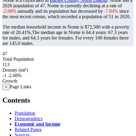
Nome is a citylocated in
Barnes County, North Dakota
. Nome has a
2026 population of
47
. Nome is currently declining at a rate of
-2.08%
annually and its population has decreased by
-7.84%
since
the most recent census, which recorded a population of
51
in 2020.
The median household income in Nome is $72,500 with a poverty
rate of 20.41%.
The median age in Nome is 64.4 years: 67.3 years
for males, and 64.3 years for females.
For every 100 females there
are 145.0 males.
47
Total Population
113
Density (mi²)
-1
-2.08%
Growth
Page Links
+
Contents
Population
Demographics
Economic and Income
Related Pages
Sources