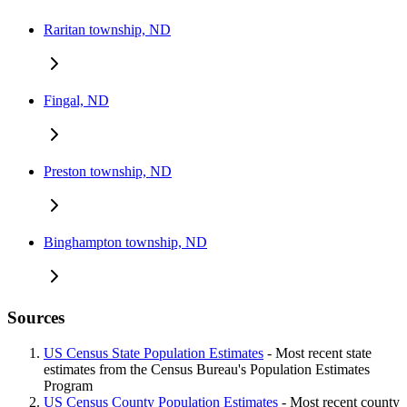
Raritan township, ND
Fingal, ND
Preston township, ND
Binghampton township, ND
Sources
US Census State Population Estimates
- Most recent state
estimates from the Census Bureau's Population Estimates
Program
US Census County Population Estimates
- Most recent county