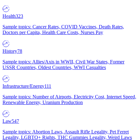
Health
323
Sample topics: Cancer Rates, COVID Vaccines, Death Rates,
Doctors per Capita, Health Care Costs, Nurses Pay
History
78
Sample topics: Allies/Axis in WWII, Civil War States, Former
USSR Countries, Oldest Countries, WWI Casualties
Infrastructure/Energy
111
Sample topics: Number of Airports, Electricity Cost, Internet Speed,
Renewable Energy, Uranium Production
Law
547
Sample topics: Abortion Laws, Assault Rifle Legality, Pet Ferret
Legality, LGBTQ+ Rights, THC Gummies Legality, Weird Laws