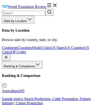
World Population Review
Data by Location
Data by Location
Browse stats by country, state, or city.
Continents
Countries
World Cities
US States
US Counties
US
Cities
ZIP Codes
Ranking & Comparison
Ranking & Comparison
Agriculture
203
Sample topics: Peach Production, Cattle Population, Fishing
Industry, Cotton Production