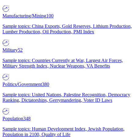
Manufacturing/Mining
100
Sample topics: China Exports, Gold Reserves, Lithium Production,
Lumber Production, Oil Production, PMI Index
Military
52
Sample topics: Countries Currently at War, Largest Air Forces,
Military Strength Index, Nuclear Weapons, VA Benefits
Politics/Government
380
Sample topics: United Nations, Palestine Recognition, Democracy
Ranking, Dictatorships, Gerrymandering, Voter ID Laws
Population
348
Sample topics: Human Development Index, Jewish Population,
Population in 2100, Quality of Life