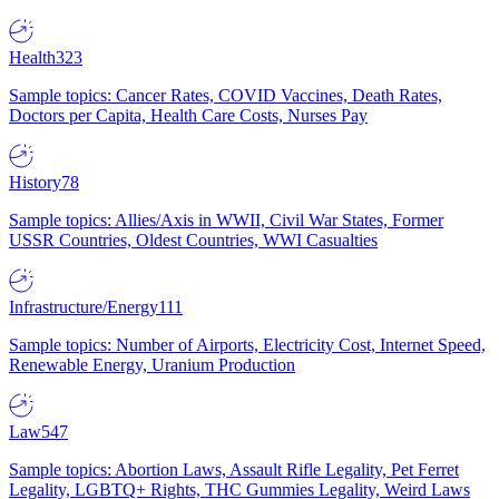
Health
323
Sample topics: Cancer Rates, COVID Vaccines, Death Rates,
Doctors per Capita, Health Care Costs, Nurses Pay
History
78
Sample topics: Allies/Axis in WWII, Civil War States, Former
USSR Countries, Oldest Countries, WWI Casualties
Infrastructure/Energy
111
Sample topics: Number of Airports, Electricity Cost, Internet Speed,
Renewable Energy, Uranium Production
Law
547
Sample topics: Abortion Laws, Assault Rifle Legality, Pet Ferret
Legality, LGBTQ+ Rights, THC Gummies Legality, Weird Laws