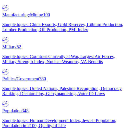
Manufacturing/Mining
100
Sample topics: China Exports, Gold Reserves, Lithium Production,
Lumber Production, Oil Production, PMI Index
Military
52
Sample topics: Countries Currently at War, Largest Air Forces,
Military Strength Index, Nuclear Weapons, VA Benefits
Politics/Government
380
Sample topics: United Nations, Palestine Recognition, Democracy
Ranking, Dictatorships, Gerrymandering, Voter ID Laws
Population
348
Sample topics: Human Development Index, Jewish Population,
Population in 2100, Quality of Life