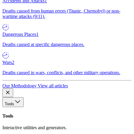
Accidents and Attacks
1
Deaths caused from human errors (Titanic, Chernobyl) or non-
wartime attacks (9/11).
Dangerous Places
1
Deaths caused at specific dangerous places.
Wars
2
Deaths caused in wars, conflicts, and other military operations.
Our Methodology
View all articles
Tools
Tools
Interactive utilities and generators.