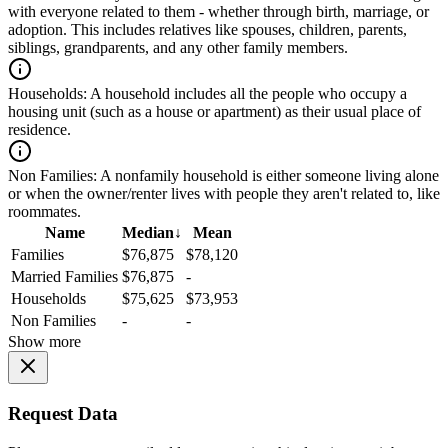
with everyone related to them - whether through birth, marriage, or
adoption. This includes relatives like spouses, children, parents,
siblings, grandparents, and any other family members.
Households:
A household includes all the people who occupy a
housing unit (such as a house or apartment) as their usual place of
residence.
Non Families:
A nonfamily household is either someone living alone
or when the owner/renter lives with people they aren't related to, like
roommates.
Name
Median
↓
Mean
Families
$76,875
$78,120
Married Families
$76,875
-
Households
$75,625
$73,953
Non Families
-
-
Show more
Request Data