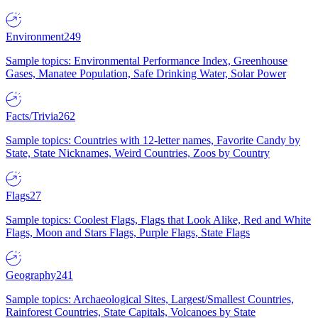
Environment
249
Sample topics: Environmental Performance Index, Greenhouse
Gases, Manatee Population, Safe Drinking Water, Solar Power
Facts/Trivia
262
Sample topics: Countries with 12-letter names, Favorite Candy by
State, State Nicknames, Weird Countries, Zoos by Country
Flags
27
Sample topics: Coolest Flags, Flags that Look Alike, Red and White
Flags, Moon and Stars Flags, Purple Flags, State Flags
Geography
241
Sample topics: Archaeological Sites, Largest/Smallest Countries,
Rainforest Countries, State Capitals, Volcanoes by State