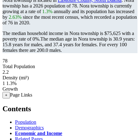
Nora township is located in
LaMoure County, North Dakota
. Nora
township has a 2026 population of
78
. Nora township is currently
growing at a rate of
1.3%
annually and its population has increased
by
2.63%
since the most recent census, which recorded a population
of
76
in 2020.
The median household income in Nora township is $75,625 with a
poverty rate of 0%.
The median age in Nora township is 30.9 years:
15.8 years for males, and 37.4 years for females.
For every 100
females there are 200.0 males.
78
Total Population
2.2
Density (mi²)
1
1.3%
Growth
Page Links
+
Contents
Population
Demographics
Economic and Income
Related Pages