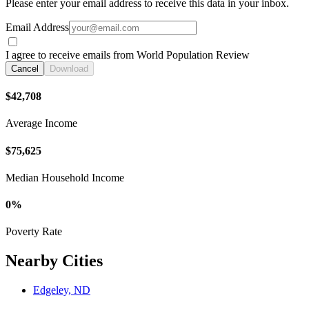
Please enter your email address to receive this data in your inbox.
Email Address
I agree to receive emails from World Population Review
Cancel
Download
$42,708
Average Income
$75,625
Median Household Income
0%
Poverty Rate
Nearby Cities
Edgeley, ND