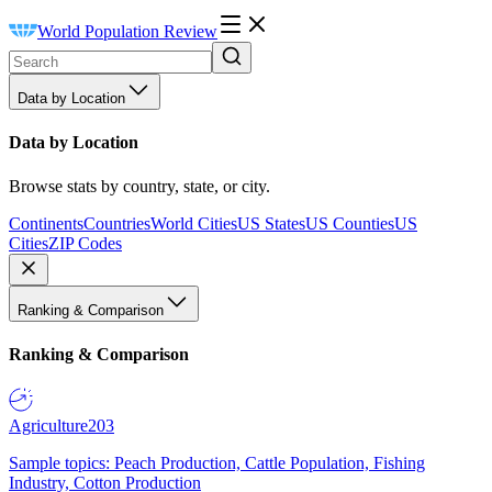
World Population Review
Data by Location
Data by Location
Browse stats by country, state, or city.
Continents
Countries
World Cities
US States
US Counties
US
Cities
ZIP Codes
Ranking & Comparison
Ranking & Comparison
Agriculture
203
Sample topics: Peach Production, Cattle Population, Fishing
Industry, Cotton Production