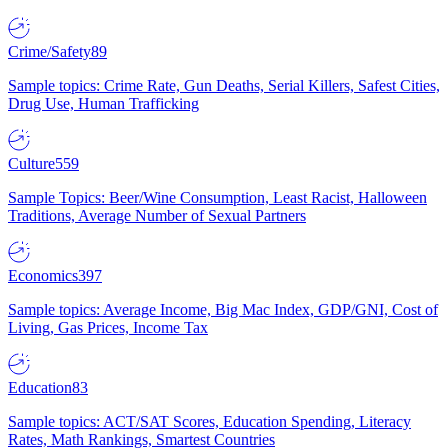
Crime/Safety
89
Sample topics: Crime Rate, Gun Deaths, Serial Killers, Safest Cities,
Drug Use, Human Trafficking
Culture
559
Sample Topics: Beer/Wine Consumption, Least Racist, Halloween
Traditions, Average Number of Sexual Partners
Economics
397
Sample topics: Average Income, Big Mac Index, GDP/GNI, Cost of
Living, Gas Prices, Income Tax
Education
83
Sample topics: ACT/SAT Scores, Education Spending, Literacy
Rates, Math Rankings, Smartest Countries