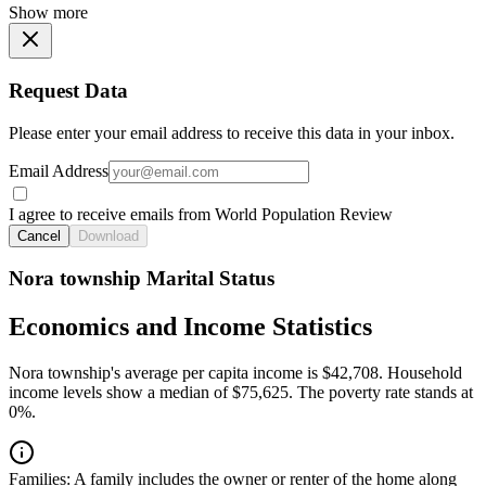
Show more
Request Data
Please enter your email address to receive this data in your inbox.
Email Address
I agree to receive emails from World Population Review
Cancel
Download
Nora township Marital Status
Economics and Income Statistics
Nora township's average per capita income is $42,708. Household
income levels show a median of $75,625. The poverty rate stands at
0%.
Families:
A family includes the owner or renter of the home along