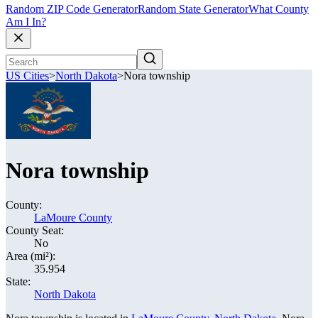
Random ZIP Code Generator
Random State Generator
What County
Am I In?
US Cities
>
North Dakota
>
Nora township
Nora township
County:
LaMoure County
County Seat:
No
Area (mi²):
35.954
State:
North Dakota