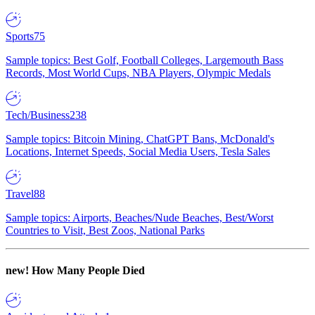
Sports
75
Sample topics: Best Golf, Football Colleges, Largemouth Bass
Records, Most World Cups, NBA Players, Olympic Medals
Tech/Business
238
Sample topics: Bitcoin Mining, ChatGPT Bans, McDonald's
Locations, Internet Speeds, Social Media Users, Tesla Sales
Travel
88
Sample topics: Airports, Beaches/Nude Beaches, Best/Worst
Countries to Visit, Best Zoos, National Parks
new!
How Many People Died