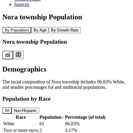
Sources
Nora township Population
By Population
By Age
By Growth Rate
Nora township Population
Demographics
The racial composition of Nora township includes 96.83% White,
and smaller percentages for and multiracial populations.
Population by Race
All
Non-Hispanic
Race
Population
↓
Percentage (of total)
White
61
96.83%
Two or more races
2
3.17%