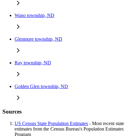
Wano township, ND
Glenmore township, ND
Ray township, ND
Golden Glen township, ND
Sources
US Census State Population Estimates
- Most recent state
estimates from the Census Bureau's Population Estimates
Program