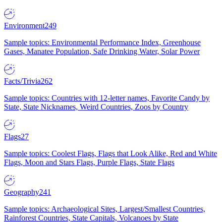
Environment
249
Sample topics: Environmental Performance Index, Greenhouse
Gases, Manatee Population, Safe Drinking Water, Solar Power
Facts/Trivia
262
Sample topics: Countries with 12-letter names, Favorite Candy by
State, State Nicknames, Weird Countries, Zoos by Country
Flags
27
Sample topics: Coolest Flags, Flags that Look Alike, Red and White
Flags, Moon and Stars Flags, Purple Flags, State Flags
Geography
241
Sample topics: Archaeological Sites, Largest/Smallest Countries,
Rainforest Countries, State Capitals, Volcanoes by State