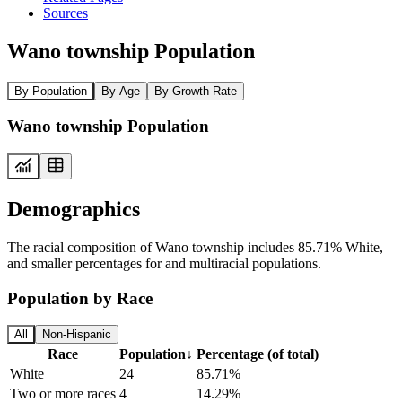
Sources
Wano township Population
By Population
By Age
By Growth Rate
Wano township Population
Demographics
The racial composition of Wano township includes 85.71% White,
and smaller percentages for and multiracial populations.
Population by Race
All
Non-Hispanic
Race
Population
↓
Percentage (of total)
White
24
85.71%
Two or more races
4
14.29%