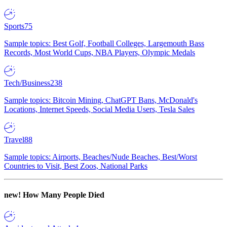
Sports
75
Sample topics: Best Golf, Football Colleges, Largemouth Bass
Records, Most World Cups, NBA Players, Olympic Medals
Tech/Business
238
Sample topics: Bitcoin Mining, ChatGPT Bans, McDonald's
Locations, Internet Speeds, Social Media Users, Tesla Sales
Travel
88
Sample topics: Airports, Beaches/Nude Beaches, Best/Worst
Countries to Visit, Best Zoos, National Parks
new!
How Many People Died