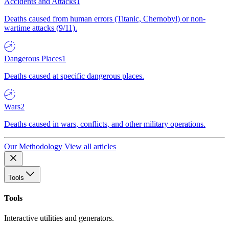
Accidents and Attacks
1
Deaths caused from human errors (Titanic, Chernobyl) or non-
wartime attacks (9/11).
Dangerous Places
1
Deaths caused at specific dangerous places.
Wars
2
Deaths caused in wars, conflicts, and other military operations.
Our Methodology
View all articles
Tools
Tools
Interactive utilities and generators.