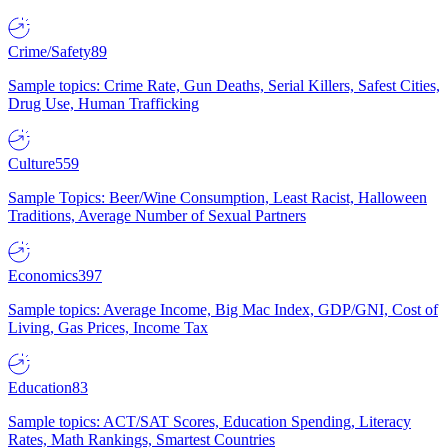
Crime/Safety
89
Sample topics: Crime Rate, Gun Deaths, Serial Killers, Safest Cities,
Drug Use, Human Trafficking
Culture
559
Sample Topics: Beer/Wine Consumption, Least Racist, Halloween
Traditions, Average Number of Sexual Partners
Economics
397
Sample topics: Average Income, Big Mac Index, GDP/GNI, Cost of
Living, Gas Prices, Income Tax
Education
83
Sample topics: ACT/SAT Scores, Education Spending, Literacy
Rates, Math Rankings, Smartest Countries