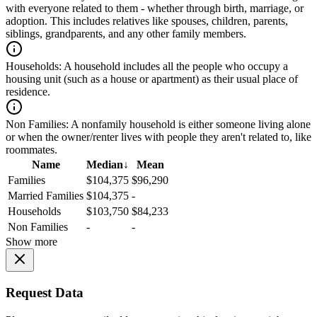
with everyone related to them - whether through birth, marriage, or
adoption. This includes relatives like spouses, children, parents,
siblings, grandparents, and any other family members.
Households:
A household includes all the people who occupy a
housing unit (such as a house or apartment) as their usual place of
residence.
Non Families:
A nonfamily household is either someone living alone
or when the owner/renter lives with people they aren't related to, like
roommates.
Name
Median
↓
Mean
Families
$104,375
$96,290
Married Families
$104,375
-
Households
$103,750
$84,233
Non Families
-
-
Show more
Request Data