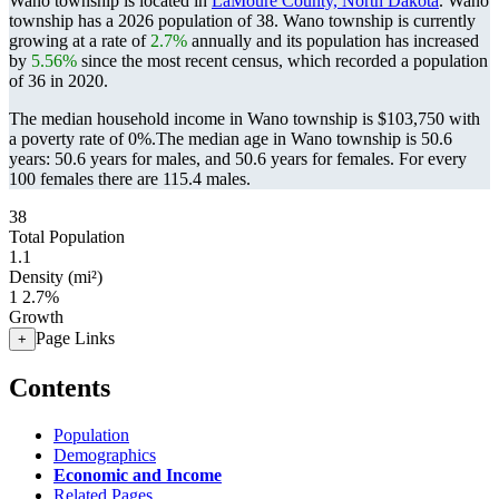
Wano township is located in
LaMoure County, North Dakota
. Wano
township has a 2026 population of
38
. Wano township is currently
growing at a rate of
2.7%
annually and its population has increased
by
5.56%
since the most recent census, which recorded a population
of
36
in 2020.
The median household income in Wano township is $103,750 with
a poverty rate of 0%.
The median age in Wano township is 50.6
years: 50.6 years for males, and 50.6 years for females.
For every
100 females there are 115.4 males.
38
Total Population
1.1
Density (mi²)
1
2.7%
Growth
Page Links
+
Contents
Population
Demographics
Economic and Income
Related Pages