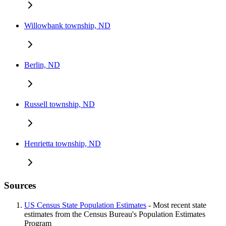
Willowbank township, ND
Berlin, ND
Russell township, ND
Henrietta township, ND
Sources
US Census State Population Estimates
- Most recent state
estimates from the Census Bureau's Population Estimates
Program