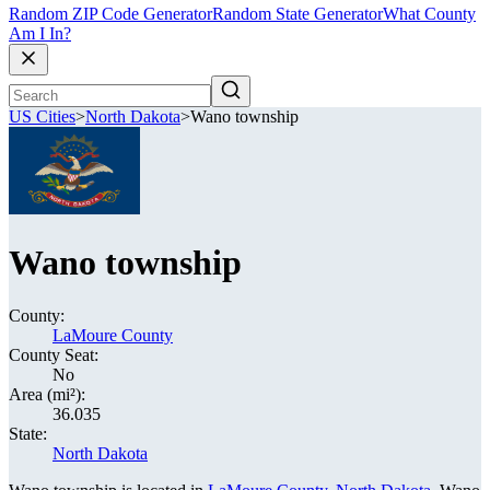
Random ZIP Code Generator
Random State Generator
What County
Am I In?
US Cities
>
North Dakota
>
Wano township
Wano township
County:
LaMoure County
County Seat:
No
Area (mi²):
36.035
State:
North Dakota