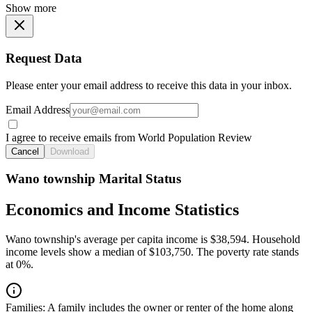
Show more
Request Data
Please enter your email address to receive this data in your inbox.
Email Address
I agree to receive emails from World Population Review
Cancel
Download
Wano township Marital Status
Economics and Income Statistics
Wano township's average per capita income is $38,594. Household
income levels show a median of $103,750. The poverty rate stands
at 0%.
Families:
A family includes the owner or renter of the home along