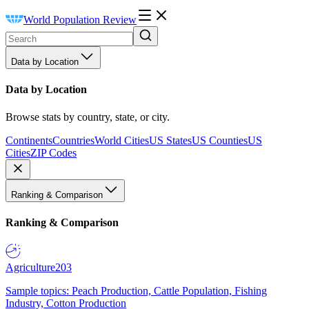
World Population Review
Data by Location
Data by Location
Browse stats by country, state, or city.
Continents
Countries
World Cities
US States
US Counties
US
Cities
ZIP Codes
Ranking & Comparison
Ranking & Comparison
Agriculture
203
Sample topics: Peach Production, Cattle Population, Fishing
Industry, Cotton Production