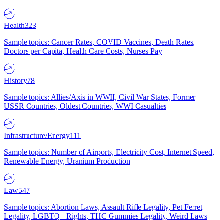
Health
323
Sample topics: Cancer Rates, COVID Vaccines, Death Rates,
Doctors per Capita, Health Care Costs, Nurses Pay
History
78
Sample topics: Allies/Axis in WWII, Civil War States, Former
USSR Countries, Oldest Countries, WWI Casualties
Infrastructure/Energy
111
Sample topics: Number of Airports, Electricity Cost, Internet Speed,
Renewable Energy, Uranium Production
Law
547
Sample topics: Abortion Laws, Assault Rifle Legality, Pet Ferret
Legality, LGBTQ+ Rights, THC Gummies Legality, Weird Laws