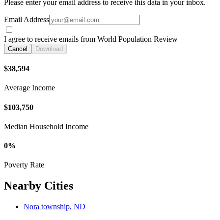
Please enter your email address to receive this data in your inbox.
Email Address
I agree to receive emails from World Population Review
Cancel
Download
$38,594
Average Income
$103,750
Median Household Income
0%
Poverty Rate
Nearby Cities
Nora township, ND