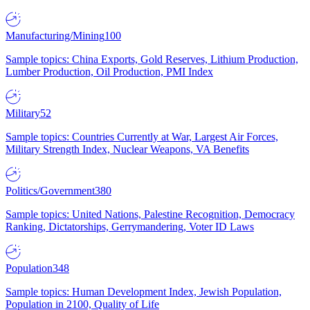
Manufacturing/Mining
100
Sample topics: China Exports, Gold Reserves, Lithium Production,
Lumber Production, Oil Production, PMI Index
Military
52
Sample topics: Countries Currently at War, Largest Air Forces,
Military Strength Index, Nuclear Weapons, VA Benefits
Politics/Government
380
Sample topics: United Nations, Palestine Recognition, Democracy
Ranking, Dictatorships, Gerrymandering, Voter ID Laws
Population
348
Sample topics: Human Development Index, Jewish Population,
Population in 2100, Quality of Life