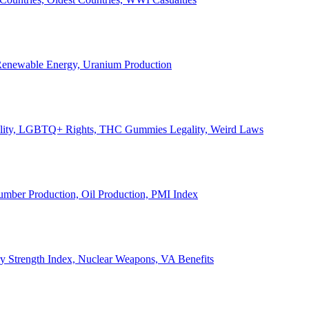
, Renewable Energy, Uranium Production
Legality, LGBTQ+ Rights, THC Gummies Legality, Weird Laws
Lumber Production, Oil Production, PMI Index
ary Strength Index, Nuclear Weapons, VA Benefits