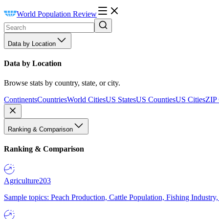
World Population Review
Data by Location
Data by Location
Browse stats by country, state, or city.
Continents
Countries
World Cities
US States
US Counties
US Cities
ZIP
Ranking & Comparison
Ranking & Comparison
Agriculture
203
Sample topics: Peach Production, Cattle Population, Fishing Industry