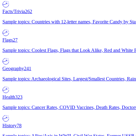
Facts/Trivia
262
Sample topics: Countries with 12-letter names, Favorite Candy by St
Flags
27
Sample topics: Coolest Flags, Flags that Look Alike, Red and White F
Geography
241
Sample topics: Archaeological Sites, Largest/Smallest Countries, Rain
Health
323
Sample topics: Cancer Rates, COVID Vaccines, Death Rates, Doctors
History
78
Sample topics: Allies/Axis in WWII, Civil War States, Former USSR 