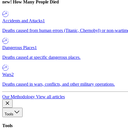
new!
How Many People Died
Accidents and Attacks
1
Deaths caused from human errors (Titanic, Chernobyl) or non-wartime 
Dangerous Places
1
Deaths caused at specific dangerous places.
Wars
2
Deaths caused in wars, conflicts, and other military operations.
Our Methodology
View all articles
Tools
Tools