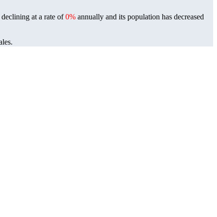
declining at a rate of
0%
annually and its population has decreased
ales.