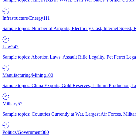
Infrastructure/Energy
111
Sample topics: Number of Airports, Electricity Cost, Internet Speed
Law
547
Sample topics: Abortion Laws, Assault Rifle Legality, Pet Ferret 
Manufacturing/Mining
100
Sample topics: China Exports, Gold Reserves, Lithium Production, 
Military
52
Sample topics: Countries Currently at War, Largest Air Forces, Milit
Politics/Government
380