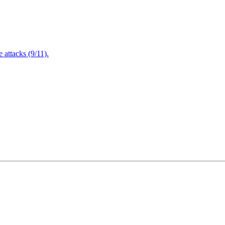
attacks (9/11).