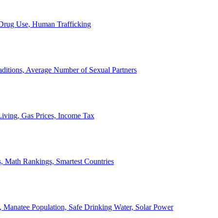
, Drug Use, Human Trafficking
ditions, Average Number of Sexual Partners
iving, Gas Prices, Income Tax
, Math Rankings, Smartest Countries
 Manatee Population, Safe Drinking Water, Solar Power