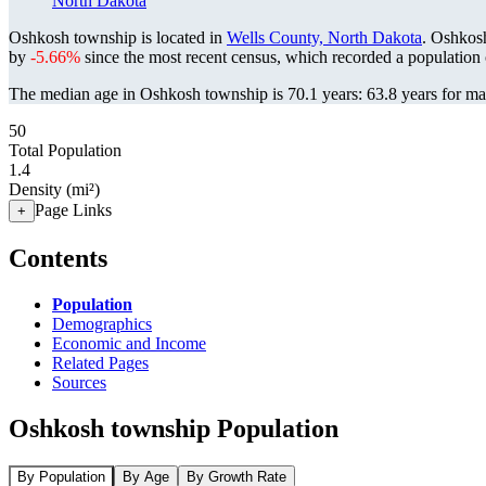
North Dakota
Oshkosh township is located in
Wells County, North Dakota
. Oshkos
by
-5.66%
since the most recent census, which recorded a population
The median age in Oshkosh township is 70.1 years: 63.8 years for mal
50
Total Population
1.4
Density (mi²)
Page Links
+
Contents
Population
Demographics
Economic and Income
Related Pages
Sources
Oshkosh township Population
By Population
By Age
By Growth Rate