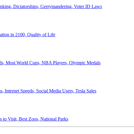
anking, Dictatorships, Gerrymandering, Voter ID Laws
ion in 2100, Quality of Life
ords, Most World Cups, NBA Players, Olympic Medals
 Internet Speeds, Social Media Users, Tesla Sales
 to Visit, Best Zoos, National Parks