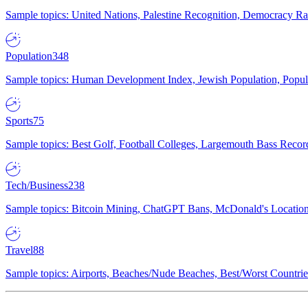
Sample topics: United Nations, Palestine Recognition, Democracy R
Population
348
Sample topics: Human Development Index, Jewish Population, Populat
Sports
75
Sample topics: Best Golf, Football Colleges, Largemouth Bass Rec
Tech/Business
238
Sample topics: Bitcoin Mining, ChatGPT Bans, McDonald's Locations,
Travel
88
Sample topics: Airports, Beaches/Nude Beaches, Best/Worst Countries