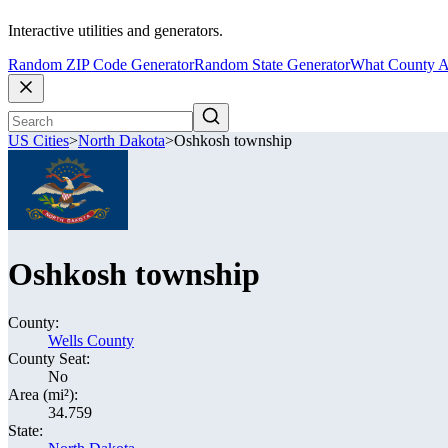
Interactive utilities and generators.
Random ZIP Code Generator
Random State Generator
What County A
US Cities
>
North Dakota
>
Oshkosh township
Oshkosh township
County:
Wells County
County Seat:
No
Area (mi²):
34.759
State: