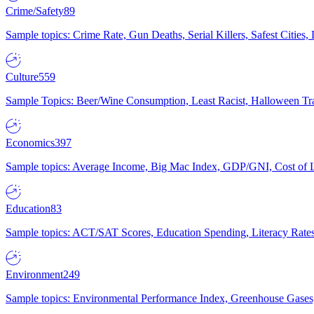
Crime/Safety
89
Sample topics: Crime Rate, Gun Deaths, Serial Killers, Safest Cities
Culture
559
Sample Topics: Beer/Wine Consumption, Least Racist, Halloween Tra
Economics
397
Sample topics: Average Income, Big Mac Index, GDP/GNI, Cost of L
Education
83
Sample topics: ACT/SAT Scores, Education Spending, Literacy Rates
Environment
249
Sample topics: Environmental Performance Index, Greenhouse Gases,