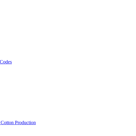
 Codes
, Cotton Production