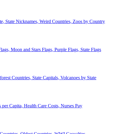
ate, State Nicknames, Weird Countries, Zoos by Country
lags, Moon and Stars Flags, Purple Flags, State Flags
forest Countries, State Capitals, Volcanoes by State
 per Capita, Health Care Costs, Nurses Pay
Countries, Oldest Countries, WWI Casualties