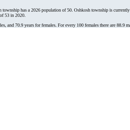
h township has a 2026 population of
50
. Oshkosh township is currently 
 of
53
in 2020.
es, and 70.9 years for females.
For every 100 females there are 88.9 m