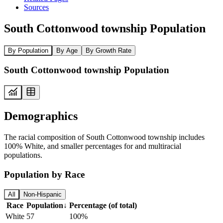
Sources
South Cottonwood township Population
By Population
By Age
By Growth Rate
South Cottonwood township Population
Demographics
The racial composition of South Cottonwood township includes
100% White, and smaller percentages for and multiracial
populations.
Population by Race
All
Non-Hispanic
Race
Population
↓
Percentage (of total)
White
57
100%