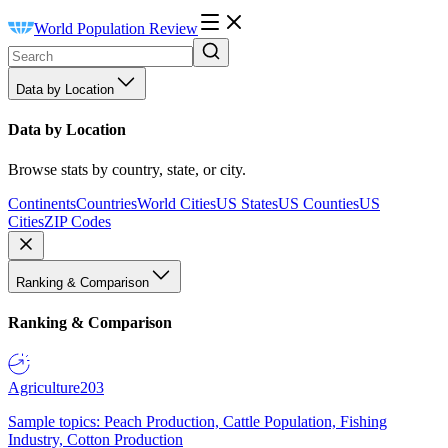
World Population Review
Data by Location
Data by Location
Browse stats by country, state, or city.
Continents
Countries
World Cities
US States
US Counties
US
Cities
ZIP Codes
Ranking & Comparison
Ranking & Comparison
Agriculture
203
Sample topics: Peach Production, Cattle Population, Fishing
Industry, Cotton Production