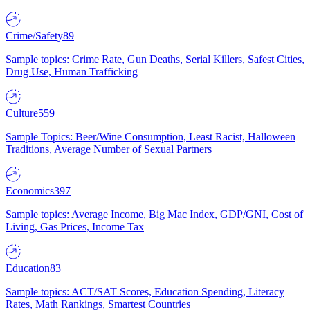
Crime/Safety
89
Sample topics: Crime Rate, Gun Deaths, Serial Killers, Safest Cities,
Drug Use, Human Trafficking
Culture
559
Sample Topics: Beer/Wine Consumption, Least Racist, Halloween
Traditions, Average Number of Sexual Partners
Economics
397
Sample topics: Average Income, Big Mac Index, GDP/GNI, Cost of
Living, Gas Prices, Income Tax
Education
83
Sample topics: ACT/SAT Scores, Education Spending, Literacy
Rates, Math Rankings, Smartest Countries