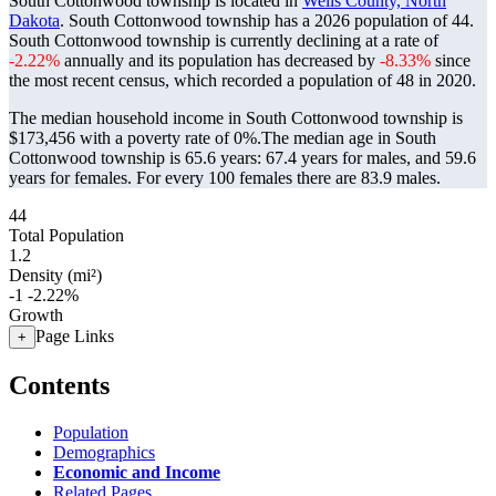
South Cottonwood township is located in
Wells County, North
Dakota
. South Cottonwood township has a 2026 population of
44
.
South Cottonwood township is currently declining at a rate of
-2.22%
annually and its population has decreased by
-8.33%
since
the most recent census, which recorded a population of
48
in 2020.
The median household income in South Cottonwood township is
$173,456 with a poverty rate of 0%.
The median age in South
Cottonwood township is 65.6 years: 67.4 years for males, and 59.6
years for females.
For every 100 females there are 83.9 males.
44
Total Population
1.2
Density (mi²)
-1
-2.22%
Growth
Page Links
+
Contents
Population
Demographics
Economic and Income
Related Pages