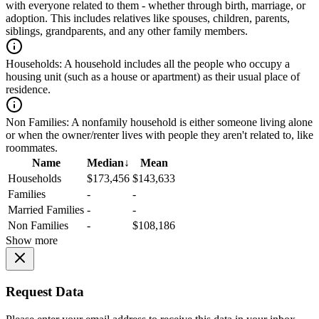
with everyone related to them - whether through birth, marriage, or
adoption. This includes relatives like spouses, children, parents,
siblings, grandparents, and any other family members.
Households:
A household includes all the people who occupy a
housing unit (such as a house or apartment) as their usual place of
residence.
Non Families:
A nonfamily household is either someone living alone
or when the owner/renter lives with people they aren't related to, like
roommates.
Name
Median
↓
Mean
Households
$173,456
$143,633
Families
-
-
Married Families
-
-
Non Families
-
$108,186
Show more
Request Data