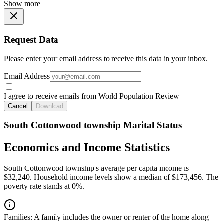
Show more
Request Data
Please enter your email address to receive this data in your inbox.
Email Address
I agree to receive emails from World Population Review
Cancel
Download
South Cottonwood township Marital Status
Economics and Income Statistics
South Cottonwood township's average per capita income is
$32,240. Household income levels show a median of $173,456. The
poverty rate stands at 0%.
Families:
A family includes the owner or renter of the home along