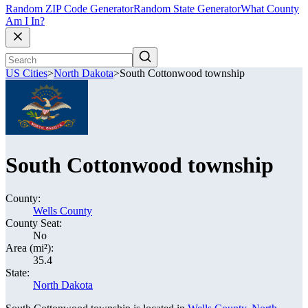
Random ZIP Code Generator
Random State Generator
What County
Am I In?
US Cities
>
North Dakota
>
South Cottonwood township
South Cottonwood township
County:
Wells County
County Seat:
No
Area (mi²):
35.4
State:
North Dakota