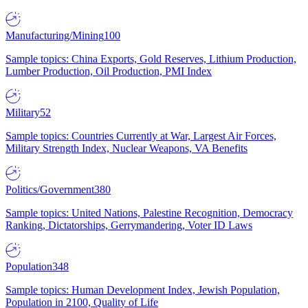
Manufacturing/Mining
100
Sample topics: China Exports, Gold Reserves, Lithium Production,
Lumber Production, Oil Production, PMI Index
Military
52
Sample topics: Countries Currently at War, Largest Air Forces,
Military Strength Index, Nuclear Weapons, VA Benefits
Politics/Government
380
Sample topics: United Nations, Palestine Recognition, Democracy
Ranking, Dictatorships, Gerrymandering, Voter ID Laws
Population
348
Sample topics: Human Development Index, Jewish Population,
Population in 2100, Quality of Life