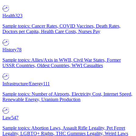
Health
323
Sample topics: Cancer Rates, COVID Vaccines, Death Rates,
Doctors per Capita, Health Care Costs, Nurses Pay
History
78
Sample topics: Allies/Axis in WWII, Civil War States, Former
USSR Countries, Oldest Countries, WWI Casualties
Infrastructure/Energy
111
Sample topics: Number of Airports, Electricity Cost, Internet Speed,
Renewable Energy, Uranium Production
Law
547
Sample topics: Abortion Laws, Assault Rifle Legality, Pet Ferret
Legality, LGBTQ+ Rights, THC Gummies Legality, Weird Laws