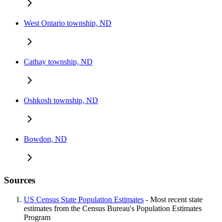
West Ontario township, ND
Cathay township, ND
Oshkosh township, ND
Bowdon, ND
Sources
US Census State Population Estimates
- Most recent state
estimates from the Census Bureau's Population Estimates
Program