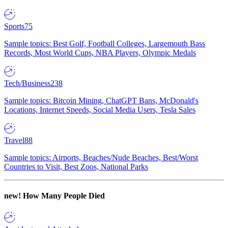
Sports
75
Sample topics: Best Golf, Football Colleges, Largemouth Bass
Records, Most World Cups, NBA Players, Olympic Medals
Tech/Business
238
Sample topics: Bitcoin Mining, ChatGPT Bans, McDonald's
Locations, Internet Speeds, Social Media Users, Tesla Sales
Travel
88
Sample topics: Airports, Beaches/Nude Beaches, Best/Worst
Countries to Visit, Best Zoos, National Parks
new!
How Many People Died