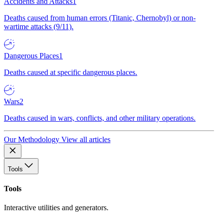
Accidents and Attacks
1
Deaths caused from human errors (Titanic, Chernobyl) or non-
wartime attacks (9/11).
Dangerous Places
1
Deaths caused at specific dangerous places.
Wars
2
Deaths caused in wars, conflicts, and other military operations.
Our Methodology
View all articles
Tools
Tools
Interactive utilities and generators.