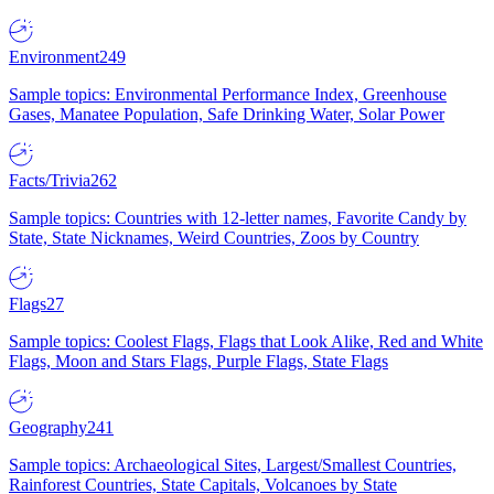
Environment
249
Sample topics: Environmental Performance Index, Greenhouse
Gases, Manatee Population, Safe Drinking Water, Solar Power
Facts/Trivia
262
Sample topics: Countries with 12-letter names, Favorite Candy by
State, State Nicknames, Weird Countries, Zoos by Country
Flags
27
Sample topics: Coolest Flags, Flags that Look Alike, Red and White
Flags, Moon and Stars Flags, Purple Flags, State Flags
Geography
241
Sample topics: Archaeological Sites, Largest/Smallest Countries,
Rainforest Countries, State Capitals, Volcanoes by State