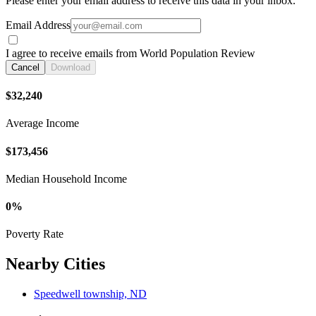
Please enter your email address to receive this data in your inbox.
Email Address
I agree to receive emails from World Population Review
Cancel
Download
$32,240
Average Income
$173,456
Median Household Income
0%
Poverty Rate
Nearby Cities
Speedwell township, ND