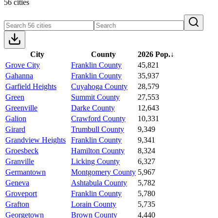
56 cities
City
County
2026 Pop.
↓
Grove City
Franklin County
45,821
Gahanna
Franklin County
35,937
Garfield Heights
Cuyahoga County
28,579
Green
Summit County
27,553
Greenville
Darke County
12,643
Galion
Crawford County
10,331
Girard
Trumbull County
9,349
Grandview Heights
Franklin County
9,341
Groesbeck
Hamilton County
8,324
Granville
Licking County
6,327
Germantown
Montgomery County
5,967
Geneva
Ashtabula County
5,782
Groveport
Franklin County
5,780
Grafton
Lorain County
5,735
Georgetown
Brown County
4,440