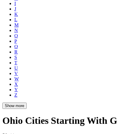
I
J
K
L
M
N
O
P
Q
R
S
T
U
V
W
X
Y
Z
Show more
Ohio Cities Starting With G