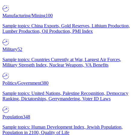
Manufacturing/Mining
100
Sample topics: China Exports, Gold Reserves, Lithium Production,
Lumber Production, Oil Production, PMI Index
Military
52
Sample topics: Countries Currently at War, Largest Air Forces,
Military Strength Index, Nuclear Weapons, VA Benefits
Politics/Government
380
Sample topics: United Nations, Palestine Recognition, Democracy
Ranking, Dictatorships, Gerrymandering, Voter ID Laws
Population
348
Sample topics: Human Development Index, Jewish Population,
Population in 2100, Quality of Life