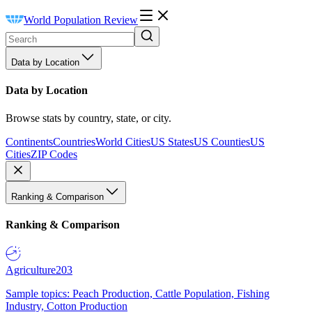
World Population Review
Data by Location
Data by Location
Browse stats by country, state, or city.
Continents
Countries
World Cities
US States
US Counties
US
Cities
ZIP Codes
Ranking & Comparison
Ranking & Comparison
Agriculture
203
Sample topics: Peach Production, Cattle Population, Fishing
Industry, Cotton Production