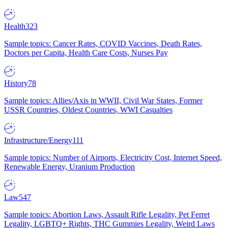
Health
323
Sample topics: Cancer Rates, COVID Vaccines, Death Rates,
Doctors per Capita, Health Care Costs, Nurses Pay
History
78
Sample topics: Allies/Axis in WWII, Civil War States, Former
USSR Countries, Oldest Countries, WWI Casualties
Infrastructure/Energy
111
Sample topics: Number of Airports, Electricity Cost, Internet Speed,
Renewable Energy, Uranium Production
Law
547
Sample topics: Abortion Laws, Assault Rifle Legality, Pet Ferret
Legality, LGBTQ+ Rights, THC Gummies Legality, Weird Laws