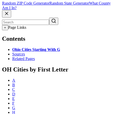
Random ZIP Code Generator
Random State Generator
What County
Am I In?
Page Links
+
Contents
Ohio Cities Starting With G
Sources
Related Pages
OH Cities by First Letter
A
B
C
D
E
F
G
H