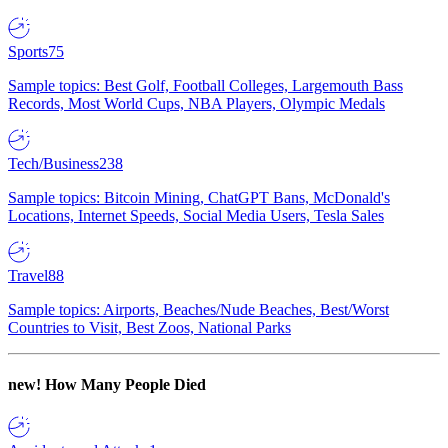
Sports
75
Sample topics: Best Golf, Football Colleges, Largemouth Bass
Records, Most World Cups, NBA Players, Olympic Medals
Tech/Business
238
Sample topics: Bitcoin Mining, ChatGPT Bans, McDonald's
Locations, Internet Speeds, Social Media Users, Tesla Sales
Travel
88
Sample topics: Airports, Beaches/Nude Beaches, Best/Worst
Countries to Visit, Best Zoos, National Parks
new!
How Many People Died