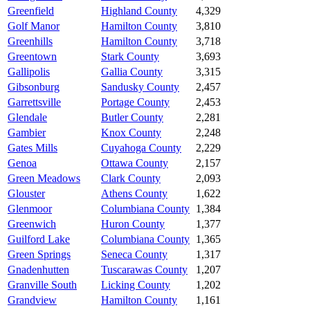
Greenfield
Highland County
4,329
Golf Manor
Hamilton County
3,810
Greenhills
Hamilton County
3,718
Greentown
Stark County
3,693
Gallipolis
Gallia County
3,315
Gibsonburg
Sandusky County
2,457
Garrettsville
Portage County
2,453
Glendale
Butler County
2,281
Gambier
Knox County
2,248
Gates Mills
Cuyahoga County
2,229
Genoa
Ottawa County
2,157
Green Meadows
Clark County
2,093
Glouster
Athens County
1,622
Glenmoor
Columbiana County
1,384
Greenwich
Huron County
1,377
Guilford Lake
Columbiana County
1,365
Green Springs
Seneca County
1,317
Gnadenhutten
Tuscarawas County
1,207
Granville South
Licking County
1,202
Grandview
Hamilton County
1,161