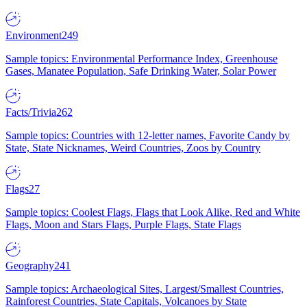
Environment
249
Sample topics: Environmental Performance Index, Greenhouse
Gases, Manatee Population, Safe Drinking Water, Solar Power
Facts/Trivia
262
Sample topics: Countries with 12-letter names, Favorite Candy by
State, State Nicknames, Weird Countries, Zoos by Country
Flags
27
Sample topics: Coolest Flags, Flags that Look Alike, Red and White
Flags, Moon and Stars Flags, Purple Flags, State Flags
Geography
241
Sample topics: Archaeological Sites, Largest/Smallest Countries,
Rainforest Countries, State Capitals, Volcanoes by State