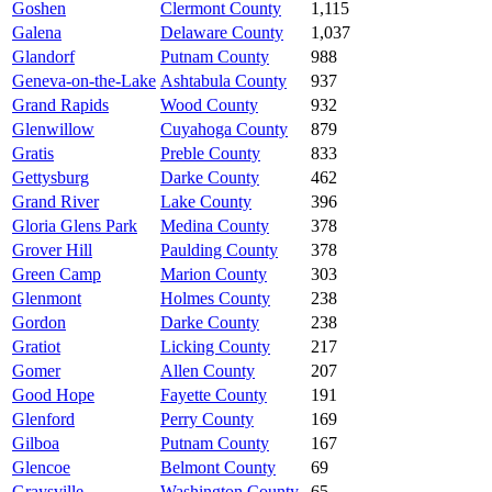
Goshen
Clermont County
1,115
Galena
Delaware County
1,037
Glandorf
Putnam County
988
Geneva-on-the-Lake
Ashtabula County
937
Grand Rapids
Wood County
932
Glenwillow
Cuyahoga County
879
Gratis
Preble County
833
Gettysburg
Darke County
462
Grand River
Lake County
396
Gloria Glens Park
Medina County
378
Grover Hill
Paulding County
378
Green Camp
Marion County
303
Glenmont
Holmes County
238
Gordon
Darke County
238
Gratiot
Licking County
217
Gomer
Allen County
207
Good Hope
Fayette County
191
Glenford
Perry County
169
Gilboa
Putnam County
167
Glencoe
Belmont County
69
Graysville
Washington County
65