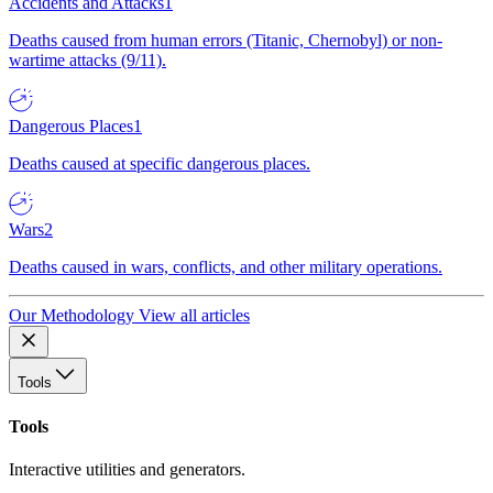
Accidents and Attacks
1
Deaths caused from human errors (Titanic, Chernobyl) or non-
wartime attacks (9/11).
Dangerous Places
1
Deaths caused at specific dangerous places.
Wars
2
Deaths caused in wars, conflicts, and other military operations.
Our Methodology
View all articles
Tools
Tools
Interactive utilities and generators.