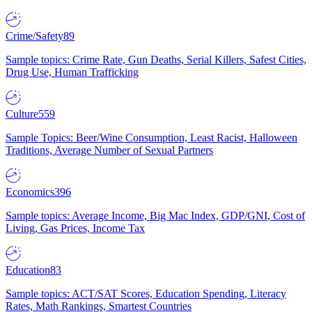
Crime/Safety
89
Sample topics: Crime Rate, Gun Deaths, Serial Killers, Safest Cities,
Drug Use, Human Trafficking
Culture
559
Sample Topics: Beer/Wine Consumption, Least Racist, Halloween
Traditions, Average Number of Sexual Partners
Economics
396
Sample topics: Average Income, Big Mac Index, GDP/GNI, Cost of
Living, Gas Prices, Income Tax
Education
83
Sample topics: ACT/SAT Scores, Education Spending, Literacy
Rates, Math Rankings, Smartest Countries