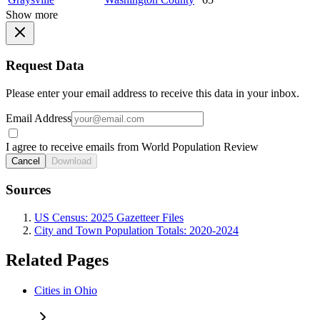
Show more
Request Data
Please enter your email address to receive this data in your inbox.
Email Address
I agree to receive emails from World Population Review
Cancel
Download
Sources
US Census: 2025 Gazetteer Files
City and Town Population Totals: 2020-2024
Related Pages
Cities in Ohio