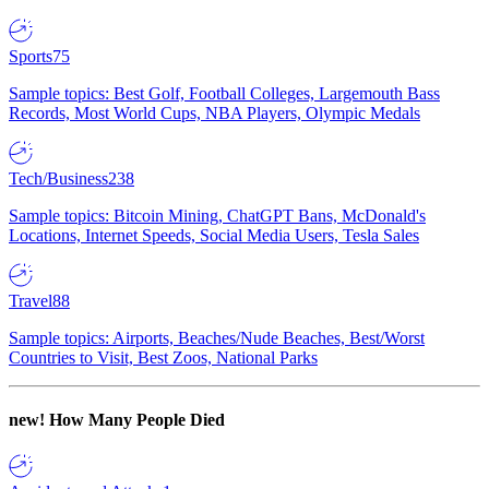
Sports
75
Sample topics: Best Golf, Football Colleges, Largemouth Bass
Records, Most World Cups, NBA Players, Olympic Medals
Tech/Business
238
Sample topics: Bitcoin Mining, ChatGPT Bans, McDonald's
Locations, Internet Speeds, Social Media Users, Tesla Sales
Travel
88
Sample topics: Airports, Beaches/Nude Beaches, Best/Worst
Countries to Visit, Best Zoos, National Parks
new!
How Many People Died