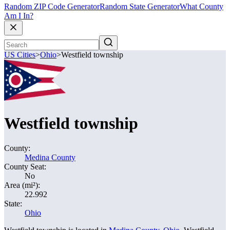
Random ZIP Code Generator
Random State Generator
What County
Am I In?
US Cities
>
Ohio
>
Westfield township
Westfield township
County:
Medina County
County Seat:
No
Area (mi²):
22.992
State:
Ohio