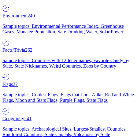
Environment
249
Sample topics: Environmental Performance Index, Greenhouse
Gases, Manatee Population, Safe Drinking Water, Solar Power
Facts/Trivia
262
Sample topics: Countries with 12-letter names, Favorite Candy by
State, State Nicknames, Weird Countries, Zoos by Country
Flags
27
Sample topics: Coolest Flags, Flags that Look Alike, Red and White
Flags, Moon and Stars Flags, Purple Flags, State Flags
Geography
241
Sample topics: Archaeological Sites, Largest/Smallest Countries,
Rainforest Countries, State Capitals, Volcanoes by State