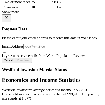
Two or more races
75
2.83%
Other race
30
1.13%
Show more
Request Data
Please enter your email address to receive this data in your inbox.
Email Address
I agree to receive emails from World Population Review
Cancel
Download
Westfield township Marital Status
Economics and Income Statistics
Westfield township's average per capita income is $58,676.
Household income levels show a median of $98,413. The poverty
rate stands at 1.37%.