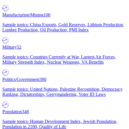
Manufacturing/Mining
100
Sample topics: China Exports, Gold Reserves, Lithium Production,
Lumber Production, Oil Production, PMI Index
Military
52
Sample topics: Countries Currently at War, Largest Air Forces,
Military Strength Index, Nuclear Weapons, VA Benefits
Politics/Government
380
Sample topics: United Nations, Palestine Recognition, Democracy
Ranking, Dictatorships, Gerrymandering, Voter ID Laws
Population
348
Sample topics: Human Development Index, Jewish Population,
Population in 2100, Quality of Life