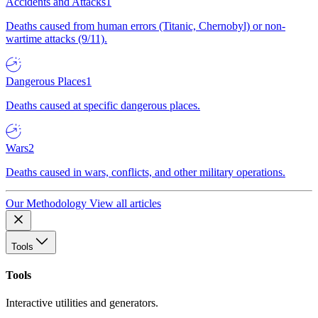
Accidents and Attacks
1
Deaths caused from human errors (Titanic, Chernobyl) or non-
wartime attacks (9/11).
Dangerous Places
1
Deaths caused at specific dangerous places.
Wars
2
Deaths caused in wars, conflicts, and other military operations.
Our Methodology
View all articles
Tools
Tools
Interactive utilities and generators.