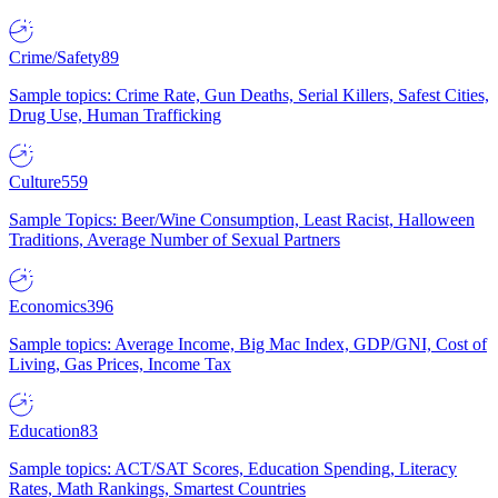
Crime/Safety
89
Sample topics: Crime Rate, Gun Deaths, Serial Killers, Safest Cities,
Drug Use, Human Trafficking
Culture
559
Sample Topics: Beer/Wine Consumption, Least Racist, Halloween
Traditions, Average Number of Sexual Partners
Economics
396
Sample topics: Average Income, Big Mac Index, GDP/GNI, Cost of
Living, Gas Prices, Income Tax
Education
83
Sample topics: ACT/SAT Scores, Education Spending, Literacy
Rates, Math Rankings, Smartest Countries