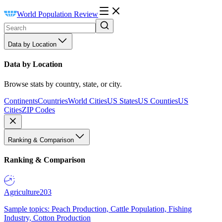
World Population Review
Data by Location
Data by Location
Browse stats by country, state, or city.
Continents
Countries
World Cities
US States
US Counties
US
Cities
ZIP Codes
Ranking & Comparison
Ranking & Comparison
Agriculture
203
Sample topics: Peach Production, Cattle Population, Fishing
Industry, Cotton Production