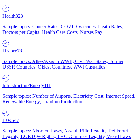
Health
323
Sample topics: Cancer Rates, COVID Vaccines, Death Rates,
Doctors per Capita, Health Care Costs, Nurses Pay
History
78
Sample topics: Allies/Axis in WWII, Civil War States, Former
USSR Countries, Oldest Countries, WWI Casualties
Infrastructure/Energy
111
Sample topics: Number of Airports, Electricity Cost, Internet Speed,
Renewable Energy, Uranium Production
Law
547
Sample topics: Abortion Laws, Assault Rifle Legality, Pet Ferret
Legality, LGBTQ+ Rights, THC Gummies Legality, Weird Laws