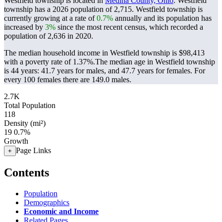
Westfield township is located in
Medina County, Ohio
. Westfield
township has a 2026 population of
2,715
. Westfield township is
currently growing at a rate of
0.7%
annually and its population has
increased by
3%
since the most recent census, which recorded a
population of
2,636
in 2020.
The median household income in Westfield township is $98,413
with a poverty rate of 1.37%.
The median age in Westfield township
is 44 years: 41.7 years for males, and 47.7 years for females.
For
every 100 females there are 149.0 males.
2.7K
Total Population
118
Density (mi²)
19
0.7%
Growth
Page Links
+
Contents
Population
Demographics
Economic and Income
Related Pages