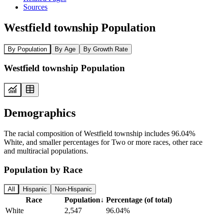
Sources
Westfield township Population
By Population
By Age
By Growth Rate
Westfield township Population
Demographics
The racial composition of Westfield township includes 96.04%
White, and smaller percentages for Two or more races, other race
and multiracial populations.
Population by Race
All
Hispanic
Non-Hispanic
Race
Population
↓
Percentage (of total)
White
2,547
96.04%