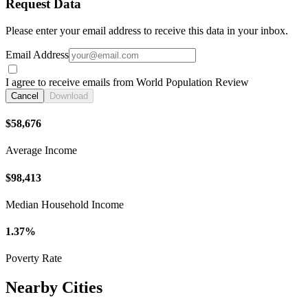
Request Data
Please enter your email address to receive this data in your inbox.
Email Address
I agree to receive emails from World Population Review
Cancel
Download
$58,676
Average Income
$98,413
Median Household Income
1.37%
Poverty Rate
Nearby Cities