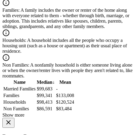
Families:
A family includes the owner or renter of the home along
with everyone related to them - whether through birth, marriage, or
adoption. This includes relatives like spouses, children, parents,
siblings, grandparents, and any other family members.
Households:
A household includes all the people who occupy a
housing unit (such as a house or apartment) as their usual place of
residence.
Non Families:
A nonfamily household is either someone living alone
or when the owner/renter lives with people they aren't related to, like
roommates.
Name
Median
↓
Mean
Married Families
$99,683
-
Families
$99,341
$133,008
Households
$98,413
$120,524
Non Families
$86,591
$83,484
Show more