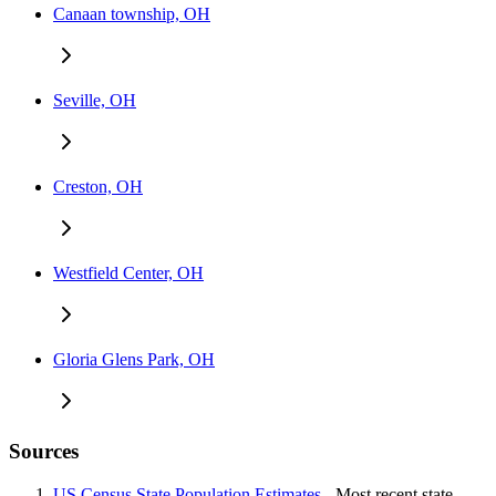
Canaan township, OH
Seville, OH
Creston, OH
Westfield Center, OH
Gloria Glens Park, OH
Sources
US Census State Population Estimates
- Most recent state