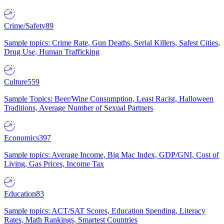
Crime/Safety
89
Sample topics: Crime Rate, Gun Deaths, Serial Killers, Safest Cities,
Drug Use, Human Trafficking
Culture
559
Sample Topics: Beer/Wine Consumption, Least Racist, Halloween
Traditions, Average Number of Sexual Partners
Economics
397
Sample topics: Average Income, Big Mac Index, GDP/GNI, Cost of
Living, Gas Prices, Income Tax
Education
83
Sample topics: ACT/SAT Scores, Education Spending, Literacy
Rates, Math Rankings, Smartest Countries