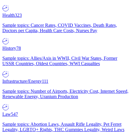
Health
323
Sample topics: Cancer Rates, COVID Vaccines, Death Rates,
Doctors per Capita, Health Care Costs, Nurses Pay
History
78
Sample topics: Allies/Axis in WWII, Civil War States, Former
USSR Countries, Oldest Countries, WWI Casualties
Infrastructure/Energy
111
Sample topics: Number of Airports, Electricity Cost, Internet Speed,
Renewable Energy, Uranium Production
Law
547
Sample topics: Abortion Laws, Assault Rifle Legality, Pet Ferret
Legality, LGBTQ+ Rights, THC Gummies Legality, Weird Laws