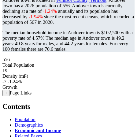
Andover town is located in
Windsor County, Vermont
. Andover
town has a 2026 population of
556
. Andover town is currently
declining at a rate of
-1.24%
annually and its population has
decreased by
-1.94%
since the most recent census, which recorded a
population of
567
in 2020.
The median household income in Andover town is $102,500 with a
poverty rate of 4.57%.
The median age in Andover town is 49.2
years: 49.8 years for males, and 44.2 years for females.
For every
100 females there are 70.6 males.
556
Total Population
19
Density (mi²)
-7
-1.24%
Growth
Page Links
+
Contents
Population
Demographics
Economic and Income
Related Pages