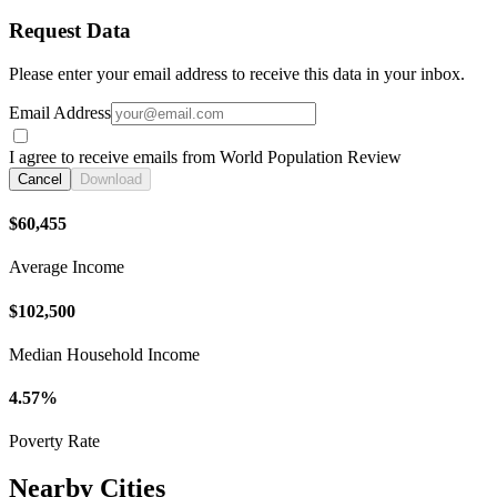
Request Data
Please enter your email address to receive this data in your inbox.
Email Address
I agree to receive emails from World Population Review
Cancel
Download
$60,455
Average Income
$102,500
Median Household Income
4.57%
Poverty Rate
Nearby Cities