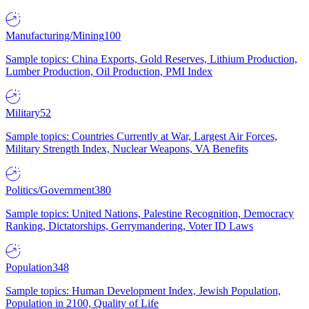
Manufacturing/Mining
100
Sample topics: China Exports, Gold Reserves, Lithium Production,
Lumber Production, Oil Production, PMI Index
Military
52
Sample topics: Countries Currently at War, Largest Air Forces,
Military Strength Index, Nuclear Weapons, VA Benefits
Politics/Government
380
Sample topics: United Nations, Palestine Recognition, Democracy
Ranking, Dictatorships, Gerrymandering, Voter ID Laws
Population
348
Sample topics: Human Development Index, Jewish Population,
Population in 2100, Quality of Life