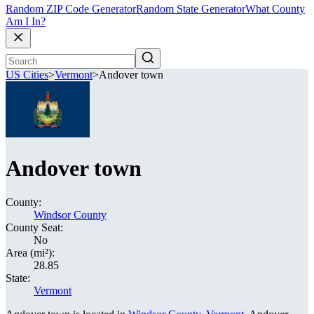
Random ZIP Code Generator
Random State Generator
What County
Am I In?
US Cities
>
Vermont
>
Andover town
Andover town
County:
Windsor County
County Seat:
No
Area (mi²):
28.85
State:
Vermont