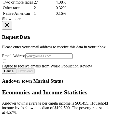
Two or more races
27
4.38%
Other race
2
0.32%
Native American
1
0.16%
Show more
Request Data
Please enter your email address to receive this data in your inbox.
Email Address
I agree to receive emails from World Population Review
Cancel
Download
Andover town Marital Status
Economics and Income Statistics
Andover town's average per capita income is $60,455. Household
income levels show a median of $102,500. The poverty rate stands
at 4.57%.