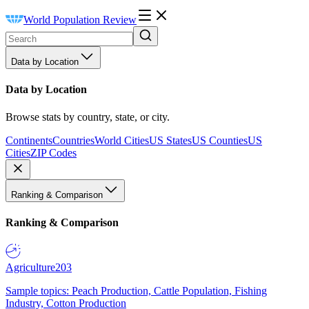
World Population Review
Data by Location
Data by Location
Browse stats by country, state, or city.
Continents
Countries
World Cities
US States
US Counties
US
Cities
ZIP Codes
Ranking & Comparison
Ranking & Comparison
Agriculture
203
Sample topics: Peach Production, Cattle Population, Fishing
Industry, Cotton Production