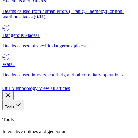
Accidents and Attacks
1
Deaths caused from human errors (Titanic, Chernobyl) or non-
wartime attacks (9/11).
Dangerous Places
1
Deaths caused at specific dangerous places.
Wars
2
Deaths caused in wars, conflicts, and other military operations.
Our Methodology
View all articles
Tools
Tools
Interactive utilities and generators.