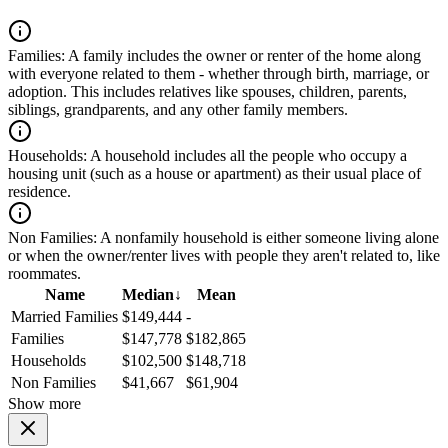
Families:
A family includes the owner or renter of the home along
with everyone related to them - whether through birth, marriage, or
adoption. This includes relatives like spouses, children, parents,
siblings, grandparents, and any other family members.
Households:
A household includes all the people who occupy a
housing unit (such as a house or apartment) as their usual place of
residence.
Non Families:
A nonfamily household is either someone living alone
or when the owner/renter lives with people they aren't related to, like
roommates.
Name
Median
↓
Mean
Married Families
$149,444
-
Families
$147,778
$182,865
Households
$102,500
$148,718
Non Families
$41,667
$61,904
Show more