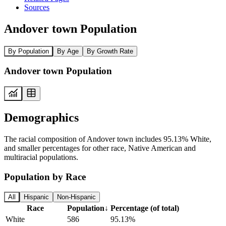
Sources
Andover town Population
By Population
By Age
By Growth Rate
Andover town Population
Demographics
The racial composition of Andover town includes 95.13% White,
and smaller percentages for other race, Native American and
multiracial populations.
Population by Race
All
Hispanic
Non-Hispanic
Race
Population
↓
Percentage (of total)
White
586
95.13%