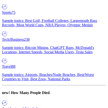
Sports
75
Sample topics: Best Golf, Football Colleges, Largemouth Bass
Records, Most World Cups, NBA Players, Olympic Medals
Tech/Business
238
Sample topics: Bitcoin Mining, ChatGPT Bans, McDonald's
Locations, Internet Speeds, Social Media Users, Tesla Sales
Travel
88
Sample topics: Airports, Beaches/Nude Beaches, Best/Worst
Countries to Visit, Best Zoos, National Parks
new!
How Many People Died