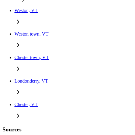
Weston, VT
Weston town, VT
Chester town, VT
Londonderry, VT
Chester, VT
Sources