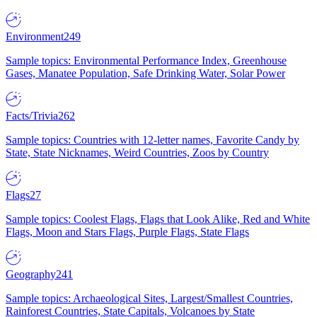
Environment
249
Sample topics: Environmental Performance Index, Greenhouse
Gases, Manatee Population, Safe Drinking Water, Solar Power
Facts/Trivia
262
Sample topics: Countries with 12-letter names, Favorite Candy by
State, State Nicknames, Weird Countries, Zoos by Country
Flags
27
Sample topics: Coolest Flags, Flags that Look Alike, Red and White
Flags, Moon and Stars Flags, Purple Flags, State Flags
Geography
241
Sample topics: Archaeological Sites, Largest/Smallest Countries,
Rainforest Countries, State Capitals, Volcanoes by State