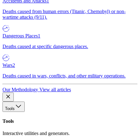
Accidents and Attacks
1
Deaths caused from human errors (Titanic, Chernobyl) or non-
wartime attacks (9/11).
Dangerous Places
1
Deaths caused at specific dangerous places.
Wars
2
Deaths caused in wars, conflicts, and other military operations.
Our Methodology
View all articles
Tools
Tools
Interactive utilities and generators.