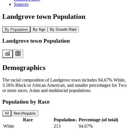
Sources
Landgrove town Population
By Population
By Age
By Growth Rate
Landgrove town Population
Demographics
The racial composition of Landgrove town includes 94.67% White,
3.56% Black or African American, and smaller percentages for Two
or more races, Asian and multiracial populations.
Population by Race
All
Non-Hispanic
Race
Population
↓
Percentage (of total)
White
213
94.67%