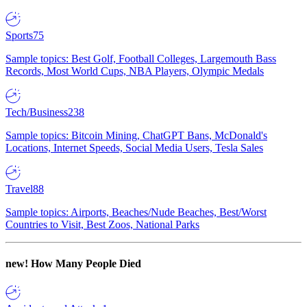
Sports
75
Sample topics: Best Golf, Football Colleges, Largemouth Bass
Records, Most World Cups, NBA Players, Olympic Medals
Tech/Business
238
Sample topics: Bitcoin Mining, ChatGPT Bans, McDonald's
Locations, Internet Speeds, Social Media Users, Tesla Sales
Travel
88
Sample topics: Airports, Beaches/Nude Beaches, Best/Worst
Countries to Visit, Best Zoos, National Parks
new!
How Many People Died