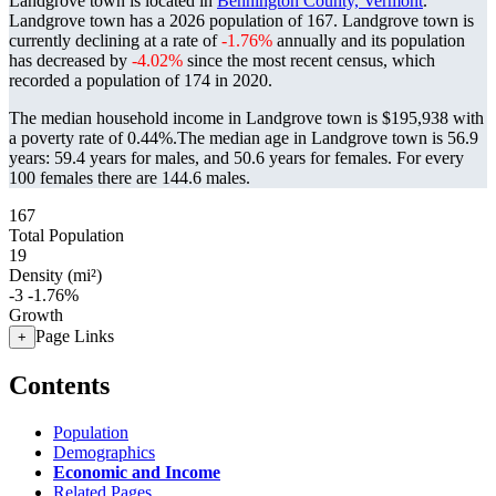
Landgrove town is located in
Bennington County, Vermont
.
Landgrove town has a 2026 population of
167
. Landgrove town is
currently declining at a rate of
-1.76%
annually and its population
has decreased by
-4.02%
since the most recent census, which
recorded a population of
174
in 2020.
The median household income in Landgrove town is $195,938 with
a poverty rate of 0.44%.
The median age in Landgrove town is 56.9
years: 59.4 years for males, and 50.6 years for females.
For every
100 females there are 144.6 males.
167
Total Population
19
Density (mi²)
-3
-1.76%
Growth
Page Links
+
Contents
Population
Demographics
Economic and Income
Related Pages