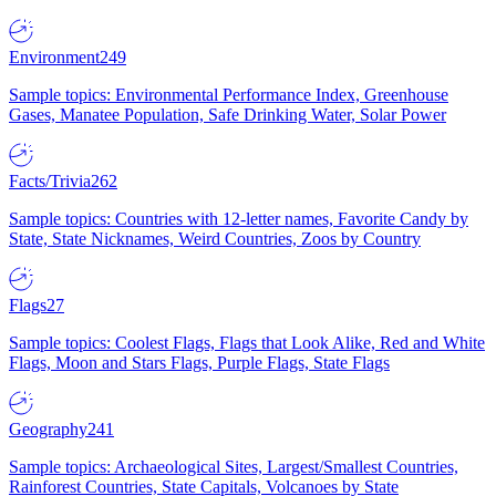
Environment
249
Sample topics: Environmental Performance Index, Greenhouse
Gases, Manatee Population, Safe Drinking Water, Solar Power
Facts/Trivia
262
Sample topics: Countries with 12-letter names, Favorite Candy by
State, State Nicknames, Weird Countries, Zoos by Country
Flags
27
Sample topics: Coolest Flags, Flags that Look Alike, Red and White
Flags, Moon and Stars Flags, Purple Flags, State Flags
Geography
241
Sample topics: Archaeological Sites, Largest/Smallest Countries,
Rainforest Countries, State Capitals, Volcanoes by State