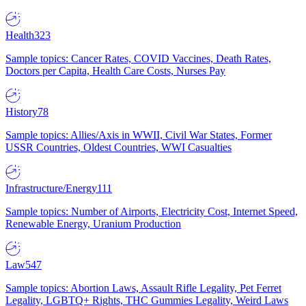
Health
323
Sample topics: Cancer Rates, COVID Vaccines, Death Rates,
Doctors per Capita, Health Care Costs, Nurses Pay
History
78
Sample topics: Allies/Axis in WWII, Civil War States, Former
USSR Countries, Oldest Countries, WWI Casualties
Infrastructure/Energy
111
Sample topics: Number of Airports, Electricity Cost, Internet Speed,
Renewable Energy, Uranium Production
Law
547
Sample topics: Abortion Laws, Assault Rifle Legality, Pet Ferret
Legality, LGBTQ+ Rights, THC Gummies Legality, Weird Laws