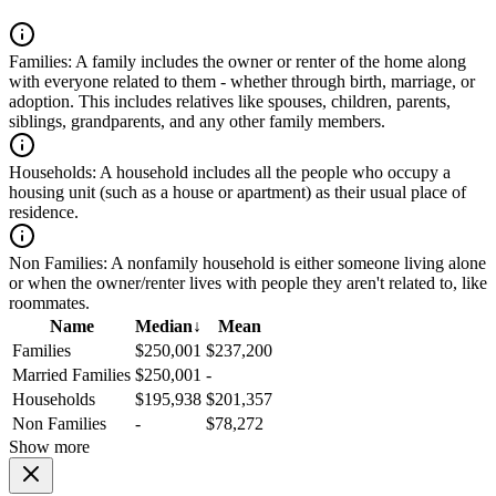
Families:
A family includes the owner or renter of the home along
with everyone related to them - whether through birth, marriage, or
adoption. This includes relatives like spouses, children, parents,
siblings, grandparents, and any other family members.
Households:
A household includes all the people who occupy a
housing unit (such as a house or apartment) as their usual place of
residence.
Non Families:
A nonfamily household is either someone living alone
or when the owner/renter lives with people they aren't related to, like
roommates.
Name
Median
↓
Mean
Families
$250,001
$237,200
Married Families
$250,001
-
Households
$195,938
$201,357
Non Families
-
$78,272
Show more