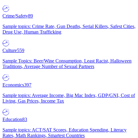
Crime/Safety
89
Sample topics: Crime Rate, Gun Deaths, Serial Killers, Safest Cities,
Drug Use, Human Trafficking
Culture
559
Sample Topics: Beer/Wine Consumption, Least Racist, Halloween
Traditions, Average Number of Sexual Partners
Economics
397
Sample topics: Average Income, Big Mac Index, GDP/GNI, Cost of
Living, Gas Prices, Income Tax
Education
83
Sample topics: ACT/SAT Scores, Education Spending, Literacy
Rates, Math Rankings, Smartest Countries