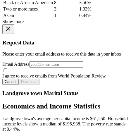
Black or African American
8
3.56%
Two or more races
3
1.33%
Asian
1
0.44%
Show more
Request Data
Please enter your email address to receive this data in your inbox.
Email Address
I agree to receive emails from World Population Review
Cancel
Download
Landgrove town Marital Status
Economics and Income Statistics
Landgrove town's average per capita income is $61,250. Household
income levels show a median of $195,938. The poverty rate stands
at 0.44%.