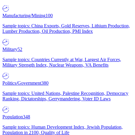
Manufacturing/Mining
100
Sample topics: China Exports, Gold Reserves, Lithium Production,
Lumber Production, Oil Production, PMI Index
Military
52
Sample topics: Countries Currently at War, Largest Air Forces,
Military Strength Index, Nuclear Weapons, VA Benefits
Politics/Government
380
Sample topics: United Nations, Palestine Recognition, Democracy
Ranking, Dictatorships, Gerrymandering, Voter ID Laws
Population
348
Sample topics: Human Development Index, Jewish Population,
Population in 2100, Quality of Life