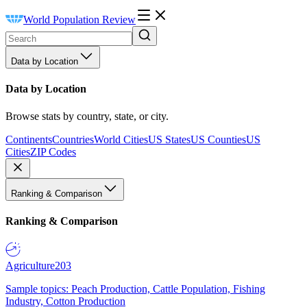
World Population Review
Data by Location
Data by Location
Browse stats by country, state, or city.
Continents
Countries
World Cities
US States
US Counties
US
Cities
ZIP Codes
Ranking & Comparison
Ranking & Comparison
Agriculture
203
Sample topics: Peach Production, Cattle Population, Fishing
Industry, Cotton Production