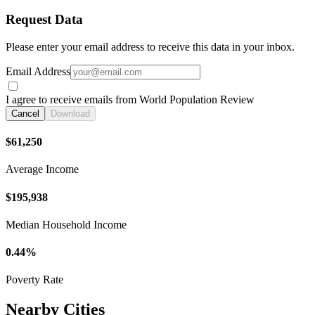
Request Data
Please enter your email address to receive this data in your inbox.
Email Address
I agree to receive emails from World Population Review
Cancel
Download
$61,250
Average Income
$195,938
Median Household Income
0.44%
Poverty Rate
Nearby Cities