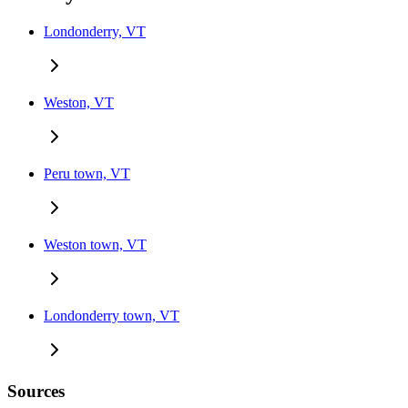
Londonderry, VT
Weston, VT
Peru town, VT
Weston town, VT
Londonderry town, VT
Sources