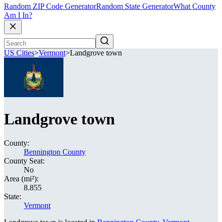
Random ZIP Code Generator
Random State Generator
What County
Am I In?
US Cities
>
Vermont
>
Landgrove town
Landgrove town
County:
Bennington County
County Seat:
No
Area (mi²):
8.855
State:
Vermont