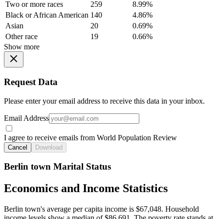
Two or more races
259
8.99%
Black or African American
140
4.86%
Asian
20
0.69%
Other race
19
0.66%
Show more
Request Data
Please enter your email address to receive this data in your inbox.
Email Address
I agree to receive emails from World Population Review
Cancel
Download
Berlin town Marital Status
Economics and Income Statistics
Berlin town's average per capita income is $67,048. Household
income levels show a median of $86,691. The poverty rate stands at