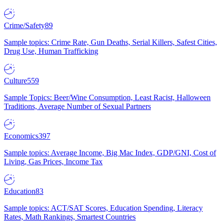
Crime/Safety
89
Sample topics: Crime Rate, Gun Deaths, Serial Killers, Safest Cities,
Drug Use, Human Trafficking
Culture
559
Sample Topics: Beer/Wine Consumption, Least Racist, Halloween
Traditions, Average Number of Sexual Partners
Economics
397
Sample topics: Average Income, Big Mac Index, GDP/GNI, Cost of
Living, Gas Prices, Income Tax
Education
83
Sample topics: ACT/SAT Scores, Education Spending, Literacy
Rates, Math Rankings, Smartest Countries