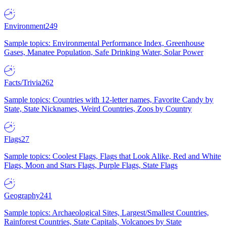
Environment
249
Sample topics: Environmental Performance Index, Greenhouse
Gases, Manatee Population, Safe Drinking Water, Solar Power
Facts/Trivia
262
Sample topics: Countries with 12-letter names, Favorite Candy by
State, State Nicknames, Weird Countries, Zoos by Country
Flags
27
Sample topics: Coolest Flags, Flags that Look Alike, Red and White
Flags, Moon and Stars Flags, Purple Flags, State Flags
Geography
241
Sample topics: Archaeological Sites, Largest/Smallest Countries,
Rainforest Countries, State Capitals, Volcanoes by State