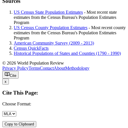
Sources
US Census State Population Estimates
- Most recent state
estimates from the Census Bureau's Population Estimates
Program
US Census County Population Estimates
- Most recent county
estimates from the Census Bureau's Population Estimates
Program
American Community Survey (2009 - 2013)
Census QuickFacts
Historical Populations of States and Counties (1790 - 1990)
© 2026 World Population Review
Privacy Policy
Terms
Contact
About
Methodology
Cite
x
Cite This Page:
Choose Format:
Copy to Clipboard