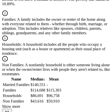
10.89%.
Families:
A family includes the owner or renter of the home along
with everyone related to them - whether through birth, marriage, or
adoption. This includes relatives like spouses, children, parents,
siblings, grandparents, and any other family members.
Households:
A household includes all the people who occupy a
housing unit (such as a house or apartment) as their usual place of
residence.
Non Families:
A nonfamily household is either someone living alone
or when the owner/renter lives with people they aren't related to, like
roommates.
Name
Median
↓
Mean
Married Families
$140,551
-
Families
$114,688
$115,303
Households
$86,691
$96,758
Non Families
$43,616
$59,910
Show more