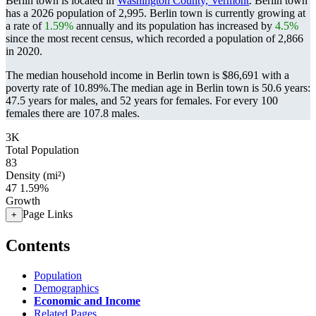
Berlin town is located in
Washington County, Vermont
. Berlin town
has a 2026 population of
2,995
. Berlin town is currently growing at
a rate of
1.59%
annually and its population has increased by
4.5%
since the most recent census, which recorded a population of
2,866
in 2020.
The median household income in Berlin town is $86,691 with a
poverty rate of 10.89%.
The median age in Berlin town is 50.6 years:
47.5 years for males, and 52 years for females.
For every 100
females there are 107.8 males.
3K
Total Population
83
Density (mi²)
47
1.59%
Growth
Page Links
+
Contents
Population
Demographics
Economic and Income
Related Pages