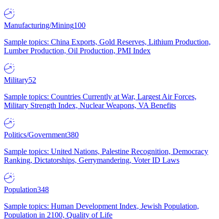
Manufacturing/Mining
100
Sample topics: China Exports, Gold Reserves, Lithium Production,
Lumber Production, Oil Production, PMI Index
Military
52
Sample topics: Countries Currently at War, Largest Air Forces,
Military Strength Index, Nuclear Weapons, VA Benefits
Politics/Government
380
Sample topics: United Nations, Palestine Recognition, Democracy
Ranking, Dictatorships, Gerrymandering, Voter ID Laws
Population
348
Sample topics: Human Development Index, Jewish Population,
Population in 2100, Quality of Life