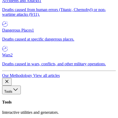
Accidents and Attacks
1
Deaths caused from human errors (Titanic, Chernobyl) or non-
wartime attacks (9/11).
Dangerous Places
1
Deaths caused at specific dangerous places.
Wars
2
Deaths caused in wars, conflicts, and other military operations.
Our Methodology
View all articles
Tools
Tools
Interactive utilities and generators.