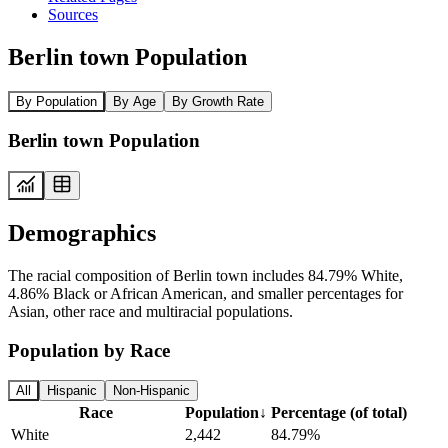
Sources
Berlin town Population
By Population
By Age
By Growth Rate
Berlin town Population
Demographics
The racial composition of Berlin town includes 84.79% White,
4.86% Black or African American, and smaller percentages for
Asian, other race and multiracial populations.
Population by Race
All
Hispanic
Non-Hispanic
Race
Population
↓
Percentage (of total)
White
2,442
84.79%