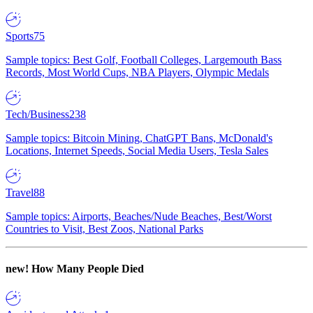
Sports
75
Sample topics: Best Golf, Football Colleges, Largemouth Bass
Records, Most World Cups, NBA Players, Olympic Medals
Tech/Business
238
Sample topics: Bitcoin Mining, ChatGPT Bans, McDonald's
Locations, Internet Speeds, Social Media Users, Tesla Sales
Travel
88
Sample topics: Airports, Beaches/Nude Beaches, Best/Worst
Countries to Visit, Best Zoos, National Parks
new!
How Many People Died