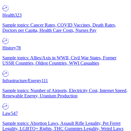
Health
323
Sample topics: Cancer Rates, COVID Vaccines, Death Rates,
Doctors per Capita, Health Care Costs, Nurses Pay
History
78
Sample topics: Allies/Axis in WWII, Civil War States, Former
USSR Countries, Oldest Countries, WWI Casualties
Infrastructure/Energy
111
Sample topics: Number of Airports, Electricity Cost, Internet Speed,
Renewable Energy, Uranium Production
Law
547
Sample topics: Abortion Laws, Assault Rifle Legality, Pet Ferret
Legality, LGBTQ+ Rights, THC Gummies Legality, Weird Laws