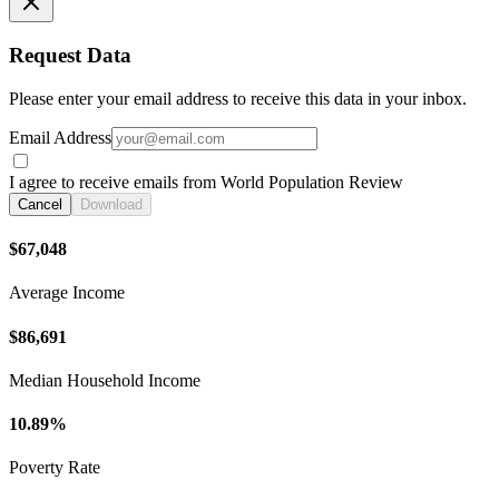
Request Data
Please enter your email address to receive this data in your inbox.
Email Address
I agree to receive emails from World Population Review
Cancel
Download
$67,048
Average Income
$86,691
Median Household Income
10.89%
Poverty Rate