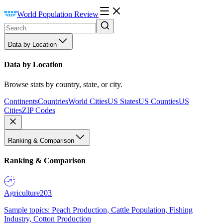
World Population Review
Data by Location
Data by Location
Browse stats by country, state, or city.
Continents
Countries
World Cities
US States
US Counties
US
Cities
ZIP Codes
Ranking & Comparison
Ranking & Comparison
Agriculture
203
Sample topics: Peach Production, Cattle Population, Fishing
Industry, Cotton Production