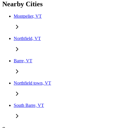
Nearby Cities
Montpelier, VT
Northfield, VT
Barre, VT
Northfield town, VT
South Barre, VT