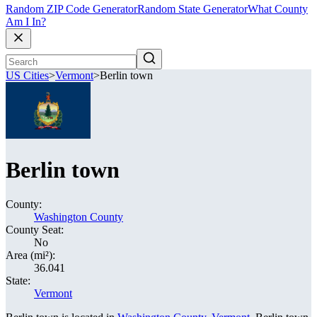
Random ZIP Code Generator
Random State Generator
What County
Am I In?
US Cities
>
Vermont
>
Berlin town
Berlin town
County:
Washington County
County Seat:
No
Area (mi²):
36.041
State:
Vermont