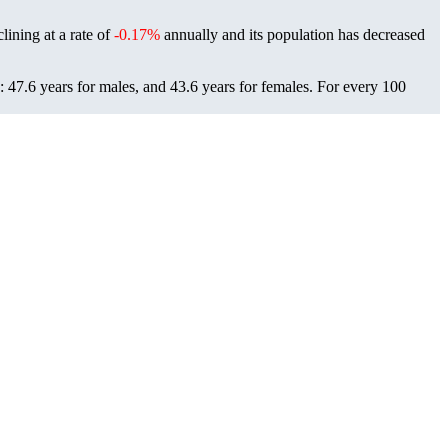
lining at a rate of
-0.17%
annually and its population has decreased
47.6 years for males, and 43.6 years for females.
For every 100