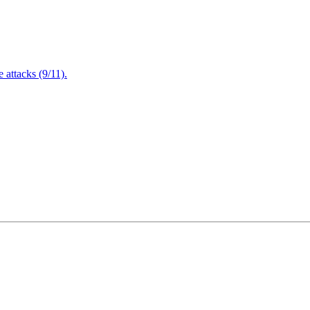
attacks (9/11).