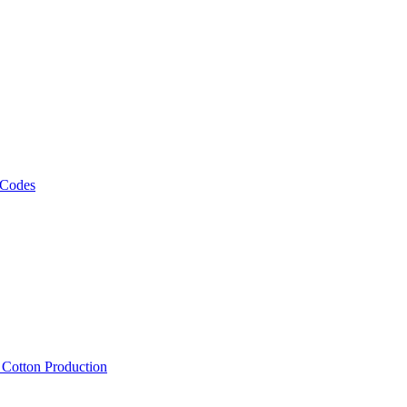
 Codes
, Cotton Production