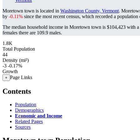
Vermont
Moretown town is located in
Washington County, Vermont
. Moretow
by
-0.11%
since the most recent census, which recorded a population
The median household income in Moretown town is $104,423 with a p
females there are 109.9 males.
1.8K
Total Population
44
Density (mi²)
-3
-0.17%
Growth
Page Links
+
Contents
Population
Demographics
Economic and Income
Related Pages
Sources