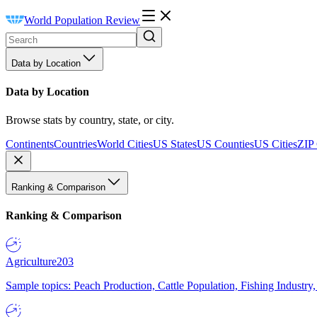
World Population Review
Data by Location
Data by Location
Browse stats by country, state, or city.
Continents
Countries
World Cities
US States
US Counties
US Cities
ZIP
Ranking & Comparison
Ranking & Comparison
Agriculture
203
Sample topics: Peach Production, Cattle Population, Fishing Industry