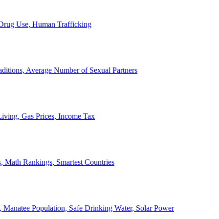
, Drug Use, Human Trafficking
ditions, Average Number of Sexual Partners
iving, Gas Prices, Income Tax
, Math Rankings, Smartest Countries
 Manatee Population, Safe Drinking Water, Solar Power