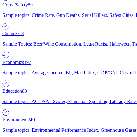
Crime/Safety
89
Sample topics: Crime Rate, Gun Deaths, Serial Killers, Safest Cities
Culture
559
Sample Topics: Beer/Wine Consumption, Least Racist, Halloween Tra
Economics
397
Sample topics: Average Income, Big Mac Index, GDP/GNI, Cost of L
Education
83
Sample topics: ACT/SAT Scores, Education Spending, Literacy Rates
Environment
249
Sample topics: Environmental Performance Index, Greenhouse Gases,