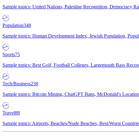
Sample topics: United Nations, Palestine Recognition, Democracy R
Population
348
Sample topics: Human Development Index, Jewish Population, Populat
Sports
75
Sample topics: Best Golf, Football Colleges, Largemouth Bass Rec
Tech/Business
238
Sample topics: Bitcoin Mining, ChatGPT Bans, McDonald's Locations,
Travel
88
Sample topics: Airports, Beaches/Nude Beaches, Best/Worst Countries