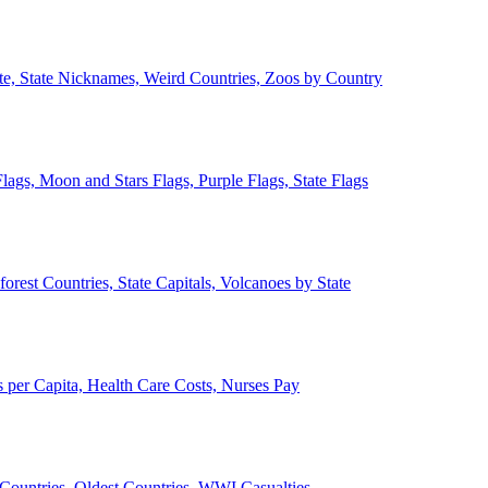
ate, State Nicknames, Weird Countries, Zoos by Country
lags, Moon and Stars Flags, Purple Flags, State Flags
forest Countries, State Capitals, Volcanoes by State
 per Capita, Health Care Costs, Nurses Pay
Countries, Oldest Countries, WWI Casualties