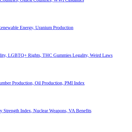
, Renewable Energy, Uranium Production
Legality, LGBTQ+ Rights, THC Gummies Legality, Weird Laws
Lumber Production, Oil Production, PMI Index
ary Strength Index, Nuclear Weapons, VA Benefits