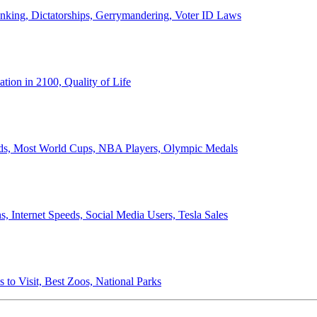
anking, Dictatorships, Gerrymandering, Voter ID Laws
ion in 2100, Quality of Life
ords, Most World Cups, NBA Players, Olympic Medals
 Internet Speeds, Social Media Users, Tesla Sales
 to Visit, Best Zoos, National Parks