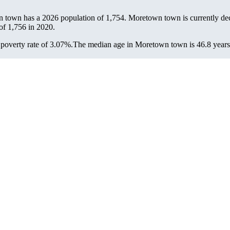
n town has a 2026 population of
1,754
. Moretown town is currently dec
 of
1,756
in 2020.
overty rate of 3.07%.
The median age in Moretown town is 46.8 years: 