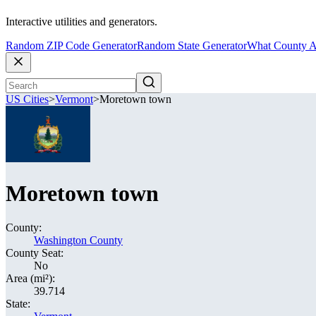
Interactive utilities and generators.
Random ZIP Code Generator
Random State Generator
What County A
US Cities
>
Vermont
>
Moretown town
Moretown town
County:
Washington County
County Seat:
No
Area (mi²):
39.714
State: