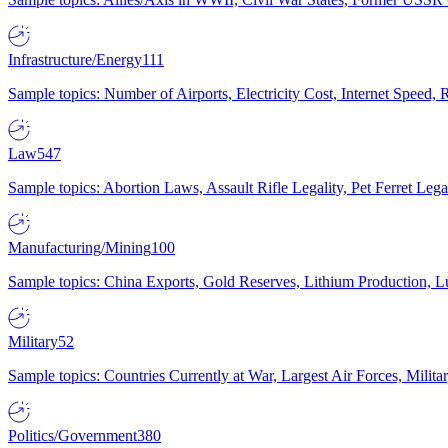
Infrastructure/Energy
111
Sample topics: Number of Airports, Electricity Cost, Internet Speed
Law
547
Sample topics: Abortion Laws, Assault Rifle Legality, Pet Ferret 
Manufacturing/Mining
100
Sample topics: China Exports, Gold Reserves, Lithium Production, 
Military
52
Sample topics: Countries Currently at War, Largest Air Forces, Milit
Politics/Government
380