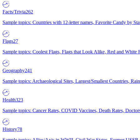
Facts/Trivia
262
Sample topics: Countries with 12-letter names, Favorite Candy by St
Flags
27
Sample topics: Coolest Flags, Flags that Look Alike, Red and White F
Geography
241
Sample topics: Archaeological Sites, Largest/Smallest Countries, Rain
Health
323
Sample topics: Cancer Rates, COVID Vaccines, Death Rates, Doctors
History
78
Sample topics: Allies/Axis in WWII, Civil War States, Former USSR 