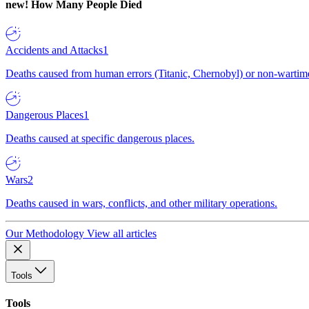
new!
How Many People Died
Accidents and Attacks
1
Deaths caused from human errors (Titanic, Chernobyl) or non-wartime 
Dangerous Places
1
Deaths caused at specific dangerous places.
Wars
2
Deaths caused in wars, conflicts, and other military operations.
Our Methodology
View all articles
Tools
Tools