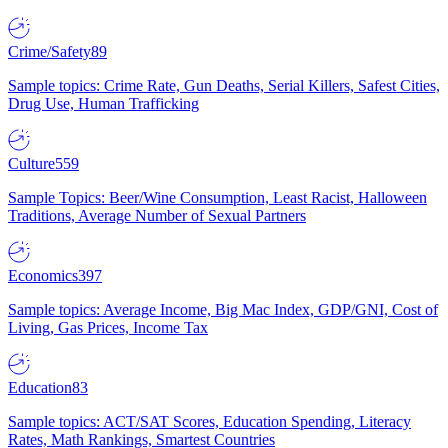
Crime/Safety
89
Sample topics: Crime Rate, Gun Deaths, Serial Killers, Safest Cities,
Drug Use, Human Trafficking
Culture
559
Sample Topics: Beer/Wine Consumption, Least Racist, Halloween
Traditions, Average Number of Sexual Partners
Economics
397
Sample topics: Average Income, Big Mac Index, GDP/GNI, Cost of
Living, Gas Prices, Income Tax
Education
83
Sample topics: ACT/SAT Scores, Education Spending, Literacy
Rates, Math Rankings, Smartest Countries