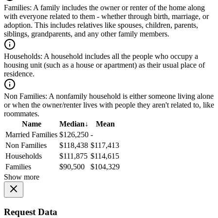
Families:
A family includes the owner or renter of the home along
with everyone related to them - whether through birth, marriage, or
adoption. This includes relatives like spouses, children, parents,
siblings, grandparents, and any other family members.
Households:
A household includes all the people who occupy a
housing unit (such as a house or apartment) as their usual place of
residence.
Non Families:
A nonfamily household is either someone living alone
or when the owner/renter lives with people they aren't related to, like
roommates.
Name
Median
↓
Mean
Married Families
$126,250
-
Non Families
$118,438
$117,413
Households
$111,875
$114,615
Families
$90,500
$104,329
Show more
Request Data