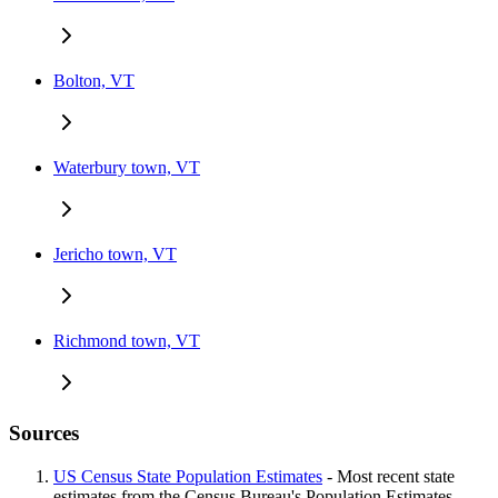
Bolton, VT
Waterbury town, VT
Jericho town, VT
Richmond town, VT
Sources
US Census State Population Estimates
- Most recent state
estimates from the Census Bureau's Population Estimates