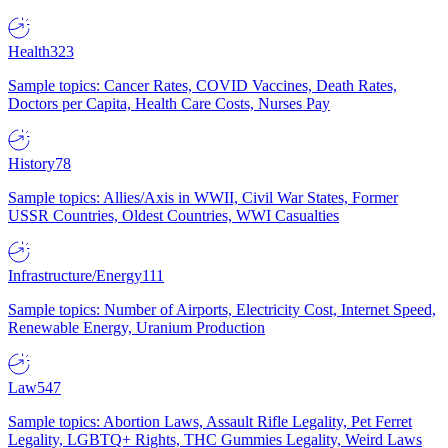
Health
323
Sample topics: Cancer Rates, COVID Vaccines, Death Rates,
Doctors per Capita, Health Care Costs, Nurses Pay
History
78
Sample topics: Allies/Axis in WWII, Civil War States, Former
USSR Countries, Oldest Countries, WWI Casualties
Infrastructure/Energy
111
Sample topics: Number of Airports, Electricity Cost, Internet Speed,
Renewable Energy, Uranium Production
Law
547
Sample topics: Abortion Laws, Assault Rifle Legality, Pet Ferret
Legality, LGBTQ+ Rights, THC Gummies Legality, Weird Laws