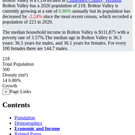
Bolton Valley is a CDPlocated in
Chittenden County, Vermont
.
Bolton Valley has a 2026 population of
218
. Bolton Valley is
currently growing at a rate of
6.86%
annually but its population has
decreased by
-2.24%
since the most recent census, which recorded a
population of
223
in 2020.
The median household income in Bolton Valley is $111,875 with a
poverty rate of 3.57%.
The median age in Bolton Valley is 36.3
years: 36.5 years for males, and 36.1 years for females.
For every
100 females there are 144.7 males.
218
Total Population
500
Density (mi²)
14
6.86%
Growth
Page Links
+
Contents
Population
Demographics
Economic and Income
Related Pages