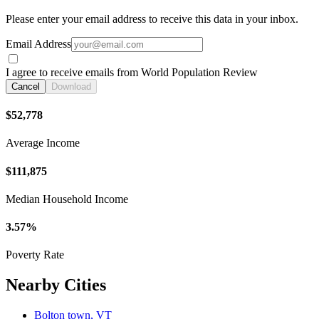
Please enter your email address to receive this data in your inbox.
Email Address
I agree to receive emails from World Population Review
Cancel
Download
$52,778
Average Income
$111,875
Median Household Income
3.57%
Poverty Rate
Nearby Cities
Bolton town, VT