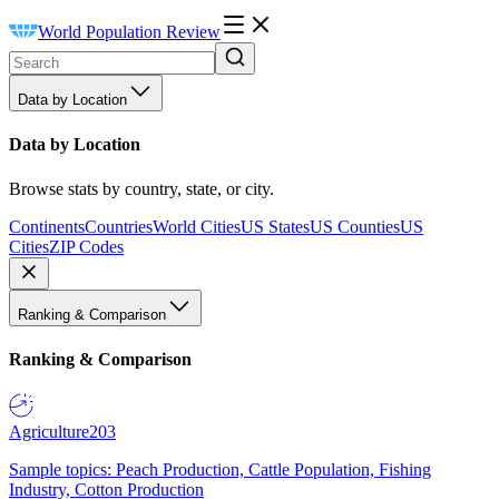
World Population Review
Data by Location
Data by Location
Browse stats by country, state, or city.
Continents
Countries
World Cities
US States
US Counties
US
Cities
ZIP Codes
Ranking & Comparison
Ranking & Comparison
Agriculture
203
Sample topics: Peach Production, Cattle Population, Fishing
Industry, Cotton Production