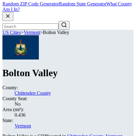
Random ZIP Code Generator
Random State Generator
What County
Am I In?
US Cities
>
Vermont
>
Bolton Valley
Bolton Valley
County:
Chittenden County
County Seat:
No
Area (mi²):
0.436
State:
Vermont