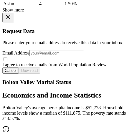
Asian
4
1.59%
Show more
Request Data
Please enter your email address to receive this data in your inbox.
Email Address
I agree to receive emails from World Population Review
Cancel
Download
Bolton Valley Marital Status
Economics and Income Statistics
Bolton Valley's average per capita income is $52,778. Household
income levels show a median of $111,875. The poverty rate stands
at 3.57%.