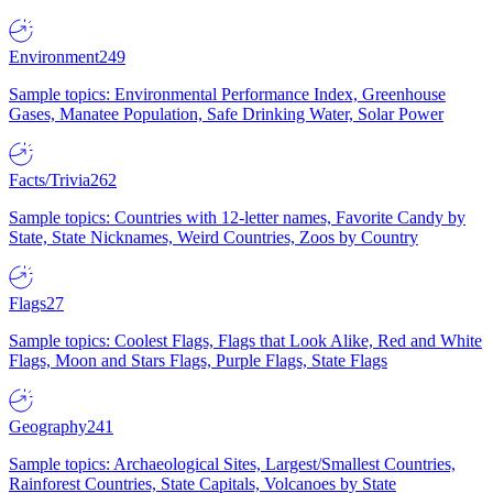
Environment
249
Sample topics: Environmental Performance Index, Greenhouse
Gases, Manatee Population, Safe Drinking Water, Solar Power
Facts/Trivia
262
Sample topics: Countries with 12-letter names, Favorite Candy by
State, State Nicknames, Weird Countries, Zoos by Country
Flags
27
Sample topics: Coolest Flags, Flags that Look Alike, Red and White
Flags, Moon and Stars Flags, Purple Flags, State Flags
Geography
241
Sample topics: Archaeological Sites, Largest/Smallest Countries,
Rainforest Countries, State Capitals, Volcanoes by State