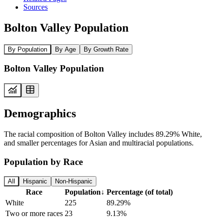
Sources
Bolton Valley Population
By Population
By Age
By Growth Rate
Bolton Valley Population
Demographics
The racial composition of Bolton Valley includes 89.29% White,
and smaller percentages for Asian and multiracial populations.
Population by Race
All
Hispanic
Non-Hispanic
Race
Population
↓
Percentage (of total)
White
225
89.29%
Two or more races
23
9.13%