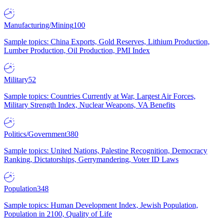
Manufacturing/Mining
100
Sample topics: China Exports, Gold Reserves, Lithium Production,
Lumber Production, Oil Production, PMI Index
Military
52
Sample topics: Countries Currently at War, Largest Air Forces,
Military Strength Index, Nuclear Weapons, VA Benefits
Politics/Government
380
Sample topics: United Nations, Palestine Recognition, Democracy
Ranking, Dictatorships, Gerrymandering, Voter ID Laws
Population
348
Sample topics: Human Development Index, Jewish Population,
Population in 2100, Quality of Life