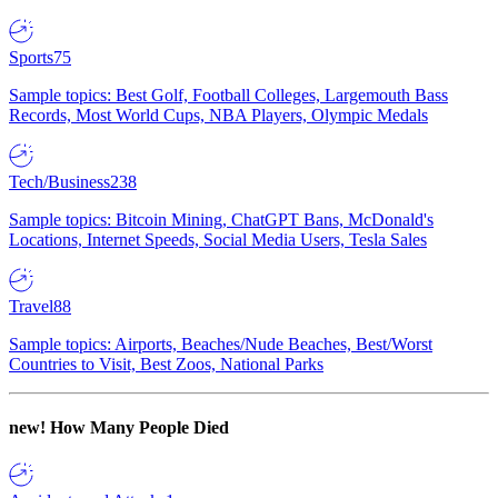
Sports
75
Sample topics: Best Golf, Football Colleges, Largemouth Bass
Records, Most World Cups, NBA Players, Olympic Medals
Tech/Business
238
Sample topics: Bitcoin Mining, ChatGPT Bans, McDonald's
Locations, Internet Speeds, Social Media Users, Tesla Sales
Travel
88
Sample topics: Airports, Beaches/Nude Beaches, Best/Worst
Countries to Visit, Best Zoos, National Parks
new!
How Many People Died