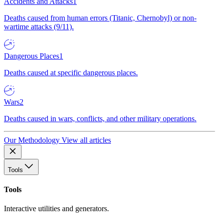
Accidents and Attacks
1
Deaths caused from human errors (Titanic, Chernobyl) or non-
wartime attacks (9/11).
Dangerous Places
1
Deaths caused at specific dangerous places.
Wars
2
Deaths caused in wars, conflicts, and other military operations.
Our Methodology
View all articles
Tools
Tools
Interactive utilities and generators.