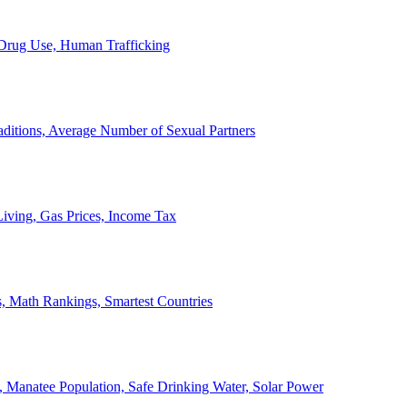
, Drug Use, Human Trafficking
ditions, Average Number of Sexual Partners
iving, Gas Prices, Income Tax
, Math Rankings, Smartest Countries
 Manatee Population, Safe Drinking Water, Solar Power