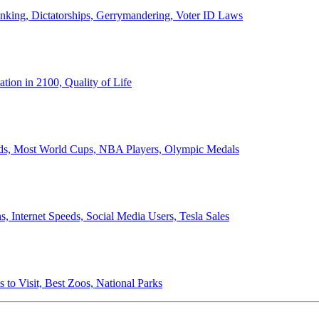
anking, Dictatorships, Gerrymandering, Voter ID Laws
ion in 2100, Quality of Life
ords, Most World Cups, NBA Players, Olympic Medals
 Internet Speeds, Social Media Users, Tesla Sales
 to Visit, Best Zoos, National Parks