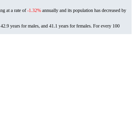
ing at a rate of
-1.32%
annually and its population has decreased by
42.9 years for males, and 41.1 years for females.
For every 100