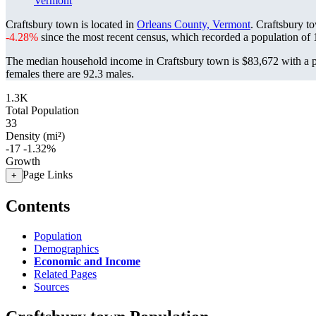
Vermont
Craftsbury town is located in
Orleans County, Vermont
. Craftsbury t
-4.28%
since the most recent census, which recorded a population of
The median household income in Craftsbury town is $83,672 with a p
females there are 92.3 males.
1.3K
Total Population
33
Density (mi²)
-17
-1.32%
Growth
Page Links
+
Contents
Population
Demographics
Economic and Income
Related Pages
Sources