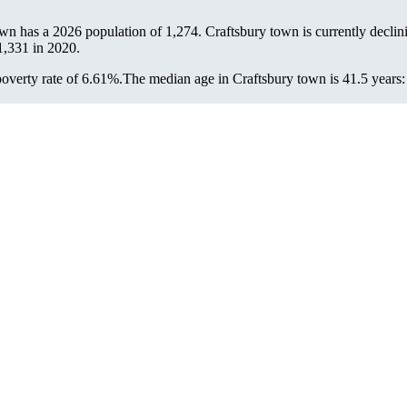
own has a 2026 population of
1,274
. Craftsbury town is currently declin
1,331
in 2020.
overty rate of 6.61%.
The median age in Craftsbury town is 41.5 years: 