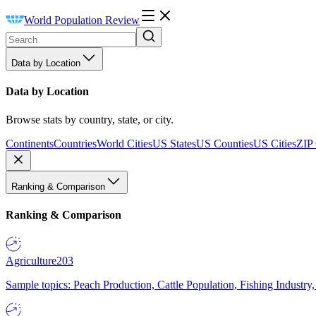
World Population Review
Data by Location
Data by Location
Browse stats by country, state, or city.
Continents
Countries
World Cities
US States
US Counties
US Cities
ZIP
Ranking & Comparison
Ranking & Comparison
Agriculture
203
Sample topics: Peach Production, Cattle Population, Fishing Industry