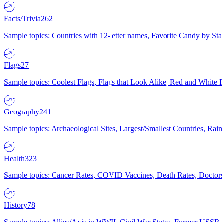
Facts/Trivia
262
Sample topics: Countries with 12-letter names, Favorite Candy by St
Flags
27
Sample topics: Coolest Flags, Flags that Look Alike, Red and White F
Geography
241
Sample topics: Archaeological Sites, Largest/Smallest Countries, Rain
Health
323
Sample topics: Cancer Rates, COVID Vaccines, Death Rates, Doctors
History
78
Sample topics: Allies/Axis in WWII, Civil War States, Former USSR 