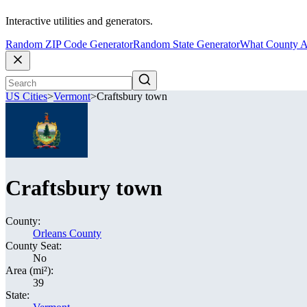
Interactive utilities and generators.
Random ZIP Code Generator
Random State Generator
What County A
US Cities
>
Vermont
>
Craftsbury town
Craftsbury town
County:
Orleans County
County Seat:
No
Area (mi²):
39
State: