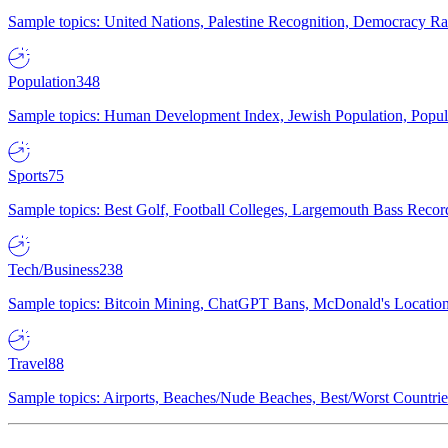
Sample topics: United Nations, Palestine Recognition, Democracy R
Population
348
Sample topics: Human Development Index, Jewish Population, Populat
Sports
75
Sample topics: Best Golf, Football Colleges, Largemouth Bass Rec
Tech/Business
238
Sample topics: Bitcoin Mining, ChatGPT Bans, McDonald's Locations,
Travel
88
Sample topics: Airports, Beaches/Nude Beaches, Best/Worst Countries