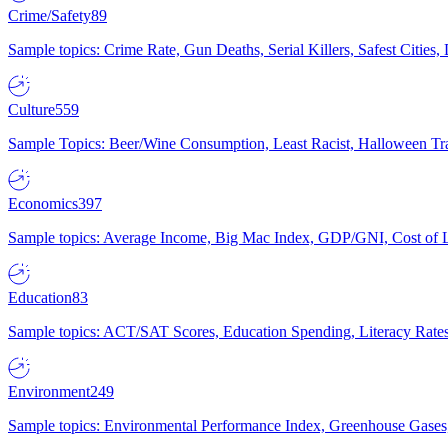
Crime/Safety
89
Sample topics: Crime Rate, Gun Deaths, Serial Killers, Safest Cities
Culture
559
Sample Topics: Beer/Wine Consumption, Least Racist, Halloween Tra
Economics
397
Sample topics: Average Income, Big Mac Index, GDP/GNI, Cost of L
Education
83
Sample topics: ACT/SAT Scores, Education Spending, Literacy Rates
Environment
249
Sample topics: Environmental Performance Index, Greenhouse Gases,