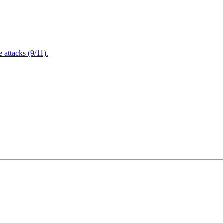
attacks (9/11).