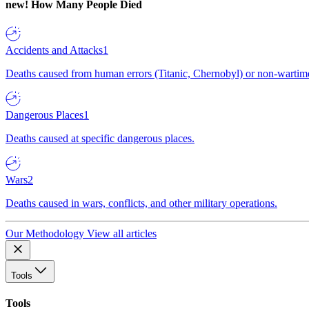
new!
How Many People Died
Accidents and Attacks
1
Deaths caused from human errors (Titanic, Chernobyl) or non-wartime 
Dangerous Places
1
Deaths caused at specific dangerous places.
Wars
2
Deaths caused in wars, conflicts, and other military operations.
Our Methodology
View all articles
Tools
Tools