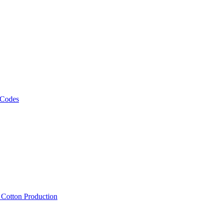
 Codes
, Cotton Production