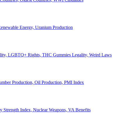
, Renewable Energy, Uranium Production
Legality, LGBTQ+ Rights, THC Gummies Legality, Weird Laws
Lumber Production, Oil Production, PMI Index
ary Strength Index, Nuclear Weapons, VA Benefits