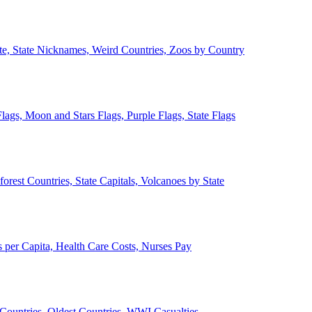
ate, State Nicknames, Weird Countries, Zoos by Country
lags, Moon and Stars Flags, Purple Flags, State Flags
forest Countries, State Capitals, Volcanoes by State
 per Capita, Health Care Costs, Nurses Pay
Countries, Oldest Countries, WWI Casualties