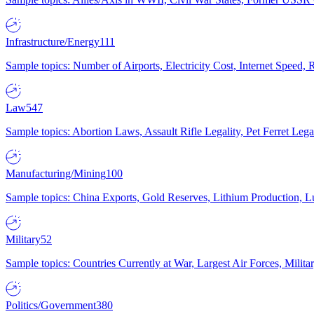
Infrastructure/Energy
111
Sample topics: Number of Airports, Electricity Cost, Internet Speed
Law
547
Sample topics: Abortion Laws, Assault Rifle Legality, Pet Ferret 
Manufacturing/Mining
100
Sample topics: China Exports, Gold Reserves, Lithium Production, 
Military
52
Sample topics: Countries Currently at War, Largest Air Forces, Milit
Politics/Government
380