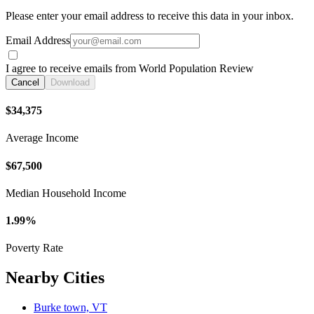
Please enter your email address to receive this data in your inbox.
Email Address
I agree to receive emails from World Population Review
Cancel
Download
$34,375
Average Income
$67,500
Median Household Income
1.99%
Poverty Rate
Nearby Cities
Burke town, VT