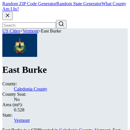
Random ZIP Code Generator
Random State Generator
What County
Am I In?
US Cities
>
Vermont
>
East Burke
East Burke
County:
Caledonia County
County Seat:
No
Area (mi²):
0.528
State:
Vermont