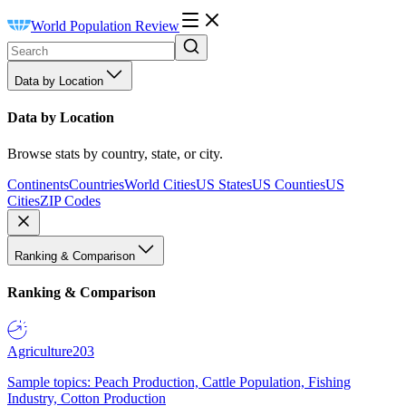
World Population Review
Data by Location
Data by Location
Browse stats by country, state, or city.
Continents
Countries
World Cities
US States
US Counties
US
Cities
ZIP Codes
Ranking & Comparison
Ranking & Comparison
Agriculture
203
Sample topics: Peach Production, Cattle Population, Fishing
Industry, Cotton Production