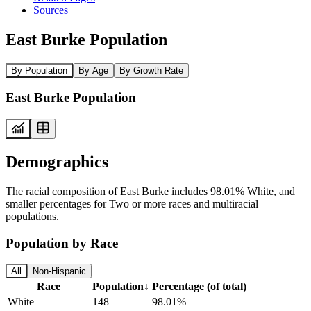
Sources
East Burke Population
By Population
By Age
By Growth Rate
East Burke Population
Demographics
The racial composition of East Burke includes 98.01% White, and
smaller percentages for Two or more races and multiracial
populations.
Population by Race
All
Non-Hispanic
Race
Population
↓
Percentage (of total)
White
148
98.01%