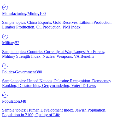
Manufacturing/Mining
100
Sample topics: China Exports, Gold Reserves, Lithium Production,
Lumber Production, Oil Production, PMI Index
Military
52
Sample topics: Countries Currently at War, Largest Air Forces,
Military Strength Index, Nuclear Weapons, VA Benefits
Politics/Government
380
Sample topics: United Nations, Palestine Recognition, Democracy
Ranking, Dictatorships, Gerrymandering, Voter ID Laws
Population
348
Sample topics: Human Development Index, Jewish Population,
Population in 2100, Quality of Life