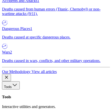
Accidents and Attacks
1
Deaths caused from human errors (Titanic, Chernobyl) or non-
wartime attacks (9/11).
Dangerous Places
1
Deaths caused at specific dangerous places.
Wars
2
Deaths caused in wars, conflicts, and other military operations.
Our Methodology
View all articles
Tools
Tools
Interactive utilities and generators.