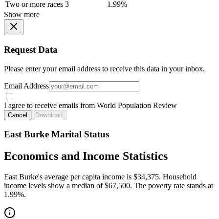
Two or more races
3
1.99%
Show more
Request Data
Please enter your email address to receive this data in your inbox.
Email Address
I agree to receive emails from World Population Review
Cancel
Download
East Burke Marital Status
Economics and Income Statistics
East Burke's average per capita income is $34,375. Household
income levels show a median of $67,500. The poverty rate stands at
1.99%.