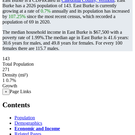
East Burke is a CDPlocated in
Caledonia County, Vermont
. East
Burke has a 2026 population of
143
. East Burke is currently
growing at a rate of
0.7%
annually and its population has increased
by
107.25%
since the most recent census, which recorded a
population of
69
in 2020.
The median household income in East Burke is $67,500 with a
poverty rate of 1.99%.
The median age in East Burke is 41.6 years:
30.6 years for males, and 49.8 years for females.
For every 100
females there are 115.7 males.
143
Total Population
271
Density (mi²)
1
0.7%
Growth
Page Links
+
Contents
Population
Demographics
Economic and Income
Related Pages