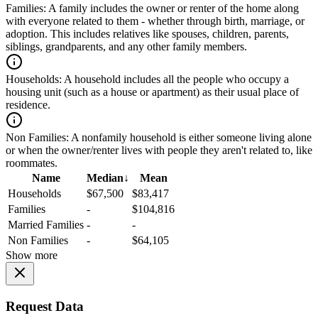
Families:
A family includes the owner or renter of the home along
with everyone related to them - whether through birth, marriage, or
adoption. This includes relatives like spouses, children, parents,
siblings, grandparents, and any other family members.
Households:
A household includes all the people who occupy a
housing unit (such as a house or apartment) as their usual place of
residence.
Non Families:
A nonfamily household is either someone living alone
or when the owner/renter lives with people they aren't related to, like
roommates.
Name
Median
↓
Mean
Households
$67,500
$83,417
Families
-
$104,816
Married Families
-
-
Non Families
-
$64,105
Show more
Request Data