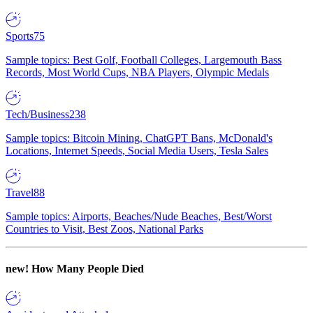
Sports
75
Sample topics: Best Golf, Football Colleges, Largemouth Bass
Records, Most World Cups, NBA Players, Olympic Medals
Tech/Business
238
Sample topics: Bitcoin Mining, ChatGPT Bans, McDonald's
Locations, Internet Speeds, Social Media Users, Tesla Sales
Travel
88
Sample topics: Airports, Beaches/Nude Beaches, Best/Worst
Countries to Visit, Best Zoos, National Parks
new!
How Many People Died