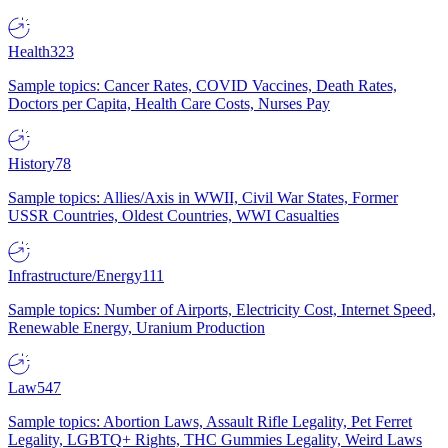
Health
323
Sample topics: Cancer Rates, COVID Vaccines, Death Rates,
Doctors per Capita, Health Care Costs, Nurses Pay
History
78
Sample topics: Allies/Axis in WWII, Civil War States, Former
USSR Countries, Oldest Countries, WWI Casualties
Infrastructure/Energy
111
Sample topics: Number of Airports, Electricity Cost, Internet Speed,
Renewable Energy, Uranium Production
Law
547
Sample topics: Abortion Laws, Assault Rifle Legality, Pet Ferret
Legality, LGBTQ+ Rights, THC Gummies Legality, Weird Laws