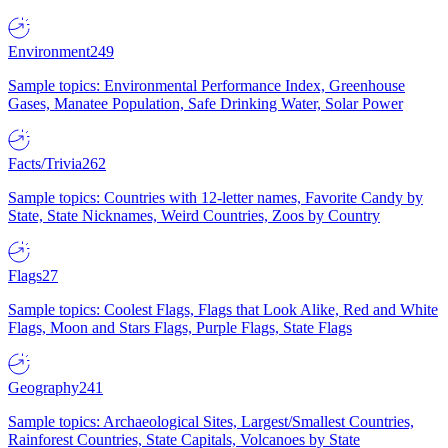
Environment
249
Sample topics: Environmental Performance Index, Greenhouse
Gases, Manatee Population, Safe Drinking Water, Solar Power
Facts/Trivia
262
Sample topics: Countries with 12-letter names, Favorite Candy by
State, State Nicknames, Weird Countries, Zoos by Country
Flags
27
Sample topics: Coolest Flags, Flags that Look Alike, Red and White
Flags, Moon and Stars Flags, Purple Flags, State Flags
Geography
241
Sample topics: Archaeological Sites, Largest/Smallest Countries,
Rainforest Countries, State Capitals, Volcanoes by State