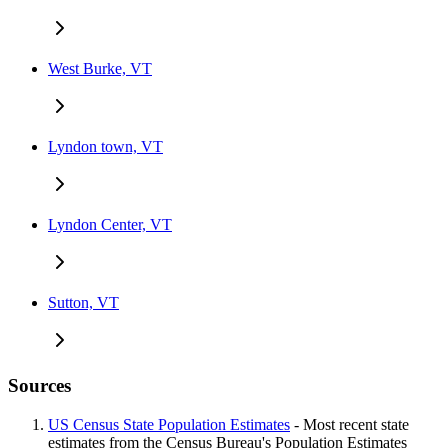
West Burke, VT
Lyndon town, VT
Lyndon Center, VT
Sutton, VT
Sources
US Census State Population Estimates
- Most recent state
estimates from the Census Bureau's Population Estimates