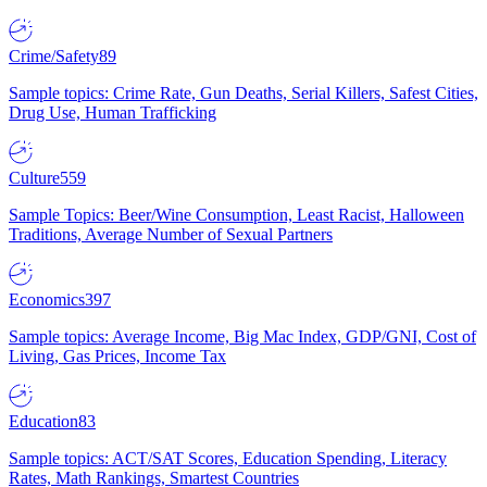
Crime/Safety
89
Sample topics: Crime Rate, Gun Deaths, Serial Killers, Safest Cities,
Drug Use, Human Trafficking
Culture
559
Sample Topics: Beer/Wine Consumption, Least Racist, Halloween
Traditions, Average Number of Sexual Partners
Economics
397
Sample topics: Average Income, Big Mac Index, GDP/GNI, Cost of
Living, Gas Prices, Income Tax
Education
83
Sample topics: ACT/SAT Scores, Education Spending, Literacy
Rates, Math Rankings, Smartest Countries