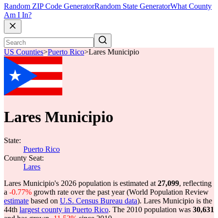
Random ZIP Code Generator
Random State Generator
What County
Am I In?
US Counties
>
Puerto Rico
>
Lares Municipio
Lares Municipio
State:
Puerto Rico
County Seat:
Lares
Lares Municipio's 2026 population is estimated at
27,099
, reflecting
a
-0.77%
growth rate over the past year (World Population Review
estimate
based on
U.S. Census Bureau data
). Lares Municipio is the
44th
largest county in Puerto Rico
. The 2010 population was
30,631