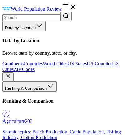
World Population Review
Data by Location
Data by Location
Browse stats by country, state, or city.
Continents
Countries
World Cities
US States
US Counties
US
Cities
ZIP Codes
Ranking & Comparison
Ranking & Comparison
Agriculture
203
Sample topics: Peach Production, Cattle Population, Fishing
Industry, Cotton Production