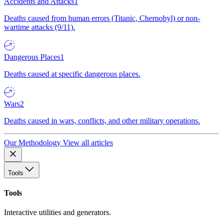
Accidents and Attacks
1
Deaths caused from human errors (Titanic, Chernobyl) or non-
wartime attacks (9/11).
Dangerous Places
1
Deaths caused at specific dangerous places.
Wars
2
Deaths caused in wars, conflicts, and other military operations.
Our Methodology
View all articles
Tools
Tools
Interactive utilities and generators.