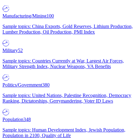
Manufacturing/Mining
100
Sample topics: China Exports, Gold Reserves, Lithium Production,
Lumber Production, Oil Production, PMI Index
Military
52
Sample topics: Countries Currently at War, Largest Air Forces,
Military Strength Index, Nuclear Weapons, VA Benefits
Politics/Government
380
Sample topics: United Nations, Palestine Recognition, Democracy
Ranking, Dictatorships, Gerrymandering, Voter ID Laws
Population
348
Sample topics: Human Development Index, Jewish Population,
Population in 2100, Quality of Life