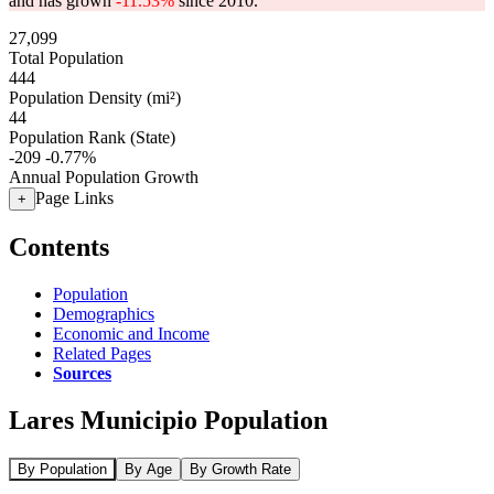
and has grown
-11.53%
since 2010.
27,099
Total Population
444
Population Density (mi²)
44
Population Rank (State)
-209
-0.77%
Annual Population Growth
Page Links
+
Contents
Population
Demographics
Economic and Income
Related Pages
Sources
Lares Municipio Population
By Population
By Age
By Growth Rate