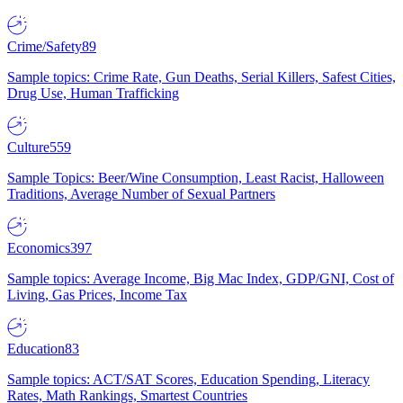
Crime/Safety
89
Sample topics: Crime Rate, Gun Deaths, Serial Killers, Safest Cities,
Drug Use, Human Trafficking
Culture
559
Sample Topics: Beer/Wine Consumption, Least Racist, Halloween
Traditions, Average Number of Sexual Partners
Economics
397
Sample topics: Average Income, Big Mac Index, GDP/GNI, Cost of
Living, Gas Prices, Income Tax
Education
83
Sample topics: ACT/SAT Scores, Education Spending, Literacy
Rates, Math Rankings, Smartest Countries