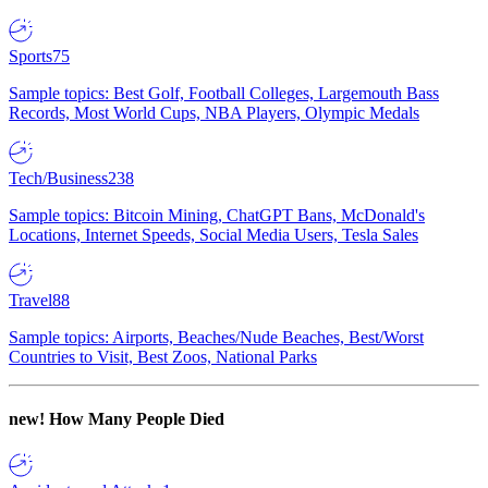
Sports
75
Sample topics: Best Golf, Football Colleges, Largemouth Bass
Records, Most World Cups, NBA Players, Olympic Medals
Tech/Business
238
Sample topics: Bitcoin Mining, ChatGPT Bans, McDonald's
Locations, Internet Speeds, Social Media Users, Tesla Sales
Travel
88
Sample topics: Airports, Beaches/Nude Beaches, Best/Worst
Countries to Visit, Best Zoos, National Parks
new!
How Many People Died