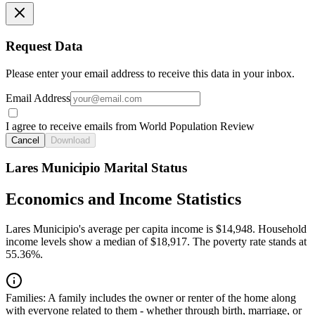
Request Data
Please enter your email address to receive this data in your inbox.
Email Address
I agree to receive emails from World Population Review
Cancel
Download
Lares Municipio Marital Status
Economics and Income Statistics
Lares Municipio's average per capita income is $14,948. Household
income levels show a median of $18,917. The poverty rate stands at
55.36%.
Families:
A family includes the owner or renter of the home along
with everyone related to them - whether through birth, marriage, or