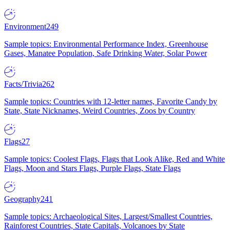
Environment
249
Sample topics: Environmental Performance Index, Greenhouse
Gases, Manatee Population, Safe Drinking Water, Solar Power
Facts/Trivia
262
Sample topics: Countries with 12-letter names, Favorite Candy by
State, State Nicknames, Weird Countries, Zoos by Country
Flags
27
Sample topics: Coolest Flags, Flags that Look Alike, Red and White
Flags, Moon and Stars Flags, Purple Flags, State Flags
Geography
241
Sample topics: Archaeological Sites, Largest/Smallest Countries,
Rainforest Countries, State Capitals, Volcanoes by State