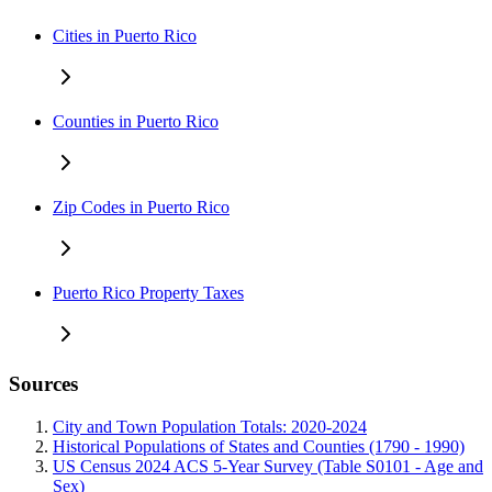
Cities in Puerto Rico
Counties in Puerto Rico
Zip Codes in Puerto Rico
Puerto Rico Property Taxes
Sources
City and Town Population Totals: 2020-2024
Historical Populations of States and Counties (1790 - 1990)
US Census 2024 ACS 5-Year Survey (Table S0101 - Age and
Sex)