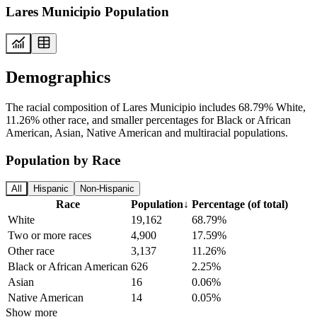
Lares Municipio Population
Demographics
The racial composition of Lares Municipio includes 68.79% White,
11.26% other race, and smaller percentages for Black or African
American, Asian, Native American and multiracial populations.
Population by Race
All
Hispanic
Non-Hispanic
Race
Population
↓
Percentage (of total)
White
19,162
68.79%
Two or more races
4,900
17.59%
Other race
3,137
11.26%
Black or African American
626
2.25%
Asian
16
0.06%
Native American
14
0.05%
Show more