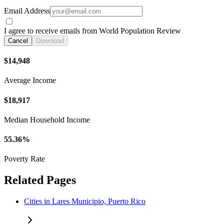
Email Address
I agree to receive emails from World Population Review
Cancel
Download
$14,948
Average Income
$18,917
Median Household Income
55.36%
Poverty Rate
Related Pages
Cities in Lares Municipio, Puerto Rico