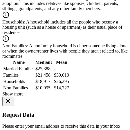
adoption. This includes relatives like spouses, children, parents,
siblings, grandparents, and any other family members.
Households:
A household includes all the people who occupy a
housing unit (such as a house or apartment) as their usual place of
residence.
Non Families:
A nonfamily household is either someone living alone
or when the owner/renter lives with people they aren't related to, like
roommates.
Name
Median
↓
Mean
Married Families
$25,388
-
Families
$21,458
$30,010
Households
$18,917
$26,295
Non Families
$10,995
$14,727
Show more
Request Data
Please enter your email address to receive this data in your inbox.