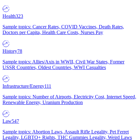
Health
323
Sample topics: Cancer Rates, COVID Vaccines, Death Rates,
Doctors per Capita, Health Care Costs, Nurses Pay
History
78
Sample topics: Allies/Axis in WWII, Civil War States, Former
USSR Countries, Oldest Countries, WWI Casualties
Infrastructure/Energy
111
Sample topics: Number of Airports, Electricity Cost, Internet Speed,
Renewable Energy, Uranium Production
Law
547
Sample topics: Abortion Laws, Assault Rifle Legality, Pet Ferret
Legality, LGBTQ+ Rights, THC Gummies Legality, Weird Laws