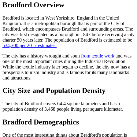
Bradford Overview
Bradford is located in West Yorkshire, England in the United
Kingdom. It is a metropolitan borough that is part of the City of
Bradford, which encompasses Bradford and surrounding areas. The
city was first designated as a borough in 1847 before receiving a city
charter 50 years later. The population of Bradford is estimated to be
534,300 per 2017 estimates.
The city has a history wrought and spun
from textile work
and was
one of the most important cities during the Industrial Revolution.
While the textile industry later began to decline, the city now has a
prosperous tourism industry and is famous for its many landmarks
and attractions.
City Size and Population Density
The city of Bradford covers 64.4 square kilometers and has a
population density of 3,468 people living per square kilometer.
Bradford Demographics
One of the most interesting things about Bradford’s population is