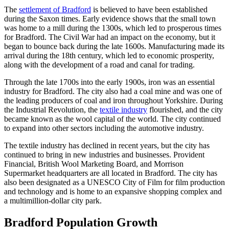
The
settlement of Bradford
is believed to have been established
during the Saxon times. Early evidence shows that the small town
was home to a mill during the 1300s, which led to prosperous times
for Bradford. The Civil War had an impact on the economy, but it
began to bounce back during the late 1600s. Manufacturing made its
arrival during the 18th century, which led to economic prosperity,
along with the development of a road and canal for trading.
Through the late 1700s into the early 1900s, iron was an essential
industry for Bradford. The city also had a coal mine and was one of
the leading producers of coal and iron throughout Yorkshire. During
the Industrial Revolution, the
textile industry
flourished, and the city
became known as the wool capital of the world. The city continued
to expand into other sectors including the automotive industry.
The textile industry has declined in recent years, but the city has
continued to bring in new industries and businesses. Provident
Financial, British Wool Marketing Board, and Morrison
Supermarket headquarters are all located in Bradford. The city has
also been designated as a UNESCO City of Film for film production
and technology and is home to an expansive shopping complex and
a multimillion-dollar city park.
Bradford Population Growth