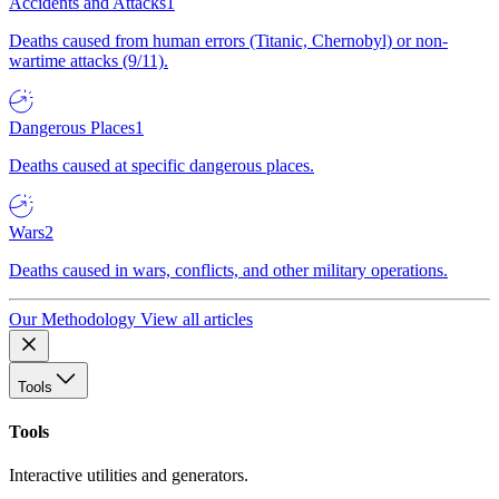
Accidents and Attacks
1
Deaths caused from human errors (Titanic, Chernobyl) or non-
wartime attacks (9/11).
Dangerous Places
1
Deaths caused at specific dangerous places.
Wars
2
Deaths caused in wars, conflicts, and other military operations.
Our Methodology
View all articles
Tools
Tools
Interactive utilities and generators.