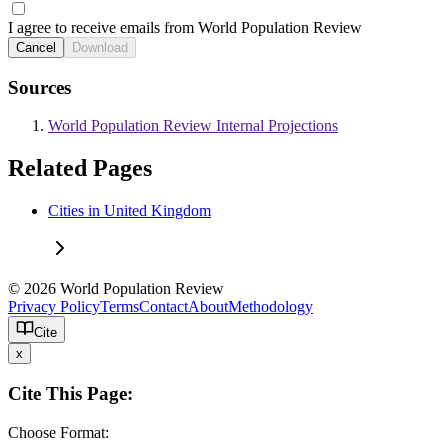
I agree to receive emails from World Population Review
Cancel
Download
Sources
World Population Review Internal Projections
Related Pages
Cities in United Kingdom
© 2026 World Population Review
Privacy Policy
Terms
Contact
About
Methodology
Cite
x
Cite This Page:
Choose Format: