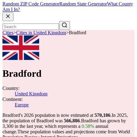
Random ZIP Code Generator
Random State Generator
What County
Am I In?
Cities
>
Cities in United Kingdom
>
Bradford
Bradford
Country:
United Kingdom
Continent:
Europe
Bradford's 2026 population is now estimated at
570,186
.
In 2025,
the population of Bradford was
566,886
.
Bradford has grown by
3,300 in the last year, which represents a
0.58%
annual
change.
These population values and projections come from World