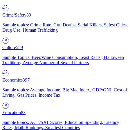
Crime/Safety
89
Sample topics: Crime Rate, Gun Deaths, Serial Killers, Safest Cities,
Drug Use, Human Trafficking
Culture
559
Sample Topics: Beer/Wine Consumption, Least Racist, Halloween
Traditions, Average Number of Sexual Partners
Economics
397
Sample topics: Average Income, Big Mac Index, GDP/GNI, Cost of
Living, Gas Prices, Income Tax
Education
83
Sample topics: ACT/SAT Scores, Education Spending, Literacy
Rates, Math Rankings, Smartest Countries