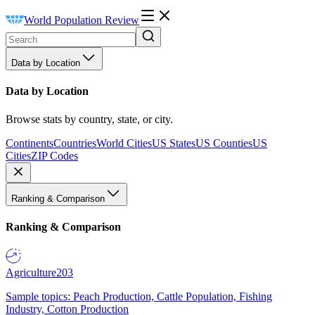
World Population Review
Data by Location
Data by Location
Browse stats by country, state, or city.
Continents
Countries
World Cities
US States
US Counties
US
Cities
ZIP Codes
Ranking & Comparison
Ranking & Comparison
Agriculture
203
Sample topics: Peach Production, Cattle Population, Fishing
Industry, Cotton Production