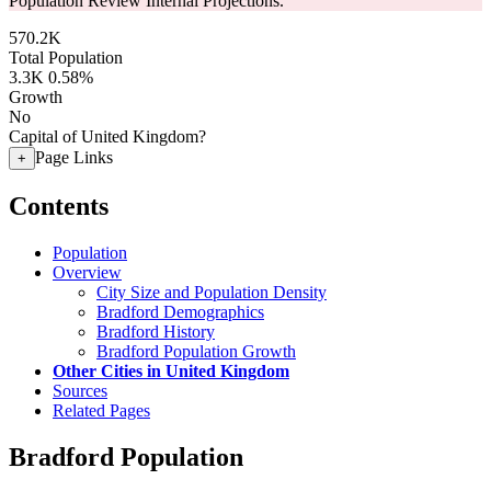
Population Review Internal Projections.
570.2K
Total Population
3.3K
0.58%
Growth
No
Capital of United Kingdom?
Page Links
+
Contents
Population
Overview
City Size and Population Density
Bradford Demographics
Bradford History
Bradford Population Growth
Other Cities in United Kingdom
Sources
Related Pages
Bradford Population