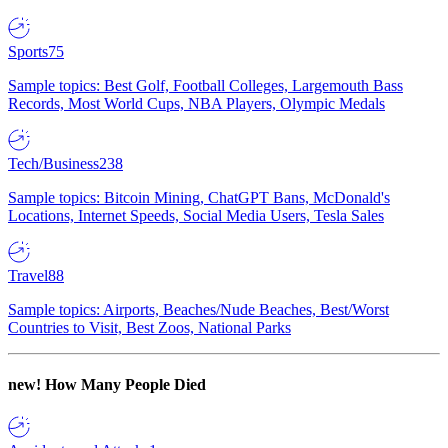
Sports
75
Sample topics: Best Golf, Football Colleges, Largemouth Bass
Records, Most World Cups, NBA Players, Olympic Medals
Tech/Business
238
Sample topics: Bitcoin Mining, ChatGPT Bans, McDonald's
Locations, Internet Speeds, Social Media Users, Tesla Sales
Travel
88
Sample topics: Airports, Beaches/Nude Beaches, Best/Worst
Countries to Visit, Best Zoos, National Parks
new!
How Many People Died