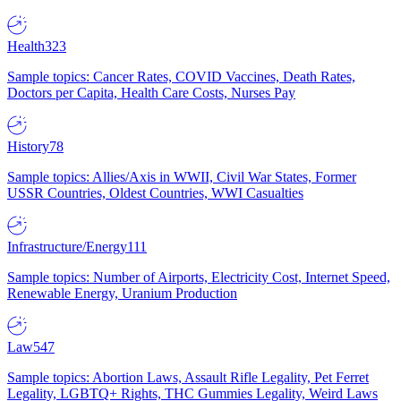
Health
323
Sample topics: Cancer Rates, COVID Vaccines, Death Rates,
Doctors per Capita, Health Care Costs, Nurses Pay
History
78
Sample topics: Allies/Axis in WWII, Civil War States, Former
USSR Countries, Oldest Countries, WWI Casualties
Infrastructure/Energy
111
Sample topics: Number of Airports, Electricity Cost, Internet Speed,
Renewable Energy, Uranium Production
Law
547
Sample topics: Abortion Laws, Assault Rifle Legality, Pet Ferret
Legality, LGBTQ+ Rights, THC Gummies Legality, Weird Laws