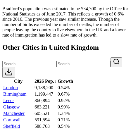
Bradford’s population was estimated to be 534,300 by the Office for
National Statistics as of June 2017. This reflects a growth of 0.6%
since 2016. The previous year saw similar increase. Though the
number of births exceeded the number of deaths, the number of
people leaving the country to live elsewhere in the UK and a lower
rate of immigration has led to a slow rate of growth.
Other Cities in United Kingdom
City
2026 Pop.
↓
Growth
London
9,188,200
0.54%
Birmingham
1,199,447
0.67%
Leeds
860,894
0.92%
Glasgow
663,221
0.99%
Manchester
605,521
1.34%
Cornwall
591,594
0.71%
Sheffield
588,768
0.54%