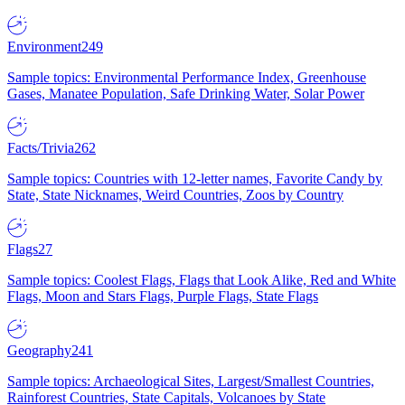
Environment
249
Sample topics: Environmental Performance Index, Greenhouse
Gases, Manatee Population, Safe Drinking Water, Solar Power
Facts/Trivia
262
Sample topics: Countries with 12-letter names, Favorite Candy by
State, State Nicknames, Weird Countries, Zoos by Country
Flags
27
Sample topics: Coolest Flags, Flags that Look Alike, Red and White
Flags, Moon and Stars Flags, Purple Flags, State Flags
Geography
241
Sample topics: Archaeological Sites, Largest/Smallest Countries,
Rainforest Countries, State Capitals, Volcanoes by State