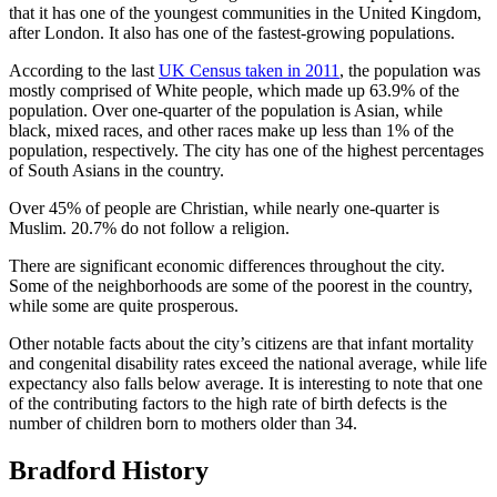
that it has one of the youngest communities in the United Kingdom,
after London. It also has one of the fastest-growing populations.
According to the last
UK Census taken in 2011
, the population was
mostly comprised of White people, which made up 63.9% of the
population. Over one-quarter of the population is Asian, while
black, mixed races, and other races make up less than 1% of the
population, respectively. The city has one of the highest percentages
of South Asians in the country.
Over 45% of people are Christian, while nearly one-quarter is
Muslim. 20.7% do not follow a religion.
There are significant economic differences throughout the city.
Some of the neighborhoods are some of the poorest in the country,
while some are quite prosperous.
Other notable facts about the city’s citizens are that infant mortality
and congenital disability rates exceed the national average, while life
expectancy also falls below average. It is interesting to note that one
of the contributing factors to the high rate of birth defects is the
number of children born to mothers older than 34.
Bradford History