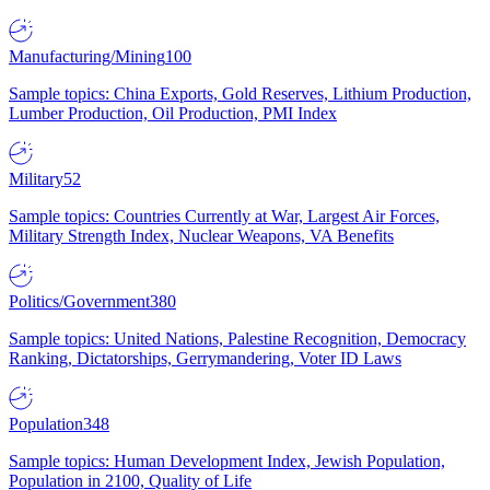
Manufacturing/Mining
100
Sample topics: China Exports, Gold Reserves, Lithium Production,
Lumber Production, Oil Production, PMI Index
Military
52
Sample topics: Countries Currently at War, Largest Air Forces,
Military Strength Index, Nuclear Weapons, VA Benefits
Politics/Government
380
Sample topics: United Nations, Palestine Recognition, Democracy
Ranking, Dictatorships, Gerrymandering, Voter ID Laws
Population
348
Sample topics: Human Development Index, Jewish Population,
Population in 2100, Quality of Life