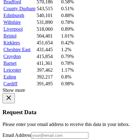
Bradford
570,186
0.58%
County Durham
543,515
0.51%
Edinburgh
540,101
0.88%
Wiltshire
531,890
0.78%
Liverpool
518,060
0.89%
Bristol
504,401
1.01%
Kirklees
451,654
0.42%
Cheshire East
431,445
1.2%
Croydon
415,854
0.79%
Barnet
411,361
0.78%
Leicester
397,462
1.17%
Ealing
392,217
0.8%
Cardiff
391,495
0.98%
Show more
Request Data
Please enter your email address to receive this data in your inbox.
Email Address