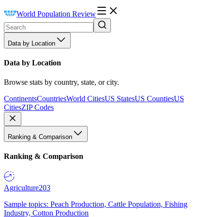
World Population Review
Data by Location
Data by Location
Browse stats by country, state, or city.
Continents
Countries
World Cities
US States
US Counties
US
Cities
ZIP Codes
Ranking & Comparison
Ranking & Comparison
Agriculture
203
Sample topics: Peach Production, Cattle Population, Fishing
Industry, Cotton Production