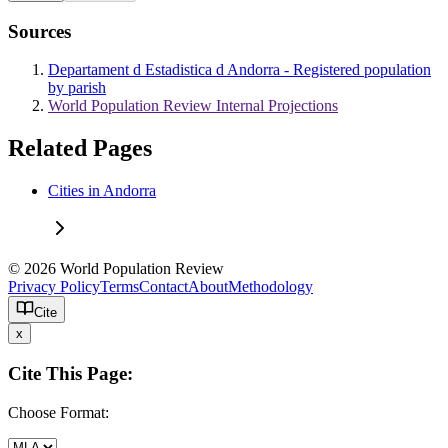
Sources
Departament d Estadistica d Andorra - Registered population
by parish
World Population Review Internal Projections
Related Pages
Cities in Andorra
© 2026 World Population Review
Privacy Policy
Terms
Contact
About
Methodology
Cite
x
Cite This Page:
Choose Format: