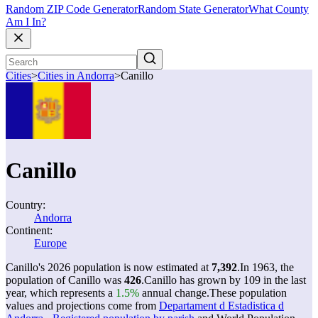
Random ZIP Code Generator
Random State Generator
What County
Am I In?
Cities
>
Cities in Andorra
>
Canillo
Canillo
Country:
Andorra
Continent:
Europe
Canillo's 2026 population is now estimated at
7,392
.
In 1963, the
population of Canillo was
426
.
Canillo has grown by 109 in the last
year, which represents a
1.5%
annual change.
These population
values and projections come from
Departament d Estadistica d