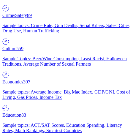
Crime/Safety
89
Sample topics: Crime Rate, Gun Deaths, Serial Killers, Safest Cities,
Drug Use, Human Trafficking
Culture
559
Sample Topics: Beer/Wine Consumption, Least Racist, Halloween
Traditions, Average Number of Sexual Partners
Economics
397
Sample topics: Average Income, Big Mac Index, GDP/GNI, Cost of
Living, Gas Prices, Income Tax
Education
83
Sample topics: ACT/SAT Scores, Education Spending, Literacy
Rates, Math Rankings, Smartest Countries