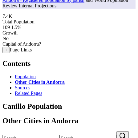
Andorra - Registered population by parish
and World Population
Review Internal Projections.
7.4K
Total Population
109
1.5%
Growth
No
Capital of Andorra?
Page Links
+
Contents
Population
Other Cities in Andorra
Sources
Related Pages
Canillo Population
Other Cities in Andorra