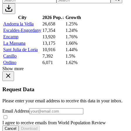
City
2026 Pop.
↓
Growth
Andorra la Vella
26,658
1.25%
Escaldes-Engordany
17,354
1.24%
Encamp
13,920
1.76%
La Massana
13,175
1.66%
Sant Julia de Loria
10,916
1.44%
Canillo
7,392
1.5%
Ordino
6,071
1.62%
Show more
Request Data
Please enter your email address to receive this data in your inbox.
Email Address
I agree to receive emails from World Population Review
Cancel
Download