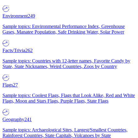
Environment
249
Sample topics: Environmental Performance Index, Greenhouse
Gases, Manatee Population, Safe Drinking Water, Solar Power
Facts/Trivia
262
Sample topics: Countries with 12-letter names, Favorite Candy by
State, State Nicknames, Weird Countries, Zoos by Country
Flags
27
Sample topics: Coolest Flags, Flags that Look Alike, Red and White
Flags, Moon and Stars Flags, Purple Flags, State Flags
Geography
241
Sample topics: Archaeological Sites, Largest/Smallest Countries,
Rainforest Countries, State Capitals, Volcanoes by State