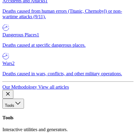
Accidents and Attacks
1
Deaths caused from human errors (Titanic, Chernobyl) or non-
wartime attacks (9/11).
Dangerous Places
1
Deaths caused at specific dangerous places.
Wars
2
Deaths caused in wars, conflicts, and other military operations.
Our Methodology
View all articles
Tools
Tools
Interactive utilities and generators.