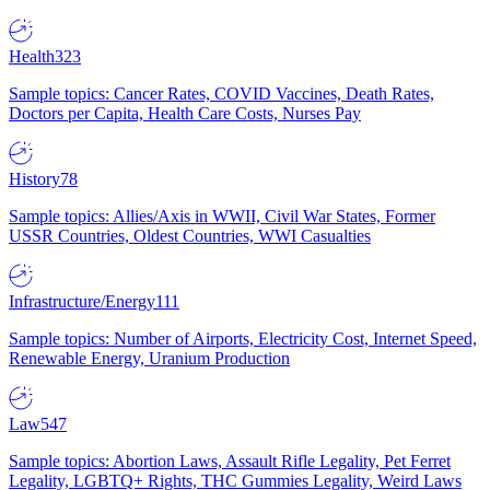
Health
323
Sample topics: Cancer Rates, COVID Vaccines, Death Rates,
Doctors per Capita, Health Care Costs, Nurses Pay
History
78
Sample topics: Allies/Axis in WWII, Civil War States, Former
USSR Countries, Oldest Countries, WWI Casualties
Infrastructure/Energy
111
Sample topics: Number of Airports, Electricity Cost, Internet Speed,
Renewable Energy, Uranium Production
Law
547
Sample topics: Abortion Laws, Assault Rifle Legality, Pet Ferret
Legality, LGBTQ+ Rights, THC Gummies Legality, Weird Laws