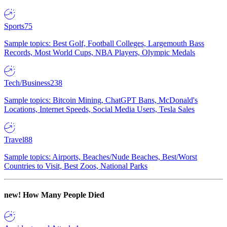
Sports
75
Sample topics: Best Golf, Football Colleges, Largemouth Bass
Records, Most World Cups, NBA Players, Olympic Medals
Tech/Business
238
Sample topics: Bitcoin Mining, ChatGPT Bans, McDonald's
Locations, Internet Speeds, Social Media Users, Tesla Sales
Travel
88
Sample topics: Airports, Beaches/Nude Beaches, Best/Worst
Countries to Visit, Best Zoos, National Parks
new!
How Many People Died