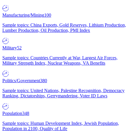
Manufacturing/Mining
100
Sample topics: China Exports, Gold Reserves, Lithium Production,
Lumber Production, Oil Production, PMI Index
Military
52
Sample topics: Countries Currently at War, Largest Air Forces,
Military Strength Index, Nuclear Weapons, VA Benefits
Politics/Government
380
Sample topics: United Nations, Palestine Recognition, Democracy
Ranking, Dictatorships, Gerrymandering, Voter ID Laws
Population
348
Sample topics: Human Development Index, Jewish Population,
Population in 2100, Quality of Life