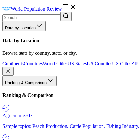
World Population Review
Data by Location
Data by Location
Browse stats by country, state, or city.
Continents
Countries
World Cities
US States
US Counties
US Cities
ZIP
Ranking & Comparison
Ranking & Comparison
Agriculture
203
Sample topics: Peach Production, Cattle Population, Fishing Industry