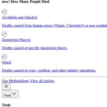
new!
How Many People Died
Accidents and Attacks
1
Deaths caused from human errors (Titanic, Chernobyl) or non-wartime 
Dangerous Places
1
Deaths caused at specific dangerous places.
Wars
2
Deaths caused in wars, conflicts, and other military operations.
Our Methodology
View all articles
Tools
Tools