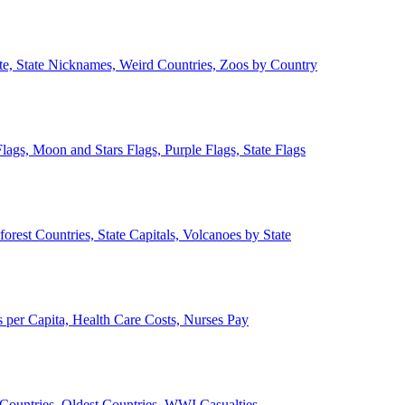
ate, State Nicknames, Weird Countries, Zoos by Country
lags, Moon and Stars Flags, Purple Flags, State Flags
forest Countries, State Capitals, Volcanoes by State
 per Capita, Health Care Costs, Nurses Pay
Countries, Oldest Countries, WWI Casualties