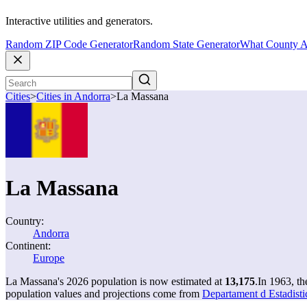
Interactive utilities and generators.
Random ZIP Code Generator
Random State Generator
What County A
Cities
>
Cities in Andorra
>
La Massana
La Massana
Country:
Andorra
Continent:
Europe
La Massana's 2026 population is now estimated at
13,175
.
In 1963, t
population values and projections come from
Departament d Estadisti