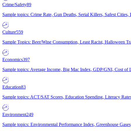
Crime/Safety
89
Sample topics: Crime Rate, Gun Deaths, Serial Killers, Safest Cities
Culture
559
Sample Topics: Beer/Wine Consumption, Least Racist, Halloween Tra
Economics
397
Sample topics: Average Income, Big Mac Index, GDP/GNI, Cost of L
Education
83
Sample topics: ACT/SAT Scores, Education Spending, Literacy Rates
Environment
249
Sample topics: Environmental Performance Index, Greenhouse Gases,