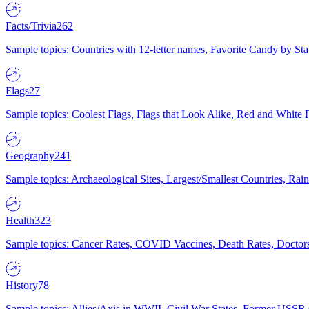
Facts/Trivia
262
Sample topics: Countries with 12-letter names, Favorite Candy by St
Flags
27
Sample topics: Coolest Flags, Flags that Look Alike, Red and White F
Geography
241
Sample topics: Archaeological Sites, Largest/Smallest Countries, Rain
Health
323
Sample topics: Cancer Rates, COVID Vaccines, Death Rates, Doctors
History
78
Sample topics: Allies/Axis in WWII, Civil War States, Former USSR 