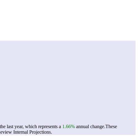
he last year, which represents a
1.66%
annual change.
These
view Internal Projections.