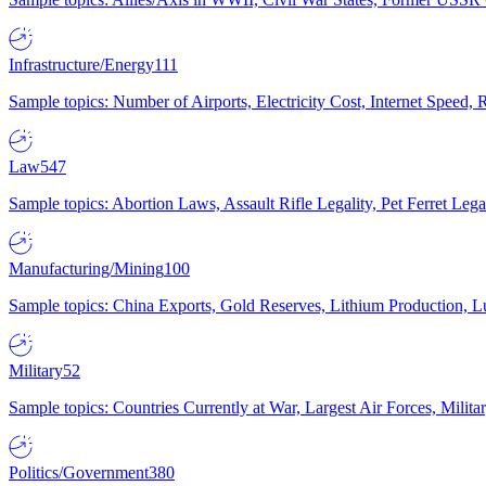
Infrastructure/Energy
111
Sample topics: Number of Airports, Electricity Cost, Internet Speed
Law
547
Sample topics: Abortion Laws, Assault Rifle Legality, Pet Ferret 
Manufacturing/Mining
100
Sample topics: China Exports, Gold Reserves, Lithium Production, 
Military
52
Sample topics: Countries Currently at War, Largest Air Forces, Milit
Politics/Government
380