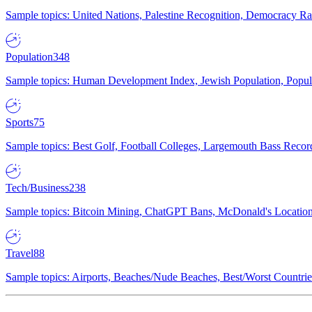
Sample topics: United Nations, Palestine Recognition, Democracy R
Population
348
Sample topics: Human Development Index, Jewish Population, Populat
Sports
75
Sample topics: Best Golf, Football Colleges, Largemouth Bass Rec
Tech/Business
238
Sample topics: Bitcoin Mining, ChatGPT Bans, McDonald's Locations,
Travel
88
Sample topics: Airports, Beaches/Nude Beaches, Best/Worst Countries