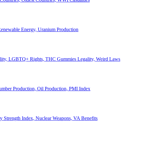
, Renewable Energy, Uranium Production
Legality, LGBTQ+ Rights, THC Gummies Legality, Weird Laws
Lumber Production, Oil Production, PMI Index
ary Strength Index, Nuclear Weapons, VA Benefits