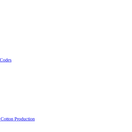
 Codes
, Cotton Production