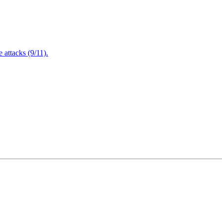
attacks (9/11).