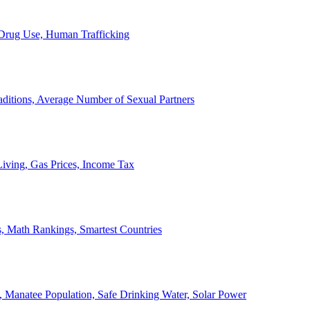
, Drug Use, Human Trafficking
ditions, Average Number of Sexual Partners
iving, Gas Prices, Income Tax
, Math Rankings, Smartest Countries
 Manatee Population, Safe Drinking Water, Solar Power