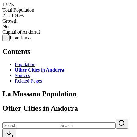
13.2K
Total Population
215
1.66%
Growth
No
Capital of Andorra?
Page Links
+
Contents
Population
Other Cities in Andorra
Sources
Related Pages
La Massana Population
Other Cities in Andorra