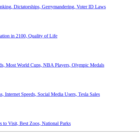
anking, Dictatorships, Gerrymandering, Voter ID Laws
ion in 2100, Quality of Life
ords, Most World Cups, NBA Players, Olympic Medals
 Internet Speeds, Social Media Users, Tesla Sales
 to Visit, Best Zoos, National Parks