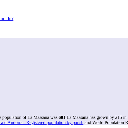
m I In?
he population of La Massana was
601
.
La Massana has grown by 215 in t
ca d Andorra - Registered population by parish
and World Population Re