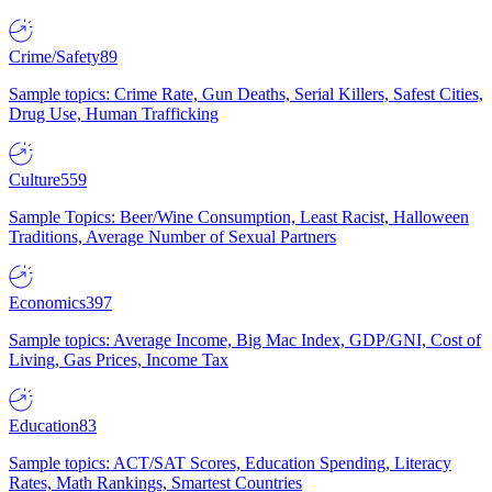
Crime/Safety
89
Sample topics: Crime Rate, Gun Deaths, Serial Killers, Safest Cities,
Drug Use, Human Trafficking
Culture
559
Sample Topics: Beer/Wine Consumption, Least Racist, Halloween
Traditions, Average Number of Sexual Partners
Economics
397
Sample topics: Average Income, Big Mac Index, GDP/GNI, Cost of
Living, Gas Prices, Income Tax
Education
83
Sample topics: ACT/SAT Scores, Education Spending, Literacy
Rates, Math Rankings, Smartest Countries