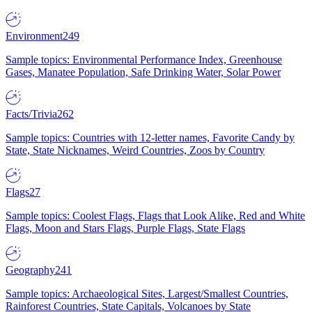
Environment
249
Sample topics: Environmental Performance Index, Greenhouse
Gases, Manatee Population, Safe Drinking Water, Solar Power
Facts/Trivia
262
Sample topics: Countries with 12-letter names, Favorite Candy by
State, State Nicknames, Weird Countries, Zoos by Country
Flags
27
Sample topics: Coolest Flags, Flags that Look Alike, Red and White
Flags, Moon and Stars Flags, Purple Flags, State Flags
Geography
241
Sample topics: Archaeological Sites, Largest/Smallest Countries,
Rainforest Countries, State Capitals, Volcanoes by State