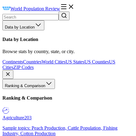
World Population Review
Data by Location
Data by Location
Browse stats by country, state, or city.
Continents
Countries
World Cities
US States
US Counties
US
Cities
ZIP Codes
Ranking & Comparison
Ranking & Comparison
Agriculture
203
Sample topics: Peach Production, Cattle Population, Fishing
Industry, Cotton Production