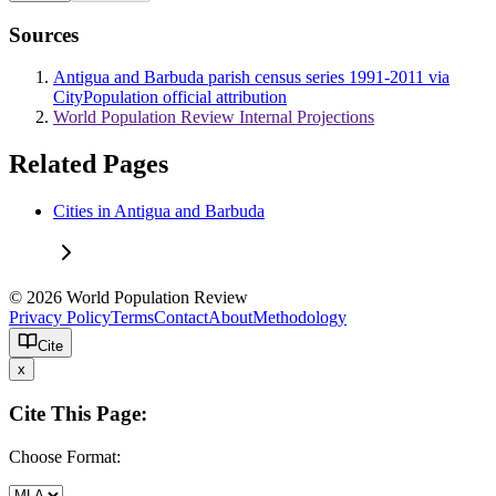
Sources
Antigua and Barbuda parish census series 1991-2011 via
CityPopulation official attribution
World Population Review Internal Projections
Related Pages
Cities in Antigua and Barbuda
© 2026 World Population Review
Privacy Policy
Terms
Contact
About
Methodology
Cite
x
Cite This Page:
Choose Format: