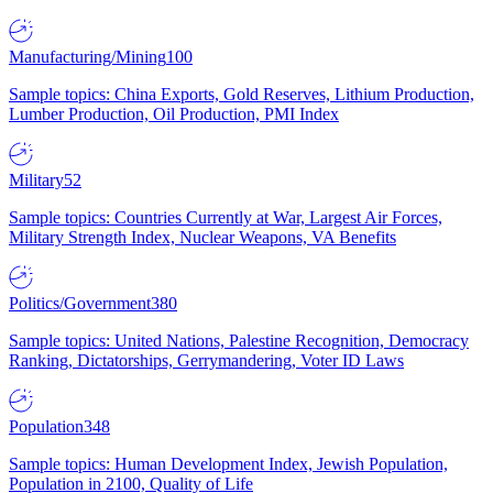
Manufacturing/Mining
100
Sample topics: China Exports, Gold Reserves, Lithium Production,
Lumber Production, Oil Production, PMI Index
Military
52
Sample topics: Countries Currently at War, Largest Air Forces,
Military Strength Index, Nuclear Weapons, VA Benefits
Politics/Government
380
Sample topics: United Nations, Palestine Recognition, Democracy
Ranking, Dictatorships, Gerrymandering, Voter ID Laws
Population
348
Sample topics: Human Development Index, Jewish Population,
Population in 2100, Quality of Life