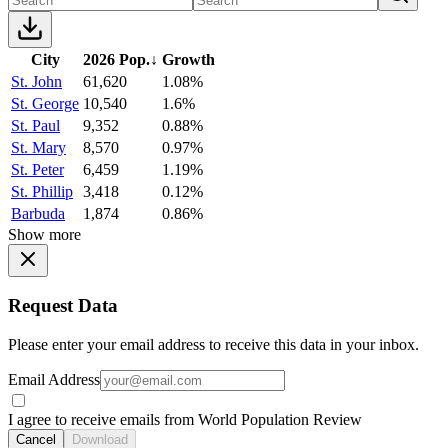
City
2026 Pop.
↓
Growth
St. John
61,620
1.08%
St. George
10,540
1.6%
St. Paul
9,352
0.88%
St. Mary
8,570
0.97%
St. Peter
6,459
1.19%
St. Phillip
3,418
0.12%
Barbuda
1,874
0.86%
Show more
Request Data
Please enter your email address to receive this data in your inbox.
Email Address
I agree to receive emails from World Population Review
Cancel
Download