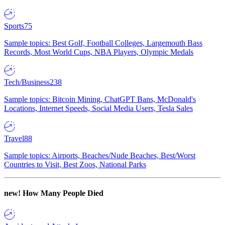
Sports
75
Sample topics: Best Golf, Football Colleges, Largemouth Bass
Records, Most World Cups, NBA Players, Olympic Medals
Tech/Business
238
Sample topics: Bitcoin Mining, ChatGPT Bans, McDonald's
Locations, Internet Speeds, Social Media Users, Tesla Sales
Travel
88
Sample topics: Airports, Beaches/Nude Beaches, Best/Worst
Countries to Visit, Best Zoos, National Parks
new!
How Many People Died