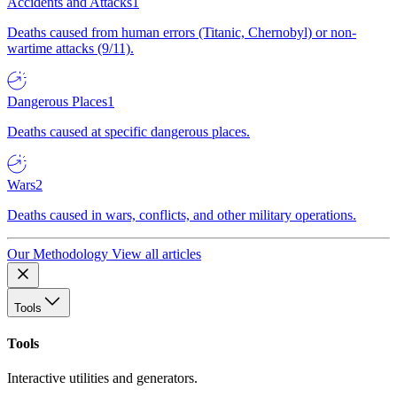
Accidents and Attacks
1
Deaths caused from human errors (Titanic, Chernobyl) or non-
wartime attacks (9/11).
Dangerous Places
1
Deaths caused at specific dangerous places.
Wars
2
Deaths caused in wars, conflicts, and other military operations.
Our Methodology
View all articles
Tools
Tools
Interactive utilities and generators.