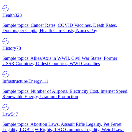
Health
323
Sample topics: Cancer Rates, COVID Vaccines, Death Rates,
Doctors per Capita, Health Care Costs, Nurses Pay
History
78
Sample topics: Allies/Axis in WWII, Civil War States, Former
USSR Countries, Oldest Countries, WWI Casualties
Infrastructure/Energy
111
Sample topics: Number of Airports, Electricity Cost, Internet Speed,
Renewable Energy, Uranium Production
Law
547
Sample topics: Abortion Laws, Assault Rifle Legality, Pet Ferret
Legality, LGBTQ+ Rights, THC Gummies Legality, Weird Laws