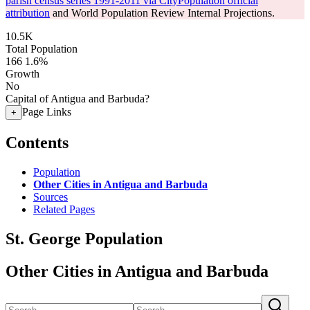
parish census series 1991-2011 via CityPopulation official
attribution
and World Population Review Internal Projections.
10.5K
Total Population
166
1.6%
Growth
No
Capital of Antigua and Barbuda?
Page Links
+
Contents
Population
Other Cities in Antigua and Barbuda
Sources
Related Pages
St. George Population
Other Cities in Antigua and Barbuda