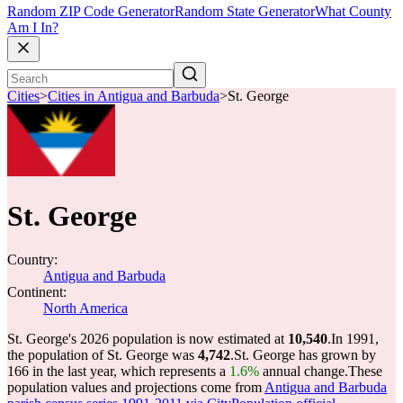
Random ZIP Code Generator
Random State Generator
What County
Am I In?
Cities
>
Cities in Antigua and Barbuda
>
St. George
St. George
Country:
Antigua and Barbuda
Continent:
North America
St. George's 2026 population is now estimated at
10,540
.
In 1991,
the population of St. George was
4,742
.
St. George has grown by
166 in the last year, which represents a
1.6%
annual change.
These
population values and projections come from
Antigua and Barbuda