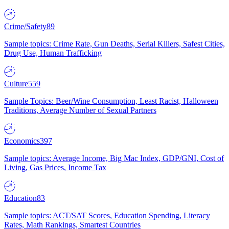
Crime/Safety
89
Sample topics: Crime Rate, Gun Deaths, Serial Killers, Safest Cities,
Drug Use, Human Trafficking
Culture
559
Sample Topics: Beer/Wine Consumption, Least Racist, Halloween
Traditions, Average Number of Sexual Partners
Economics
397
Sample topics: Average Income, Big Mac Index, GDP/GNI, Cost of
Living, Gas Prices, Income Tax
Education
83
Sample topics: ACT/SAT Scores, Education Spending, Literacy
Rates, Math Rankings, Smartest Countries