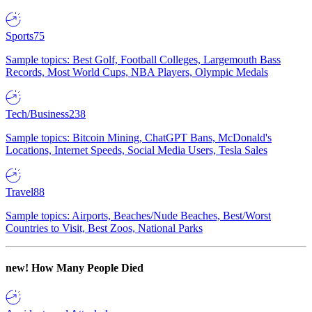
Sports
75
Sample topics: Best Golf, Football Colleges, Largemouth Bass
Records, Most World Cups, NBA Players, Olympic Medals
Tech/Business
238
Sample topics: Bitcoin Mining, ChatGPT Bans, McDonald's
Locations, Internet Speeds, Social Media Users, Tesla Sales
Travel
88
Sample topics: Airports, Beaches/Nude Beaches, Best/Worst
Countries to Visit, Best Zoos, National Parks
new!
How Many People Died