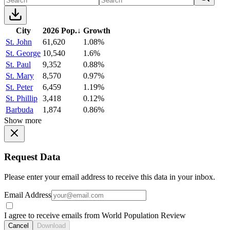
City
2026 Pop.
↓
Growth
St. John
61,620
1.08%
St. George
10,540
1.6%
St. Paul
9,352
0.88%
St. Mary
8,570
0.97%
St. Peter
6,459
1.19%
St. Phillip
3,418
0.12%
Barbuda
1,874
0.86%
Show more
Request Data
Please enter your email address to receive this data in your inbox.
Email Address
I agree to receive emails from World Population Review
Cancel
Download