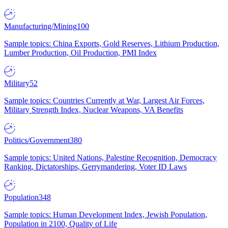
Manufacturing/Mining
100
Sample topics: China Exports, Gold Reserves, Lithium Production,
Lumber Production, Oil Production, PMI Index
Military
52
Sample topics: Countries Currently at War, Largest Air Forces,
Military Strength Index, Nuclear Weapons, VA Benefits
Politics/Government
380
Sample topics: United Nations, Palestine Recognition, Democracy
Ranking, Dictatorships, Gerrymandering, Voter ID Laws
Population
348
Sample topics: Human Development Index, Jewish Population,
Population in 2100, Quality of Life