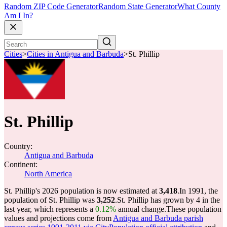
Random ZIP Code Generator
Random State Generator
What County
Am I In?
Cities
>
Cities in Antigua and Barbuda
>
St. Phillip
St. Phillip
Country:
Antigua and Barbuda
Continent:
North America
St. Phillip's 2026 population is now estimated at
3,418
.
In 1991, the
population of St. Phillip was
3,252
.
St. Phillip has grown by 4 in the
last year, which represents a
0.12%
annual change.
These population
values and projections come from
Antigua and Barbuda parish