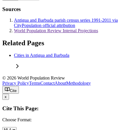
Sources
Antigua and Barbuda parish census series 1991-2011 via
CityPopulation official attribution
World Population Review Internal Projections
Related Pages
Cities in Antigua and Barbuda
© 2026 World Population Review
Privacy Policy
Terms
Contact
About
Methodology
Cite
x
Cite This Page:
Choose Format: