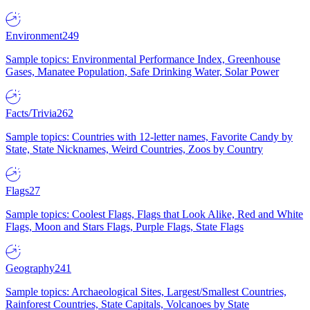
Environment
249
Sample topics: Environmental Performance Index, Greenhouse
Gases, Manatee Population, Safe Drinking Water, Solar Power
Facts/Trivia
262
Sample topics: Countries with 12-letter names, Favorite Candy by
State, State Nicknames, Weird Countries, Zoos by Country
Flags
27
Sample topics: Coolest Flags, Flags that Look Alike, Red and White
Flags, Moon and Stars Flags, Purple Flags, State Flags
Geography
241
Sample topics: Archaeological Sites, Largest/Smallest Countries,
Rainforest Countries, State Capitals, Volcanoes by State