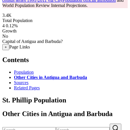
census series 1991-2011 via CityPopulation official attribution
and
World Population Review Internal Projections.
3.4K
Total Population
4
0.12%
Growth
No
Capital of Antigua and Barbuda?
Page Links
+
Contents
Population
Other Cities in Antigua and Barbuda
Sources
Related Pages
St. Phillip Population
Other Cities in Antigua and Barbuda