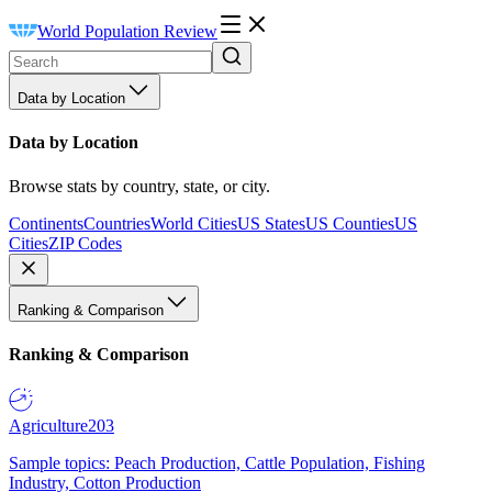
World Population Review
Data by Location
Data by Location
Browse stats by country, state, or city.
Continents
Countries
World Cities
US States
US Counties
US
Cities
ZIP Codes
Ranking & Comparison
Ranking & Comparison
Agriculture
203
Sample topics: Peach Production, Cattle Population, Fishing
Industry, Cotton Production