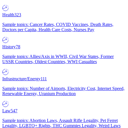
Health
323
Sample topics: Cancer Rates, COVID Vaccines, Death Rates,
Doctors per Capita, Health Care Costs, Nurses Pay
History
78
Sample topics: Allies/Axis in WWII, Civil War States, Former
USSR Countries, Oldest Countries, WWI Casualties
Infrastructure/Energy
111
Sample topics: Number of Airports, Electricity Cost, Internet Speed,
Renewable Energy, Uranium Production
Law
547
Sample topics: Abortion Laws, Assault Rifle Legality, Pet Ferret
Legality, LGBTQ+ Rights, THC Gummies Legality, Weird Laws