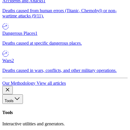
Accidents and Attacks
1
Deaths caused from human errors (Titanic, Chernobyl) or non-
wartime attacks (9/11).
Dangerous Places
1
Deaths caused at specific dangerous places.
Wars
2
Deaths caused in wars, conflicts, and other military operations.
Our Methodology
View all articles
Tools
Tools
Interactive utilities and generators.