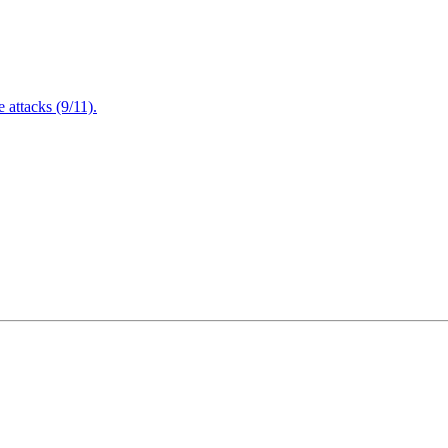
attacks (9/11).