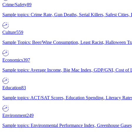
Crime/Safety
89
Sample topics: Crime Rate, Gun Deaths, Serial Killers, Safest Cities
Culture
559
Sample Topics: Beer/Wine Consumption, Least Racist, Halloween Tra
Economics
397
Sample topics: Average Income, Big Mac Index, GDP/GNI, Cost of L
Education
83
Sample topics: ACT/SAT Scores, Education Spending, Literacy Rates
Environment
249
Sample topics: Environmental Performance Index, Greenhouse Gases,