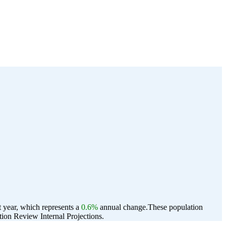
t year, which represents a
0.6%
annual change.
These population
ion Review Internal Projections.