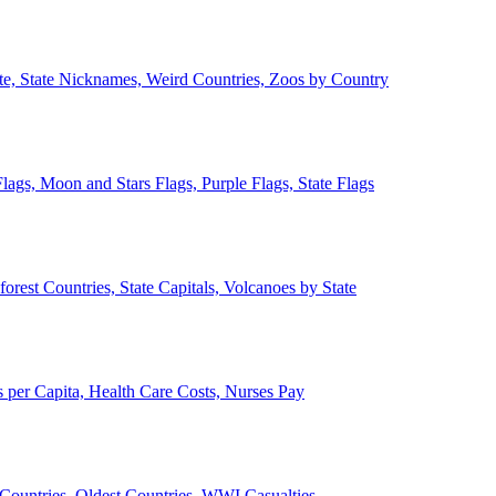
ate, State Nicknames, Weird Countries, Zoos by Country
lags, Moon and Stars Flags, Purple Flags, State Flags
forest Countries, State Capitals, Volcanoes by State
 per Capita, Health Care Costs, Nurses Pay
Countries, Oldest Countries, WWI Casualties