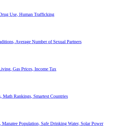
, Drug Use, Human Trafficking
ditions, Average Number of Sexual Partners
iving, Gas Prices, Income Tax
, Math Rankings, Smartest Countries
 Manatee Population, Safe Drinking Water, Solar Power