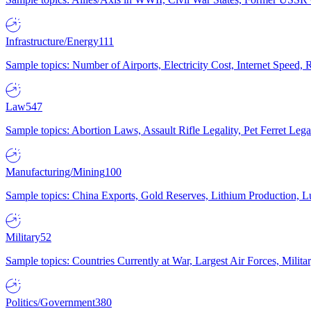
Infrastructure/Energy
111
Sample topics: Number of Airports, Electricity Cost, Internet Speed
Law
547
Sample topics: Abortion Laws, Assault Rifle Legality, Pet Ferret 
Manufacturing/Mining
100
Sample topics: China Exports, Gold Reserves, Lithium Production, 
Military
52
Sample topics: Countries Currently at War, Largest Air Forces, Milit
Politics/Government
380