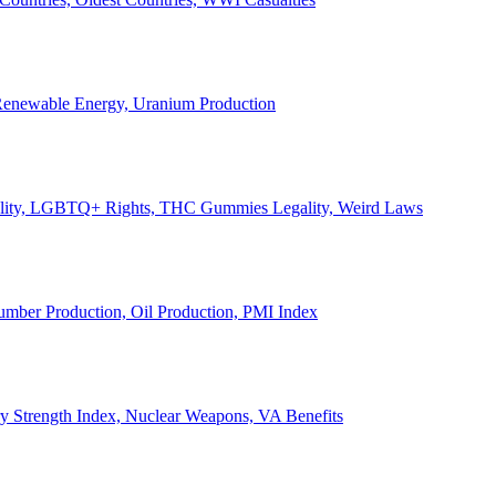
, Renewable Energy, Uranium Production
Legality, LGBTQ+ Rights, THC Gummies Legality, Weird Laws
Lumber Production, Oil Production, PMI Index
ary Strength Index, Nuclear Weapons, VA Benefits