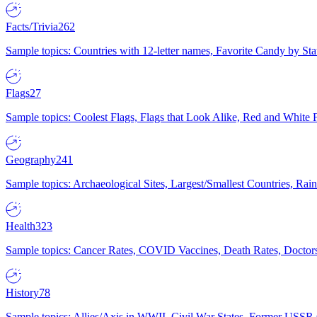
Facts/Trivia
262
Sample topics: Countries with 12-letter names, Favorite Candy by St
Flags
27
Sample topics: Coolest Flags, Flags that Look Alike, Red and White F
Geography
241
Sample topics: Archaeological Sites, Largest/Smallest Countries, Rain
Health
323
Sample topics: Cancer Rates, COVID Vaccines, Death Rates, Doctors
History
78
Sample topics: Allies/Axis in WWII, Civil War States, Former USSR 