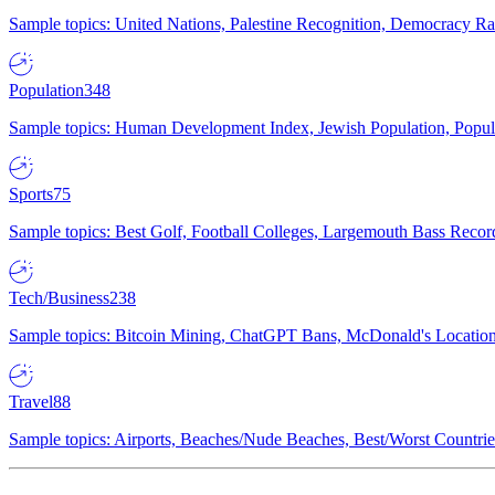
Sample topics: United Nations, Palestine Recognition, Democracy R
Population
348
Sample topics: Human Development Index, Jewish Population, Populat
Sports
75
Sample topics: Best Golf, Football Colleges, Largemouth Bass Rec
Tech/Business
238
Sample topics: Bitcoin Mining, ChatGPT Bans, McDonald's Locations,
Travel
88
Sample topics: Airports, Beaches/Nude Beaches, Best/Worst Countries