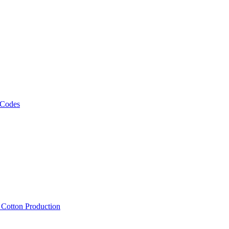
 Codes
, Cotton Production