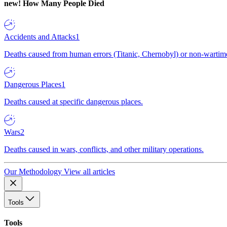
new!
How Many People Died
Accidents and Attacks
1
Deaths caused from human errors (Titanic, Chernobyl) or non-wartime 
Dangerous Places
1
Deaths caused at specific dangerous places.
Wars
2
Deaths caused in wars, conflicts, and other military operations.
Our Methodology
View all articles
Tools
Tools