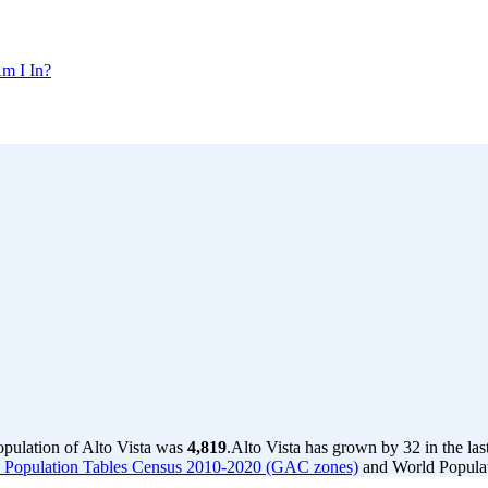
m I In?
opulation of Alto Vista was
4,819
.
Alto Vista has grown by 32 in the las
a - Population Tables Census 2010-2020 (GAC zones)
and World Populat