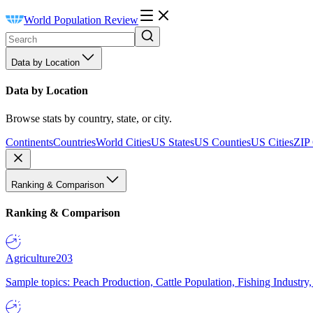
World Population Review
Data by Location
Data by Location
Browse stats by country, state, or city.
Continents
Countries
World Cities
US States
US Counties
US Cities
ZIP
Ranking & Comparison
Ranking & Comparison
Agriculture
203
Sample topics: Peach Production, Cattle Population, Fishing Industry