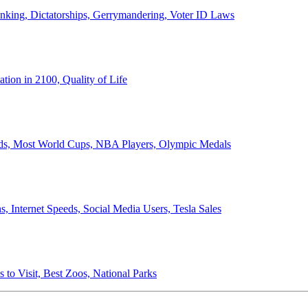
anking, Dictatorships, Gerrymandering, Voter ID Laws
ion in 2100, Quality of Life
ords, Most World Cups, NBA Players, Olympic Medals
 Internet Speeds, Social Media Users, Tesla Sales
 to Visit, Best Zoos, National Parks