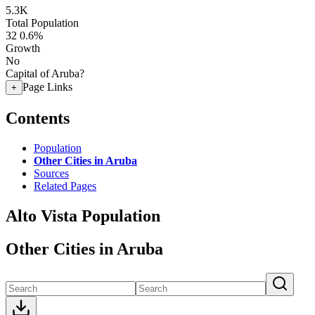
5.3K
Total Population
32
0.6%
Growth
No
Capital of Aruba?
Page Links
+
Contents
Population
Other Cities in Aruba
Sources
Related Pages
Alto Vista Population
Other Cities in Aruba