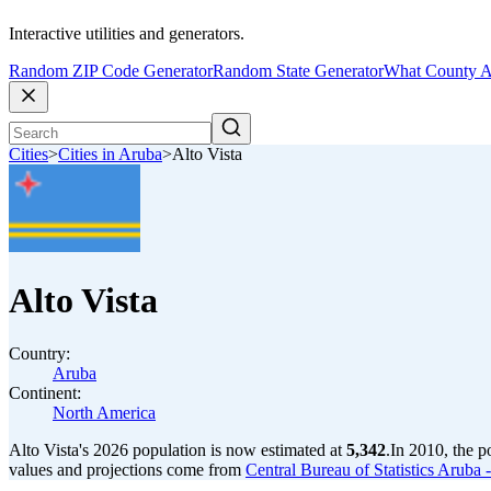
Interactive utilities and generators.
Random ZIP Code Generator
Random State Generator
What County A
Cities
>
Cities in Aruba
>
Alto Vista
Alto Vista
Country:
Aruba
Continent:
North America
Alto Vista's 2026 population is now estimated at
5,342
.
In 2010, the p
values and projections come from
Central Bureau of Statistics Arub