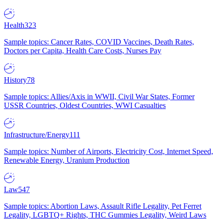
Health
323
Sample topics: Cancer Rates, COVID Vaccines, Death Rates,
Doctors per Capita, Health Care Costs, Nurses Pay
History
78
Sample topics: Allies/Axis in WWII, Civil War States, Former
USSR Countries, Oldest Countries, WWI Casualties
Infrastructure/Energy
111
Sample topics: Number of Airports, Electricity Cost, Internet Speed,
Renewable Energy, Uranium Production
Law
547
Sample topics: Abortion Laws, Assault Rifle Legality, Pet Ferret
Legality, LGBTQ+ Rights, THC Gummies Legality, Weird Laws