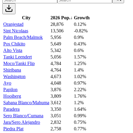
City
2026 Pop.
↓
Growth
Oranjestad
28,876
0.12%
Sint Nicolaas
13,506
-0.82%
Palm Beach/Malmok
5,956
0.9%
Pos Chikito
5,649
0.43%
Alto Vista
5,342
0.6%
Tanki Leendert
5,056
1.57%
Moco/Tanki Flip
4,784
1.25%
Shiribana
4,764
1.4%
Washington
4,673
1.02%
Ayo
4,048
0.97%
Papilon
3,876
2.22%
Hooiberg
3,809
1.76%
Sabana Blanco/Mahuma
3,612
1.2%
Paradera
3,350
1.64%
Sero Blanco/Cumana
3,051
0.99%
Jara/Sero Alejandro
2,832
0.75%
Piedra Plat
2,758
0.77%