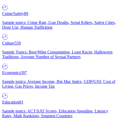
Crime/Safety
89
Sample topics: Crime Rate, Gun Deaths, Serial Killers, Safest Cities,
Drug Use, Human Trafficking
Culture
559
Sample Topics: Beer/Wine Consumption, Least Racist, Halloween
Traditions, Average Number of Sexual Partners
Economics
397
Sample topics: Average Income, Big Mac Index, GDP/GNI, Cost of
Living, Gas Prices, Income Tax
Education
83
Sample topics: ACT/SAT Scores, Education Spending, Literacy
Rates, Math Rankings, Smartest Countries