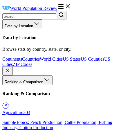
World Population Review
Data by Location
Data by Location
Browse stats by country, state, or city.
Continents
Countries
World Cities
US States
US Counties
US
Cities
ZIP Codes
Ranking & Comparison
Ranking & Comparison
Agriculture
203
Sample topics: Peach Production, Cattle Population, Fishing
Industry, Cotton Production