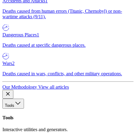
Accidents and Attacks
1
Deaths caused from human errors (Titanic, Chernobyl) or non-
wartime attacks (9/11).
Dangerous Places
1
Deaths caused at specific dangerous places.
Wars
2
Deaths caused in wars, conflicts, and other military operations.
Our Methodology
View all articles
Tools
Tools
Interactive utilities and generators.