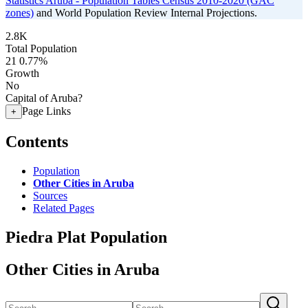
Statistics Aruba - Population Tables Census 2010-2020 (GAC
zones)
and World Population Review Internal Projections.
2.8K
Total Population
21
0.77%
Growth
No
Capital of Aruba?
Page Links
+
Contents
Population
Other Cities in Aruba
Sources
Related Pages
Piedra Plat Population
Other Cities in Aruba