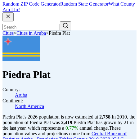
Random ZIP Code Generator
Random State Generator
What County
Am I In?
Cities
>
Cities in Aruba
>
Piedra Plat
Piedra Plat
Country:
Aruba
Continent:
North America
Piedra Plat's 2026 population is now estimated at
2,758
.
In 2010, the
population of Piedra Plat was
2,419
.
Piedra Plat has grown by 21 in
the last year, which represents a
0.77%
annual change.
These
population values and projections come from
Central Bureau of