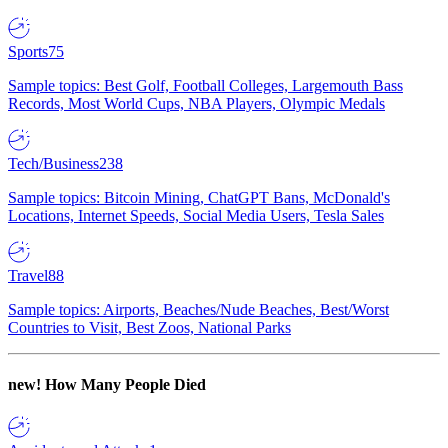
Sports
75
Sample topics: Best Golf, Football Colleges, Largemouth Bass
Records, Most World Cups, NBA Players, Olympic Medals
Tech/Business
238
Sample topics: Bitcoin Mining, ChatGPT Bans, McDonald's
Locations, Internet Speeds, Social Media Users, Tesla Sales
Travel
88
Sample topics: Airports, Beaches/Nude Beaches, Best/Worst
Countries to Visit, Best Zoos, National Parks
new!
How Many People Died