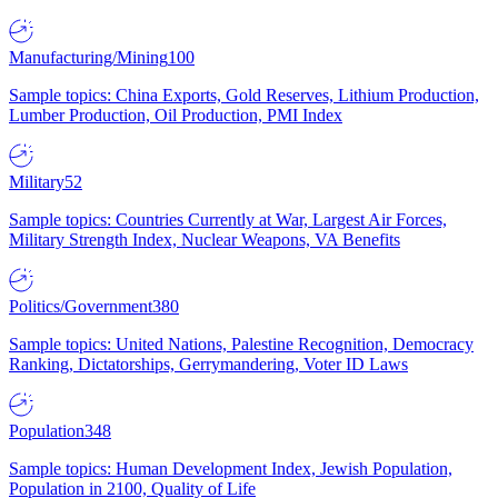
Manufacturing/Mining
100
Sample topics: China Exports, Gold Reserves, Lithium Production,
Lumber Production, Oil Production, PMI Index
Military
52
Sample topics: Countries Currently at War, Largest Air Forces,
Military Strength Index, Nuclear Weapons, VA Benefits
Politics/Government
380
Sample topics: United Nations, Palestine Recognition, Democracy
Ranking, Dictatorships, Gerrymandering, Voter ID Laws
Population
348
Sample topics: Human Development Index, Jewish Population,
Population in 2100, Quality of Life