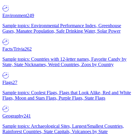
Environment
249
Sample topics: Environmental Performance Index, Greenhouse
Gases, Manatee Population, Safe Drinking Water, Solar Power
Facts/Trivia
262
Sample topics: Countries with 12-letter names, Favorite Candy by
State, State Nicknames, Weird Countries, Zoos by Country
Flags
27
Sample topics: Coolest Flags, Flags that Look Alike, Red and White
Flags, Moon and Stars Flags, Purple Flags, State Flags
Geography
241
Sample topics: Archaeological Sites, Largest/Smallest Countries,
Rainforest Countries, State Capitals, Volcanoes by State