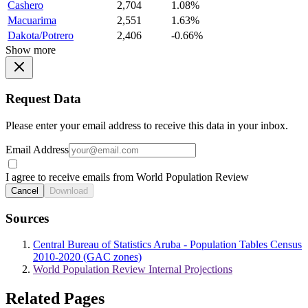
Cashero
2,704
1.08%
Macuarima
2,551
1.63%
Dakota/Potrero
2,406
-0.66%
Show more
Request Data
Please enter your email address to receive this data in your inbox.
Email Address
I agree to receive emails from World Population Review
Cancel
Download
Sources
Central Bureau of Statistics Aruba - Population Tables Census
2010-2020 (GAC zones)
World Population Review Internal Projections
Related Pages