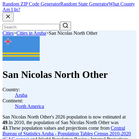
Random ZIP Code Generator
Random State Generator
What County
Am I In?
Cities
>
Cities in Aruba
>
San Nicolas North Other
San Nicolas North Other
Country:
Aruba
Continent:
North America
San Nicolas North Other's 2026 population is now estimated at
49
.
In 2010, the population of San Nicolas North Other was
43
.
These population values and projections come from
Central
Bureau of Statistics Aruba - Population Tables Census 2010-2020