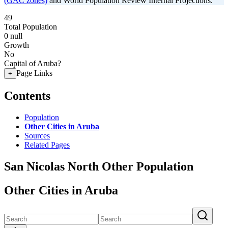
(GAC zones)
and World Population Review Internal Projections.
49
Total Population
0
null
Growth
No
Capital of Aruba?
Page Links
+
Contents
Population
Other Cities in Aruba
Sources
Related Pages
San Nicolas North Other Population
Other Cities in Aruba