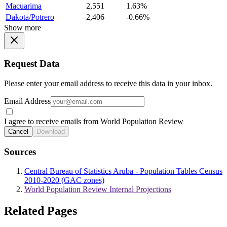
Macuarima
2,551
1.63%
Dakota/Potrero
2,406
-0.66%
Show more
Request Data
Please enter your email address to receive this data in your inbox.
Email Address
I agree to receive emails from World Population Review
Cancel
Download
Sources
Central Bureau of Statistics Aruba - Population Tables Census
2010-2020 (GAC zones)
World Population Review Internal Projections
Related Pages