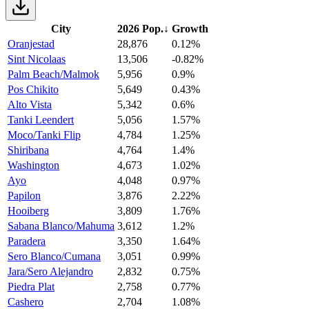
City
2026 Pop.
↓
Growth
Oranjestad
28,876
0.12%
Sint Nicolaas
13,506
-0.82%
Palm Beach/Malmok
5,956
0.9%
Pos Chikito
5,649
0.43%
Alto Vista
5,342
0.6%
Tanki Leendert
5,056
1.57%
Moco/Tanki Flip
4,784
1.25%
Shiribana
4,764
1.4%
Washington
4,673
1.02%
Ayo
4,048
0.97%
Papilon
3,876
2.22%
Hooiberg
3,809
1.76%
Sabana Blanco/Mahuma
3,612
1.2%
Paradera
3,350
1.64%
Sero Blanco/Cumana
3,051
0.99%
Jara/Sero Alejandro
2,832
0.75%
Piedra Plat
2,758
0.77%
Cashero
2,704
1.08%