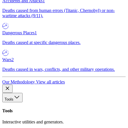
Accidents and Attacks
1
Deaths caused from human errors (Titanic, Chernobyl) or non-
wartime attacks (9/11).
Dangerous Places
1
Deaths caused at specific dangerous places.
Wars
2
Deaths caused in wars, conflicts, and other military operations.
Our Methodology
View all articles
Tools
Tools
Interactive utilities and generators.