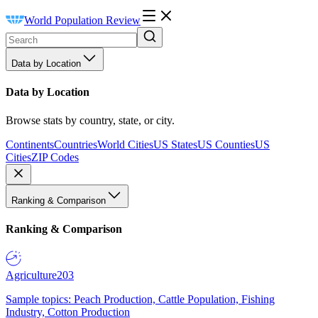
World Population Review
Data by Location
Data by Location
Browse stats by country, state, or city.
Continents
Countries
World Cities
US States
US Counties
US
Cities
ZIP Codes
Ranking & Comparison
Ranking & Comparison
Agriculture
203
Sample topics: Peach Production, Cattle Population, Fishing
Industry, Cotton Production