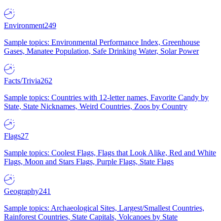
Environment
249
Sample topics: Environmental Performance Index, Greenhouse
Gases, Manatee Population, Safe Drinking Water, Solar Power
Facts/Trivia
262
Sample topics: Countries with 12-letter names, Favorite Candy by
State, State Nicknames, Weird Countries, Zoos by Country
Flags
27
Sample topics: Coolest Flags, Flags that Look Alike, Red and White
Flags, Moon and Stars Flags, Purple Flags, State Flags
Geography
241
Sample topics: Archaeological Sites, Largest/Smallest Countries,
Rainforest Countries, State Capitals, Volcanoes by State