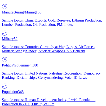
Manufacturing/Mining
100
Sample topics: China Exports, Gold Reserves, Lithium Production,
Lumber Production, Oil Production, PMI Index
Military
52
Sample topics: Countries Currently at War, Largest Air Forces,
Military Strength Index, Nuclear Weapons, VA Benefits
Politics/Government
380
Sample topics: United Nations, Palestine Recognition, Democracy
Ranking, Dictatorships, Gerrymandering, Voter ID Laws
Population
348
Sample topics: Human Development Index, Jewish Population,
Population in 2100, Quality of Life