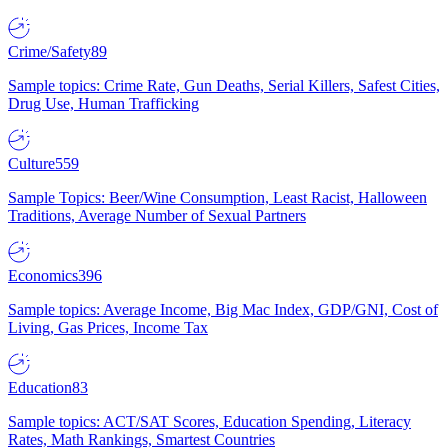
Crime/Safety
89
Sample topics: Crime Rate, Gun Deaths, Serial Killers, Safest Cities,
Drug Use, Human Trafficking
Culture
559
Sample Topics: Beer/Wine Consumption, Least Racist, Halloween
Traditions, Average Number of Sexual Partners
Economics
396
Sample topics: Average Income, Big Mac Index, GDP/GNI, Cost of
Living, Gas Prices, Income Tax
Education
83
Sample topics: ACT/SAT Scores, Education Spending, Literacy
Rates, Math Rankings, Smartest Countries