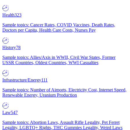
Health
323
Sample topics: Cancer Rates, COVID Vaccines, Death Rates,
Doctors per Capita, Health Care Costs, Nurses Pay
History
78
Sample topics: Allies/Axis in WWII, Civil War States, Former
USSR Countries, Oldest Countries, WWI Casualties
Infrastructure/Energy
111
Sample topics: Number of Airports, Electricity Cost, Internet Speed,
Renewable Energy, Uranium Production
Law
547
Sample topics: Abortion Laws, Assault Rifle Legality, Pet Ferret
Legality, LGBTQ+ Rights, THC Gummies Legality, Weird Laws