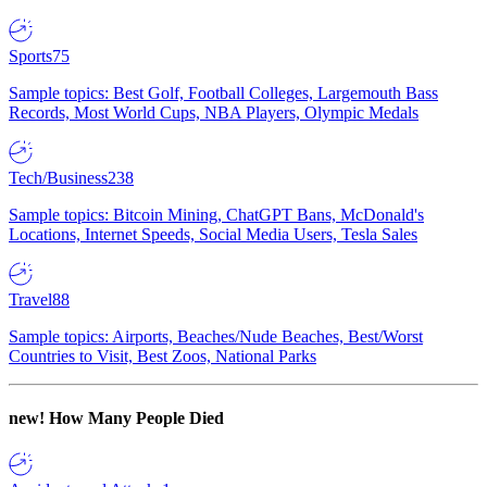
Sports
75
Sample topics: Best Golf, Football Colleges, Largemouth Bass
Records, Most World Cups, NBA Players, Olympic Medals
Tech/Business
238
Sample topics: Bitcoin Mining, ChatGPT Bans, McDonald's
Locations, Internet Speeds, Social Media Users, Tesla Sales
Travel
88
Sample topics: Airports, Beaches/Nude Beaches, Best/Worst
Countries to Visit, Best Zoos, National Parks
new!
How Many People Died