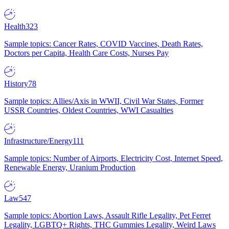
Health
323
Sample topics: Cancer Rates, COVID Vaccines, Death Rates,
Doctors per Capita, Health Care Costs, Nurses Pay
History
78
Sample topics: Allies/Axis in WWII, Civil War States, Former
USSR Countries, Oldest Countries, WWI Casualties
Infrastructure/Energy
111
Sample topics: Number of Airports, Electricity Cost, Internet Speed,
Renewable Energy, Uranium Production
Law
547
Sample topics: Abortion Laws, Assault Rifle Legality, Pet Ferret
Legality, LGBTQ+ Rights, THC Gummies Legality, Weird Laws