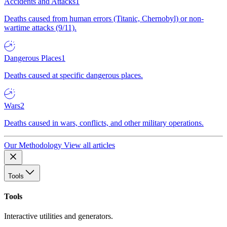
Accidents and Attacks
1
Deaths caused from human errors (Titanic, Chernobyl) or non-
wartime attacks (9/11).
Dangerous Places
1
Deaths caused at specific dangerous places.
Wars
2
Deaths caused in wars, conflicts, and other military operations.
Our Methodology
View all articles
Tools
Tools
Interactive utilities and generators.