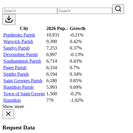
City
2026 Pop.
↓
Growth
Pembroke Parish
10,931
-0.21%
Warwick Parish
9,390
0.42%
Sandys Parish
7,253
0.37%
Devonshire Parish
6,997
-0.13%
Southampton Parish
6,714
0.43%
Paget Parish
6,334
0.7%
Smiths Parish
6,194
0.34%
Saint Georges Parish
6,180
0.85%
Hamilton Parish
5,993
0.69%
Town of Saint George
1,500
-0.2%
Hamilton
779
-1.02%
Show more
Request Data