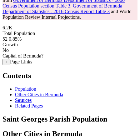
from
Government of Bermuda Department of Statistics - 2000
Census Population section Table 3
,
Government of Bermuda
Department of Statistics - 2016 Census Report Table 3
and World
Population Review Internal Projections.
6.2K
Total Population
52
0.85%
Growth
No
Capital of Bermuda?
Page Links
+
Contents
Population
Other Cities in Bermuda
Sources
Related Pages
Saint Georges Parish Population
Other Cities in Bermuda