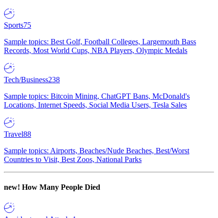
Sports
75
Sample topics: Best Golf, Football Colleges, Largemouth Bass
Records, Most World Cups, NBA Players, Olympic Medals
Tech/Business
238
Sample topics: Bitcoin Mining, ChatGPT Bans, McDonald's
Locations, Internet Speeds, Social Media Users, Tesla Sales
Travel
88
Sample topics: Airports, Beaches/Nude Beaches, Best/Worst
Countries to Visit, Best Zoos, National Parks
new!
How Many People Died