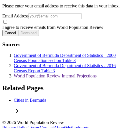
Please enter your email address to receive this data in your inbox.
Email Address
I agree to receive emails from World Population Review
Cancel
Download
Sources
Government of Bermuda Department of Statistics - 2000
Census Population section Table 3
Government of Bermuda Department of Statistics - 2016
Census Report Table 3
World Population Review Internal Projections
Related Pages
Cities in Bermuda
© 2026 World Population Review
Privacy Policy
Terms
Contact
About
Methodology