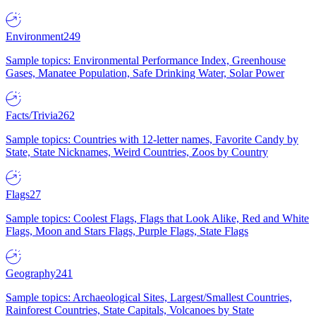
Environment
249
Sample topics: Environmental Performance Index, Greenhouse
Gases, Manatee Population, Safe Drinking Water, Solar Power
Facts/Trivia
262
Sample topics: Countries with 12-letter names, Favorite Candy by
State, State Nicknames, Weird Countries, Zoos by Country
Flags
27
Sample topics: Coolest Flags, Flags that Look Alike, Red and White
Flags, Moon and Stars Flags, Purple Flags, State Flags
Geography
241
Sample topics: Archaeological Sites, Largest/Smallest Countries,
Rainforest Countries, State Capitals, Volcanoes by State