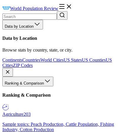
World Population Review
Data by Location
Data by Location
Browse stats by country, state, or city.
Continents
Countries
World Cities
US States
US Counties
US
Cities
ZIP Codes
Ranking & Comparison
Ranking & Comparison
Agriculture
203
Sample topics: Peach Production, Cattle Population, Fishing
Industry, Cotton Production