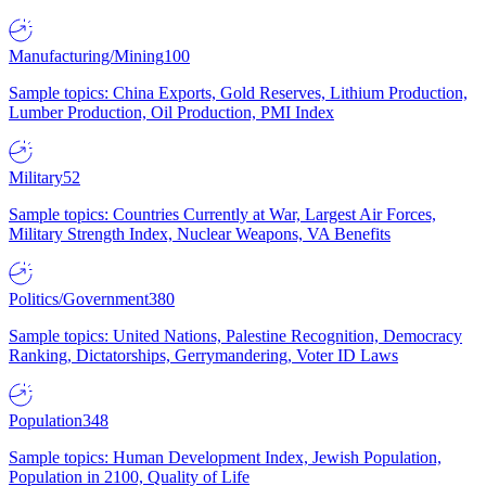
Manufacturing/Mining
100
Sample topics: China Exports, Gold Reserves, Lithium Production,
Lumber Production, Oil Production, PMI Index
Military
52
Sample topics: Countries Currently at War, Largest Air Forces,
Military Strength Index, Nuclear Weapons, VA Benefits
Politics/Government
380
Sample topics: United Nations, Palestine Recognition, Democracy
Ranking, Dictatorships, Gerrymandering, Voter ID Laws
Population
348
Sample topics: Human Development Index, Jewish Population,
Population in 2100, Quality of Life