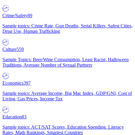
Crime/Safety
89
Sample topics: Crime Rate, Gun Deaths, Serial Killers, Safest Cities,
Drug Use, Human Trafficking
Culture
559
Sample Topics: Beer/Wine Consumption, Least Racist, Halloween
Traditions, Average Number of Sexual Partners
Economics
397
Sample topics: Average Income, Big Mac Index, GDP/GNI, Cost of
Living, Gas Prices, Income Tax
Education
83
Sample topics: ACT/SAT Scores, Education Spending, Literacy
Rates, Math Rankings, Smartest Countries