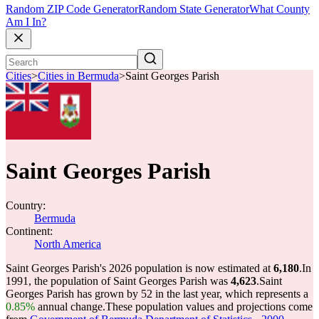
Random ZIP Code Generator
Random State Generator
What County
Am I In?
Cities
>
Cities in Bermuda
>
Saint Georges Parish
Saint Georges Parish
Country:
Bermuda
Continent:
North America
Saint Georges Parish's 2026 population is now estimated at
6,180
.
In
1991, the population of Saint Georges Parish was
4,623
.
Saint
Georges Parish has grown by 52 in the last year, which represents a
0.85%
annual change.
These population values and projections come