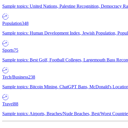
Sample topics: United Nations, Palestine Recognition, Democracy R
Population
348
Sample topics: Human Development Index, Jewish Population, Populat
Sports
75
Sample topics: Best Golf, Football Colleges, Largemouth Bass Rec
Tech/Business
238
Sample topics: Bitcoin Mining, ChatGPT Bans, McDonald's Locations,
Travel
88
Sample topics: Airports, Beaches/Nude Beaches, Best/Worst Countries