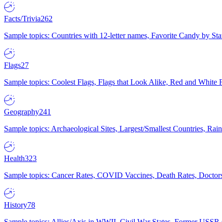
Facts/Trivia
262
Sample topics: Countries with 12-letter names, Favorite Candy by St
Flags
27
Sample topics: Coolest Flags, Flags that Look Alike, Red and White F
Geography
241
Sample topics: Archaeological Sites, Largest/Smallest Countries, Rain
Health
323
Sample topics: Cancer Rates, COVID Vaccines, Death Rates, Doctors
History
78
Sample topics: Allies/Axis in WWII, Civil War States, Former USSR 