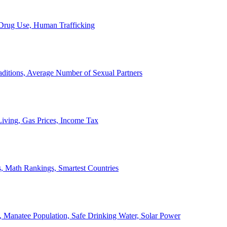
, Drug Use, Human Trafficking
ditions, Average Number of Sexual Partners
iving, Gas Prices, Income Tax
, Math Rankings, Smartest Countries
 Manatee Population, Safe Drinking Water, Solar Power