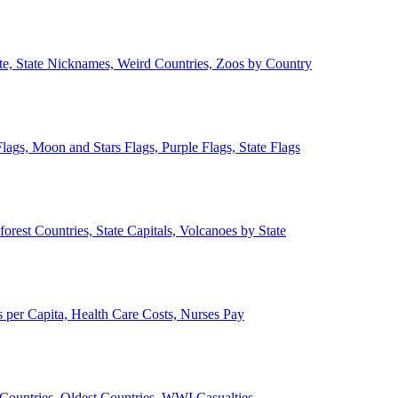
ate, State Nicknames, Weird Countries, Zoos by Country
lags, Moon and Stars Flags, Purple Flags, State Flags
forest Countries, State Capitals, Volcanoes by State
 per Capita, Health Care Costs, Nurses Pay
Countries, Oldest Countries, WWI Casualties