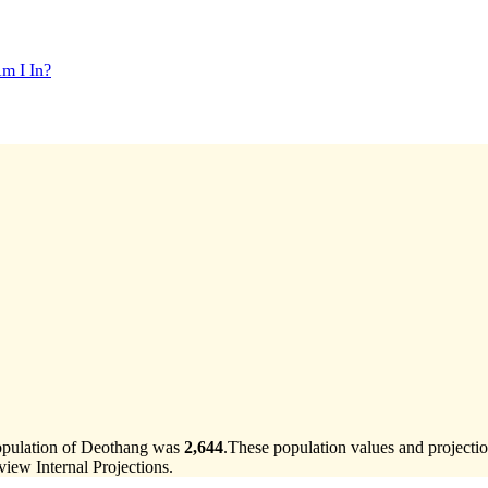
m I In?
population of Deothang was
2,644
.
These population values and project
ew Internal Projections.