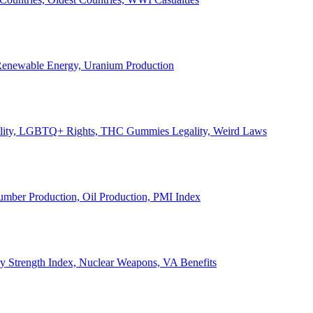
, Renewable Energy, Uranium Production
Legality, LGBTQ+ Rights, THC Gummies Legality, Weird Laws
Lumber Production, Oil Production, PMI Index
ary Strength Index, Nuclear Weapons, VA Benefits