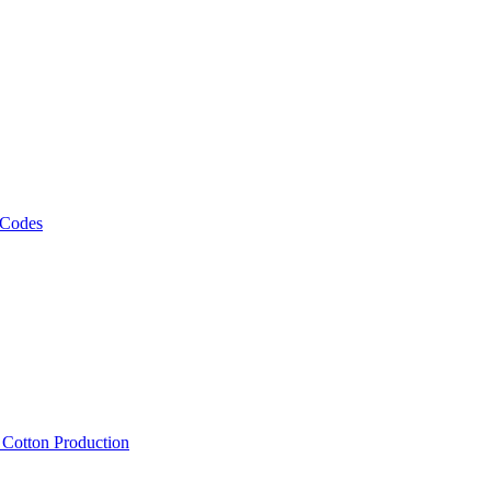
 Codes
, Cotton Production