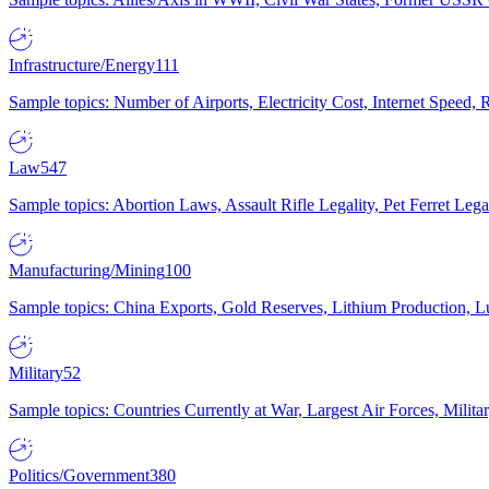
Infrastructure/Energy
111
Sample topics: Number of Airports, Electricity Cost, Internet Speed
Law
547
Sample topics: Abortion Laws, Assault Rifle Legality, Pet Ferret 
Manufacturing/Mining
100
Sample topics: China Exports, Gold Reserves, Lithium Production, 
Military
52
Sample topics: Countries Currently at War, Largest Air Forces, Milit
Politics/Government
380