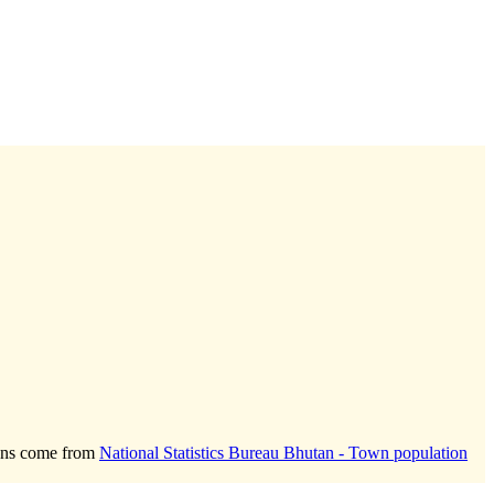
ions come from
National Statistics Bureau Bhutan - Town population