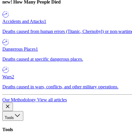
new!
How Many People Died
Accidents and Attacks
1
Deaths caused from human errors (Titanic, Chernobyl) or non-wartime 
Dangerous Places
1
Deaths caused at specific dangerous places.
Wars
2
Deaths caused in wars, conflicts, and other military operations.
Our Methodology
View all articles
Tools
Tools