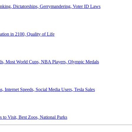
anking, Dictatorships, Gerrymandering, Voter ID Laws
ion in 2100, Quality of Life
ords, Most World Cups, NBA Players, Olympic Medals
 Internet Speeds, Social Media Users, Tesla Sales
 to Visit, Best Zoos, National Parks