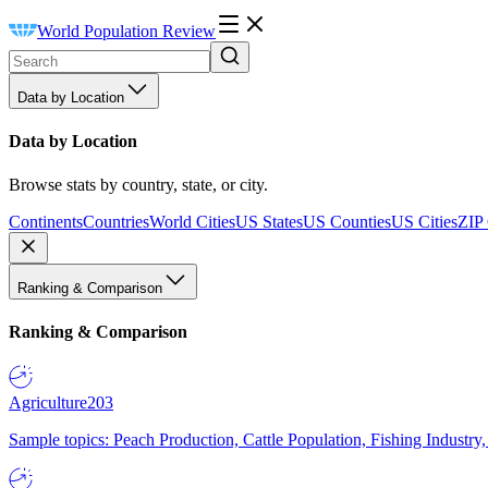
World Population Review
Data by Location
Data by Location
Browse stats by country, state, or city.
Continents
Countries
World Cities
US States
US Counties
US Cities
ZIP
Ranking & Comparison
Ranking & Comparison
Agriculture
203
Sample topics: Peach Production, Cattle Population, Fishing Industry