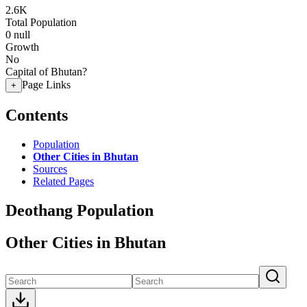
2.6K
Total Population
0
null
Growth
No
Capital of Bhutan?
Page Links
+
Contents
Population
Other Cities in Bhutan
Sources
Related Pages
Deothang Population
Other Cities in Bhutan