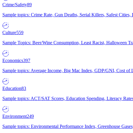
Crime/Safety
89
Sample topics: Crime Rate, Gun Deaths, Serial Killers, Safest Cities
Culture
559
Sample Topics: Beer/Wine Consumption, Least Racist, Halloween Tra
Economics
397
Sample topics: Average Income, Big Mac Index, GDP/GNI, Cost of L
Education
83
Sample topics: ACT/SAT Scores, Education Spending, Literacy Rates
Environment
249
Sample topics: Environmental Performance Index, Greenhouse Gases,