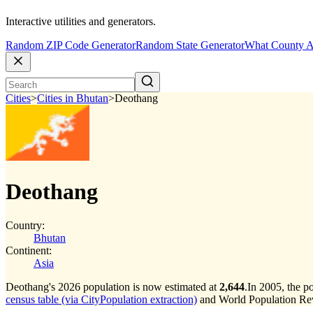
Interactive utilities and generators.
Random ZIP Code Generator
Random State Generator
What County A
Cities
>
Cities in Bhutan
>
Deothang
Deothang
Country:
Bhutan
Continent:
Asia
Deothang's 2026 population is now estimated at
2,644
.
In 2005, the 
census table (via CityPopulation extraction)
and World Population Revi