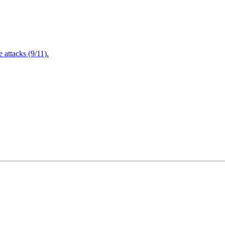
attacks (9/11).