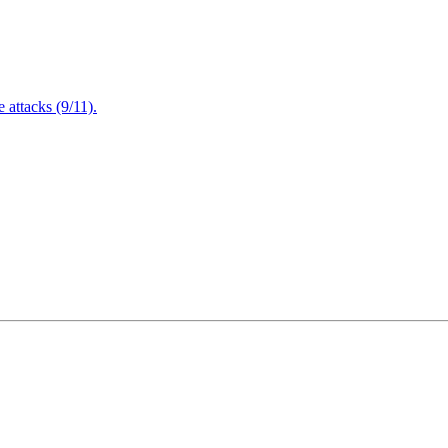
attacks (9/11).