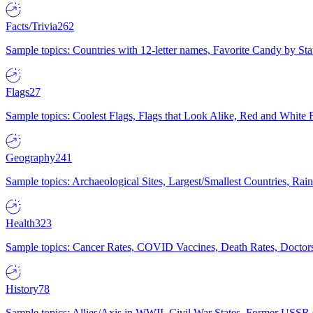
Facts/Trivia
262
Sample topics: Countries with 12-letter names, Favorite Candy by St
Flags
27
Sample topics: Coolest Flags, Flags that Look Alike, Red and White F
Geography
241
Sample topics: Archaeological Sites, Largest/Smallest Countries, Rain
Health
323
Sample topics: Cancer Rates, COVID Vaccines, Death Rates, Doctors
History
78
Sample topics: Allies/Axis in WWII, Civil War States, Former USSR 