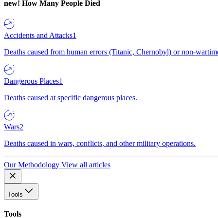
new!
How Many People Died
Accidents and Attacks
1
Deaths caused from human errors (Titanic, Chernobyl) or non-wartime 
Dangerous Places
1
Deaths caused at specific dangerous places.
Wars
2
Deaths caused in wars, conflicts, and other military operations.
Our Methodology
View all articles
Tools
Tools