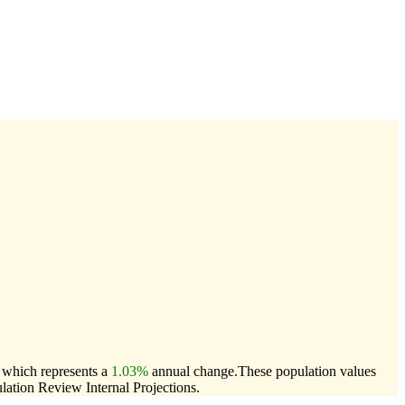
, which represents a
1.03%
annual change.
These population values
ation Review Internal Projections.