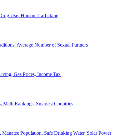
, Drug Use, Human Trafficking
ditions, Average Number of Sexual Partners
iving, Gas Prices, Income Tax
, Math Rankings, Smartest Countries
 Manatee Population, Safe Drinking Water, Solar Power