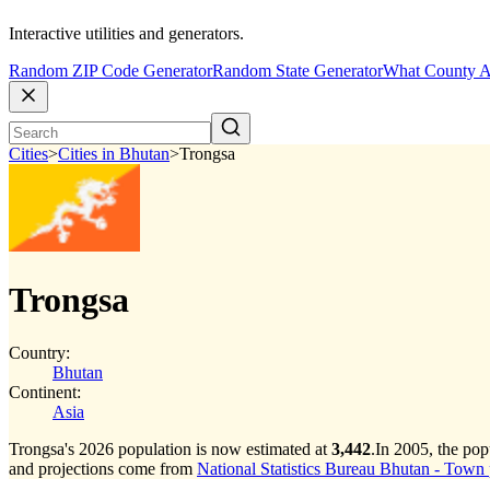
Interactive utilities and generators.
Random ZIP Code Generator
Random State Generator
What County A
Cities
>
Cities in Bhutan
>
Trongsa
Trongsa
Country:
Bhutan
Continent:
Asia
Trongsa's 2026 population is now estimated at
3,442
.
In 2005, the po
and projections come from
National Statistics Bureau Bhutan - Town p