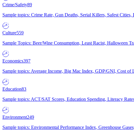
Crime/Safety
89
Sample topics: Crime Rate, Gun Deaths, Serial Killers, Safest Cities
Culture
559
Sample Topics: Beer/Wine Consumption, Least Racist, Halloween Tra
Economics
397
Sample topics: Average Income, Big Mac Index, GDP/GNI, Cost of L
Education
83
Sample topics: ACT/SAT Scores, Education Spending, Literacy Rates
Environment
249
Sample topics: Environmental Performance Index, Greenhouse Gases,