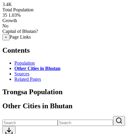
3.4K
Total Population
35
1.03%
Growth
No
Capital of Bhutan?
Page Links
+
Contents
Population
Other Cities in Bhutan
Sources
Related Pages
Trongsa Population
Other Cities in Bhutan