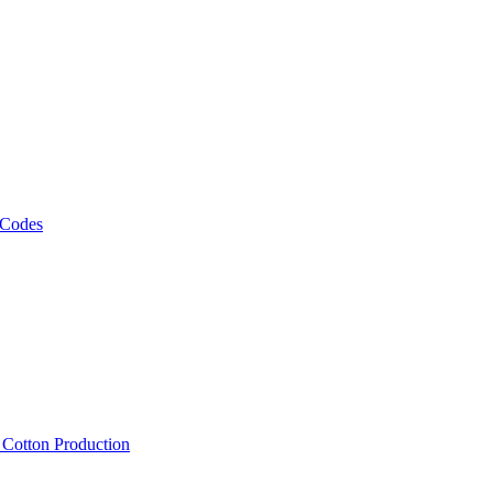
 Codes
, Cotton Production