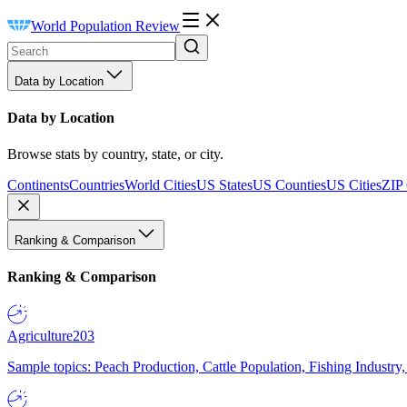
World Population Review
Data by Location
Data by Location
Browse stats by country, state, or city.
Continents
Countries
World Cities
US States
US Counties
US Cities
ZIP
Ranking & Comparison
Ranking & Comparison
Agriculture
203
Sample topics: Peach Production, Cattle Population, Fishing Industry