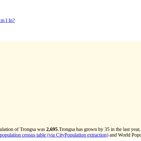
m I In?
pulation of Trongsa was
2,695
.
Trongsa has grown by 35 in the last year
opulation census table (via CityPopulation extraction)
and World Popul