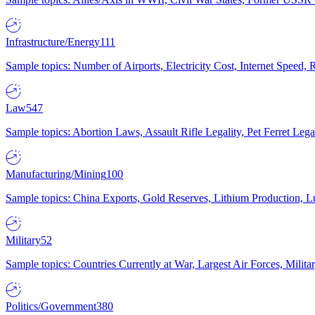
Infrastructure/Energy
111
Sample topics: Number of Airports, Electricity Cost, Internet Speed
Law
547
Sample topics: Abortion Laws, Assault Rifle Legality, Pet Ferret 
Manufacturing/Mining
100
Sample topics: China Exports, Gold Reserves, Lithium Production, 
Military
52
Sample topics: Countries Currently at War, Largest Air Forces, Milit
Politics/Government
380