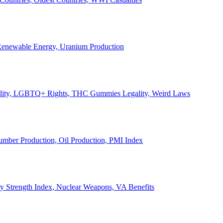
, Renewable Energy, Uranium Production
Legality, LGBTQ+ Rights, THC Gummies Legality, Weird Laws
Lumber Production, Oil Production, PMI Index
ary Strength Index, Nuclear Weapons, VA Benefits