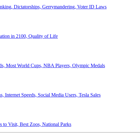
anking, Dictatorships, Gerrymandering, Voter ID Laws
ion in 2100, Quality of Life
ords, Most World Cups, NBA Players, Olympic Medals
 Internet Speeds, Social Media Users, Tesla Sales
 to Visit, Best Zoos, National Parks