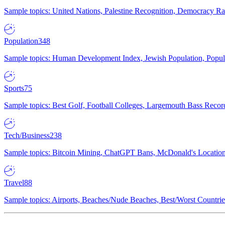
Sample topics: United Nations, Palestine Recognition, Democracy R
Population
348
Sample topics: Human Development Index, Jewish Population, Populat
Sports
75
Sample topics: Best Golf, Football Colleges, Largemouth Bass Rec
Tech/Business
238
Sample topics: Bitcoin Mining, ChatGPT Bans, McDonald's Locations,
Travel
88
Sample topics: Airports, Beaches/Nude Beaches, Best/Worst Countries