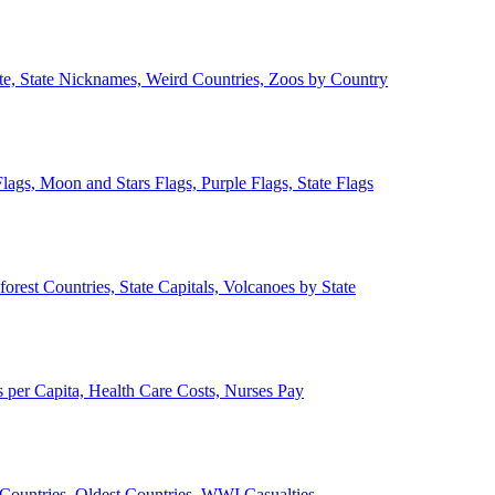
ate, State Nicknames, Weird Countries, Zoos by Country
lags, Moon and Stars Flags, Purple Flags, State Flags
forest Countries, State Capitals, Volcanoes by State
 per Capita, Health Care Costs, Nurses Pay
Countries, Oldest Countries, WWI Casualties