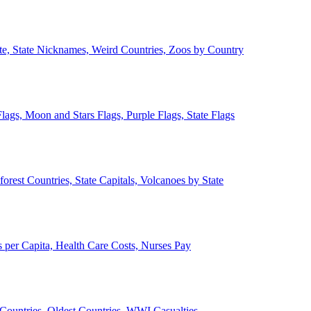
ate, State Nicknames, Weird Countries, Zoos by Country
lags, Moon and Stars Flags, Purple Flags, State Flags
forest Countries, State Capitals, Volcanoes by State
 per Capita, Health Care Costs, Nurses Pay
Countries, Oldest Countries, WWI Casualties