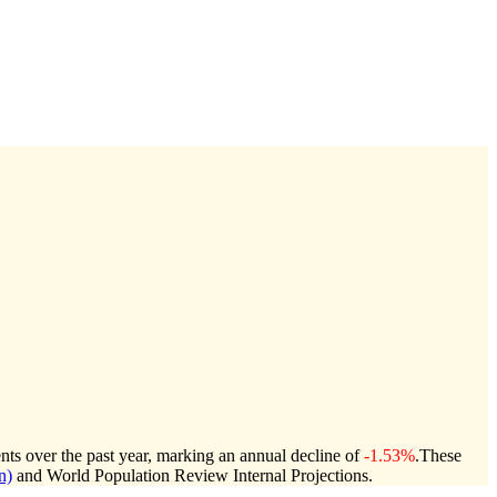
nts over the past year, marking an annual decline of
-1.53%
.
These
n)
and World Population Review Internal Projections.