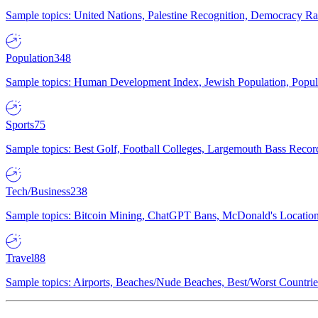
Sample topics: United Nations, Palestine Recognition, Democracy R
Population
348
Sample topics: Human Development Index, Jewish Population, Populat
Sports
75
Sample topics: Best Golf, Football Colleges, Largemouth Bass Rec
Tech/Business
238
Sample topics: Bitcoin Mining, ChatGPT Bans, McDonald's Locations,
Travel
88
Sample topics: Airports, Beaches/Nude Beaches, Best/Worst Countries