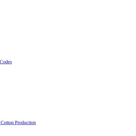
 Codes
, Cotton Production