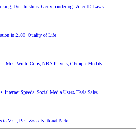
anking, Dictatorships, Gerrymandering, Voter ID Laws
ion in 2100, Quality of Life
ords, Most World Cups, NBA Players, Olympic Medals
 Internet Speeds, Social Media Users, Tesla Sales
 to Visit, Best Zoos, National Parks