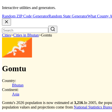
Interactive utilities and generators.
Random ZIP Code Generator
Random State Generator
What County A
Cities
>
Cities in Bhutan
>
Gomtu
Gomtu
Country:
Bhutan
Continent:
Asia
Gomtu's 2026 population is now estimated at
3,216
.
In 2005, the pop
population values and projections come from
National Statistics Bure