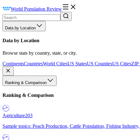
World Population Review
Data by Location
Data by Location
Browse stats by country, state, or city.
Continents
Countries
World Cities
US States
US Counties
US Cities
ZIP
Ranking & Comparison
Ranking & Comparison
Agriculture
203
Sample topics: Peach Production, Cattle Population, Fishing Industry