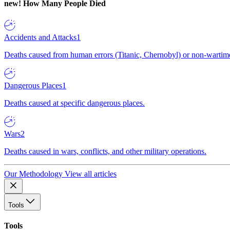
new!
How Many People Died
Accidents and Attacks
1
Deaths caused from human errors (Titanic, Chernobyl) or non-wartime 
Dangerous Places
1
Deaths caused at specific dangerous places.
Wars
2
Deaths caused in wars, conflicts, and other military operations.
Our Methodology
View all articles
Tools
Tools