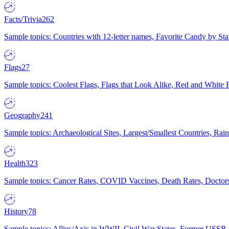
Facts/Trivia
262
Sample topics: Countries with 12-letter names, Favorite Candy by St
Flags
27
Sample topics: Coolest Flags, Flags that Look Alike, Red and White F
Geography
241
Sample topics: Archaeological Sites, Largest/Smallest Countries, Rain
Health
323
Sample topics: Cancer Rates, COVID Vaccines, Death Rates, Doctors
History
78
Sample topics: Allies/Axis in WWII, Civil War States, Former USSR 