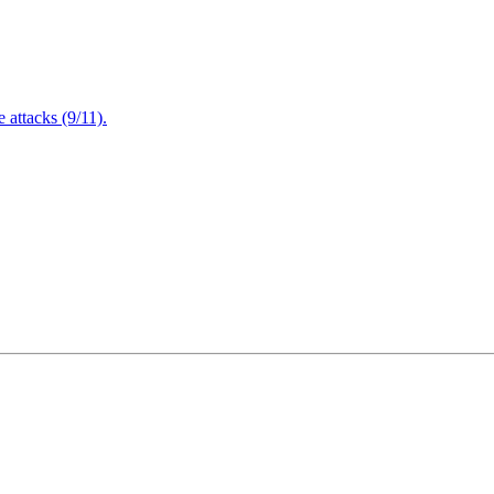
attacks (9/11).