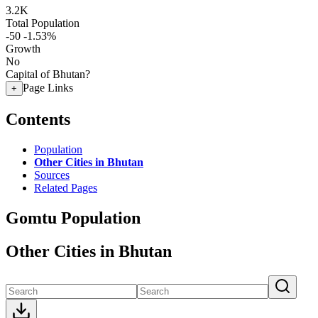
3.2K
Total Population
-50
-1.53%
Growth
No
Capital of Bhutan?
Page Links
+
Contents
Population
Other Cities in Bhutan
Sources
Related Pages
Gomtu Population
Other Cities in Bhutan