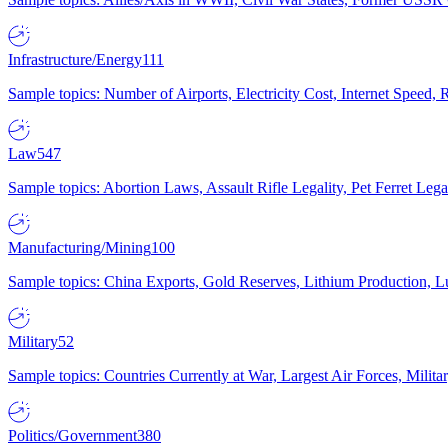
Infrastructure/Energy
111
Sample topics: Number of Airports, Electricity Cost, Internet Speed
Law
547
Sample topics: Abortion Laws, Assault Rifle Legality, Pet Ferret 
Manufacturing/Mining
100
Sample topics: China Exports, Gold Reserves, Lithium Production, 
Military
52
Sample topics: Countries Currently at War, Largest Air Forces, Milit
Politics/Government
380