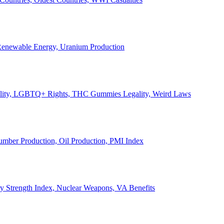
, Renewable Energy, Uranium Production
Legality, LGBTQ+ Rights, THC Gummies Legality, Weird Laws
Lumber Production, Oil Production, PMI Index
ary Strength Index, Nuclear Weapons, VA Benefits