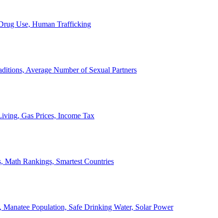
, Drug Use, Human Trafficking
ditions, Average Number of Sexual Partners
iving, Gas Prices, Income Tax
, Math Rankings, Smartest Countries
 Manatee Population, Safe Drinking Water, Solar Power