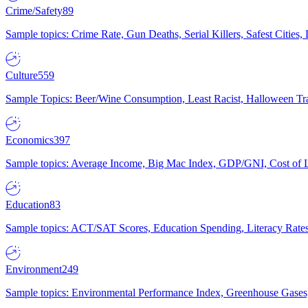
Crime/Safety
89
Sample topics: Crime Rate, Gun Deaths, Serial Killers, Safest Cities
Culture
559
Sample Topics: Beer/Wine Consumption, Least Racist, Halloween Tra
Economics
397
Sample topics: Average Income, Big Mac Index, GDP/GNI, Cost of L
Education
83
Sample topics: ACT/SAT Scores, Education Spending, Literacy Rates
Environment
249
Sample topics: Environmental Performance Index, Greenhouse Gases,