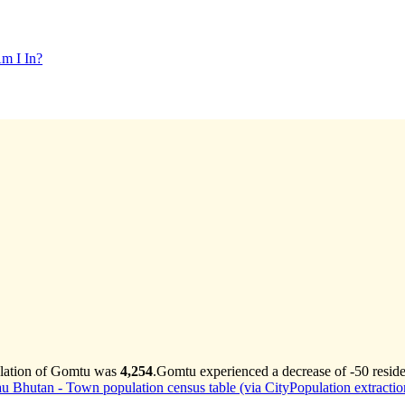
m I In?
ulation of Gomtu was
4,254
.
Gomtu experienced a decrease of
-50
reside
au Bhutan - Town population census table (via CityPopulation extractio