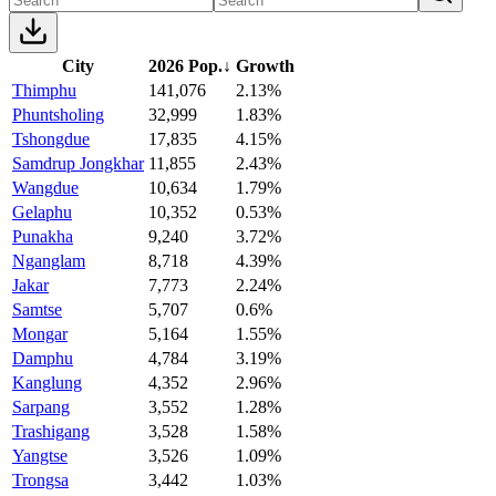
City
2026 Pop.
↓
Growth
Thimphu
141,076
2.13%
Phuntsholing
32,999
1.83%
Tshongdue
17,835
4.15%
Samdrup Jongkhar
11,855
2.43%
Wangdue
10,634
1.79%
Gelaphu
10,352
0.53%
Punakha
9,240
3.72%
Nganglam
8,718
4.39%
Jakar
7,773
2.24%
Samtse
5,707
0.6%
Mongar
5,164
1.55%
Damphu
4,784
3.19%
Kanglung
4,352
2.96%
Sarpang
3,552
1.28%
Trashigang
3,528
1.58%
Yangtse
3,526
1.09%
Trongsa
3,442
1.03%