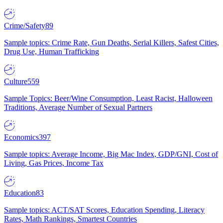
Crime/Safety
89
Sample topics: Crime Rate, Gun Deaths, Serial Killers, Safest Cities,
Drug Use, Human Trafficking
Culture
559
Sample Topics: Beer/Wine Consumption, Least Racist, Halloween
Traditions, Average Number of Sexual Partners
Economics
397
Sample topics: Average Income, Big Mac Index, GDP/GNI, Cost of
Living, Gas Prices, Income Tax
Education
83
Sample topics: ACT/SAT Scores, Education Spending, Literacy
Rates, Math Rankings, Smartest Countries