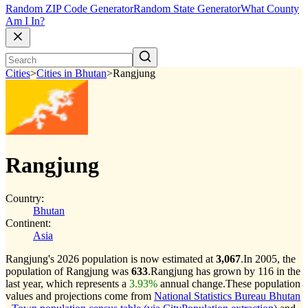
Random ZIP Code Generator
Random State Generator
What County
Am I In?
Cities
>
Cities in Bhutan
>
Rangjung
Rangjung
Country:
Bhutan
Continent:
Asia
Rangjung's 2026 population is now estimated at
3,067
.
In 2005, the
population of Rangjung was
633
.
Rangjung has grown by 116 in the
last year, which represents a
3.93%
annual change.
These population
values and projections come from
National Statistics Bureau Bhutan