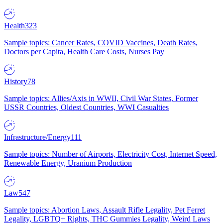
Health
323
Sample topics: Cancer Rates, COVID Vaccines, Death Rates,
Doctors per Capita, Health Care Costs, Nurses Pay
History
78
Sample topics: Allies/Axis in WWII, Civil War States, Former
USSR Countries, Oldest Countries, WWI Casualties
Infrastructure/Energy
111
Sample topics: Number of Airports, Electricity Cost, Internet Speed,
Renewable Energy, Uranium Production
Law
547
Sample topics: Abortion Laws, Assault Rifle Legality, Pet Ferret
Legality, LGBTQ+ Rights, THC Gummies Legality, Weird Laws