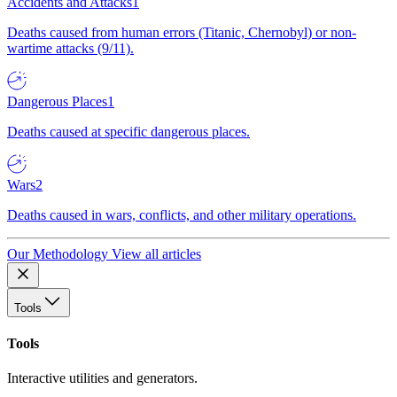
Accidents and Attacks
1
Deaths caused from human errors (Titanic, Chernobyl) or non-
wartime attacks (9/11).
Dangerous Places
1
Deaths caused at specific dangerous places.
Wars
2
Deaths caused in wars, conflicts, and other military operations.
Our Methodology
View all articles
Tools
Tools
Interactive utilities and generators.