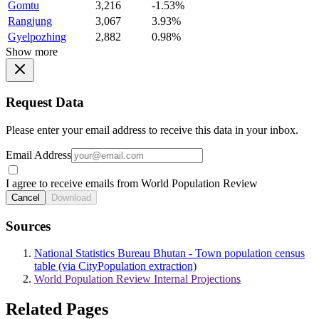
Gomtu
3,216
-1.53%
Rangjung
3,067
3.93%
Gyelpozhing
2,882
0.98%
Show more
Request Data
Please enter your email address to receive this data in your inbox.
Email Address
I agree to receive emails from World Population Review
Cancel
Download
Sources
National Statistics Bureau Bhutan - Town population census
table (via CityPopulation extraction)
World Population Review Internal Projections
Related Pages