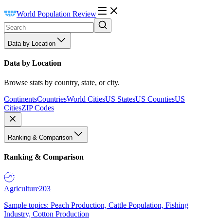
World Population Review
Data by Location
Data by Location
Browse stats by country, state, or city.
Continents
Countries
World Cities
US States
US Counties
US
Cities
ZIP Codes
Ranking & Comparison
Ranking & Comparison
Agriculture
203
Sample topics: Peach Production, Cattle Population, Fishing
Industry, Cotton Production