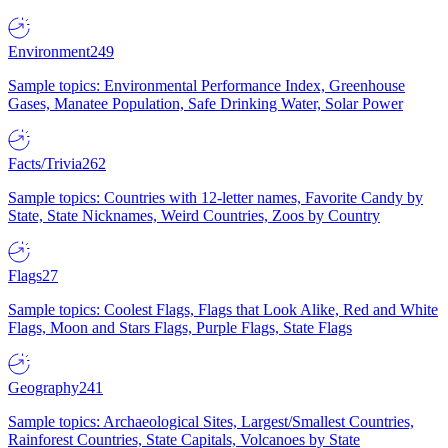
Environment
249
Sample topics: Environmental Performance Index, Greenhouse
Gases, Manatee Population, Safe Drinking Water, Solar Power
Facts/Trivia
262
Sample topics: Countries with 12-letter names, Favorite Candy by
State, State Nicknames, Weird Countries, Zoos by Country
Flags
27
Sample topics: Coolest Flags, Flags that Look Alike, Red and White
Flags, Moon and Stars Flags, Purple Flags, State Flags
Geography
241
Sample topics: Archaeological Sites, Largest/Smallest Countries,
Rainforest Countries, State Capitals, Volcanoes by State