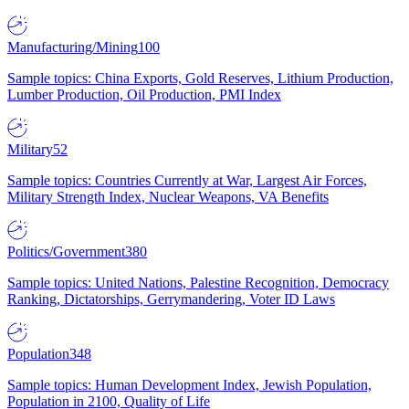
Manufacturing/Mining
100
Sample topics: China Exports, Gold Reserves, Lithium Production,
Lumber Production, Oil Production, PMI Index
Military
52
Sample topics: Countries Currently at War, Largest Air Forces,
Military Strength Index, Nuclear Weapons, VA Benefits
Politics/Government
380
Sample topics: United Nations, Palestine Recognition, Democracy
Ranking, Dictatorships, Gerrymandering, Voter ID Laws
Population
348
Sample topics: Human Development Index, Jewish Population,
Population in 2100, Quality of Life