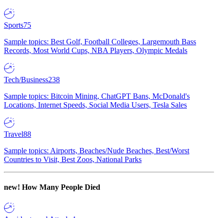
Sports
75
Sample topics: Best Golf, Football Colleges, Largemouth Bass
Records, Most World Cups, NBA Players, Olympic Medals
Tech/Business
238
Sample topics: Bitcoin Mining, ChatGPT Bans, McDonald's
Locations, Internet Speeds, Social Media Users, Tesla Sales
Travel
88
Sample topics: Airports, Beaches/Nude Beaches, Best/Worst
Countries to Visit, Best Zoos, National Parks
new!
How Many People Died