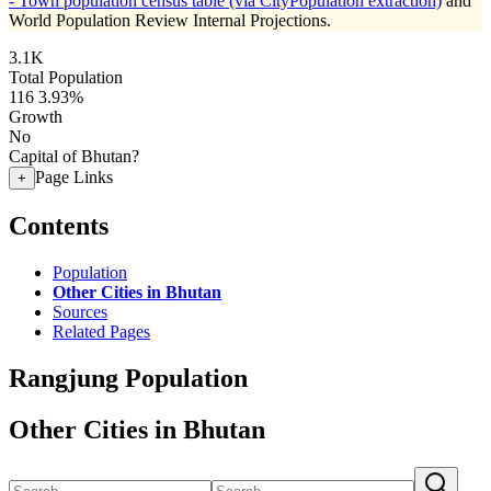
- Town population census table (via CityPopulation extraction)
and
World Population Review Internal Projections.
3.1K
Total Population
116
3.93%
Growth
No
Capital of Bhutan?
Page Links
+
Contents
Population
Other Cities in Bhutan
Sources
Related Pages
Rangjung Population
Other Cities in Bhutan