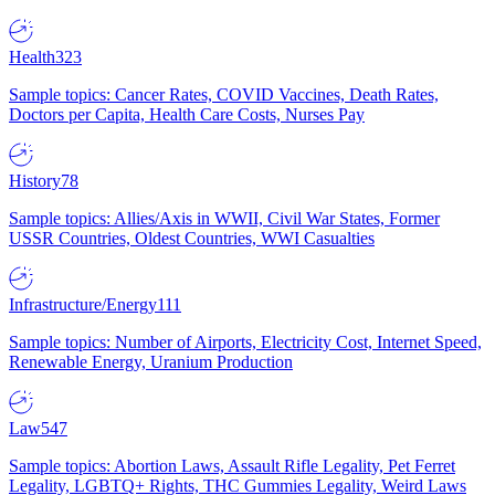
Health
323
Sample topics: Cancer Rates, COVID Vaccines, Death Rates,
Doctors per Capita, Health Care Costs, Nurses Pay
History
78
Sample topics: Allies/Axis in WWII, Civil War States, Former
USSR Countries, Oldest Countries, WWI Casualties
Infrastructure/Energy
111
Sample topics: Number of Airports, Electricity Cost, Internet Speed,
Renewable Energy, Uranium Production
Law
547
Sample topics: Abortion Laws, Assault Rifle Legality, Pet Ferret
Legality, LGBTQ+ Rights, THC Gummies Legality, Weird Laws