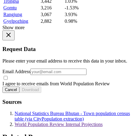
Trongsa
3,442
1.03%
Gomtu
3,216
-1.53%
Rangjung
3,067
3.93%
Gyelpozhing
2,882
0.98%
Show more
Request Data
Please enter your email address to receive this data in your inbox.
Email Address
I agree to receive emails from World Population Review
Cancel
Download
Sources
National Statistics Bureau Bhutan - Town population census
table (via CityPopulation extraction)
World Population Review Internal Projections