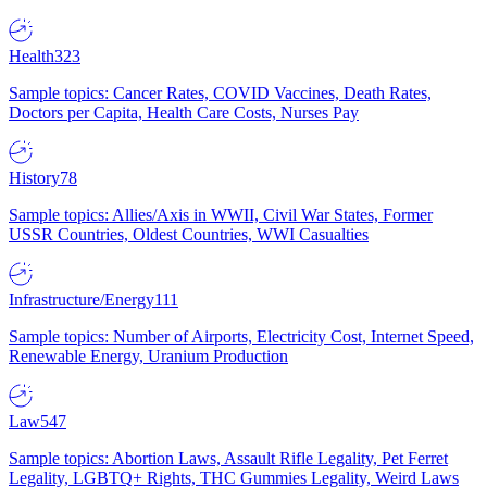
Health
323
Sample topics: Cancer Rates, COVID Vaccines, Death Rates,
Doctors per Capita, Health Care Costs, Nurses Pay
History
78
Sample topics: Allies/Axis in WWII, Civil War States, Former
USSR Countries, Oldest Countries, WWI Casualties
Infrastructure/Energy
111
Sample topics: Number of Airports, Electricity Cost, Internet Speed,
Renewable Energy, Uranium Production
Law
547
Sample topics: Abortion Laws, Assault Rifle Legality, Pet Ferret
Legality, LGBTQ+ Rights, THC Gummies Legality, Weird Laws