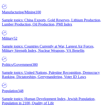
Manufacturing/Mining
100
Sample topics: China Exports, Gold Reserves, Lithium Production,
Lumber Production, Oil Production, PMI Index
Military
52
Sample topics: Countries Currently at War, Largest Air Forces,
Military Strength Index, Nuclear Weapons, VA Benefits
Politics/Government
380
Sample topics: United Nations, Palestine Recognition, Democracy
Ranking, Dictatorships, Gerrymandering, Voter ID Laws
Population
348
Sample topics: Human Development Index, Jewish Population,
Population in 2100, Quality of Life