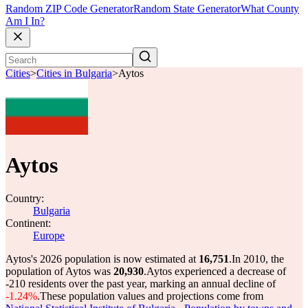
Random ZIP Code Generator
Random State Generator
What County
Am I In?
Cities
>
Cities in Bulgaria
>
Aytos
Aytos
Country:
Bulgaria
Continent:
Europe
Aytos's 2026 population is now estimated at
16,751
.
In 2010, the
population of Aytos was
20,930
.
Aytos experienced a decrease of
-210
residents over the past year, marking an annual decline of
-1.24%
.
These population values and projections come from