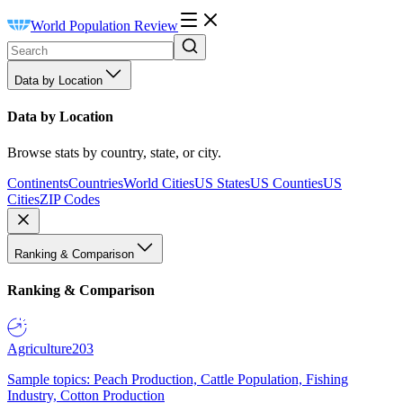
World Population Review
Data by Location
Data by Location
Browse stats by country, state, or city.
Continents
Countries
World Cities
US States
US Counties
US
Cities
ZIP Codes
Ranking & Comparison
Ranking & Comparison
Agriculture
203
Sample topics: Peach Production, Cattle Population, Fishing
Industry, Cotton Production