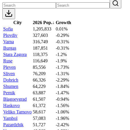
City
2026 Pop.
↓
Growth
Sofia
1,205,833
0.01%
Plovdiv
327,603
-0.29%
Varna
316,749
-0.31%
Burgas
187,851
-0.31%
Stara Zagora
118,375
-1.2%
Ruse
116,649
-1.9%
Pleven
85,556
-1.73%
Sliven
76,209
-1.31%
Dobrich
66,326
-2.29%
Shumen
64,229
-1.84%
Pernik
63,887
-1.47%
Blagoevgrad
61,507
-0.94%
Haskovo
61,372
-1.56%
Veliko Tarnovo
58,617
-1.06%
Yambol
57,083
-1.96%
Pazardzhik
51,727
-2.42%