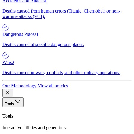
Accidents and Attacks
1
Deaths caused from human errors (Titanic, Chernobyl) or non-
wartime attacks (9/11).
Dangerous Places
1
Deaths caused at specific dangerous places.
Wars
2
Deaths caused in wars, conflicts, and other military operations.
Our Methodology
View all articles
Tools
Tools
Interactive utilities and generators.