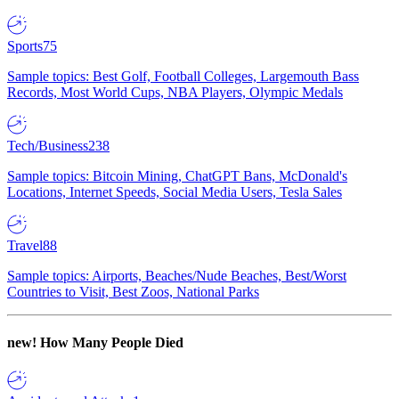
Sports
75
Sample topics: Best Golf, Football Colleges, Largemouth Bass
Records, Most World Cups, NBA Players, Olympic Medals
Tech/Business
238
Sample topics: Bitcoin Mining, ChatGPT Bans, McDonald's
Locations, Internet Speeds, Social Media Users, Tesla Sales
Travel
88
Sample topics: Airports, Beaches/Nude Beaches, Best/Worst
Countries to Visit, Best Zoos, National Parks
new!
How Many People Died