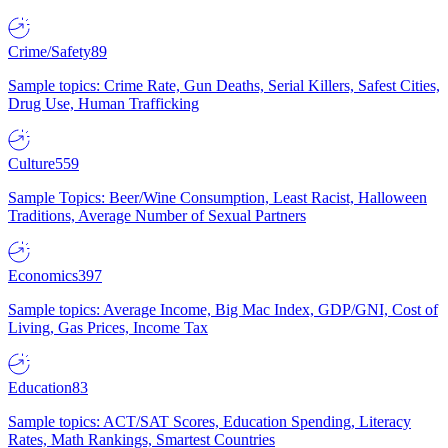
Crime/Safety
89
Sample topics: Crime Rate, Gun Deaths, Serial Killers, Safest Cities,
Drug Use, Human Trafficking
Culture
559
Sample Topics: Beer/Wine Consumption, Least Racist, Halloween
Traditions, Average Number of Sexual Partners
Economics
397
Sample topics: Average Income, Big Mac Index, GDP/GNI, Cost of
Living, Gas Prices, Income Tax
Education
83
Sample topics: ACT/SAT Scores, Education Spending, Literacy
Rates, Math Rankings, Smartest Countries