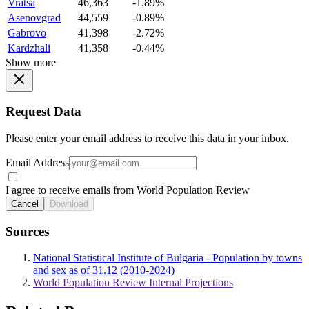
Vratsa
46,363
-1.89%
Asenovgrad
44,559
-0.89%
Gabrovo
41,398
-2.72%
Kardzhali
41,358
-0.44%
Show more
Request Data
Please enter your email address to receive this data in your inbox.
Email Address
I agree to receive emails from World Population Review
Cancel
Download
Sources
National Statistical Institute of Bulgaria - Population by towns
and sex as of 31.12 (2010-2024)
World Population Review Internal Projections