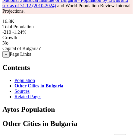
National Statistical Institute of Bulgaria - Population by towns and
sex as of 31.12 (2010-2024)
and World Population Review Internal
Projections.
16.8K
Total Population
-210
-1.24%
Growth
No
Capital of Bulgaria?
Page Links
+
Contents
Population
Other Cities in Bulgaria
Sources
Related Pages
Aytos Population
Other Cities in Bulgaria