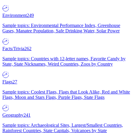
Environment
249
Sample topics: Environmental Performance Index, Greenhouse
Gases, Manatee Population, Safe Drinking Water, Solar Power
Facts/Trivia
262
Sample topics: Countries with 12-letter names, Favorite Candy by
State, State Nicknames, Weird Countries, Zoos by Country
Flags
27
Sample topics: Coolest Flags, Flags that Look Alike, Red and White
Flags, Moon and Stars Flags, Purple Flags, State Flags
Geography
241
Sample topics: Archaeological Sites, Largest/Smallest Countries,
Rainforest Countries, State Capitals, Volcanoes by State