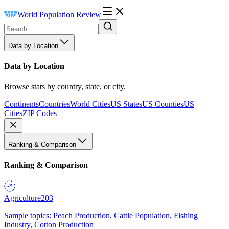
World Population Review
Data by Location
Data by Location
Browse stats by country, state, or city.
Continents
Countries
World Cities
US States
US Counties
US
Cities
ZIP Codes
Ranking & Comparison
Ranking & Comparison
Agriculture
203
Sample topics: Peach Production, Cattle Population, Fishing
Industry, Cotton Production