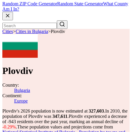
Random ZIP Code Generator
Random State Generator
What County
Am I In?
Cities
>
Cities in Bulgaria
>
Plovdiv
Plovdiv
Country:
Bulgaria
Continent:
Europe
Plovdiv's 2026 population is now estimated at
327,603
.
In 2010, the
population of Plovdiv was
347,611
.
Plovdiv experienced a decrease
of
-943
residents over the past year, marking an annual decline of
-0.29%
.
These population values and projections come from