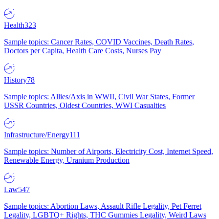
Health
323
Sample topics: Cancer Rates, COVID Vaccines, Death Rates,
Doctors per Capita, Health Care Costs, Nurses Pay
History
78
Sample topics: Allies/Axis in WWII, Civil War States, Former
USSR Countries, Oldest Countries, WWI Casualties
Infrastructure/Energy
111
Sample topics: Number of Airports, Electricity Cost, Internet Speed,
Renewable Energy, Uranium Production
Law
547
Sample topics: Abortion Laws, Assault Rifle Legality, Pet Ferret
Legality, LGBTQ+ Rights, THC Gummies Legality, Weird Laws