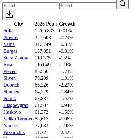
City
2026 Pop.
↓
Growth
Sofia
1,205,833
0.01%
Plovdiv
327,603
-0.29%
Varna
316,749
-0.31%
Burgas
187,851
-0.31%
Stara Zagora
118,375
-1.2%
Ruse
116,649
-1.9%
Pleven
85,556
-1.73%
Sliven
76,209
-1.31%
Dobrich
66,326
-2.29%
Shumen
64,229
-1.84%
Pernik
63,887
-1.47%
Blagoevgrad
61,507
-0.94%
Haskovo
61,372
-1.56%
Veliko Tarnovo
58,617
-1.06%
Yambol
57,083
-1.96%
Pazardzhik
51,727
-2.42%