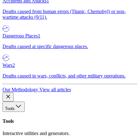
Accidents and Attacks
1
Deaths caused from human errors (Titanic, Chernobyl) or non-
wartime attacks (9/11).
Dangerous Places
1
Deaths caused at specific dangerous places.
Wars
2
Deaths caused in wars, conflicts, and other military operations.
Our Methodology
View all articles
Tools
Tools
Interactive utilities and generators.