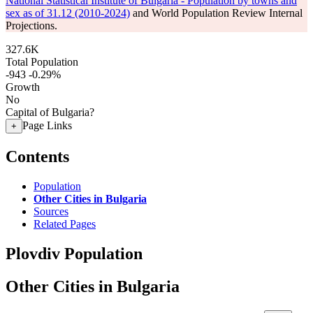
National Statistical Institute of Bulgaria - Population by towns and
sex as of 31.12 (2010-2024)
and World Population Review Internal
Projections.
327.6K
Total Population
-943
-0.29%
Growth
No
Capital of Bulgaria?
Page Links
+
Contents
Population
Other Cities in Bulgaria
Sources
Related Pages
Plovdiv Population
Other Cities in Bulgaria