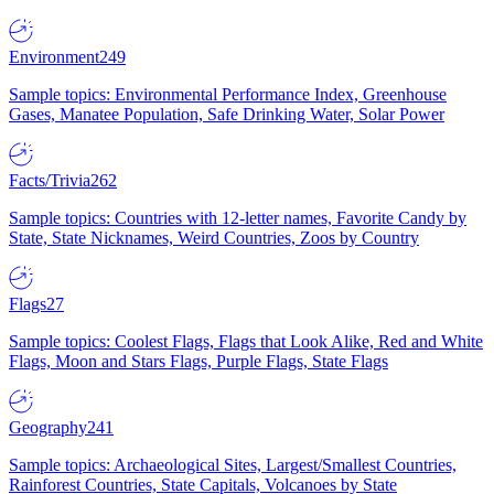
Environment
249
Sample topics: Environmental Performance Index, Greenhouse
Gases, Manatee Population, Safe Drinking Water, Solar Power
Facts/Trivia
262
Sample topics: Countries with 12-letter names, Favorite Candy by
State, State Nicknames, Weird Countries, Zoos by Country
Flags
27
Sample topics: Coolest Flags, Flags that Look Alike, Red and White
Flags, Moon and Stars Flags, Purple Flags, State Flags
Geography
241
Sample topics: Archaeological Sites, Largest/Smallest Countries,
Rainforest Countries, State Capitals, Volcanoes by State