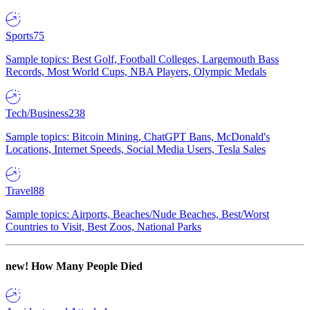
Sports
75
Sample topics: Best Golf, Football Colleges, Largemouth Bass
Records, Most World Cups, NBA Players, Olympic Medals
Tech/Business
238
Sample topics: Bitcoin Mining, ChatGPT Bans, McDonald's
Locations, Internet Speeds, Social Media Users, Tesla Sales
Travel
88
Sample topics: Airports, Beaches/Nude Beaches, Best/Worst
Countries to Visit, Best Zoos, National Parks
new!
How Many People Died