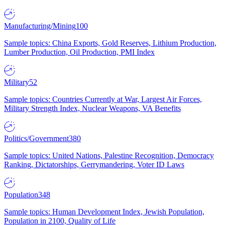
Manufacturing/Mining
100
Sample topics: China Exports, Gold Reserves, Lithium Production,
Lumber Production, Oil Production, PMI Index
Military
52
Sample topics: Countries Currently at War, Largest Air Forces,
Military Strength Index, Nuclear Weapons, VA Benefits
Politics/Government
380
Sample topics: United Nations, Palestine Recognition, Democracy
Ranking, Dictatorships, Gerrymandering, Voter ID Laws
Population
348
Sample topics: Human Development Index, Jewish Population,
Population in 2100, Quality of Life