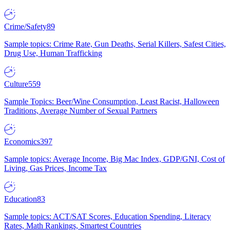
Crime/Safety
89
Sample topics: Crime Rate, Gun Deaths, Serial Killers, Safest Cities,
Drug Use, Human Trafficking
Culture
559
Sample Topics: Beer/Wine Consumption, Least Racist, Halloween
Traditions, Average Number of Sexual Partners
Economics
397
Sample topics: Average Income, Big Mac Index, GDP/GNI, Cost of
Living, Gas Prices, Income Tax
Education
83
Sample topics: ACT/SAT Scores, Education Spending, Literacy
Rates, Math Rankings, Smartest Countries