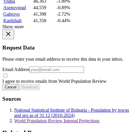
Vratsa
46,363
-1.89%
Asenovgrad
44,559
-0.89%
Gabrovo
41,398
-2.72%
Kardzhali
41,358
-0.44%
Show more
Request Data
Please enter your email address to receive this data in your inbox.
Email Address
I agree to receive emails from World Population Review
Cancel
Download
Sources
National Statistical Institute of Bulgaria - Population by towns
and sex as of 31.12 (2010-2024)
World Population Review Internal Projections