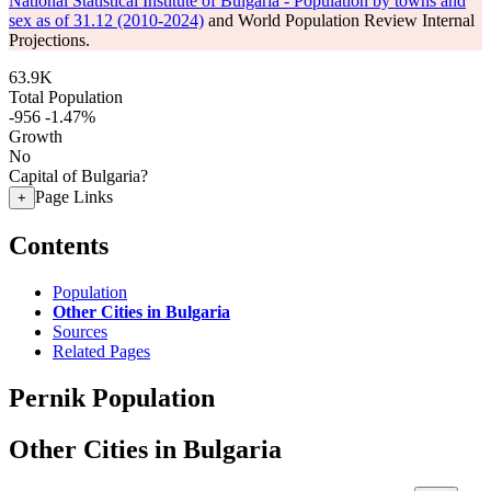
National Statistical Institute of Bulgaria - Population by towns and
sex as of 31.12 (2010-2024)
and World Population Review Internal
Projections.
63.9K
Total Population
-956
-1.47%
Growth
No
Capital of Bulgaria?
Page Links
+
Contents
Population
Other Cities in Bulgaria
Sources
Related Pages
Pernik Population
Other Cities in Bulgaria