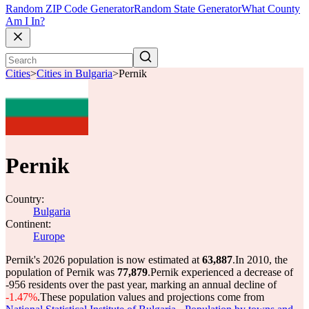
Random ZIP Code Generator
Random State Generator
What County
Am I In?
Cities
>
Cities in Bulgaria
>
Pernik
Pernik
Country:
Bulgaria
Continent:
Europe
Pernik's 2026 population is now estimated at
63,887
.
In 2010, the
population of Pernik was
77,879
.
Pernik experienced a decrease of
-956
residents over the past year, marking an annual decline of
-1.47%
.
These population values and projections come from