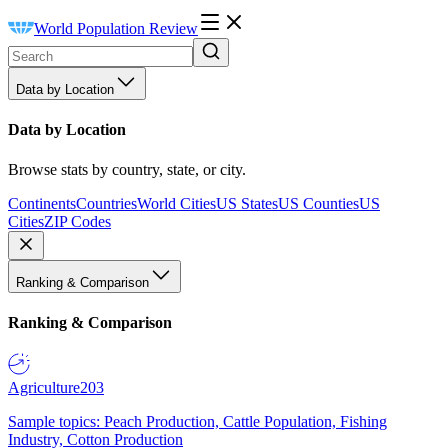
World Population Review
Data by Location
Data by Location
Browse stats by country, state, or city.
Continents
Countries
World Cities
US States
US Counties
US
Cities
ZIP Codes
Ranking & Comparison
Ranking & Comparison
Agriculture
203
Sample topics: Peach Production, Cattle Population, Fishing
Industry, Cotton Production