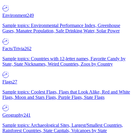
Environment
249
Sample topics: Environmental Performance Index, Greenhouse
Gases, Manatee Population, Safe Drinking Water, Solar Power
Facts/Trivia
262
Sample topics: Countries with 12-letter names, Favorite Candy by
State, State Nicknames, Weird Countries, Zoos by Country
Flags
27
Sample topics: Coolest Flags, Flags that Look Alike, Red and White
Flags, Moon and Stars Flags, Purple Flags, State Flags
Geography
241
Sample topics: Archaeological Sites, Largest/Smallest Countries,
Rainforest Countries, State Capitals, Volcanoes by State