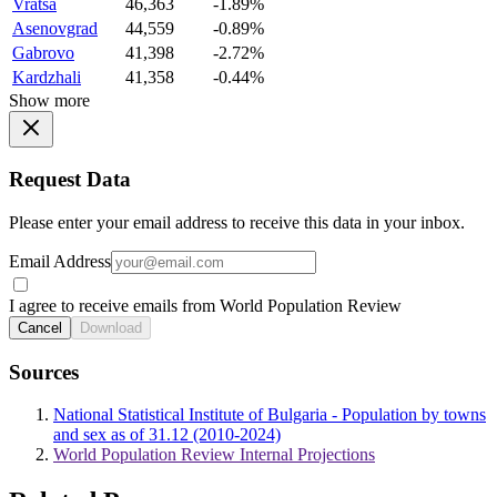
Vratsa
46,363
-1.89%
Asenovgrad
44,559
-0.89%
Gabrovo
41,398
-2.72%
Kardzhali
41,358
-0.44%
Show more
Request Data
Please enter your email address to receive this data in your inbox.
Email Address
I agree to receive emails from World Population Review
Cancel
Download
Sources
National Statistical Institute of Bulgaria - Population by towns
and sex as of 31.12 (2010-2024)
World Population Review Internal Projections