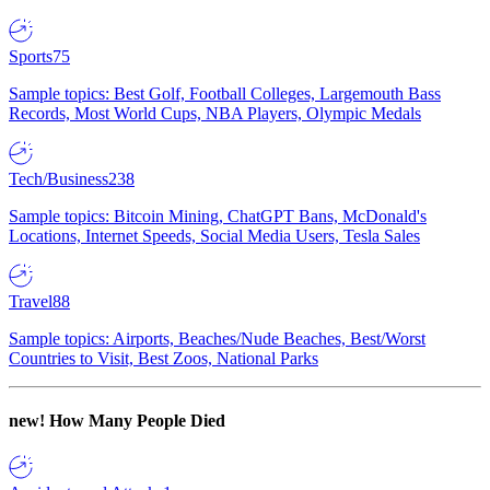
Sports
75
Sample topics: Best Golf, Football Colleges, Largemouth Bass
Records, Most World Cups, NBA Players, Olympic Medals
Tech/Business
238
Sample topics: Bitcoin Mining, ChatGPT Bans, McDonald's
Locations, Internet Speeds, Social Media Users, Tesla Sales
Travel
88
Sample topics: Airports, Beaches/Nude Beaches, Best/Worst
Countries to Visit, Best Zoos, National Parks
new!
How Many People Died