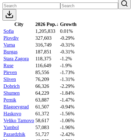
City
2026 Pop.
↓
Growth
Sofia
1,205,833
0.01%
Plovdiv
327,603
-0.29%
Varna
316,749
-0.31%
Burgas
187,851
-0.31%
Stara Zagora
118,375
-1.2%
Ruse
116,649
-1.9%
Pleven
85,556
-1.73%
Sliven
76,209
-1.31%
Dobrich
66,326
-2.29%
Shumen
64,229
-1.84%
Pernik
63,887
-1.47%
Blagoevgrad
61,507
-0.94%
Haskovo
61,372
-1.56%
Veliko Tarnovo
58,617
-1.06%
Yambol
57,083
-1.96%
Pazardzhik
51,727
-2.42%