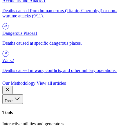
Accidents and Attacks
1
Deaths caused from human errors (Titanic, Chernobyl) or non-
wartime attacks (9/11).
Dangerous Places
1
Deaths caused at specific dangerous places.
Wars
2
Deaths caused in wars, conflicts, and other military operations.
Our Methodology
View all articles
Tools
Tools
Interactive utilities and generators.