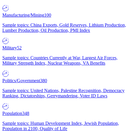
Manufacturing/Mining
100
Sample topics: China Exports, Gold Reserves, Lithium Production,
Lumber Production, Oil Production, PMI Index
Military
52
Sample topics: Countries Currently at War, Largest Air Forces,
Military Strength Index, Nuclear Weapons, VA Benefits
Politics/Government
380
Sample topics: United Nations, Palestine Recognition, Democracy
Ranking, Dictatorships, Gerrymandering, Voter ID Laws
Population
348
Sample topics: Human Development Index, Jewish Population,
Population in 2100, Quality of Life