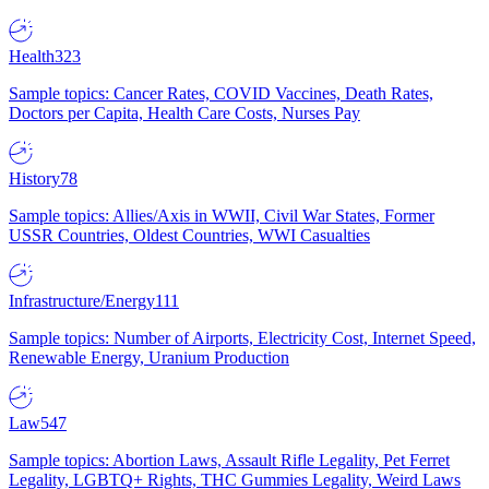
Health
323
Sample topics: Cancer Rates, COVID Vaccines, Death Rates,
Doctors per Capita, Health Care Costs, Nurses Pay
History
78
Sample topics: Allies/Axis in WWII, Civil War States, Former
USSR Countries, Oldest Countries, WWI Casualties
Infrastructure/Energy
111
Sample topics: Number of Airports, Electricity Cost, Internet Speed,
Renewable Energy, Uranium Production
Law
547
Sample topics: Abortion Laws, Assault Rifle Legality, Pet Ferret
Legality, LGBTQ+ Rights, THC Gummies Legality, Weird Laws