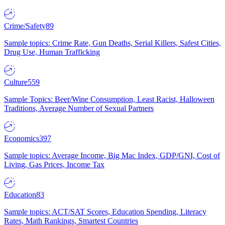
Crime/Safety
89
Sample topics: Crime Rate, Gun Deaths, Serial Killers, Safest Cities,
Drug Use, Human Trafficking
Culture
559
Sample Topics: Beer/Wine Consumption, Least Racist, Halloween
Traditions, Average Number of Sexual Partners
Economics
397
Sample topics: Average Income, Big Mac Index, GDP/GNI, Cost of
Living, Gas Prices, Income Tax
Education
83
Sample topics: ACT/SAT Scores, Education Spending, Literacy
Rates, Math Rankings, Smartest Countries