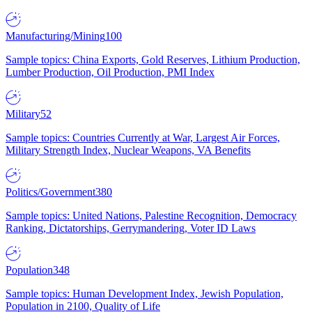
Manufacturing/Mining
100
Sample topics: China Exports, Gold Reserves, Lithium Production,
Lumber Production, Oil Production, PMI Index
Military
52
Sample topics: Countries Currently at War, Largest Air Forces,
Military Strength Index, Nuclear Weapons, VA Benefits
Politics/Government
380
Sample topics: United Nations, Palestine Recognition, Democracy
Ranking, Dictatorships, Gerrymandering, Voter ID Laws
Population
348
Sample topics: Human Development Index, Jewish Population,
Population in 2100, Quality of Life