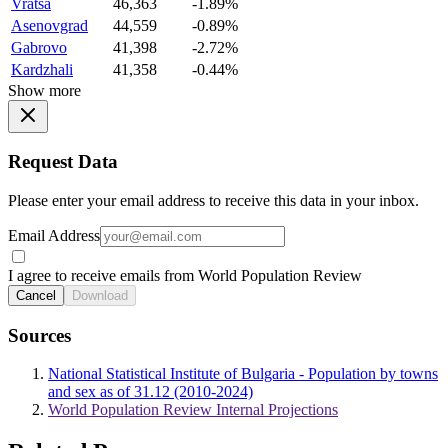
Vratsa
46,363
-1.89%
Asenovgrad
44,559
-0.89%
Gabrovo
41,398
-2.72%
Kardzhali
41,358
-0.44%
Show more
Request Data
Please enter your email address to receive this data in your inbox.
Email Address
I agree to receive emails from World Population Review
Cancel
Download
Sources
National Statistical Institute of Bulgaria - Population by towns
and sex as of 31.12 (2010-2024)
World Population Review Internal Projections