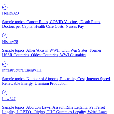
Health
323
Sample topics: Cancer Rates, COVID Vaccines, Death Rates,
Doctors per Capita, Health Care Costs, Nurses Pay
History
78
Sample topics: Allies/Axis in WWII, Civil War States, Former
USSR Countries, Oldest Countries, WWI Casualties
Infrastructure/Energy
111
Sample topics: Number of Airports, Electricity Cost, Internet Speed,
Renewable Energy, Uranium Production
Law
547
Sample topics: Abortion Laws, Assault Rifle Legality, Pet Ferret
Legality, LGBTQ+ Rights, THC Gummies Legality, Weird Laws