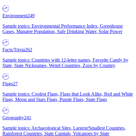
Environment
249
Sample topics: Environmental Performance Index, Greenhouse
Gases, Manatee Population, Safe Drinking Water, Solar Power
Facts/Trivia
262
Sample topics: Countries with 12-letter names, Favorite Candy by
State, State Nicknames, Weird Countries, Zoos by Country
Flags
27
Sample topics: Coolest Flags, Flags that Look Alike, Red and White
Flags, Moon and Stars Flags, Purple Flags, State Flags
Geography
241
Sample topics: Archaeological Sites, Largest/Smallest Countries,
Rainforest Countries, State Capitals, Volcanoes by State