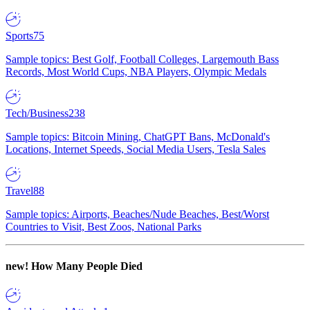
Sports
75
Sample topics: Best Golf, Football Colleges, Largemouth Bass
Records, Most World Cups, NBA Players, Olympic Medals
Tech/Business
238
Sample topics: Bitcoin Mining, ChatGPT Bans, McDonald's
Locations, Internet Speeds, Social Media Users, Tesla Sales
Travel
88
Sample topics: Airports, Beaches/Nude Beaches, Best/Worst
Countries to Visit, Best Zoos, National Parks
new!
How Many People Died