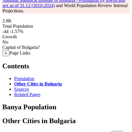
National Statistical Institute of Bulgaria - Population by towns and
sex as of 31.12 (2010-2024)
and World Population Review Internal
Projections.
2.8K
Total Population
-44
-1.57%
Growth
No
Capital of Bulgaria?
Page Links
+
Contents
Population
Other Cities in Bulgaria
Sources
Related Pages
Banya Population
Other Cities in Bulgaria