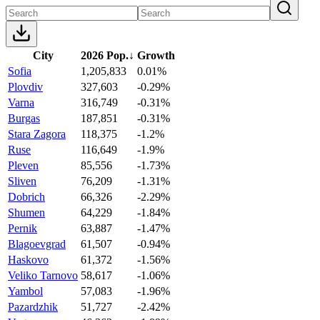
City
2026 Pop.
↓
Growth
Sofia
1,205,833
0.01%
Plovdiv
327,603
-0.29%
Varna
316,749
-0.31%
Burgas
187,851
-0.31%
Stara Zagora
118,375
-1.2%
Ruse
116,649
-1.9%
Pleven
85,556
-1.73%
Sliven
76,209
-1.31%
Dobrich
66,326
-2.29%
Shumen
64,229
-1.84%
Pernik
63,887
-1.47%
Blagoevgrad
61,507
-0.94%
Haskovo
61,372
-1.56%
Veliko Tarnovo
58,617
-1.06%
Yambol
57,083
-1.96%
Pazardzhik
51,727
-2.42%