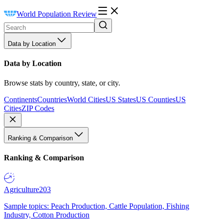
World Population Review
Data by Location
Data by Location
Browse stats by country, state, or city.
Continents
Countries
World Cities
US States
US Counties
US
Cities
ZIP Codes
Ranking & Comparison
Ranking & Comparison
Agriculture
203
Sample topics: Peach Production, Cattle Population, Fishing
Industry, Cotton Production