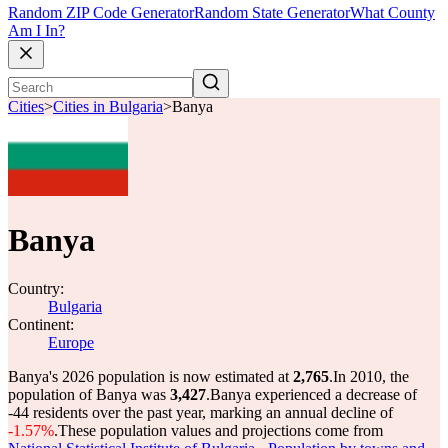
Random ZIP Code Generator
Random State Generator
What County
Am I In?
Cities
>
Cities in Bulgaria
>
Banya
Banya
Country:
Bulgaria
Continent:
Europe
Banya's 2026 population is now estimated at
2,765
.
In 2010, the
population of Banya was
3,427
.
Banya experienced a decrease of
-44
residents over the past year, marking an annual decline of
-1.57%
.
These population values and projections come from