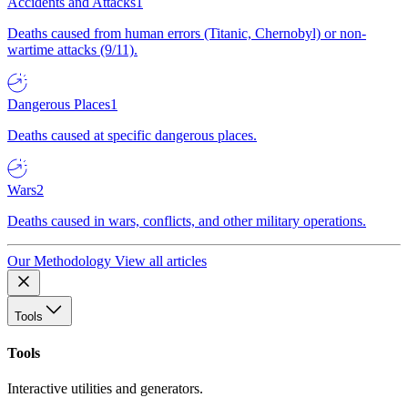
Accidents and Attacks
1
Deaths caused from human errors (Titanic, Chernobyl) or non-
wartime attacks (9/11).
Dangerous Places
1
Deaths caused at specific dangerous places.
Wars
2
Deaths caused in wars, conflicts, and other military operations.
Our Methodology
View all articles
Tools
Tools
Interactive utilities and generators.