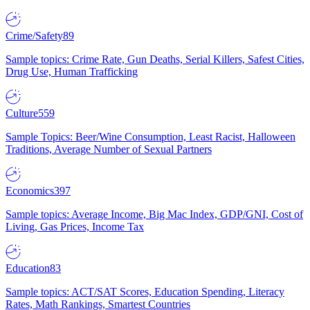
Crime/Safety
89
Sample topics: Crime Rate, Gun Deaths, Serial Killers, Safest Cities,
Drug Use, Human Trafficking
Culture
559
Sample Topics: Beer/Wine Consumption, Least Racist, Halloween
Traditions, Average Number of Sexual Partners
Economics
397
Sample topics: Average Income, Big Mac Index, GDP/GNI, Cost of
Living, Gas Prices, Income Tax
Education
83
Sample topics: ACT/SAT Scores, Education Spending, Literacy
Rates, Math Rankings, Smartest Countries