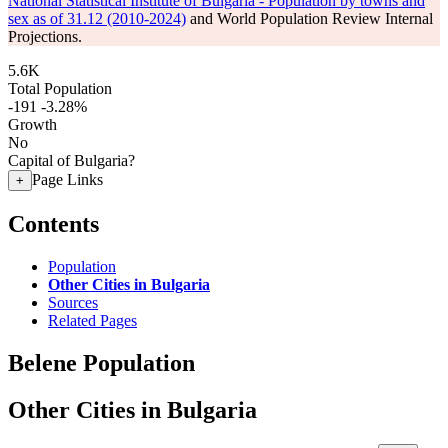
National Statistical Institute of Bulgaria - Population by towns and
sex as of 31.12 (2010-2024)
and World Population Review Internal
Projections.
5.6K
Total Population
-191
-3.28%
Growth
No
Capital of Bulgaria?
Page Links
+
Contents
Population
Other Cities in Bulgaria
Sources
Related Pages
Belene Population
Other Cities in Bulgaria