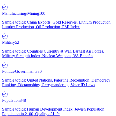
Manufacturing/Mining
100
Sample topics: China Exports, Gold Reserves, Lithium Production,
Lumber Production, Oil Production, PMI Index
Military
52
Sample topics: Countries Currently at War, Largest Air Forces,
Military Strength Index, Nuclear Weapons, VA Benefits
Politics/Government
380
Sample topics: United Nations, Palestine Recognition, Democracy
Ranking, Dictatorships, Gerrymandering, Voter ID Laws
Population
348
Sample topics: Human Development Index, Jewish Population,
Population in 2100, Quality of Life