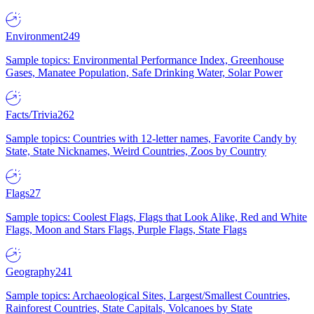
Environment
249
Sample topics: Environmental Performance Index, Greenhouse
Gases, Manatee Population, Safe Drinking Water, Solar Power
Facts/Trivia
262
Sample topics: Countries with 12-letter names, Favorite Candy by
State, State Nicknames, Weird Countries, Zoos by Country
Flags
27
Sample topics: Coolest Flags, Flags that Look Alike, Red and White
Flags, Moon and Stars Flags, Purple Flags, State Flags
Geography
241
Sample topics: Archaeological Sites, Largest/Smallest Countries,
Rainforest Countries, State Capitals, Volcanoes by State