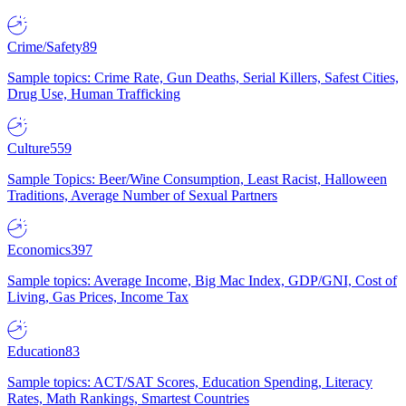
Crime/Safety
89
Sample topics: Crime Rate, Gun Deaths, Serial Killers, Safest Cities,
Drug Use, Human Trafficking
Culture
559
Sample Topics: Beer/Wine Consumption, Least Racist, Halloween
Traditions, Average Number of Sexual Partners
Economics
397
Sample topics: Average Income, Big Mac Index, GDP/GNI, Cost of
Living, Gas Prices, Income Tax
Education
83
Sample topics: ACT/SAT Scores, Education Spending, Literacy
Rates, Math Rankings, Smartest Countries