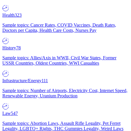
Health
323
Sample topics: Cancer Rates, COVID Vaccines, Death Rates,
Doctors per Capita, Health Care Costs, Nurses Pay
History
78
Sample topics: Allies/Axis in WWII, Civil War States, Former
USSR Countries, Oldest Countries, WWI Casualties
Infrastructure/Energy
111
Sample topics: Number of Airports, Electricity Cost, Internet Speed,
Renewable Energy, Uranium Production
Law
547
Sample topics: Abortion Laws, Assault Rifle Legality, Pet Ferret
Legality, LGBTQ+ Rights, THC Gummies Legality, Weird Laws