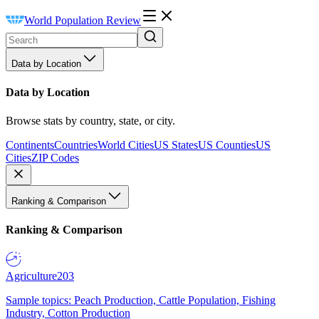
World Population Review
Data by Location
Data by Location
Browse stats by country, state, or city.
Continents
Countries
World Cities
US States
US Counties
US
Cities
ZIP Codes
Ranking & Comparison
Ranking & Comparison
Agriculture
203
Sample topics: Peach Production, Cattle Population, Fishing
Industry, Cotton Production