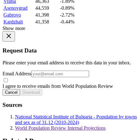
Vratsa
46,363
-1.89%
Asenovgrad
44,559
-0.89%
Gabrovo
41,398
-2.72%
Kardzhali
41,358
-0.44%
Show more
Request Data
Please enter your email address to receive this data in your inbox.
Email Address
I agree to receive emails from World Population Review
Cancel
Download
Sources
National Statistical Institute of Bulgaria - Population by towns
and sex as of 31.12 (2010-2024)
World Population Review Internal Projections