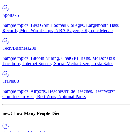
Sports
75
Sample topics: Best Golf, Football Colleges, Largemouth Bass
Records, Most World Cups, NBA Players, Olympic Medals
Tech/Business
238
Sample topics: Bitcoin Mining, ChatGPT Bans, McDonald's
Locations, Internet Speeds, Social Media Users, Tesla Sales
Travel
88
Sample topics: Airports, Beaches/Nude Beaches, Best/Worst
Countries to Visit, Best Zoos, National Parks
new!
How Many People Died