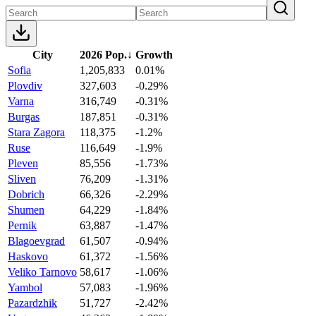
City
2026 Pop.
↓
Growth
Sofia
1,205,833
0.01%
Plovdiv
327,603
-0.29%
Varna
316,749
-0.31%
Burgas
187,851
-0.31%
Stara Zagora
118,375
-1.2%
Ruse
116,649
-1.9%
Pleven
85,556
-1.73%
Sliven
76,209
-1.31%
Dobrich
66,326
-2.29%
Shumen
64,229
-1.84%
Pernik
63,887
-1.47%
Blagoevgrad
61,507
-0.94%
Haskovo
61,372
-1.56%
Veliko Tarnovo
58,617
-1.06%
Yambol
57,083
-1.96%
Pazardzhik
51,727
-2.42%