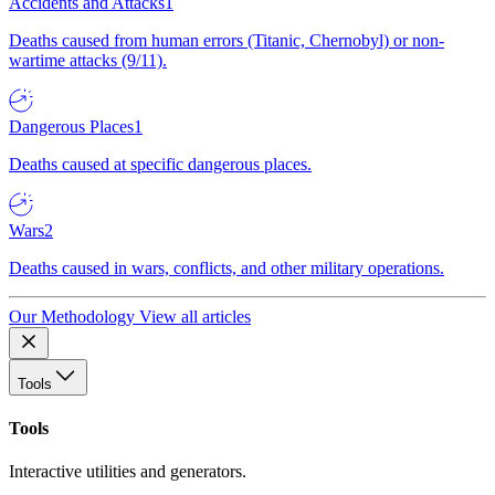
Accidents and Attacks
1
Deaths caused from human errors (Titanic, Chernobyl) or non-
wartime attacks (9/11).
Dangerous Places
1
Deaths caused at specific dangerous places.
Wars
2
Deaths caused in wars, conflicts, and other military operations.
Our Methodology
View all articles
Tools
Tools
Interactive utilities and generators.