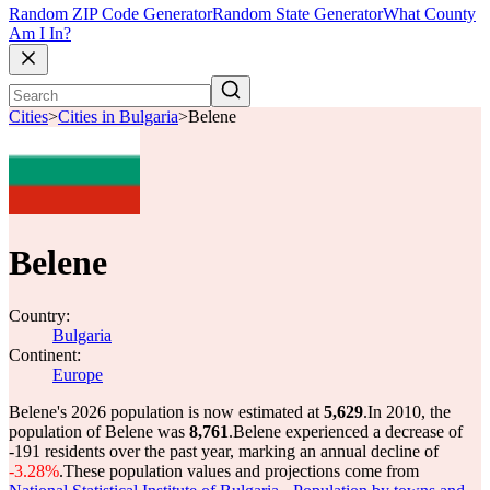
Random ZIP Code Generator
Random State Generator
What County
Am I In?
Cities
>
Cities in Bulgaria
>
Belene
Belene
Country:
Bulgaria
Continent:
Europe
Belene's 2026 population is now estimated at
5,629
.
In 2010, the
population of Belene was
8,761
.
Belene experienced a decrease of
-191
residents over the past year, marking an annual decline of
-3.28%
.
These population values and projections come from