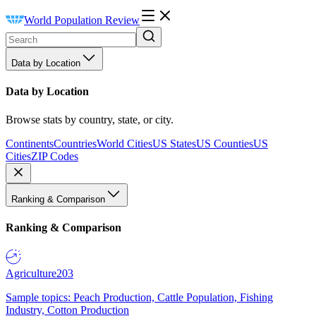
World Population Review
Data by Location
Data by Location
Browse stats by country, state, or city.
Continents
Countries
World Cities
US States
US Counties
US
Cities
ZIP Codes
Ranking & Comparison
Ranking & Comparison
Agriculture
203
Sample topics: Peach Production, Cattle Population, Fishing
Industry, Cotton Production