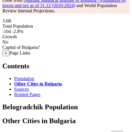
come from
National Statistical Institute of Bulgaria - Population by
towns and sex as of 31.12 (2010-2024)
and World Population
Review Internal Projections.
3.6K
Total Population
-104
-2.8%
Growth
No
Capital of Bulgaria?
Page Links
+
Contents
Population
Other Cities in Bulgaria
Sources
Related Pages
Belogradchik Population
Other Cities in Bulgaria