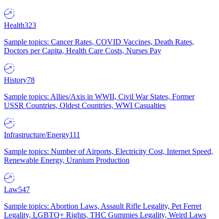
Health
323
Sample topics: Cancer Rates, COVID Vaccines, Death Rates,
Doctors per Capita, Health Care Costs, Nurses Pay
History
78
Sample topics: Allies/Axis in WWII, Civil War States, Former
USSR Countries, Oldest Countries, WWI Casualties
Infrastructure/Energy
111
Sample topics: Number of Airports, Electricity Cost, Internet Speed,
Renewable Energy, Uranium Production
Law
547
Sample topics: Abortion Laws, Assault Rifle Legality, Pet Ferret
Legality, LGBTQ+ Rights, THC Gummies Legality, Weird Laws