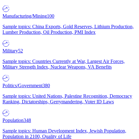
Manufacturing/Mining
100
Sample topics: China Exports, Gold Reserves, Lithium Production,
Lumber Production, Oil Production, PMI Index
Military
52
Sample topics: Countries Currently at War, Largest Air Forces,
Military Strength Index, Nuclear Weapons, VA Benefits
Politics/Government
380
Sample topics: United Nations, Palestine Recognition, Democracy
Ranking, Dictatorships, Gerrymandering, Voter ID Laws
Population
348
Sample topics: Human Development Index, Jewish Population,
Population in 2100, Quality of Life