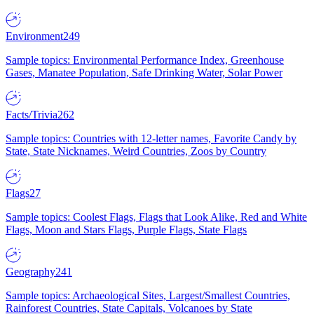
Environment
249
Sample topics: Environmental Performance Index, Greenhouse
Gases, Manatee Population, Safe Drinking Water, Solar Power
Facts/Trivia
262
Sample topics: Countries with 12-letter names, Favorite Candy by
State, State Nicknames, Weird Countries, Zoos by Country
Flags
27
Sample topics: Coolest Flags, Flags that Look Alike, Red and White
Flags, Moon and Stars Flags, Purple Flags, State Flags
Geography
241
Sample topics: Archaeological Sites, Largest/Smallest Countries,
Rainforest Countries, State Capitals, Volcanoes by State