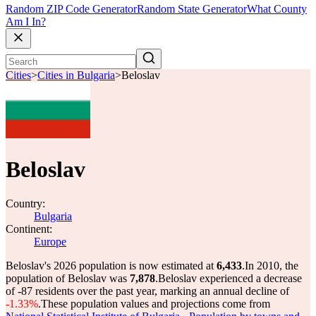
Random ZIP Code Generator
Random State Generator
What County
Am I In?
Cities
>
Cities in Bulgaria
>
Beloslav
Beloslav
Country:
Bulgaria
Continent:
Europe
Beloslav's 2026 population is now estimated at
6,433
.
In 2010, the
population of Beloslav was
7,878
.
Beloslav experienced a decrease
of
-87
residents over the past year, marking an annual decline of
-1.33%
.
These population values and projections come from