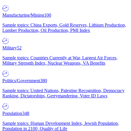
Manufacturing/Mining
100
Sample topics: China Exports, Gold Reserves, Lithium Production,
Lumber Production, Oil Production, PMI Index
Military
52
Sample topics: Countries Currently at War, Largest Air Forces,
Military Strength Index, Nuclear Weapons, VA Benefits
Politics/Government
380
Sample topics: United Nations, Palestine Recognition, Democracy
Ranking, Dictatorships, Gerrymandering, Voter ID Laws
Population
348
Sample topics: Human Development Index, Jewish Population,
Population in 2100, Quality of Life