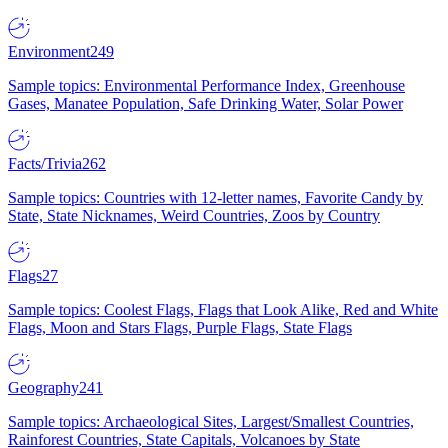
Environment
249
Sample topics: Environmental Performance Index, Greenhouse
Gases, Manatee Population, Safe Drinking Water, Solar Power
Facts/Trivia
262
Sample topics: Countries with 12-letter names, Favorite Candy by
State, State Nicknames, Weird Countries, Zoos by Country
Flags
27
Sample topics: Coolest Flags, Flags that Look Alike, Red and White
Flags, Moon and Stars Flags, Purple Flags, State Flags
Geography
241
Sample topics: Archaeological Sites, Largest/Smallest Countries,
Rainforest Countries, State Capitals, Volcanoes by State