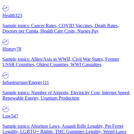
Health
323
Sample topics: Cancer Rates, COVID Vaccines, Death Rates,
Doctors per Capita, Health Care Costs, Nurses Pay
History
78
Sample topics: Allies/Axis in WWII, Civil War States, Former
USSR Countries, Oldest Countries, WWI Casualties
Infrastructure/Energy
111
Sample topics: Number of Airports, Electricity Cost, Internet Speed,
Renewable Energy, Uranium Production
Law
547
Sample topics: Abortion Laws, Assault Rifle Legality, Pet Ferret
Legality, LGBTQ+ Rights, THC Gummies Legality, Weird Laws