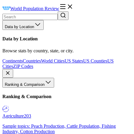
World Population Review
Data by Location
Data by Location
Browse stats by country, state, or city.
Continents
Countries
World Cities
US States
US Counties
US
Cities
ZIP Codes
Ranking & Comparison
Ranking & Comparison
Agriculture
203
Sample topics: Peach Production, Cattle Population, Fishing
Industry, Cotton Production