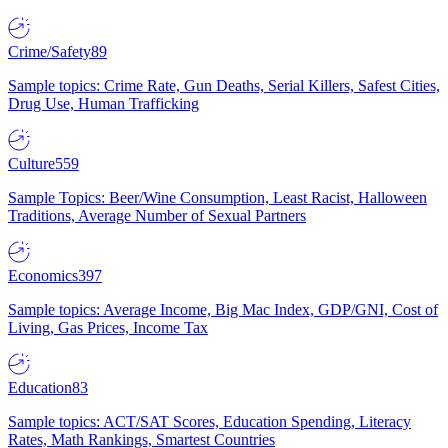
Crime/Safety
89
Sample topics: Crime Rate, Gun Deaths, Serial Killers, Safest Cities,
Drug Use, Human Trafficking
Culture
559
Sample Topics: Beer/Wine Consumption, Least Racist, Halloween
Traditions, Average Number of Sexual Partners
Economics
397
Sample topics: Average Income, Big Mac Index, GDP/GNI, Cost of
Living, Gas Prices, Income Tax
Education
83
Sample topics: ACT/SAT Scores, Education Spending, Literacy
Rates, Math Rankings, Smartest Countries