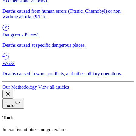
Accidents and Attacks
1
Deaths caused from human errors (Titanic, Chernobyl) or non-
wartime attacks (9/11).
Dangerous Places
1
Deaths caused at specific dangerous places.
Wars
2
Deaths caused in wars, conflicts, and other military operations.
Our Methodology
View all articles
Tools
Tools
Interactive utilities and generators.