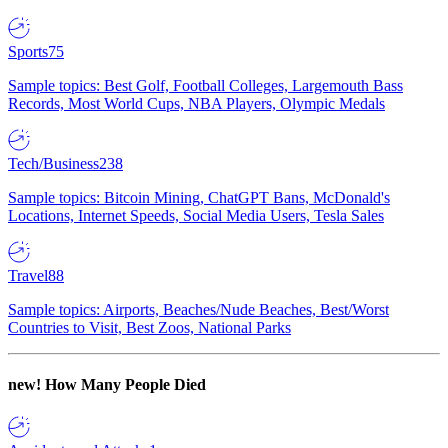
Sports
75
Sample topics: Best Golf, Football Colleges, Largemouth Bass
Records, Most World Cups, NBA Players, Olympic Medals
Tech/Business
238
Sample topics: Bitcoin Mining, ChatGPT Bans, McDonald's
Locations, Internet Speeds, Social Media Users, Tesla Sales
Travel
88
Sample topics: Airports, Beaches/Nude Beaches, Best/Worst
Countries to Visit, Best Zoos, National Parks
new!
How Many People Died