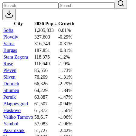
City
2026 Pop.
↓
Growth
Sofia
1,205,833
0.01%
Plovdiv
327,603
-0.29%
Varna
316,749
-0.31%
Burgas
187,851
-0.31%
Stara Zagora
118,375
-1.2%
Ruse
116,649
-1.9%
Pleven
85,556
-1.73%
Sliven
76,209
-1.31%
Dobrich
66,326
-2.29%
Shumen
64,229
-1.84%
Pernik
63,887
-1.47%
Blagoevgrad
61,507
-0.94%
Haskovo
61,372
-1.56%
Veliko Tarnovo
58,617
-1.06%
Yambol
57,083
-1.96%
Pazardzhik
51,727
-2.42%