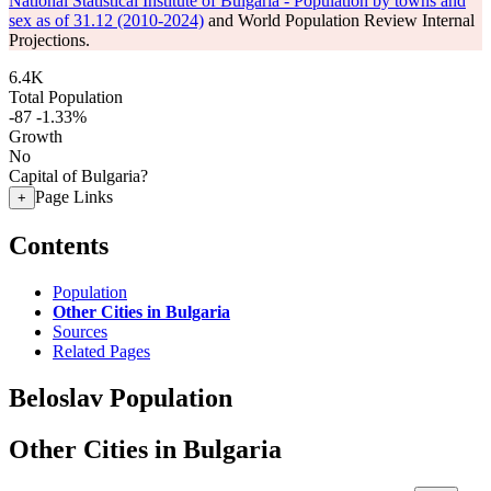
National Statistical Institute of Bulgaria - Population by towns and
sex as of 31.12 (2010-2024)
and World Population Review Internal
Projections.
6.4K
Total Population
-87
-1.33%
Growth
No
Capital of Bulgaria?
Page Links
+
Contents
Population
Other Cities in Bulgaria
Sources
Related Pages
Beloslav Population
Other Cities in Bulgaria