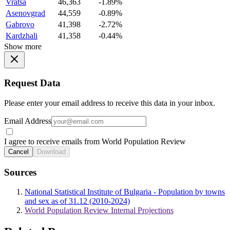
Vratsa
46,363
-1.89%
Asenovgrad
44,559
-0.89%
Gabrovo
41,398
-2.72%
Kardzhali
41,358
-0.44%
Show more
Request Data
Please enter your email address to receive this data in your inbox.
Email Address
I agree to receive emails from World Population Review
Cancel
Download
Sources
National Statistical Institute of Bulgaria - Population by towns
and sex as of 31.12 (2010-2024)
World Population Review Internal Projections