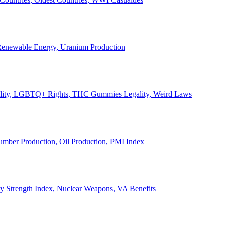
, Renewable Energy, Uranium Production
Legality, LGBTQ+ Rights, THC Gummies Legality, Weird Laws
Lumber Production, Oil Production, PMI Index
ary Strength Index, Nuclear Weapons, VA Benefits