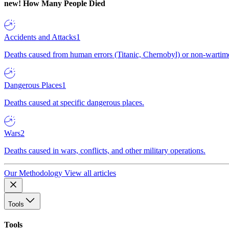
new!
How Many People Died
Accidents and Attacks
1
Deaths caused from human errors (Titanic, Chernobyl) or non-wartime 
Dangerous Places
1
Deaths caused at specific dangerous places.
Wars
2
Deaths caused in wars, conflicts, and other military operations.
Our Methodology
View all articles
Tools
Tools