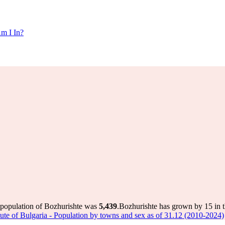
m I In?
 population of Bozhurishte was
5,439
.
Bozhurishte has grown by 15 in th
titute of Bulgaria - Population by towns and sex as of 31.12 (2010-2024)