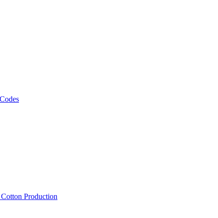
 Codes
, Cotton Production