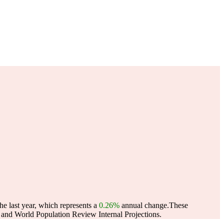
e last year, which represents a
0.26%
annual change.
These
and World Population Review Internal Projections.