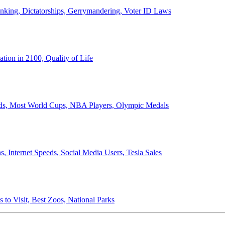
anking, Dictatorships, Gerrymandering, Voter ID Laws
ion in 2100, Quality of Life
ords, Most World Cups, NBA Players, Olympic Medals
 Internet Speeds, Social Media Users, Tesla Sales
 to Visit, Best Zoos, National Parks