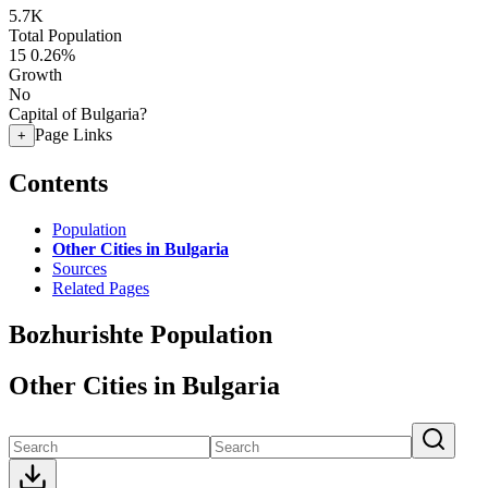
5.7K
Total Population
15
0.26%
Growth
No
Capital of Bulgaria?
Page Links
+
Contents
Population
Other Cities in Bulgaria
Sources
Related Pages
Bozhurishte Population
Other Cities in Bulgaria