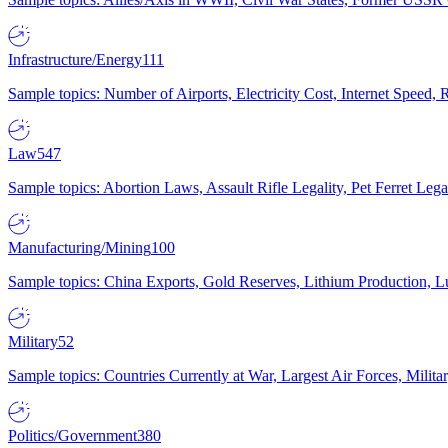
Infrastructure/Energy
111
Sample topics: Number of Airports, Electricity Cost, Internet Speed
Law
547
Sample topics: Abortion Laws, Assault Rifle Legality, Pet Ferret 
Manufacturing/Mining
100
Sample topics: China Exports, Gold Reserves, Lithium Production, 
Military
52
Sample topics: Countries Currently at War, Largest Air Forces, Milit
Politics/Government
380