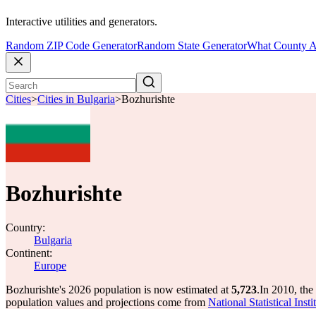
Interactive utilities and generators.
Random ZIP Code Generator
Random State Generator
What County A
Cities
>
Cities in Bulgaria
>
Bozhurishte
Bozhurishte
Country:
Bulgaria
Continent:
Europe
Bozhurishte's 2026 population is now estimated at
5,723
.
In 2010, the
population values and projections come from
National Statistical Ins