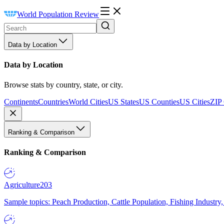
World Population Review
Data by Location
Data by Location
Browse stats by country, state, or city.
Continents
Countries
World Cities
US States
US Counties
US Cities
ZIP
Ranking & Comparison
Ranking & Comparison
Agriculture
203
Sample topics: Peach Production, Cattle Population, Fishing Industry