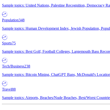
Sample topics: United Nations, Palestine Recognition, Democracy R
Population
348
Sample topics: Human Development Index, Jewish Population, Populat
Sports
75
Sample topics: Best Golf, Football Colleges, Largemouth Bass Rec
Tech/Business
238
Sample topics: Bitcoin Mining, ChatGPT Bans, McDonald's Locations,
Travel
88
Sample topics: Airports, Beaches/Nude Beaches, Best/Worst Countries