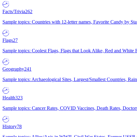
Facts/Trivia
262
Sample topics: Countries with 12-letter names, Favorite Candy by St
Flags
27
Sample topics: Coolest Flags, Flags that Look Alike, Red and White F
Geography
241
Sample topics: Archaeological Sites, Largest/Smallest Countries, Rain
Health
323
Sample topics: Cancer Rates, COVID Vaccines, Death Rates, Doctors
History
78
Sample topics: Allies/Axis in WWII, Civil War States, Former USSR 