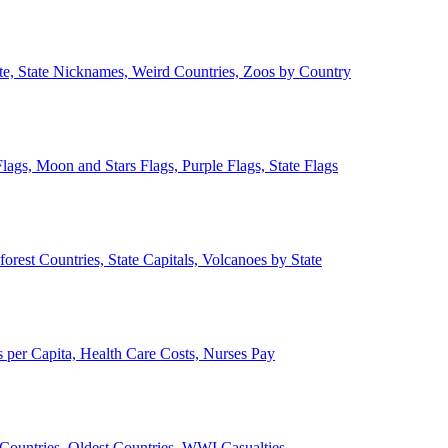
ate, State Nicknames, Weird Countries, Zoos by Country
lags, Moon and Stars Flags, Purple Flags, State Flags
forest Countries, State Capitals, Volcanoes by State
 per Capita, Health Care Costs, Nurses Pay
Countries, Oldest Countries, WWI Casualties