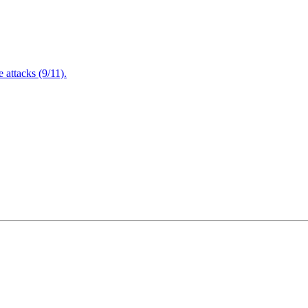
attacks (9/11).