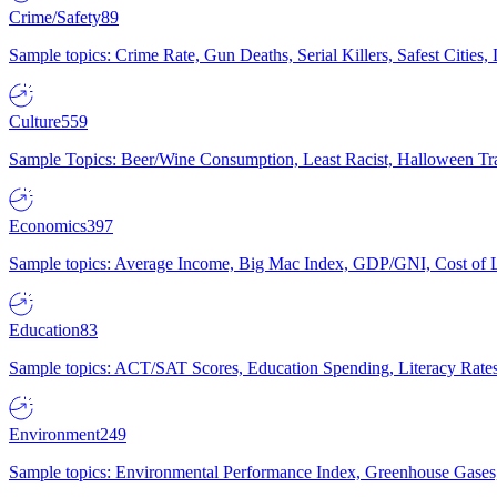
Crime/Safety
89
Sample topics: Crime Rate, Gun Deaths, Serial Killers, Safest Cities
Culture
559
Sample Topics: Beer/Wine Consumption, Least Racist, Halloween Tra
Economics
397
Sample topics: Average Income, Big Mac Index, GDP/GNI, Cost of L
Education
83
Sample topics: ACT/SAT Scores, Education Spending, Literacy Rates
Environment
249
Sample topics: Environmental Performance Index, Greenhouse Gases,