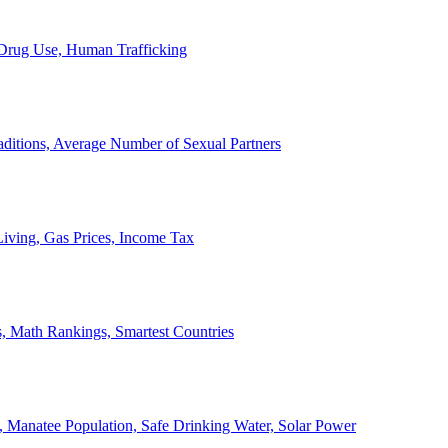
, Drug Use, Human Trafficking
ditions, Average Number of Sexual Partners
iving, Gas Prices, Income Tax
, Math Rankings, Smartest Countries
 Manatee Population, Safe Drinking Water, Solar Power