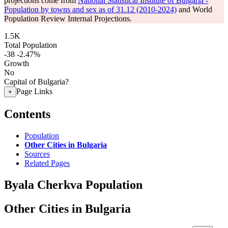
projections come from
National Statistical Institute of Bulgaria -
Population by towns and sex as of 31.12 (2010-2024)
and World
Population Review Internal Projections.
1.5K
Total Population
-38
-2.47%
Growth
No
Capital of Bulgaria?
Page Links
+
Contents
Population
Other Cities in Bulgaria
Sources
Related Pages
Byala Cherkva Population
Other Cities in Bulgaria