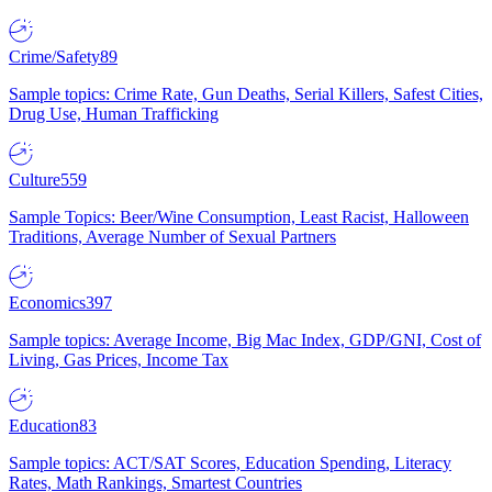
Crime/Safety
89
Sample topics: Crime Rate, Gun Deaths, Serial Killers, Safest Cities,
Drug Use, Human Trafficking
Culture
559
Sample Topics: Beer/Wine Consumption, Least Racist, Halloween
Traditions, Average Number of Sexual Partners
Economics
397
Sample topics: Average Income, Big Mac Index, GDP/GNI, Cost of
Living, Gas Prices, Income Tax
Education
83
Sample topics: ACT/SAT Scores, Education Spending, Literacy
Rates, Math Rankings, Smartest Countries