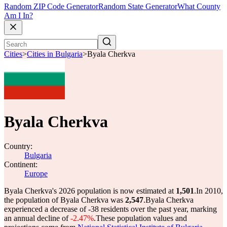
Random ZIP Code Generator
Random State Generator
What County
Am I In?
Cities
>
Cities in Bulgaria
>
Byala Cherkva
Byala Cherkva
Country:
Bulgaria
Continent:
Europe
Byala Cherkva's 2026 population is now estimated at
1,501
.
In 2010,
the population of Byala Cherkva was
2,547
.
Byala Cherkva
experienced a decrease of
-38
residents over the past year, marking
an annual decline of
-2.47%
.
These population values and