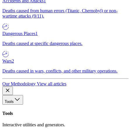
Accidents and Attacks
1
Deaths caused from human errors (Titanic, Chernobyl) or non-
wartime attacks (9/11).
Dangerous Places
1
Deaths caused at specific dangerous places.
Wars
2
Deaths caused in wars, conflicts, and other military operations.
Our Methodology
View all articles
Tools
Tools
Interactive utilities and generators.