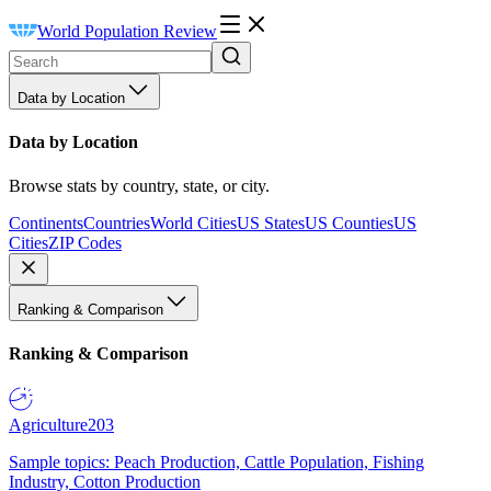
World Population Review
Data by Location
Data by Location
Browse stats by country, state, or city.
Continents
Countries
World Cities
US States
US Counties
US
Cities
ZIP Codes
Ranking & Comparison
Ranking & Comparison
Agriculture
203
Sample topics: Peach Production, Cattle Population, Fishing
Industry, Cotton Production