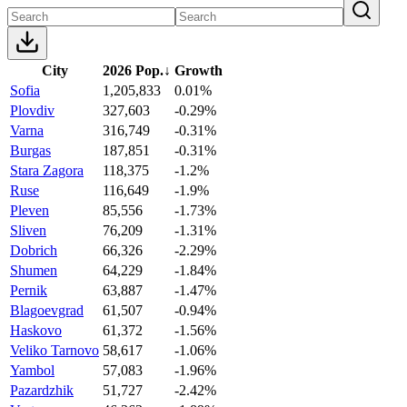
City
2026 Pop.
↓
Growth
Sofia
1,205,833
0.01%
Plovdiv
327,603
-0.29%
Varna
316,749
-0.31%
Burgas
187,851
-0.31%
Stara Zagora
118,375
-1.2%
Ruse
116,649
-1.9%
Pleven
85,556
-1.73%
Sliven
76,209
-1.31%
Dobrich
66,326
-2.29%
Shumen
64,229
-1.84%
Pernik
63,887
-1.47%
Blagoevgrad
61,507
-0.94%
Haskovo
61,372
-1.56%
Veliko Tarnovo
58,617
-1.06%
Yambol
57,083
-1.96%
Pazardzhik
51,727
-2.42%