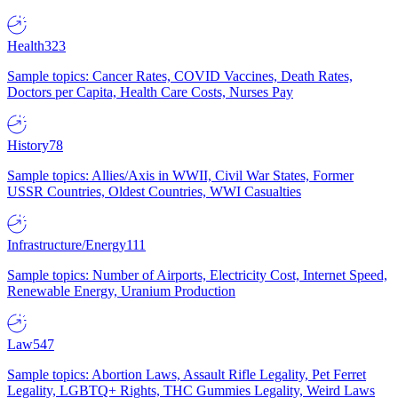
Health
323
Sample topics: Cancer Rates, COVID Vaccines, Death Rates,
Doctors per Capita, Health Care Costs, Nurses Pay
History
78
Sample topics: Allies/Axis in WWII, Civil War States, Former
USSR Countries, Oldest Countries, WWI Casualties
Infrastructure/Energy
111
Sample topics: Number of Airports, Electricity Cost, Internet Speed,
Renewable Energy, Uranium Production
Law
547
Sample topics: Abortion Laws, Assault Rifle Legality, Pet Ferret
Legality, LGBTQ+ Rights, THC Gummies Legality, Weird Laws