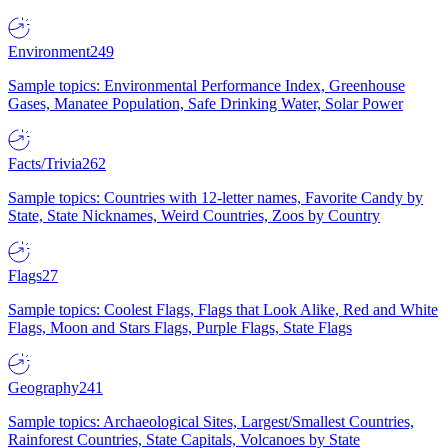
Environment
249
Sample topics: Environmental Performance Index, Greenhouse
Gases, Manatee Population, Safe Drinking Water, Solar Power
Facts/Trivia
262
Sample topics: Countries with 12-letter names, Favorite Candy by
State, State Nicknames, Weird Countries, Zoos by Country
Flags
27
Sample topics: Coolest Flags, Flags that Look Alike, Red and White
Flags, Moon and Stars Flags, Purple Flags, State Flags
Geography
241
Sample topics: Archaeological Sites, Largest/Smallest Countries,
Rainforest Countries, State Capitals, Volcanoes by State