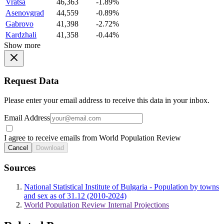
Vratsa
46,363
-1.89%
Asenovgrad
44,559
-0.89%
Gabrovo
41,398
-2.72%
Kardzhali
41,358
-0.44%
Show more
Request Data
Please enter your email address to receive this data in your inbox.
Email Address
I agree to receive emails from World Population Review
Cancel
Download
Sources
National Statistical Institute of Bulgaria - Population by towns
and sex as of 31.12 (2010-2024)
World Population Review Internal Projections