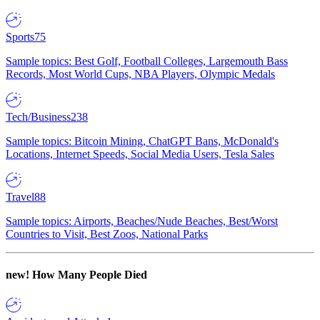
Sports
75
Sample topics: Best Golf, Football Colleges, Largemouth Bass
Records, Most World Cups, NBA Players, Olympic Medals
Tech/Business
238
Sample topics: Bitcoin Mining, ChatGPT Bans, McDonald's
Locations, Internet Speeds, Social Media Users, Tesla Sales
Travel
88
Sample topics: Airports, Beaches/Nude Beaches, Best/Worst
Countries to Visit, Best Zoos, National Parks
new!
How Many People Died