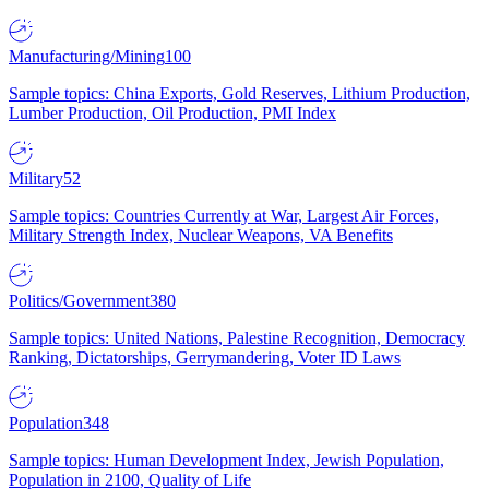
Manufacturing/Mining
100
Sample topics: China Exports, Gold Reserves, Lithium Production,
Lumber Production, Oil Production, PMI Index
Military
52
Sample topics: Countries Currently at War, Largest Air Forces,
Military Strength Index, Nuclear Weapons, VA Benefits
Politics/Government
380
Sample topics: United Nations, Palestine Recognition, Democracy
Ranking, Dictatorships, Gerrymandering, Voter ID Laws
Population
348
Sample topics: Human Development Index, Jewish Population,
Population in 2100, Quality of Life