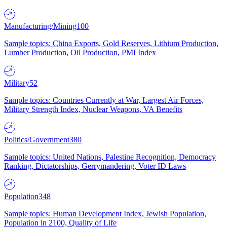
Manufacturing/Mining
100
Sample topics: China Exports, Gold Reserves, Lithium Production,
Lumber Production, Oil Production, PMI Index
Military
52
Sample topics: Countries Currently at War, Largest Air Forces,
Military Strength Index, Nuclear Weapons, VA Benefits
Politics/Government
380
Sample topics: United Nations, Palestine Recognition, Democracy
Ranking, Dictatorships, Gerrymandering, Voter ID Laws
Population
348
Sample topics: Human Development Index, Jewish Population,
Population in 2100, Quality of Life