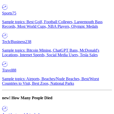
Sports
75
Sample topics: Best Golf, Football Colleges, Largemouth Bass
Records, Most World Cups, NBA Players, Olympic Medals
Tech/Business
238
Sample topics: Bitcoin Mining, ChatGPT Bans, McDonald's
Locations, Internet Speeds, Social Media Users, Tesla Sales
Travel
88
Sample topics: Airports, Beaches/Nude Beaches, Best/Worst
Countries to Visit, Best Zoos, National Parks
new!
How Many People Died