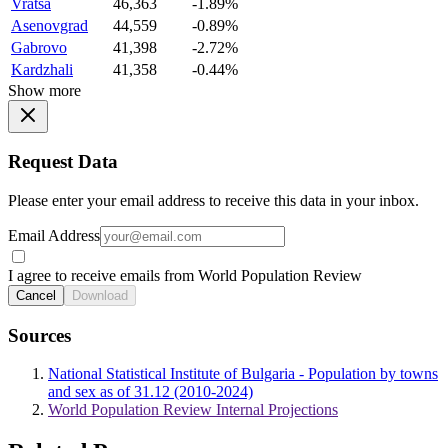
Vratsa
46,363
-1.89%
Asenovgrad
44,559
-0.89%
Gabrovo
41,398
-2.72%
Kardzhali
41,358
-0.44%
Show more
Request Data
Please enter your email address to receive this data in your inbox.
Email Address
I agree to receive emails from World Population Review
Cancel
Download
Sources
National Statistical Institute of Bulgaria - Population by towns
and sex as of 31.12 (2010-2024)
World Population Review Internal Projections