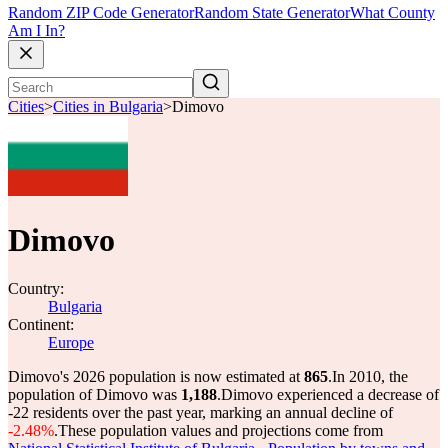
Random ZIP Code Generator
Random State Generator
What County
Am I In?
Cities
>
Cities in Bulgaria
>
Dimovo
Dimovo
Country:
Bulgaria
Continent:
Europe
Dimovo's 2026 population is now estimated at
865
.
In 2010, the
population of Dimovo was
1,188
.
Dimovo experienced a decrease of
-22
residents over the past year, marking an annual decline of
-2.48%
.
These population values and projections come from