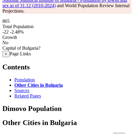
National Statistical Institute of Bulgaria - Population by towns and
sex as of 31.12 (2010-2024)
and World Population Review Internal
Projections.
865
Total Population
-22
-2.48%
Growth
No
Capital of Bulgaria?
Page Links
+
Contents
Population
Other Cities in Bulgaria
Sources
Related Pages
Dimovo Population
Other Cities in Bulgaria