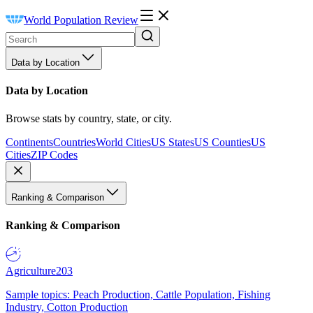
World Population Review
Data by Location
Data by Location
Browse stats by country, state, or city.
Continents
Countries
World Cities
US States
US Counties
US
Cities
ZIP Codes
Ranking & Comparison
Ranking & Comparison
Agriculture
203
Sample topics: Peach Production, Cattle Population, Fishing
Industry, Cotton Production