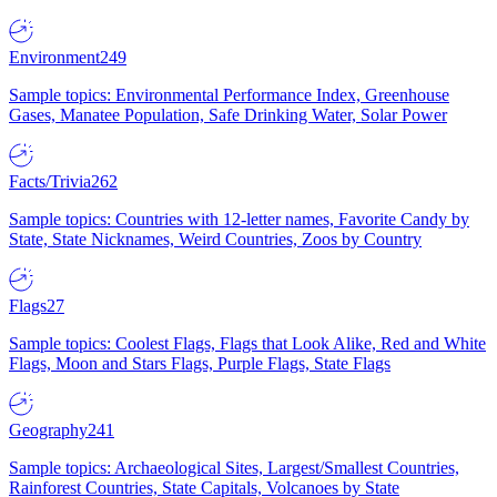
Environment
249
Sample topics: Environmental Performance Index, Greenhouse
Gases, Manatee Population, Safe Drinking Water, Solar Power
Facts/Trivia
262
Sample topics: Countries with 12-letter names, Favorite Candy by
State, State Nicknames, Weird Countries, Zoos by Country
Flags
27
Sample topics: Coolest Flags, Flags that Look Alike, Red and White
Flags, Moon and Stars Flags, Purple Flags, State Flags
Geography
241
Sample topics: Archaeological Sites, Largest/Smallest Countries,
Rainforest Countries, State Capitals, Volcanoes by State