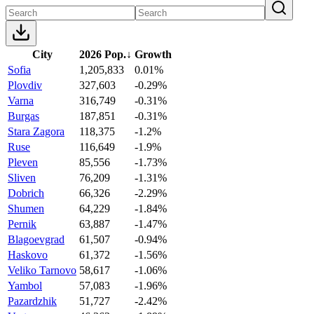
City
2026 Pop.
↓
Growth
Sofia
1,205,833
0.01%
Plovdiv
327,603
-0.29%
Varna
316,749
-0.31%
Burgas
187,851
-0.31%
Stara Zagora
118,375
-1.2%
Ruse
116,649
-1.9%
Pleven
85,556
-1.73%
Sliven
76,209
-1.31%
Dobrich
66,326
-2.29%
Shumen
64,229
-1.84%
Pernik
63,887
-1.47%
Blagoevgrad
61,507
-0.94%
Haskovo
61,372
-1.56%
Veliko Tarnovo
58,617
-1.06%
Yambol
57,083
-1.96%
Pazardzhik
51,727
-2.42%