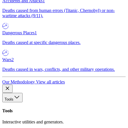
Accidents and Attacks
1
Deaths caused from human errors (Titanic, Chernobyl) or non-
wartime attacks (9/11).
Dangerous Places
1
Deaths caused at specific dangerous places.
Wars
2
Deaths caused in wars, conflicts, and other military operations.
Our Methodology
View all articles
Tools
Tools
Interactive utilities and generators.