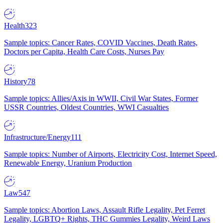
Health
323
Sample topics: Cancer Rates, COVID Vaccines, Death Rates,
Doctors per Capita, Health Care Costs, Nurses Pay
History
78
Sample topics: Allies/Axis in WWII, Civil War States, Former
USSR Countries, Oldest Countries, WWI Casualties
Infrastructure/Energy
111
Sample topics: Number of Airports, Electricity Cost, Internet Speed,
Renewable Energy, Uranium Production
Law
547
Sample topics: Abortion Laws, Assault Rifle Legality, Pet Ferret
Legality, LGBTQ+ Rights, THC Gummies Legality, Weird Laws