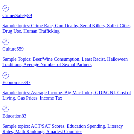
Crime/Safety
89
Sample topics: Crime Rate, Gun Deaths, Serial Killers, Safest Cities,
Drug Use, Human Trafficking
Culture
559
Sample Topics: Beer/Wine Consumption, Least Racist, Halloween
Traditions, Average Number of Sexual Partners
Economics
397
Sample topics: Average Income, Big Mac Index, GDP/GNI, Cost of
Living, Gas Prices, Income Tax
Education
83
Sample topics: ACT/SAT Scores, Education Spending, Literacy
Rates, Math Rankings, Smartest Countries